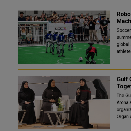
Robo
Mach
Soccer
summer
global
athlete
Gulf 
Toget
The Gul
Arena at
organiz
Organ o