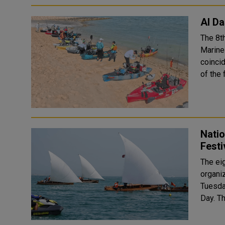
Al Da
The 8t
Marine
coincidi
of the 
Natio
Festi
The eig
organi
Tuesday
Da