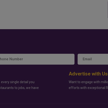
Advertise with Us
 every single detail you
Want to engage with milli
staurants to jobs, we have
efforts with exceptional 