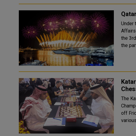
Qata
Under 
Affair
the 3r
the par
Katar
Ches
The Ka
Champi
off Fri