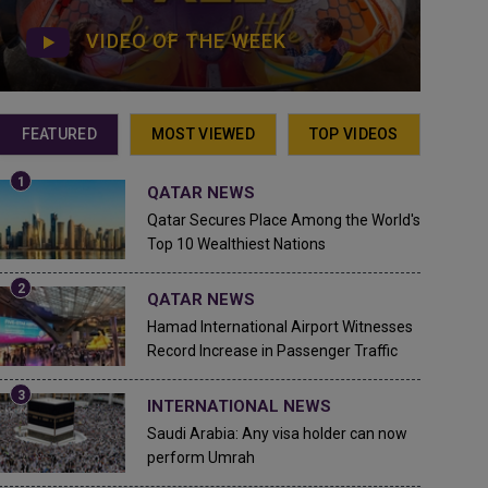
VIDEO OF THE WEEK
FEATURED
MOST VIEWED
TOP VIDEOS
QATAR NEWS
Qatar Secures Place Among the World's
Top 10 Wealthiest Nations
QATAR NEWS
Hamad International Airport Witnesses
Record Increase in Passenger Traffic
INTERNATIONAL NEWS
Saudi Arabia: Any visa holder can now
perform Umrah