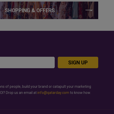
SHOPPING & OFFERS
SIGN UP
ons of people, build your brand or catapult your marketing
ROI? Drop us an email at
info@qatarday.com
to know how.