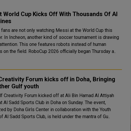
t World Cup Kicks Off With Thousands Of AI
ines
 fans are not only watching Messi at the World Cup this
. In Incheon, another kind of soccer tournament is drawing
 attention. This one features robots instead of human
s on the field. RoboCup 2026 officially began Thursday a..
Creativity Forum kicks off in Doha, Bringing
her Gulf youth
f Creativity Forum kicked off at Ali Bin Hamad Al Attiyah
 Al Sadd Sports Club in Doha on Sunday. The event,
ed by Doha Girls Center in collaboration with the Youth
f Al Sadd Sports Club, is held under the mantra of Gu..