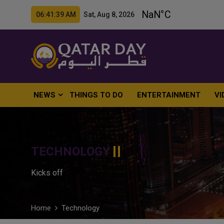
06:41:40 AM Sat, Aug 8, 2026
NEWS
THINGS TO DO
ENTERTAINMENT
VI
TECHNOLOGY
Kicks off
Home
Technology