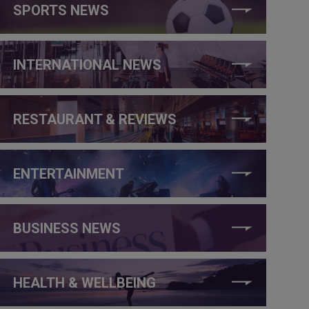
SPORTS NEWS
INTERNATIONAL NEWS
RESTAURANT & REVIEWS
ENTERTAINMENT
BUSINESS NEWS
HEALTH & WELLBEING