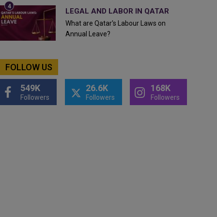
LEGAL AND LABOR IN QATAR
What are Qatar's Labour Laws on
Annual Leave?
FOLLOW US
549K
26.6K
168K
Followers
Followers
Followers