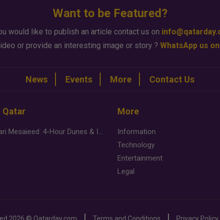
Want to be Featured?
ou would like to publish an article contact us on
info@qatarday
ideo or provide an interesting image or story ?
WhatsApp us on
News
Events
More
Contact Us
n Qatar
More
Desert Safari Mesaieed: 4-Hour Dunes & Inland Sea Adventure
Information
Technology
Entertainment
Legal
ved
2026 ©
Qatarday.com
Terms and Conditions
Privacy Policy