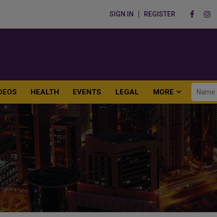
SIGN IN
REGISTER
DEOS
HEALTH
EVENTS
LEGAL
MORE