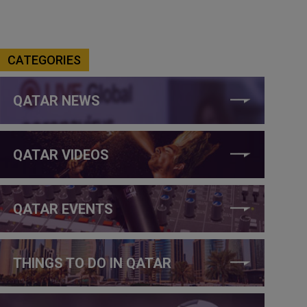
CATEGORIES
QATAR NEWS
QATAR VIDEOS
QATAR EVENTS
THINGS TO DO IN QATAR