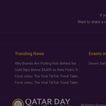
If y
Want to share a v
Trending News
Events i
Why Brands Are Putting Kids Behind the Camera in a New Instagram Trend
Gold Slips Below $4,000 as Rate Fears Trump Geopolitical Risk
Food Jutsu: The Viral TikTok Trend Taking Over Social Media
Food Jutsu: The Viral TikTok Trend Taking Over Social Media
All Rights Reser