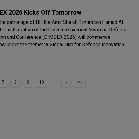
EX 2026 Kicks Off Tomorrow
the patronage of HH the Amir Sheikh Tamim bin Hamad Al-
the ninth edition of the Doha International Maritime Defence
tion and Conference (DIMDEX 2026) will commence
ow under the theme: "A Global Hub for Defence Innovation..
7
8
9
10
>
>>
…