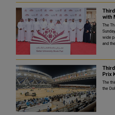
Third
with 
The Th
Sunday,
wide pa
and the
Third
Prix 
The thi
the Doh