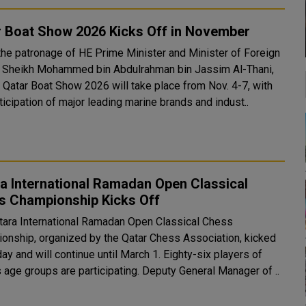
r Boat Show 2026 Kicks Off in November
the patronage of HE Prime Minister and Minister of Foreign
s Sheikh Mohammed bin Abdulrahman bin Jassim Al-Thani,
d Qatar Boat Show 2026 will take place from Nov. 4-7, with
ticipation of major leading marine brands and indust..
a International Ramadan Open Classical
s Championship Kicks Off
tara International Ramadan Open Classical Chess
onship, organized by the Qatar Chess Association, kicked
day and will continue until March 1. Eighty-six players of
various age groups are participating. Deputy General Manager of ..