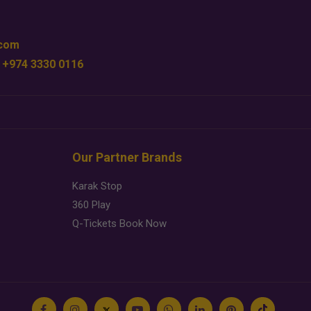
.com
 +974 3330 0116
Our Partner Brands
Karak Stop
360 Play
Q-Tickets Book Now