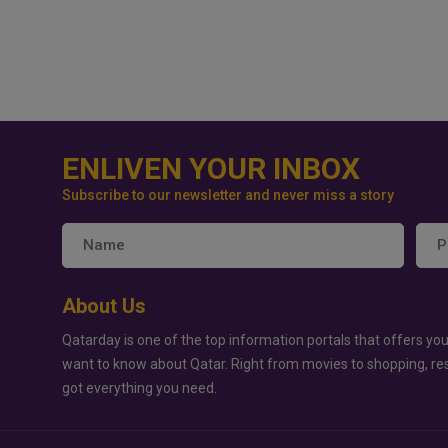
ENLIVEN YOUR INBOX
Subscribe to our newsletter and never miss a story
About Us
Qatarday is one of the top information portals that offers you
want to know about Qatar. Right from movies to shopping, re
got everything you need.