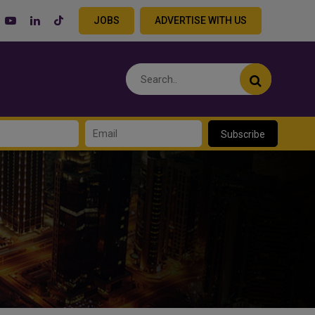
JOBS
ADVERTISE WITH US
Subscribe