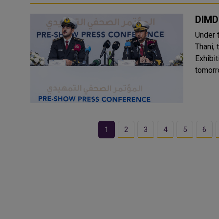
DIMD
Under 
Thani, 
Exhibi
tomorr
1
2
3
4
5
6