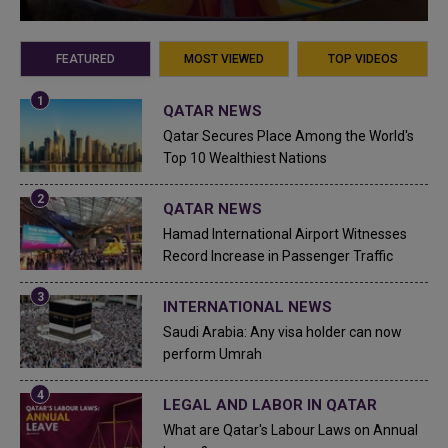
FEATURED
MOST VIEWED
TOP VIDEOS
QATAR NEWS
Qatar Secures Place Among the World's
Top 10 Wealthiest Nations
QATAR NEWS
Hamad International Airport Witnesses
Record Increase in Passenger Traffic
INTERNATIONAL NEWS
Saudi Arabia: Any visa holder can now
perform Umrah
LEGAL AND LABOR IN QATAR
What are Qatar's Labour Laws on Annual