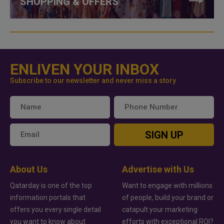
SHOPPING & OFFERS
ENLIVEN YOUR INBOX
Subscribe to our newsletter and never miss a story
SIGN UP
About Us
Advertise with Us
Qatarday is one of the top
Want to engage with millions
information portals that
of people, build your brand or
offers you every single detail
catapult your marketing
you want to know about
efforts with exceptional ROI?