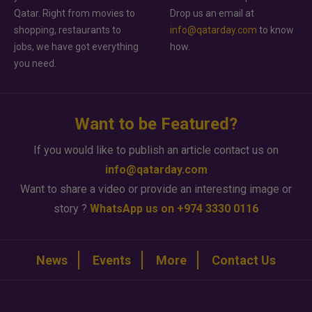
Qatar. Right from movies to
Drop us an email at
shopping, restaurants to
info@qatarday.com
to know
jobs, we have got everything
how.
you need.
Want to be Featured?
If you would like to publish an article contact us on
info@qatarday.com
Want to share a video or provide an interesting image or
story ?
WhatsApp us on +974 3330 0116
News
Events
More
Contact Us