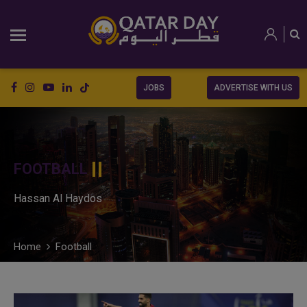
JOBS
ADVERTISE WITH US
FOOTBALL
Hassan Al Haydos
Home
Football