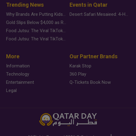
Trending News
Events in Qatar
Why Brands Are Putting Kids Behind the Camera in a New Instagram Trend
Desert Safari Mesaieed: 4-Hour Dunes & Inland Sea Adventure
Gold Slips Below $4,000 as Rate Fears Trump Geopolitical Risk
Food Jutsu: The Viral TikTok Trend Taking Over Social Media
Food Jutsu: The Viral TikTok Trend Taking Over Social Media
More
Our Partner Brands
Information
Karak Stop
Technology
360 Play
Entertainment
Q-Tickets Book Now
Legal