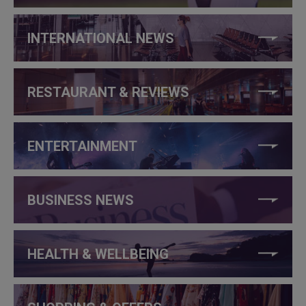
INTERNATIONAL NEWS
RESTAURANT & REVIEWS
ENTERTAINMENT
BUSINESS NEWS
HEALTH & WELLBEING