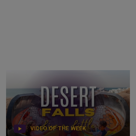
VIDEO OF THE WEEK