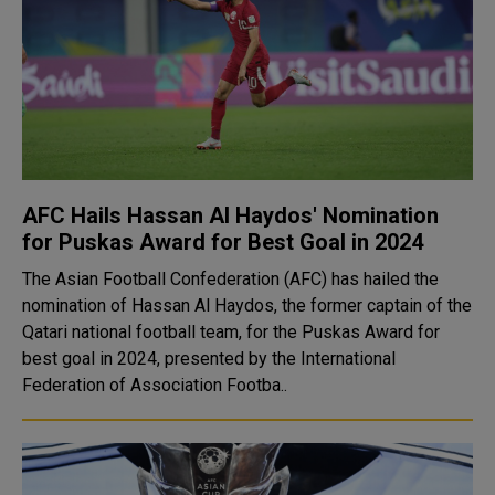
AFC Hails Hassan Al Haydos' Nomination
for Puskas Award for Best Goal in 2024
The Asian Football Confederation (AFC) has hailed the
nomination of Hassan Al Haydos, the former captain of the
Qatari national football team, for the Puskas Award for
best goal in 2024, presented by the International
Federation of Association Footba..