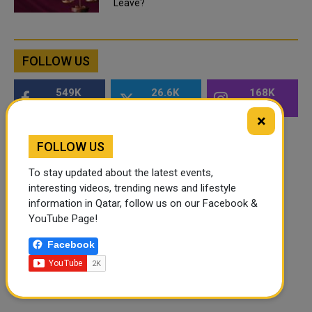
Leave?
FOLLOW US
549K
26.6K
168K
Followers
Followers
Followers
×
FOLLOW US
To stay updated about the latest events,
interesting videos, trending news and lifestyle
information in Qatar, follow us on our Facebook &
YouTube Page!
Facebook