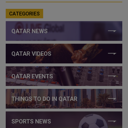
CATEGORIES
QATAR NEWS
QATAR VIDEOS
QATAR EVENTS
THINGS TO DO IN QATAR
SPORTS NEWS