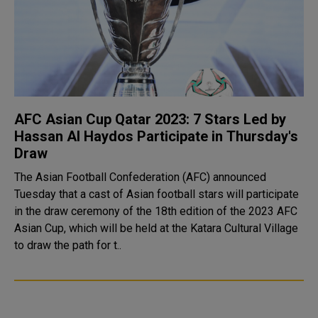
AFC Asian Cup Qatar 2023: 7 Stars Led by
Hassan Al Haydos Participate in Thursday's
Draw
The Asian Football Confederation (AFC) announced
Tuesday that a cast of Asian football stars will participate
in the draw ceremony of the 18th edition of the 2023 AFC
Asian Cup, which will be held at the Katara Cultural Village
to draw the path for t..