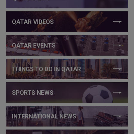
QATAR VIDEOS
QATAR EVENTS
THINGS TO DO IN QATAR
SPORTS NEWS
INTERNATIONAL NEWS