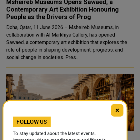
Msheireb Museums Opens Sawaed, a
Contemporary Art Exhibition Honouring
People as the Drivers of Prog
Doha, Qatar, 11 June 2026 – Msheireb Museums, in
collaboration with Al Markhiya Gallery, has opened
Sawaed, a contemporary art exhibition that explores the
role of people in shaping development, progress, and
social change in societies. Pres..
×
FOLLOW US
To stay updated about the latest events,