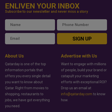
ENLIVEN YOUR INBOX
Subscribe to our newsletter and never miss a story
SIGN UP
About Us
Advertise with Us
Qatarday is one of the top
Want to engage with millions
information portals that
of people, build your brand or
offers you every single detail
catapult your marketing
you want to know about
efforts with exceptional ROI?
Qatar. Right from movies to
Drop us an email at
shopping, restaurants to
info@qatarday.com
to know
jobs, we have got everything
how.
you need.