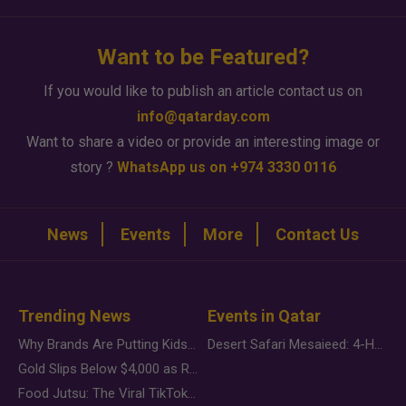
Want to be Featured?
If you would like to publish an article contact us on
info@qatarday.com
Want to share a video or provide an interesting image or
story ?
WhatsApp us on +974 3330 0116
News
Events
More
Contact Us
Trending News
Events in Qatar
Why Brands Are Putting Kids Behind the Camera in a New Instagram Trend
Desert Safari Mesaieed: 4-Hour Dunes & Inland Sea Adventure
Gold Slips Below $4,000 as Rate Fears Trump Geopolitical Risk
Food Jutsu: The Viral TikTok Trend Taking Over Social Media