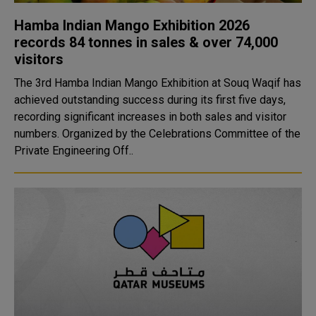
Hamba Indian Mango Exhibition 2026
records 84 tonnes in sales & over 74,000
visitors
The 3rd Hamba Indian Mango Exhibition at Souq Waqif has
achieved outstanding success during its first five days,
recording significant increases in both sales and visitor
numbers. Organized by the Celebrations Committee of the
Private Engineering Off..