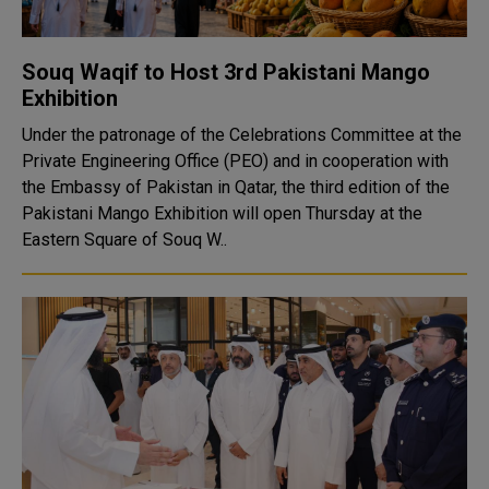
Souq Waqif to Host 3rd Pakistani Mango
Exhibition
Under the patronage of the Celebrations Committee at the
Private Engineering Office (PEO) and in cooperation with
the Embassy of Pakistan in Qatar, the third edition of the
Pakistani Mango Exhibition will open Thursday at the
Eastern Square of Souq W..