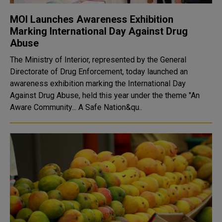
MOI Launches Awareness Exhibition
Marking International Day Against Drug
Abuse
The Ministry of Interior, represented by the General
Directorate of Drug Enforcement, today launched an
awareness exhibition marking the International Day
Against Drug Abuse, held this year under the theme "An
Aware Community... A Safe Nation&qu..