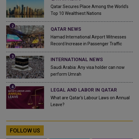
Qatar Secures Place Among the World's
Top 10 Wealthiest Nations
QATAR NEWS
Hamad International Airport Witnesses
Record Increase in Passenger Traffic
INTERNATIONAL NEWS
Saudi Arabia: Any visa holder can now
perform Umrah
LEGAL AND LABOR IN QATAR
What are Qatar's Labour Laws on Annual
Leave?
FOLLOW US