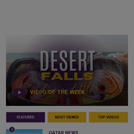
VIDEO OF THE WEEK
FEATURED
MOST VIEWED
TOP VIDEOS
QATAR NEWS