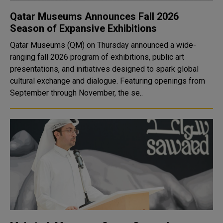
Qatar Museums Announces Fall 2026
Season of Expansive Exhibitions
Qatar Museums (QM) on Thursday announced a wide-
ranging fall 2026 program of exhibitions, public art
presentations, and initiatives designed to spark global
cultural exchange and dialogue. Featuring openings from
September through November, the se..