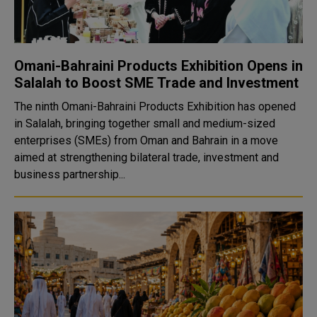
Omani-Bahraini Products Exhibition Opens in
Salalah to Boost SME Trade and Investment
The ninth Omani-Bahraini Products Exhibition has opened
in Salalah, bringing together small and medium-sized
enterprises (SMEs) from Oman and Bahrain in a move
aimed at strengthening bilateral trade, investment and
business partnership...