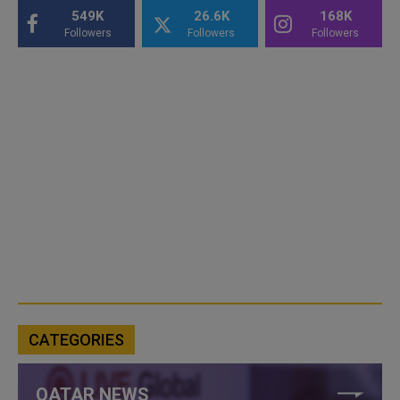
549K
26.6K
168K
Followers
Followers
Followers
CATEGORIES
QATAR NEWS