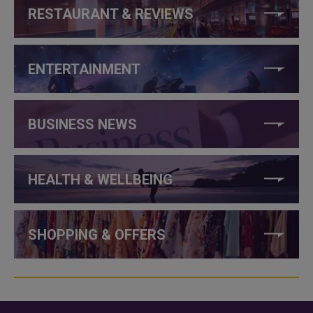
RESTAURANT & REVIEWS
ENTERTAINMENT
BUSINESS NEWS
HEALTH & WELLBEING
SHOPPING & OFFERS