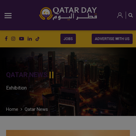
JOBS
ADVERTISE WITH US
QATAR NEWS
Exhibition
Home
Qatar News