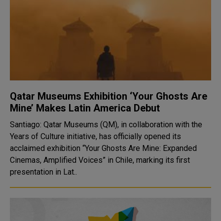
Qatar Museums Exhibition ‘Your Ghosts Are
Mine’ Makes Latin America Debut
Santiago: Qatar Museums (QM), in collaboration with the
Years of Culture initiative, has officially opened its
acclaimed exhibition “Your Ghosts Are Mine: Expanded
Cinemas, Amplified Voices” in Chile, marking its first
presentation in Lat..