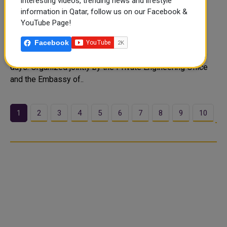
Souq Waqif to Host 3rd Indian Mango
interesting videos, trending news and lifestyle
information in Qatar, follow us on our Facebook &
Exhibition From June 18
YouTube Page!
The third edition of the Indian Mango Exhibition, locally
known as the Hamba Exhibition, is set to open at Souq
Facebook
Waqif’s Eastern Square on June 18, 2026, running for 10
days. Organized jointly by the Private Engineering Office
and the Embassy of..
1
2
3
4
5
6
7
8
9
10
…