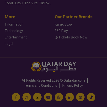
Food Jutsu: The Viral TikTok Trend Taking Over Social Media
More
Our Partner Brands
Information
Karak Stop
Technology
360 Play
Entertainment
Q-Tickets Book Now
Legal
All Rights Reserved
2026 ©
Qatarday.com
Terms and Conditions
Privacy Policy