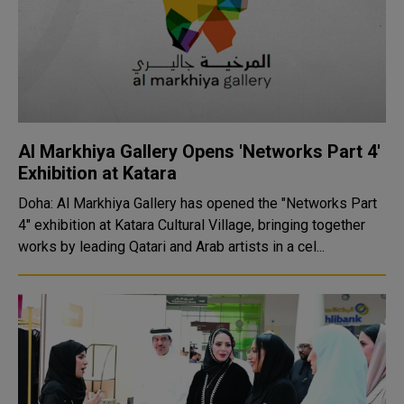
Al Markhiya Gallery Opens 'Networks Part 4'
Exhibition at Katara
Doha: Al Markhiya Gallery has opened the "Networks Part
4" exhibition at Katara Cultural Village, bringing together
works by leading Qatari and Arab artists in a cel...