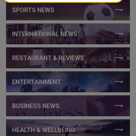
SPORTS NEWS
INTERNATIONAL NEWS
RESTAURANT & REVIEWS
ENTERTAINMENT
BUSINESS NEWS
HEALTH & WELLBEING