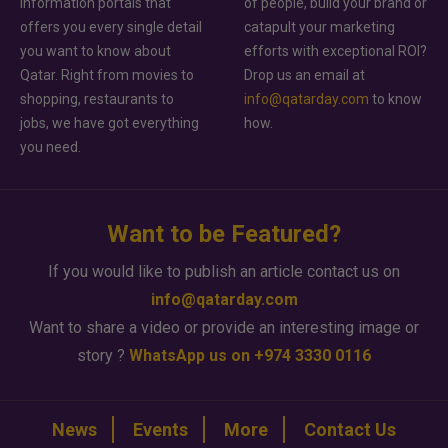
information portals that
of people, build your brand or
offers you every single detail
catapult your marketing
you want to know about
efforts with exceptional ROI?
Qatar. Right from movies to
Drop us an email at
shopping, restaurants to
info@qatarday.com
to know
jobs, we have got everything
how.
you need.
Want to be Featured?
If you would like to publish an article contact us on
info@qatarday.com
Want to share a video or provide an interesting image or
story ?
WhatsApp us on +974 3330 0116
News
Events
More
Contact Us