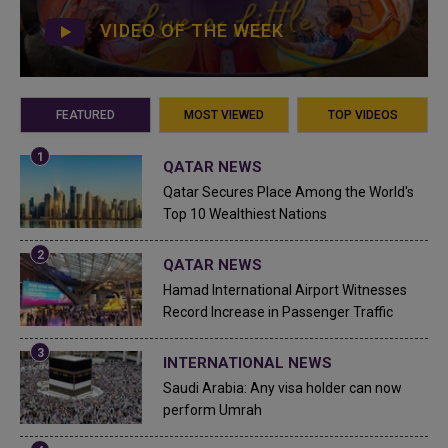
VIDEO OF THE WEEK
FEATURED
MOST VIEWED
TOP VIDEOS
QATAR NEWS
Qatar Secures Place Among the World's
Top 10 Wealthiest Nations
QATAR NEWS
Hamad International Airport Witnesses
Record Increase in Passenger Traffic
INTERNATIONAL NEWS
Saudi Arabia: Any visa holder can now
perform Umrah