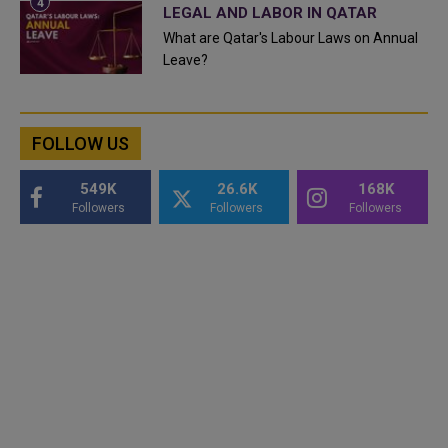
LEGAL AND LABOR IN QATAR
What are Qatar's Labour Laws on Annual
Leave?
FOLLOW US
549K
26.6K
168K
Followers
Followers
Followers