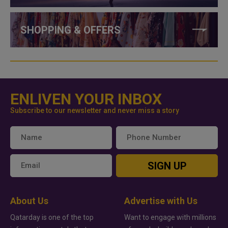
SHOPPING & OFFERS
ENLIVEN YOUR INBOX
Subscribe to our newsletter and never miss a story
SIGN UP
About Us
Advertise with Us
Qatarday is one of the top
Want to engage with millions