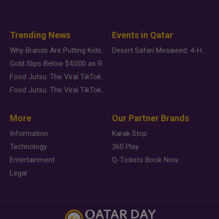
Trending News
Events in Qatar
Why Brands Are Putting Kids Behind the Camera in a New Instagram Trend
Desert Safari Mesaieed: 4-Hour Dunes & Inland Sea Adventure
Gold Slips Below $4,000 as Rate Fears Trump Geopolitical Risk
Food Jutsu: The Viral TikTok Trend Taking Over Social Media
Food Jutsu: The Viral TikTok Trend Taking Over Social Media
More
Our Partner Brands
Information
Karak Stop
Technology
360 Play
Entertainment
Q-Tickets Book Now
Legal