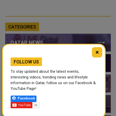
CATEGORIES
QATAR NEWS
×
FOLLOW US
QATAR VIDEOS
To stay updated about the latest events,
interesting videos, trending news and lifestyle
information in Qatar, follow us on our Facebook &
QATAR EVENTS
YouTube Page!
Facebook
THINGS TO DO IN QATAR