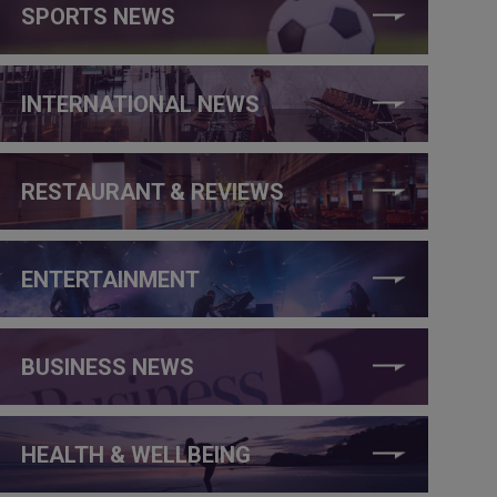
SPORTS NEWS
INTERNATIONAL NEWS
RESTAURANT & REVIEWS
ENTERTAINMENT
BUSINESS NEWS
HEALTH & WELLBEING