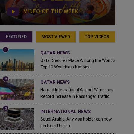
VIDEO OF THE WEEK
FEATURED
MOST VIEWED
TOP VIDEOS
QATAR NEWS
Qatar Secures Place Among the World's
Top 10 Wealthiest Nations
QATAR NEWS
Hamad International Airport Witnesses
Record Increase in Passenger Traffic
INTERNATIONAL NEWS
Saudi Arabia: Any visa holder can now
perform Umrah