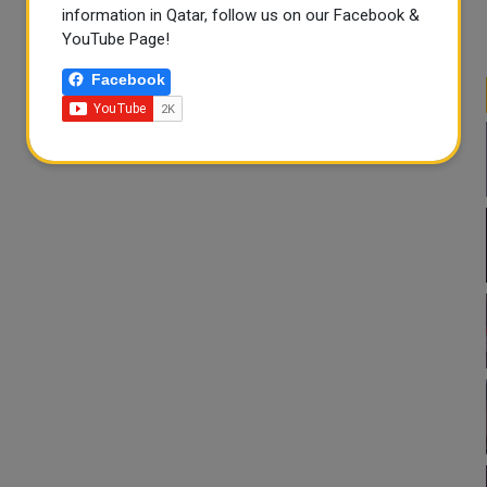
information in Qatar, follow us on our Facebook &
YouTube Page!
Facebook