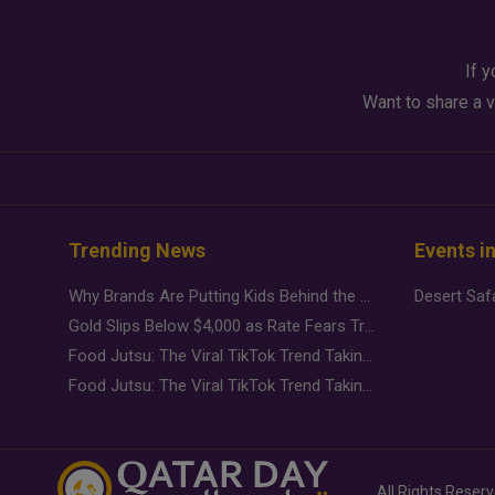
If y
Want to share a v
Trending News
Events i
Why Brands Are Putting Kids Behind the Camera in a New Instagram Trend
Gold Slips Below $4,000 as Rate Fears Trump Geopolitical Risk
Food Jutsu: The Viral TikTok Trend Taking Over Social Media
Food Jutsu: The Viral TikTok Trend Taking Over Social Media
All Rights Reser