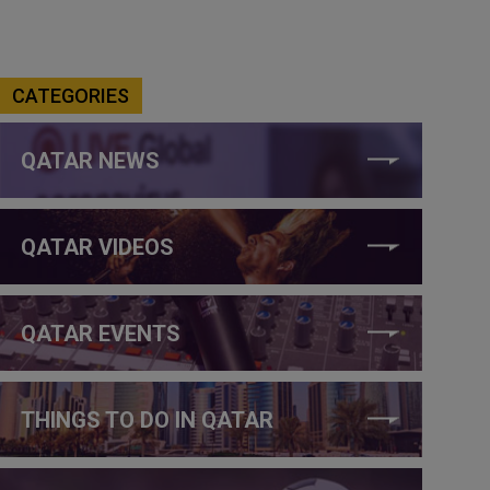
CATEGORIES
QATAR NEWS
QATAR VIDEOS
QATAR EVENTS
THINGS TO DO IN QATAR