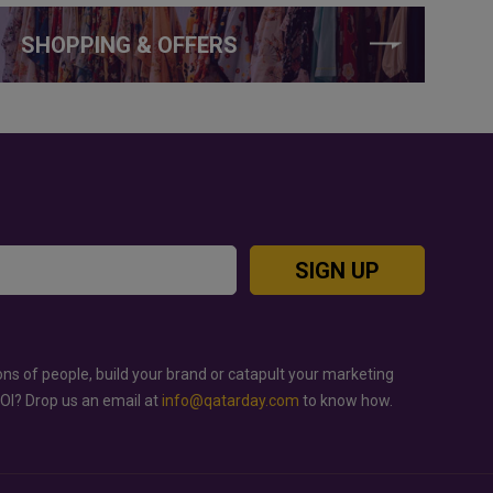
SHOPPING & OFFERS
SIGN UP
ons of people, build your brand or catapult your marketing
ROI? Drop us an email at
info@qatarday.com
to know how.