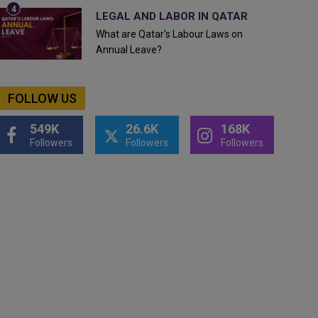
LEGAL AND LABOR IN QATAR
What are Qatar's Labour Laws on
Annual Leave?
FOLLOW US
549K
26.6K
168K
Followers
Followers
Followers