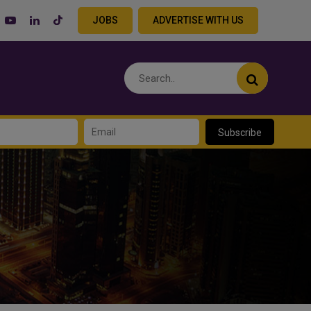
JOBS
ADVERTISE WITH US
Subscribe