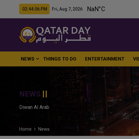
02:44:07 PM Fri, Aug 7, 2026
NEWS
THINGS TO DO
ENTERTAINMENT
VI
NEWS
Diwan Al Arab
Home
News