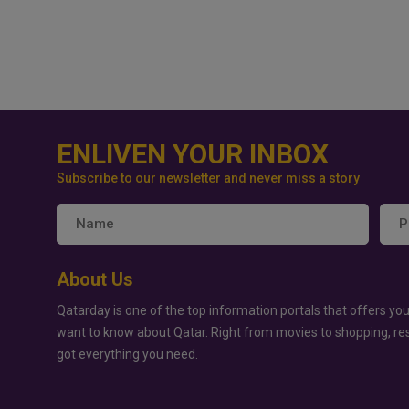
ENLIVEN YOUR INBOX
Subscribe to our newsletter and never miss a story
About Us
Qatarday is one of the top information portals that offers you
want to know about Qatar. Right from movies to shopping, re
got everything you need.