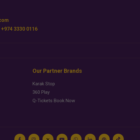
.com
 +974 3330 0116
Our Partner Brands
Karak Stop
360 Play
Q-Tickets Book Now