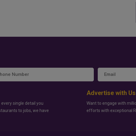
Advertise with Us
 every single detail you
Want to engage with milli
staurants to jobs, we have
efforts with exceptional 