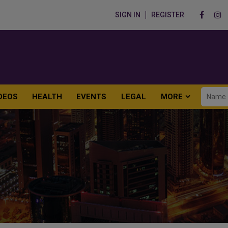
SIGN IN
REGISTER
DEOS
HEALTH
EVENTS
LEGAL
MORE