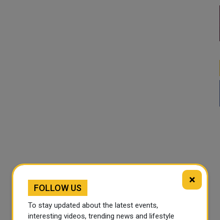
×
FOLLOW US
To stay updated about the latest events,
interesting videos, trending news and lifestyle