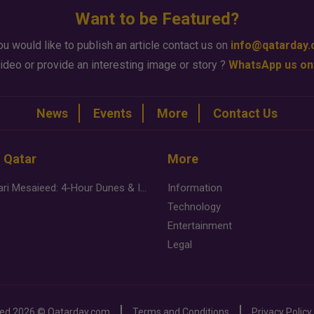
Want to be Featured?
ou would like to publish an article contact us on
info@qatarday
ideo or provide an interesting image or story ?
WhatsApp us on
News
Events
More
Contact Us
n Qatar
More
Desert Safari Mesaieed: 4-Hour Dunes & Inland Sea Adventure
Information
Technology
Entertainment
Legal
ved
2026 ©
Qatarday.com
Terms and Conditions
Privacy Policy