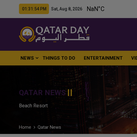
01:31:56 PM Sat, Aug 8, 2026
NEWS
THINGS TO DO
ENTERTAINMENT
VI
QATAR NEWS
Beach Resort
Home
Qatar News