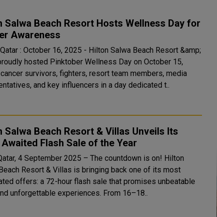
n Salwa Beach Resort Hosts Wellness Day for
er Awareness
 Qatar : October 16, 2025 - Hilton Salwa Beach Resort &amp;
 proudly hosted Pinktober Wellness Day on October 15,
g cancer survivors, fighters, resort team members, media
ntatives, and key influencers in a day dedicated t..
n Salwa Beach Resort & Villas Unveils Its
Awaited Flash Sale of the Year
Qatar, 4 September 2025 – The countdown is on! Hilton
Beach Resort & Villas is bringing back one of its most
pated offers: a 72-hour flash sale that promises unbeatable
and unforgettable experiences. From 16–18..