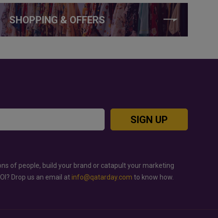
SHOPPING & OFFERS
SIGN UP
ons of people, build your brand or catapult your marketing
ROI? Drop us an email at
info@qatarday.com
to know how.