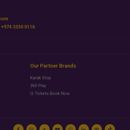
.com
 +974 3330 0116
Our Partner Brands
Karak Stop
360 Play
Q-Tickets Book Now