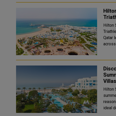
Hilto
Triat
Hilton 
Triath
Qatar l
across 
Disco
Summ
Villa
Hilton
summer
reason
ideal d