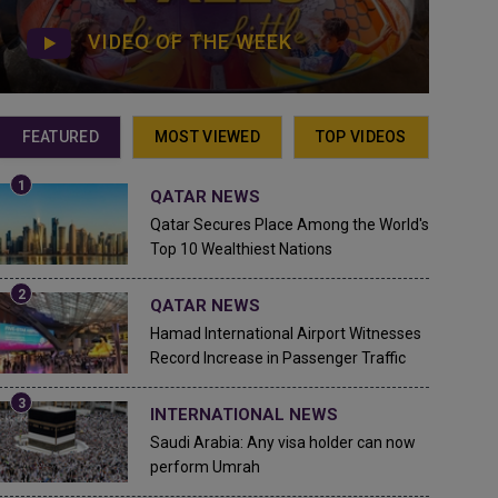
VIDEO OF THE WEEK
FEATURED
MOST VIEWED
TOP VIDEOS
QATAR NEWS
Qatar Secures Place Among the World's
Top 10 Wealthiest Nations
QATAR NEWS
Hamad International Airport Witnesses
Record Increase in Passenger Traffic
INTERNATIONAL NEWS
Saudi Arabia: Any visa holder can now
perform Umrah