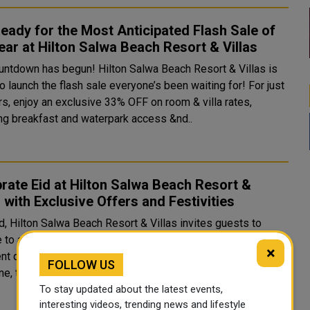
eady for the Most Anticipated Flash Sale of
ear at Hilton Salwa Beach Resort & Villas
untdown has begun! Hilton Salwa Beach Resort & Villas is
o launch the flash sale everyone’s been waiting for! For just
rs, enjoy an exclusive 33% OFF on room & villa rates,
ing breakfast and waterpark access &nd..
rate Eid at Hilton Salwa Beach Resort &
s with Exclusive Offers and Festivities
d, Hilton Salwa Beach Resort & Villas invites guests to
to a seaside paradise filled with festive entertainment,
×
nt dining, and thrilling adventures. Nestled along Qatar’s
FOLLOW US
ine, the resort offers 361 accommodations..
To stay updated about the latest events,
interesting videos, trending news and lifestyle