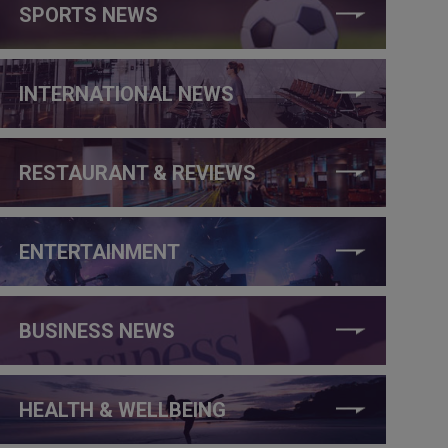
SPORTS NEWS
INTERNATIONAL NEWS
RESTAURANT & REVIEWS
ENTERTAINMENT
BUSINESS NEWS
HEALTH & WELLBEING