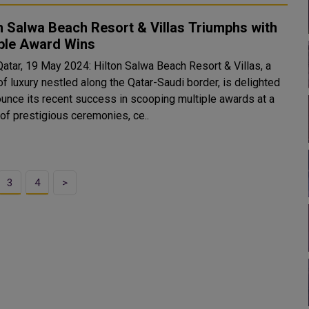
n Salwa Beach Resort & Villas Triumphs with
iple Award Wins
Qatar, 19 May 2024: Hilton Salwa Beach Resort & Villas, a
f luxury nestled along the Qatar-Saudi border, is delighted
ounce its recent success in scooping multiple awards at a
 of prestigious ceremonies, ce..
3
4
>