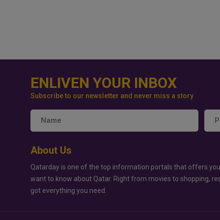
ENLIVEN YOUR INBOX
Subscribe to our newsletter and never miss a story
About Us
Qatarday is one of the top information portals that offers you
want to know about Qatar. Right from movies to shopping, re
got everything you need.