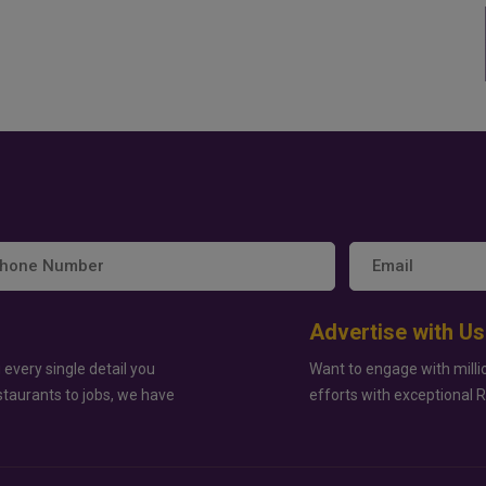
Advertise with Us
 every single detail you
Want to engage with milli
staurants to jobs, we have
efforts with exceptional 