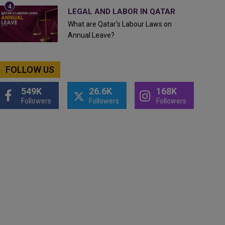
LEGAL AND LABOR IN QATAR
What are Qatar's Labour Laws on
Annual Leave?
FOLLOW US
549K
26.6K
168K
Followers
Followers
Followers