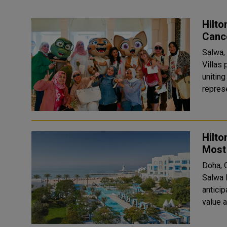
Hilto
Canc
Salwa,
Villas
unitin
represe
Hilto
Most 
Doha, 
Salwa 
antici
value 