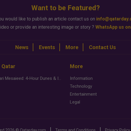
Want to be Featured?
ou would like to publish an article contact us on
info@qatarday
ideo or provide an interesting image or story ?
WhatsApp us on
News
Events
More
Contact Us
n Qatar
More
Desert Safari Mesaieed: 4-Hour Dunes & Inland Sea Adventure
Information
Technology
Entertainment
Legal
ved
2026 ©
Qatarday.com
Terms and Conditions
Privacy Policy