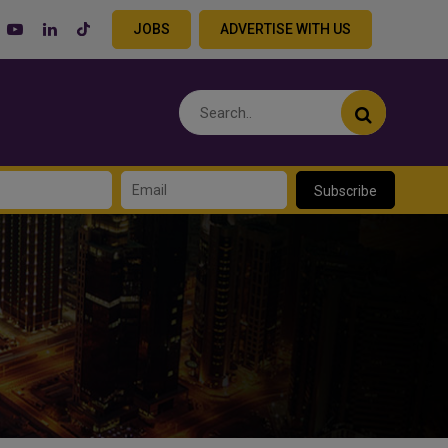
JOBS
ADVERTISE WITH US
Subscribe