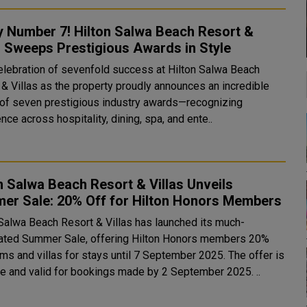
y Number 7! Hilton Salwa Beach Resort &
s Sweeps Prestigious Awards in Style
 celebration of sevenfold success at Hilton Salwa Beach
 & Villas as the property proudly announces an incredible
 of seven prestigious industry awards—recognizing
nce across hospitality, dining, spa, and ente..
n Salwa Beach Resort & Villas Unveils
er Sale: 20% Off for Hilton Honors Members
 Salwa Beach Resort & Villas has launched its much-
pated Summer Sale, offering Hilton Honors members 20%
ms and villas for stays until 7 September 2025. The offer is
now live and valid for bookings made by 2 September 2025. ..