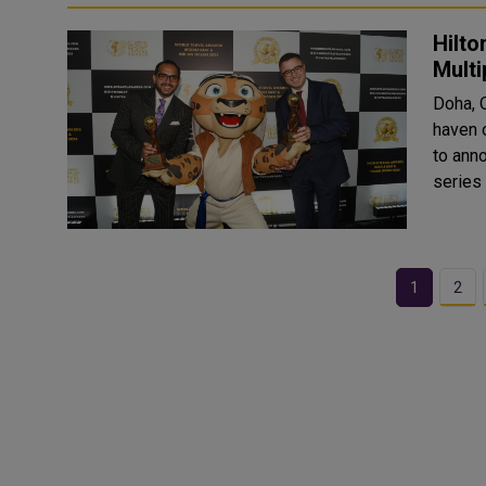
Hilto
Mult
Doha, 
haven o
to ann
series
1
2