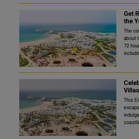
Get R
the Y
The co
about t
72 hou
includ
Celeb
Villa
This Ei
escape 
indulge
coastl