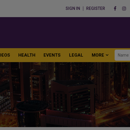
SIGN IN
REGISTER
DEOS
HEALTH
EVENTS
LEGAL
MORE