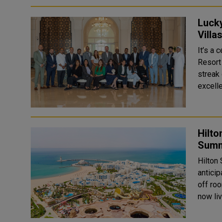
Luck
Villa
It’s a
Resort
streak
excelle
Hilto
Summ
Hilton
antici
off roo