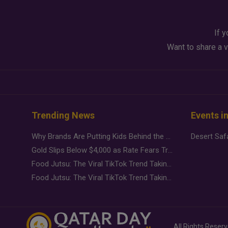
If y
Want to share a v
Trending News
Events i
Why Brands Are Putting Kids Behind the Camera in a New Instagram Trend
Gold Slips Below $4,000 as Rate Fears Trump Geopolitical Risk
Food Jutsu: The Viral TikTok Trend Taking Over Social Media
Food Jutsu: The Viral TikTok Trend Taking Over Social Media
All Rights Reser