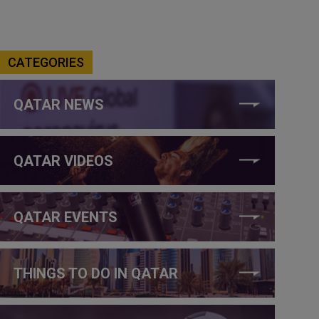
CATEGORIES
QATAR NEWS
QATAR VIDEOS
QATAR EVENTS
THINGS TO DO IN QATAR