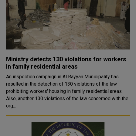
Ministry detects 130 violations for workers
in family residential areas
An inspection campaign in Al Rayyan Municipality has
resulted in the detection of 130 violations of the law
prohibiting workers' housing in family residential areas.
Also, another 130 violations of the law concerned with the
org...