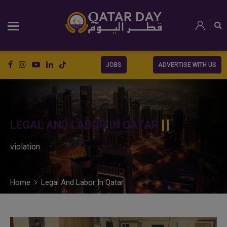
JOBS
ADVERTISE WITH US
LEGAL AND LABOR IN QATAR
violation
Home
Legal And Labor In Qatar