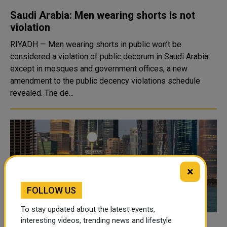
Saudi Arabia: Men wearing shorts is not
violation
RIYADH — Men wearing shorts in public won’t be
considered a violation of public decorum in Saudi Arabia
except in mosques and government offices, a new
amendment to the public decency violations schedule
revealed. The de...
×
FOLLOW US
To stay updated about the latest events,
interesting videos, trending news and lifestyle