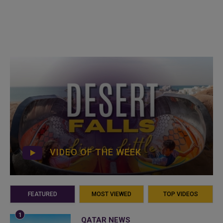
VIDEO OF THE WEEK
FEATURED
MOST VIEWED
TOP VIDEOS
QATAR NEWS