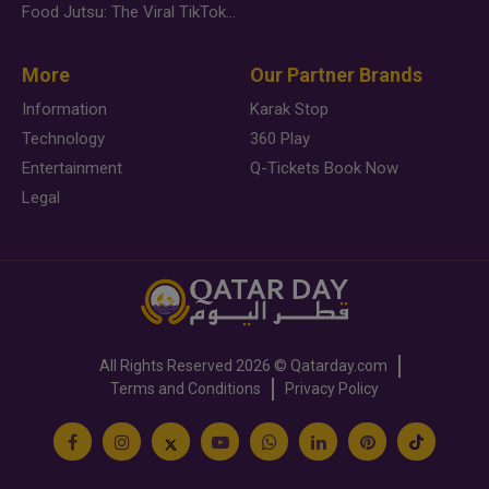
Food Jutsu: The Viral TikTok Trend Taking Over Social Media
More
Our Partner Brands
Information
Karak Stop
Technology
360 Play
Entertainment
Q-Tickets Book Now
Legal
All Rights Reserved
2026 ©
Qatarday.com
Terms and Conditions
Privacy Policy