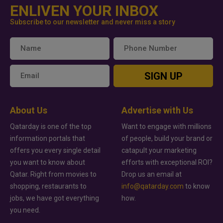
ENLIVEN YOUR INBOX
Subscribe to our newsletter and never miss a story
SIGN UP
About Us
Advertise with Us
Qatarday is one of the top
Want to engage with millions
information portals that
of people, build your brand or
offers you every single detail
catapult your marketing
you want to know about
efforts with exceptional ROI?
Qatar. Right from movies to
Drop us an email at
shopping, restaurants to
info@qatarday.com
to know
jobs, we have got everything
how.
you need.