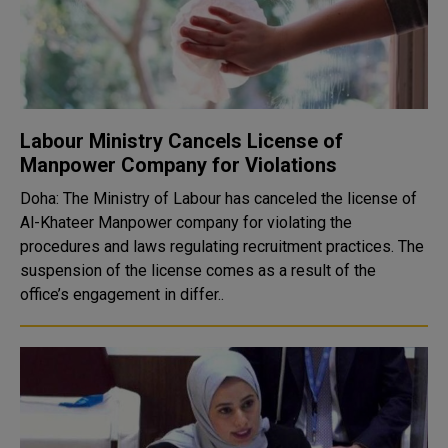
Labour Ministry Cancels License of
Manpower Company for Violations
Doha: The Ministry of Labour has canceled the license of
Al-Khateer Manpower company for violating the
procedures and laws regulating recruitment practices. The
suspension of the license comes as a result of the
office’s engagement in differ..