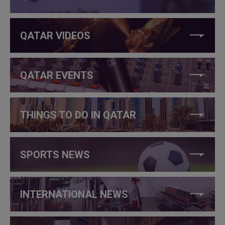
QATAR VIDEOS
QATAR EVENTS
THINGS TO DO IN QATAR
SPORTS NEWS
INTERNATIONAL NEWS