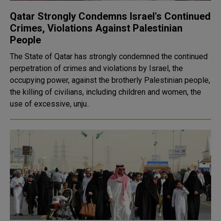
Qatar Strongly Condemns Israel's Continued
Crimes, Violations Against Palestinian
People
The State of Qatar has strongly condemned the continued
perpetration of crimes and violations by Israel, the
occupying power, against the brotherly Palestinian people,
the killing of civilians, including children and women, the
use of excessive, unju..