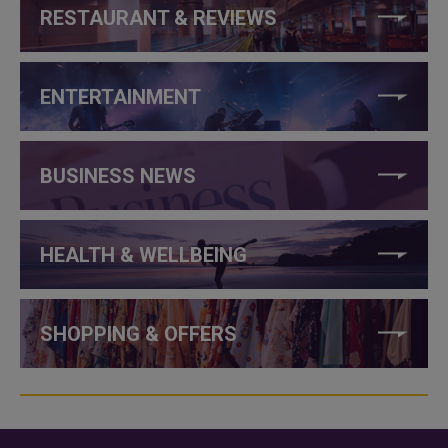
RESTAURANT & REVIEWS
ENTERTAINMENT
BUSINESS NEWS
HEALTH & WELLBEING
SHOPPING & OFFERS