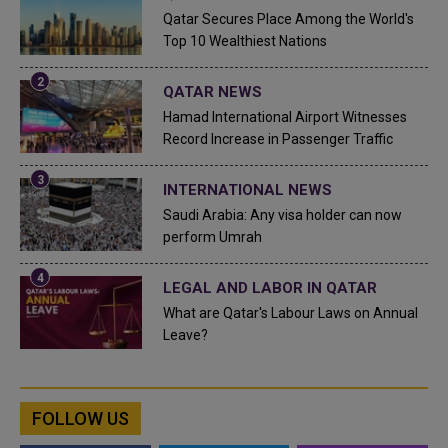
Qatar Secures Place Among the World's
Top 10 Wealthiest Nations
QATAR NEWS
Hamad International Airport Witnesses
Record Increase in Passenger Traffic
INTERNATIONAL NEWS
Saudi Arabia: Any visa holder can now
perform Umrah
LEGAL AND LABOR IN QATAR
What are Qatar's Labour Laws on Annual
Leave?
FOLLOW US