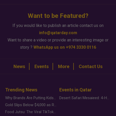
Want to be Featured?
If you would like to publish an article contact us on
info@qatarday.com
Want to share a video or provide an interesting image or
story ?
WhatsApp us on +974 3330 0116
News
Events
More
Contact Us
Trending News
Events in Qatar
Why Brands Are Putting Kids Behind the Camera in a New Instagram Trend
Desert Safari Mesaieed: 4-Hour Dunes & Inland Sea Adventure
Gold Slips Below $4,000 as Rate Fears Trump Geopolitical Risk
Food Jutsu: The Viral TikTok Trend Taking Over Social Media