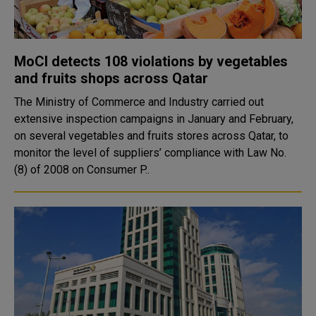
MoCI detects 108 violations by vegetables
and fruits shops across Qatar
The Ministry of Commerce and Industry carried out
extensive inspection campaigns in January and February,
on several vegetables and fruits stores across Qatar, to
monitor the level of suppliers’ compliance with Law No.
(8) of 2008 on Consumer P..