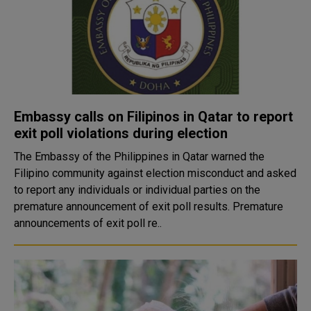
Embassy calls on Filipinos in Qatar to report
exit poll violations during election
The Embassy of the Philippines in Qatar warned the
Filipino community against election misconduct and asked
to report any individuals or individual parties on the
premature announcement of exit poll results. Premature
announcements of exit poll re..