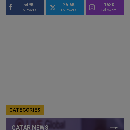
549K
26.6K
168K
Followers
Followers
Followers
CATEGORIES
QATAR NEWS