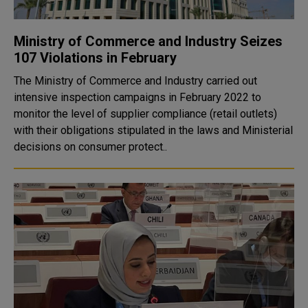
Ministry of Commerce and Industry Seizes
107 Violations in February
The Ministry of Commerce and Industry carried out
intensive inspection campaigns in February 2022 to
monitor the level of supplier compliance (retail outlets)
with their obligations stipulated in the laws and Ministerial
decisions on consumer protect..