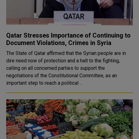
Qatar Stresses Importance of Continuing to
Document Violations, Crimes in Syria
The State of Qatar affirmed that the Syrian people are in
dire need now of protection and a halt to the fighting,
calling on all concerned parties to support the
negotiations of the Constitutional Committee, as an
important step to reach a political ..