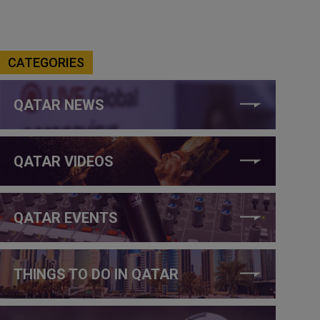
CATEGORIES
QATAR NEWS
QATAR VIDEOS
QATAR EVENTS
THINGS TO DO IN QATAR