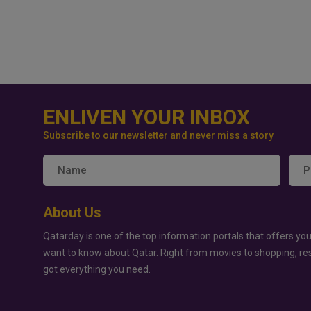
ENLIVEN YOUR INBOX
Subscribe to our newsletter and never miss a story
About Us
Qatarday is one of the top information portals that offers you
want to know about Qatar. Right from movies to shopping, re
got everything you need.