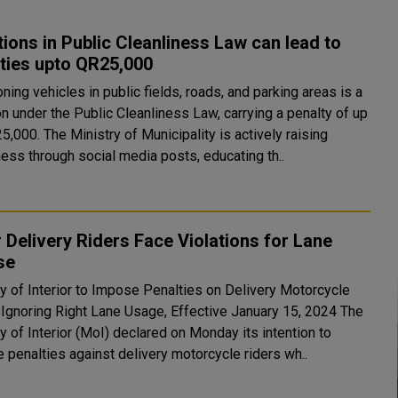
tions in Public Cleanliness Law can lead to
ties upto QR25,000
ing vehicles in public fields, roads, and parking areas is a
on under the Public Cleanliness Law, carrying a penalty of up
5,000. The Ministry of Municipality is actively raising
ess through social media posts, educating th..
 Delivery Riders Face Violations for Lane
se
ry of Interior to Impose Penalties on Delivery Motorcycle
Ignoring Right Lane Usage, Effective January 15, 2024 The
y of Interior (MoI) declared on Monday its intention to
 penalties against delivery motorcycle riders wh..