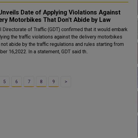
nveils Date of Applying Violations Against
ery Motorbikes That Don't Abide by Law
 Directorate of Traffic (GDT) confirmed that it would embark
ying the traffic violations against the delivery motorbikes
 not abide by the traffic regulations and rules starting from
er 16,2022. In a statement, GDT said th..
5
6
7
8
9
>