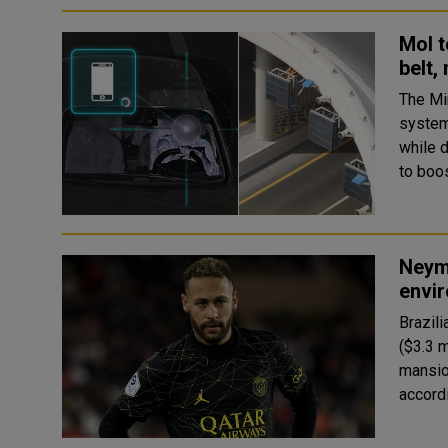
MoI t
belt,
The Min
system
while 
Neyma
envir
Brazili
($3.3 m
mansio