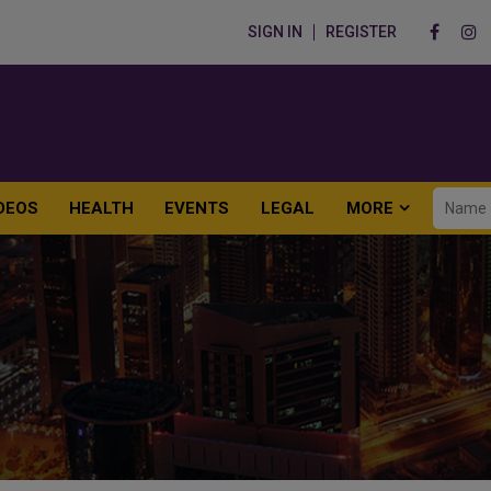
SIGN IN
REGISTER
DEOS
HEALTH
EVENTS
LEGAL
MORE