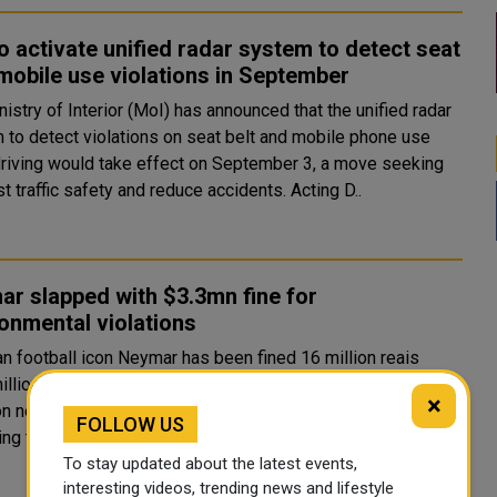
o activate unified radar system to detect seat
 mobile use violations in September
istry of Interior (MoI) has announced that the unified radar
 to detect violations on seat belt and mobile phone use
driving would take effect on September 3, a move seeking
to boost traffic safety and reduce accidents. Acting D..
r slapped with $3.3mn fine for
onmental violations
an football icon Neymar has been fined 16 million reais
illion) by a prosecutor in Brazil for constructing a lake at his
×
n near Rio de Janeiro without an environmental license,
FOLLOW US
according to authorities on Monday. The Mangaratib..
To stay updated about the latest events,
interesting videos, trending news and lifestyle