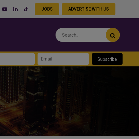
JOBS
ADVERTISE WITH US
Subscribe