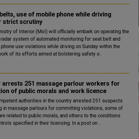
belts, use of mobile phone while driving
 strict scrutiny
istry of Interior (MoI) will officially embark on operating the
d radar system of automated monitoring for seat belt and
 phone use violations while driving on Sunday within the
rk of its efforts aimed at bolstering safety o..
 arrests 251 massage parlour workers for
tion of public morals and work licence
mpetent authorities in the country arrested 251 suspects
g in massage parlours for committing violations, some of
re related to public morals, and others to the conditions
and controls specified in their licensing. In a post on ..