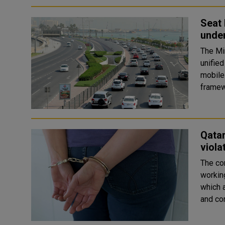
Seat 
under
The Min
unifie
mobile
framewo
Qatar
viola
The co
workin
which a