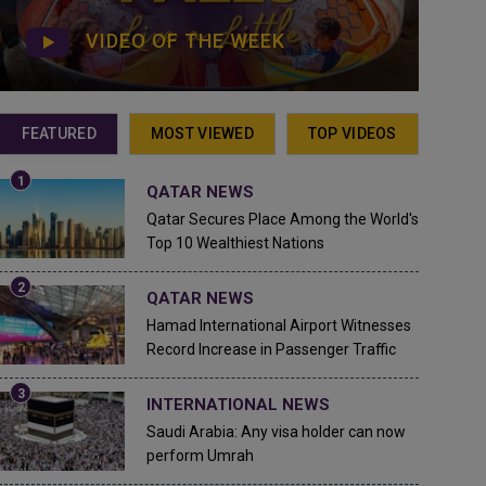
VIDEO OF THE WEEK
FEATURED
MOST VIEWED
TOP VIDEOS
QATAR NEWS
Qatar Secures Place Among the World's
Top 10 Wealthiest Nations
QATAR NEWS
Hamad International Airport Witnesses
Record Increase in Passenger Traffic
INTERNATIONAL NEWS
Saudi Arabia: Any visa holder can now
perform Umrah