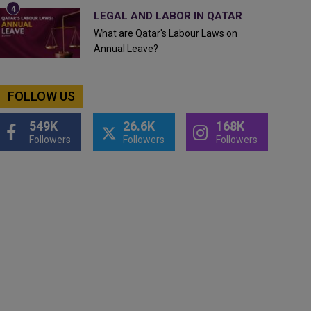
LEGAL AND LABOR IN QATAR
What are Qatar's Labour Laws on
Annual Leave?
FOLLOW US
549K
26.6K
168K
Followers
Followers
Followers