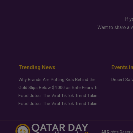
If y
Want to share a v
Trending News
Events i
Why Brands Are Putting Kids Behind the Camera in a New Instagram Trend
Gold Slips Below $4,000 as Rate Fears Trump Geopolitical Risk
Food Jutsu: The Viral TikTok Trend Taking Over Social Media
Food Jutsu: The Viral TikTok Trend Taking Over Social Media
All Rights Reser