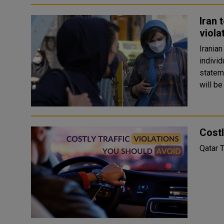
Iran 
viola
Iranian
individ
statemen
will be
Costl