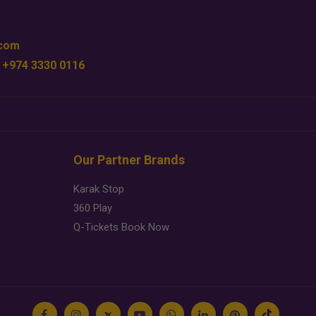
.com
 +974 3330 0116
Our Partner Brands
Karak Stop
360 Play
Q-Tickets Book Now