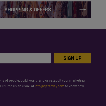
SHOPPING & OFFERS
SIGN UP
ons of people, build your brand or catapult your marketing
ROI? Drop us an email at
info@qatarday.com
to know how.