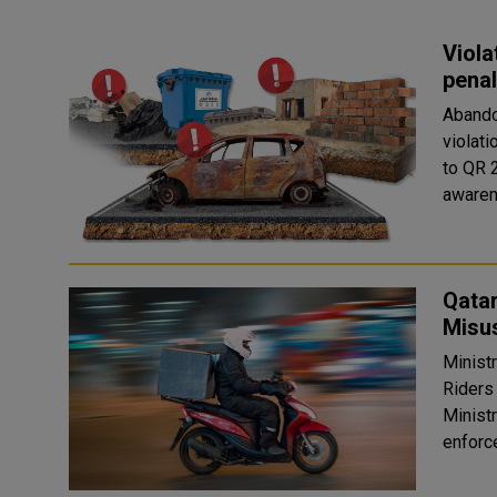
Viola
penal
Abandon
violati
to QR 2
awaren
Qatar
Misu
Minist
Riders 
Ministr
enforce