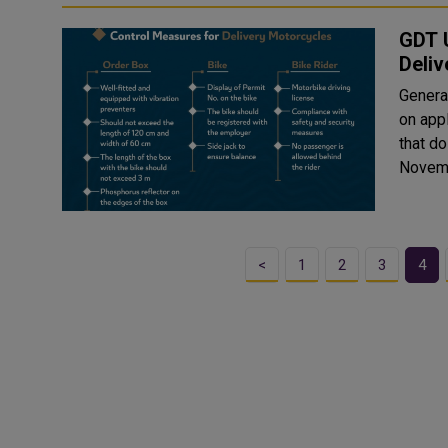
GDT U
Deliv
General
on appl
that do
Novemb
<
1
2
3
4