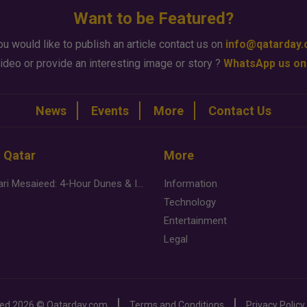
Want to be Featured?
ou would like to publish an article contact us on
info@qatarday
ideo or provide an interesting image or story ?
WhatsApp us on
News
Events
More
Contact Us
n Qatar
More
Desert Safari Mesaieed: 4-Hour Dunes & Inland Sea Adventure
Information
Technology
Entertainment
Legal
ved
2026 ©
Qatarday.com
Terms and Conditions
Privacy Policy