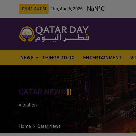
08:41:45 PM Thu, Aug 6, 2026
NEWS
THINGS TO DO
ENTERTAINMENT
VI
QATAR NEWS
violation
Home
Qatar News