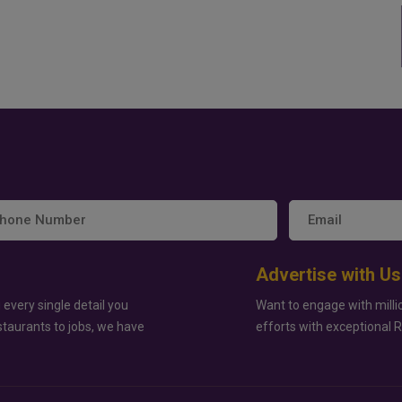
Advertise with Us
 every single detail you
Want to engage with milli
staurants to jobs, we have
efforts with exceptional 