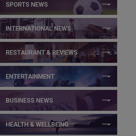
SPORTS NEWS
INTERNATIONAL NEWS
RESTAURANT & REVIEWS
ENTERTAINMENT
BUSINESS NEWS
HEALTH & WELLBEING