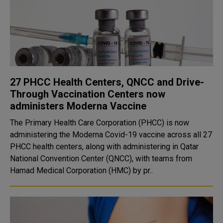
27 PHCC Health Centers, QNCC and Drive-
Through Vaccination Centers now
administers Moderna Vaccine
The Primary Health Care Corporation (PHCC) is now
administering the Moderna Covid-19 vaccine across all 27
PHCC health centers, along with administering in Qatar
National Convention Center (QNCC), with teams from
Hamad Medical Corporation (HMC) by pr..