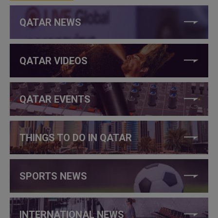
QATAR NEWS
QATAR VIDEOS
QATAR EVENTS
THINGS TO DO IN QATAR
SPORTS NEWS
INTERNATIONAL NEWS