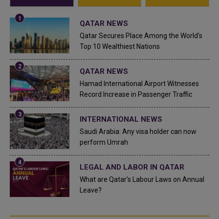
QATAR NEWS
Qatar Secures Place Among the World's
Top 10 Wealthiest Nations
QATAR NEWS
Hamad International Airport Witnesses
Record Increase in Passenger Traffic
INTERNATIONAL NEWS
Saudi Arabia: Any visa holder can now
perform Umrah
LEGAL AND LABOR IN QATAR
What are Qatar's Labour Laws on Annual
Leave?