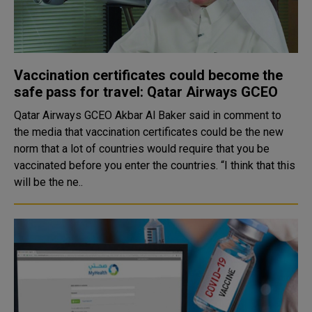
Vaccination certificates could become the
safe pass for travel: Qatar Airways GCEO
Qatar Airways GCEO Akbar Al Baker said in comment to
the media that vaccination certificates could be the new
norm that a lot of countries would require that you be
vaccinated before you enter the countries. “I think that this
will be the ne..