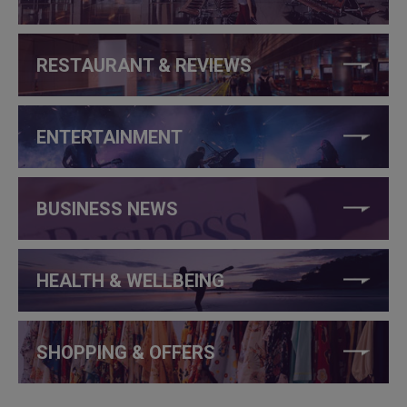
RESTAURANT & REVIEWS
ENTERTAINMENT
BUSINESS NEWS
HEALTH & WELLBEING
SHOPPING & OFFERS