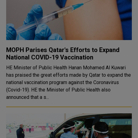
MOPH Parises Qatar's Efforts to Expand
National COVID-19 Vaccination
HE Minister of Public Health Hanan Mohamed Al Kuwari
has praised the great efforts made by Qatar to expand the
national vaccination program against the Coronavirus
(Covid-19). HE the Minister of Public Health also
announced that a s...