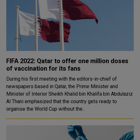
FIFA 2022: Qatar to offer one million doses
of vaccination for its fans
During his first meeting with the editors-in-chief of
newspapers based in Qatar, the Prime Minister and
Minister of Interior Sheikh Khalid bin Khalifa bin Abdulaziz
Al Thani emphasized that the country gets ready to
organise the World Cup without the..