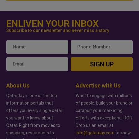
ENLIVEN YOUR INBOX
Subscribe to our newsletter and never miss a story
SIGN UP
About Us
Advertise with Us
Qatarday is one of the top
Want to engage with millions
information portals that
of people, build your brand or
offers you every single detail
catapult your marketing
you want to know about
efforts with exceptional ROI?
Qatar. Right from movies to
Drop us an email at
shopping, restaurants to
info@qatarday.com
to know