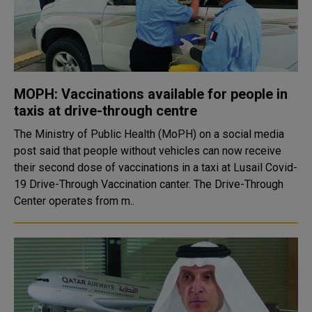
MOPH: Vaccinations available for people in
taxis at drive-through centre
The Ministry of Public Health (MoPH) on a social media
post said that people without vehicles can now receive
their second dose of vaccinations in a taxi at Lusail Covid-
19 Drive-Through Vaccination canter. The Drive-Through
Center operates from m..