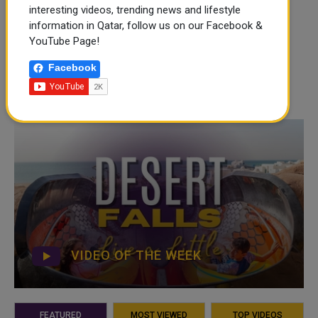
interesting videos, trending news and lifestyle
information in Qatar, follow us on our Facebook &
YouTube Page!
Facebook
VIDEO OF THE WEEK
FEATURED
MOST VIEWED
TOP VIDEOS