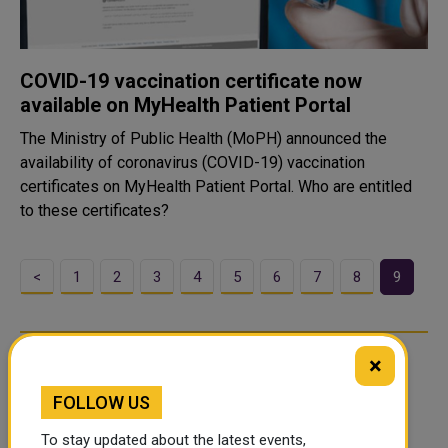
COVID-19 vaccination certificate now
available on MyHealth Patient Portal
The Ministry of Public Health (MoPH) announced the
availability of coronavirus (COVID-19) vaccination
certificates on MyHealth Patient Portal. Who are entitled
to these certificates?
<
1
2
3
4
5
6
7
8
9
×
FOLLOW US
To stay updated about the latest events,