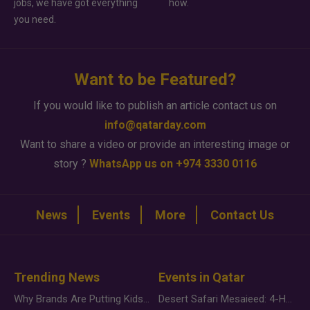
jobs, we have got everything
how.
you need.
Want to be Featured?
If you would like to publish an article contact us on
info@qatarday.com
Want to share a video or provide an interesting image or
story ?
WhatsApp us on +974 3330 0116
News
Events
More
Contact Us
Trending News
Events in Qatar
Why Brands Are Putting Kids Behind the Camera in a New Instagram Trend
Desert Safari Mesaieed: 4-Hour Dunes & Inland Sea Adventure