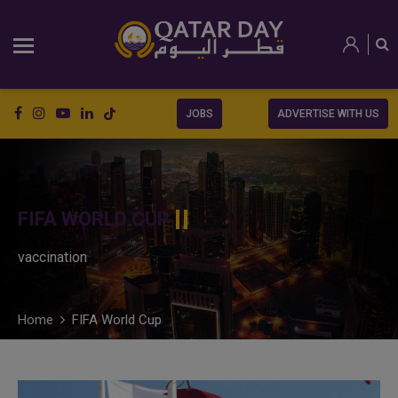
JOBS
ADVERTISE WITH US
FIFA WORLD CUP
vaccination
Home
FIFA World Cup