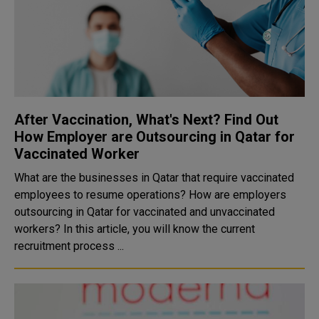
After Vaccination, What's Next? Find Out
How Employer are Outsourcing in Qatar for
Vaccinated Worker
What are the businesses in Qatar that require vaccinated
employees to resume operations? How are employers
outsourcing in Qatar for vaccinated and unvaccinated
workers? In this article, you will know the current
recruitment process ...