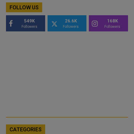
FOLLOW US
549K
26.6K
168K
Followers
Followers
Followers
CATEGORIES