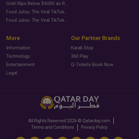
Gold Slips Below $4,000 as Rate Fears Trump Geopolitical Risk
Food Jutsu: The Viral TikTok Trend Taking Over Social Media
Food Jutsu: The Viral TikTok Trend Taking Over Social Media
More
Our Partner Brands
Information
Karak Stop
Technology
360 Play
Entertainment
Q-Tickets Book Now
Legal
All Rights Reserved
2026 ©
Qatarday.com
Terms and Conditions
Privacy Policy