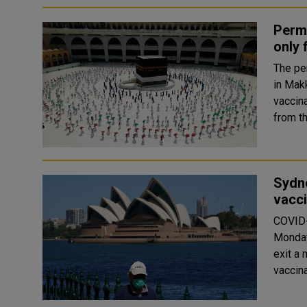
Perm
only 
The pe
in Mak
vaccin
Sydne
vacci
COVID-
Monday,
exit a 