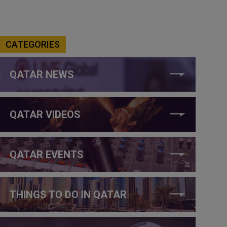
CATEGORIES
QATAR NEWS
QATAR VIDEOS
QATAR EVENTS
THINGS TO DO IN QATAR