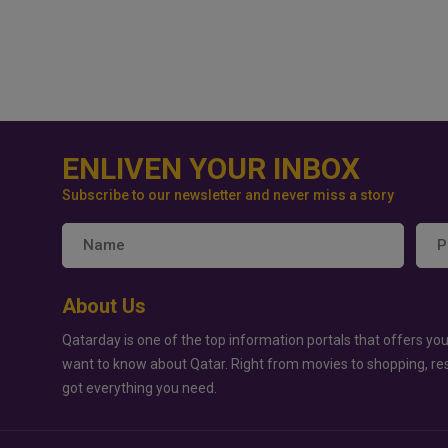
ENLIVEN YOUR INBOX
Subscribe to our newsletter and never miss a story
About Us
Qatarday is one of the top information portals that offers you
want to know about Qatar. Right from movies to shopping, re
got everything you need.