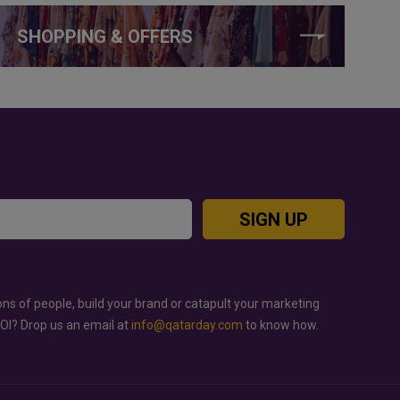
SHOPPING & OFFERS
SIGN UP
ons of people, build your brand or catapult your marketing
ROI? Drop us an email at
info@qatarday.com
to know how.