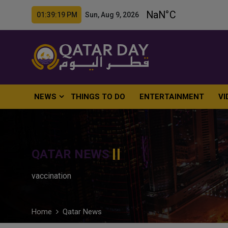
01:39:20 PM Sun, Aug 9, 2026
NEWS
THINGS TO DO
ENTERTAINMENT
VI
QATAR NEWS
vaccination
Home
Qatar News