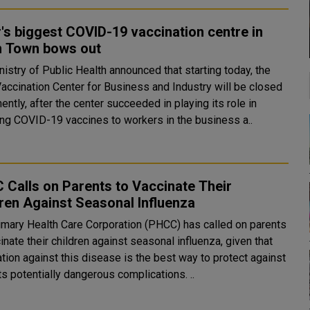
's biggest COVID-19 vaccination centre in
n Town bows out
istry of Public Health announced that starting today, the
Vaccination Center for Business and Industry will be closed
ntly, after the center succeeded in playing its role in
ing COVID-19 vaccines to workers in the business a..
Calls on Parents to Vaccinate Their
ren Against Seasonal Influenza
imary Health Care Corporation (PHCC) has called on parents
inate their children against seasonal influenza, given that
tion against this disease is the best way to protect against
it and its potentially dangerous complications. ..