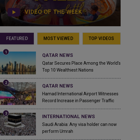
VIDEO OF THE WEEK
FEATURED
MOST VIEWED
TOP VIDEOS
QATAR NEWS
Qatar Secures Place Among the World's
Top 10 Wealthiest Nations
QATAR NEWS
Hamad International Airport Witnesses
Record Increase in Passenger Traffic
INTERNATIONAL NEWS
Saudi Arabia: Any visa holder can now
perform Umrah