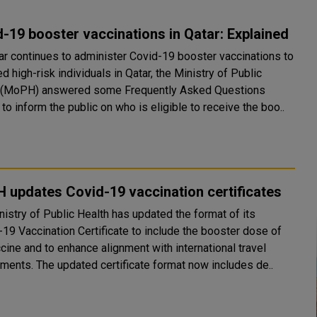
-19 booster vaccinations in Qatar: Explained
ar continues to administer Covid-19 booster vaccinations to
d high-risk individuals in Qatar, the Ministry of Public
 (MoPH) answered some Frequently Asked Questions
to inform the public on who is eligible to receive the boo..
updates Covid-19 vaccination certificates
nistry of Public Health has updated the format of its
19 Vaccination Certificate to include the booster dose of
cine and to enhance alignment with international travel
requirements. The updated certificate format now includes de..