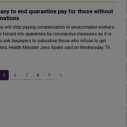
ny to end quarantine pay for those without
inations
y will stop paying compensation to unvaccinated workers
e forced into quarantine by coronavirus measures as it is
 to ask taxpayers to subsidise those who refuse to get
inoculated, Health Minister Jens Spahn said on Wednesday. Th..
5
6
7
8
9
>