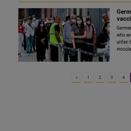
Germa
vacc
German
who ar
unfair
<
1
2
3
4