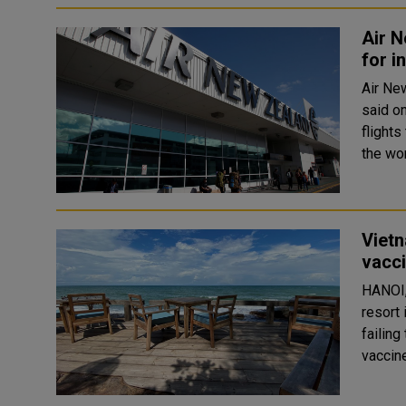
Air N
for i
Air New
said on
flights
the wor
Vietn
vacci
HANOI,
resort 
failing