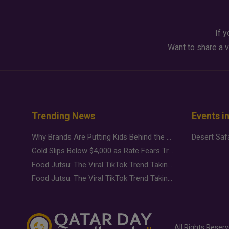
If y
Want to share a v
Trending News
Events i
Why Brands Are Putting Kids Behind the Camera in a New Instagram Trend
Gold Slips Below $4,000 as Rate Fears Trump Geopolitical Risk
Food Jutsu: The Viral TikTok Trend Taking Over Social Media
Food Jutsu: The Viral TikTok Trend Taking Over Social Media
All Rights Reser