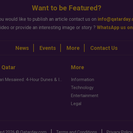
Want to be Featured?
ou would like to publish an article contact us on
info@qatarday
ideo or provide an interesting image or story ?
WhatsApp us on
News
Events
More
Contact Us
n Qatar
More
Desert Safari Mesaieed: 4-Hour Dunes & Inland Sea Adventure
Information
Technology
Entertainment
Legal
ved
2026 ©
Qatarday.com
Terms and Conditions
Privacy Policy