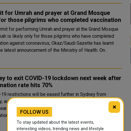
it for Umrah and prayer at Grand Mosque
for those pilgrims who completed vaccination
rmit for performing Umrah and prayer at the Grand Mosque
kah is likely only for those pilgrims who have completed
ation against coronavirus, Okaz/Saudi Gazette has learnt
from the latest announcement of the Ministry of Health. On..
y to exit COVID-19 lockdown next week after
nation rate hits 70%
19 restrictions will be eased further in Sydney from
 authorities said, as Australia's largest city looks set to
×
nearly four-month lockdown after hitting its 70% full
FOLLOW US
vaccination target. Fully vaccinated people in New South..
To stay updated about the latest events,
interesting videos, trending news and lifestyle