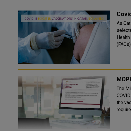
Covid
As Qat
selecte
Health
(FAQs) 
MOPH 
The Mi
COVID-
the vac