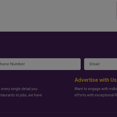
Advertise with Us
 every single detail you
Want to engage with milli
staurants to jobs, we have
efforts with exceptional 