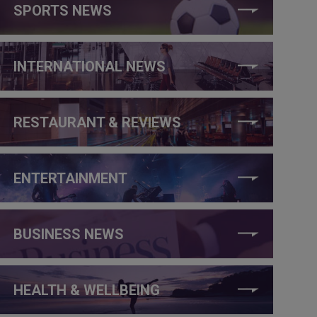
SPORTS NEWS
INTERNATIONAL NEWS
RESTAURANT & REVIEWS
ENTERTAINMENT
BUSINESS NEWS
HEALTH & WELLBEING