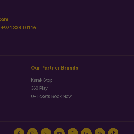
.com
 +974 3330 0116
Our Partner Brands
Karak Stop
360 Play
Q-Tickets Book Now