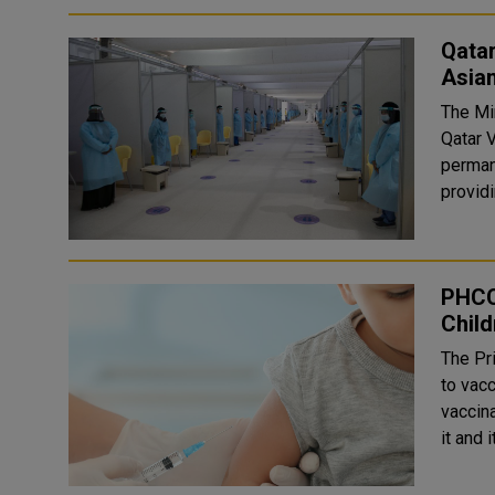
Qatar
Asia
The Min
Qatar 
permane
provid
PHCC 
Child
The Pr
to vacc
vaccina