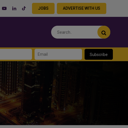
JOBS
ADVERTISE WITH US
Subscribe