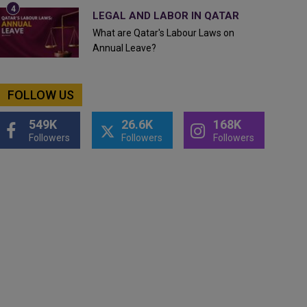
LEGAL AND LABOR IN QATAR
What are Qatar's Labour Laws on
Annual Leave?
FOLLOW US
549K
26.6K
168K
Followers
Followers
Followers