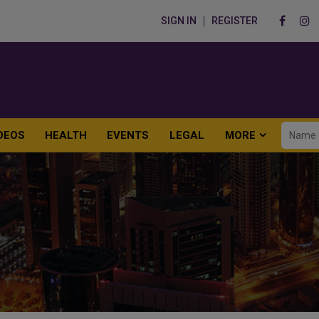
SIGN IN
REGISTER
DEOS
HEALTH
EVENTS
LEGAL
MORE