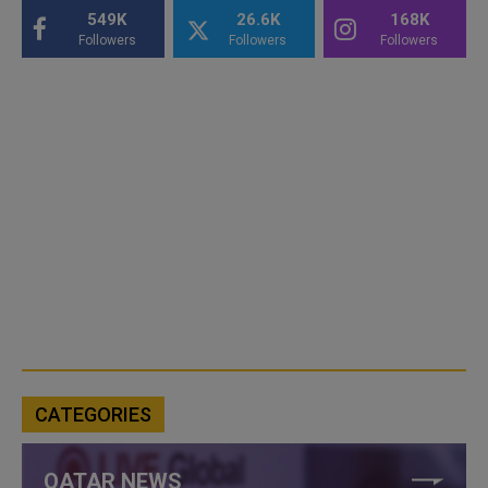
549K
26.6K
168K
Followers
Followers
Followers
CATEGORIES
QATAR NEWS