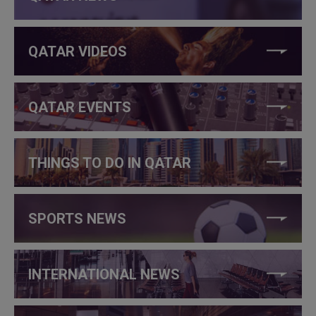
QATAR VIDEOS
QATAR EVENTS
THINGS TO DO IN QATAR
SPORTS NEWS
INTERNATIONAL NEWS