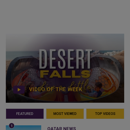
VIDEO OF THE WEEK
FEATURED
MOST VIEWED
TOP VIDEOS
QATAR NEWS