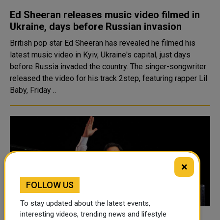
Ed Sheeran releases music video filmed in
Ukraine, days before Russian invasion
British pop star Ed Sheeran has revealed he filmed his
latest music video in Kyiv, Ukraine's capital, just days
before Russia invaded the country. The singer-songwriter
released the video for his track 2step, featuring rapper Lil
Baby, Friday ..
×
FOLLOW US
To stay updated about the latest events,
interesting videos, trending news and lifestyle