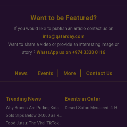
Want to be Featured?
If you would like to publish an article contact us on
info@qatarday.com
Want to share a video or provide an interesting image or
story ?
WhatsApp us on +974 3330 0116
News
Events
More
Contact Us
Trending News
Events in Qatar
Why Brands Are Putting Kids Behind the Camera in a New Instagram Trend
Desert Safari Mesaieed: 4-Hour Dunes & Inland Sea Adventure
Gold Slips Below $4,000 as Rate Fears Trump Geopolitical Risk
Food Jutsu: The Viral TikTok Trend Taking Over Social Media