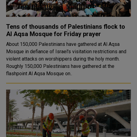
Tens of thousands of Palestinians flock to
Al Aqsa Mosque for Friday prayer
About 150,000 Palestinians have gathered at Al Aqsa
Mosque in defiance of Israel's visitation restrictions and
violent attacks on worshippers during the holy month.
Roughly 150,000 Palestinians have gathered at the
flashpoint Al Aqsa Mosque on..