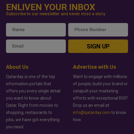
ENLIVEN YOUR INBOX
Subscribe to our newsletter and never miss a story
SIGN UP
About Us
Advertise with Us
Qatarday is one of the top
Want to engage with millions
information portals that
of people, build your brand or
offers you every single detail
catapult your marketing
you want to know about
efforts with exceptional ROI?
Qatar. Right from movies to
Drop us an email at
shopping, restaurants to
info@qatarday.com
to know
jobs, we have got everything
how.
you need.