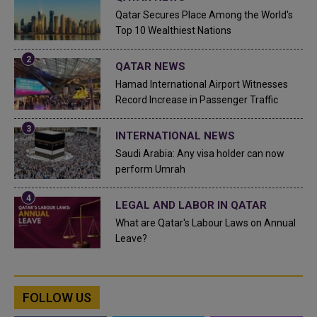
Qatar Secures Place Among the World's
Top 10 Wealthiest Nations
QATAR NEWS
Hamad International Airport Witnesses
Record Increase in Passenger Traffic
INTERNATIONAL NEWS
Saudi Arabia: Any visa holder can now
perform Umrah
LEGAL AND LABOR IN QATAR
What are Qatar's Labour Laws on Annual
Leave?
FOLLOW US