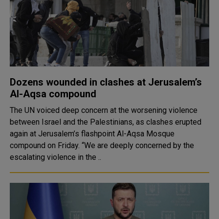
Dozens wounded in clashes at Jerusalem’s
Al-Aqsa compound
The UN voiced deep concern at the worsening violence
between Israel and the Palestinians, as clashes erupted
again at Jerusalem’s flashpoint Al-Aqsa Mosque
compound on Friday. “We are deeply concerned by the
escalating violence in the ..