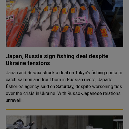
Japan, Russia sign fishing deal despite
Ukraine tensions
Japan and Russia struck a deal on Tokyo's fishing quota to
catch salmon and trout born in Russian rivers, Japan's
fisheries agency said on Saturday, despite worsening ties
over the crisis in Ukraine. With Russo-Japanese relations
unravelli..