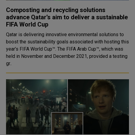
Composting and recycling solutions
advance Qatar’s aim to deliver a sustainable
FIFA World Cup
Qatar is delivering innovative environmental solutions to
boost the sustainability goals associated with hosting this
year’s FIFA World Cup™. The FIFA Arab Cup™, which was
held in November and December 2021, provided a testing
gr..