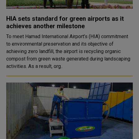
HIA sets standard for green airports as it
achieves another milestone
To meet Hamad International Airport's (HIA) commitment
to environmental preservation and its objective of
achieving zero landfill, the airport is recycling organic
compost from green waste generated during landscaping
activities. As a result, org..