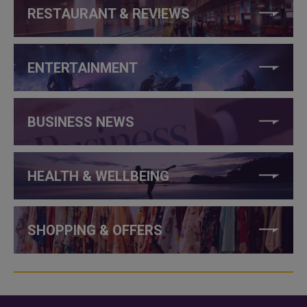
RESTAURANT & REVIEWS
ENTERTAINMENT
BUSINESS NEWS
HEALTH & WELLBEING
SHOPPING & OFFERS