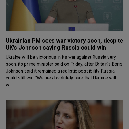
Ukrainian PM sees war victory soon, despite
UK's Johnson saying Russia could win
Ukraine will be victorious in its war against Russia very
soon, its prime minister said on Friday, after Britain's Boris
Johnson said it remained a realistic possibility Russia
could still win. "We are absolutely sure that Ukraine will
wi..