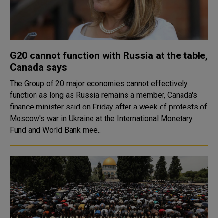
G20 cannot function with Russia at the table,
Canada says
The Group of 20 major economies cannot effectively
function as long as Russia remains a member, Canada's
finance minister said on Friday after a week of protests of
Moscow's war in Ukraine at the International Monetary
Fund and World Bank mee..