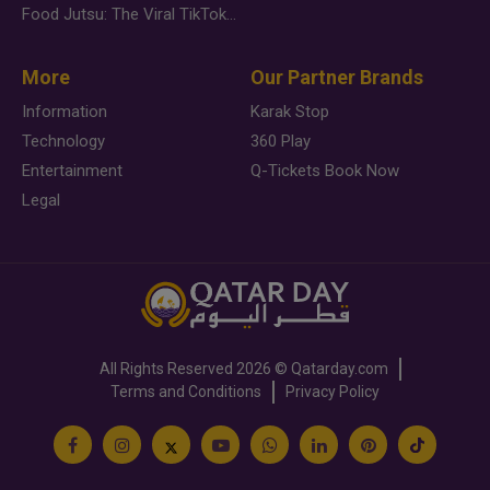
Food Jutsu: The Viral TikTok Trend Taking Over Social Media
More
Our Partner Brands
Information
Karak Stop
Technology
360 Play
Entertainment
Q-Tickets Book Now
Legal
All Rights Reserved
2026 ©
Qatarday.com
Terms and Conditions
Privacy Policy