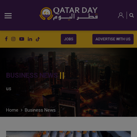
JOBS
ADVERTISE WITH US
BUSINESS NEWS
us
Home
Business News