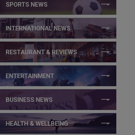
SPORTS NEWS
INTERNATIONAL NEWS
RESTAURANT & REVIEWS
ENTERTAINMENT
BUSINESS NEWS
HEALTH & WELLBEING