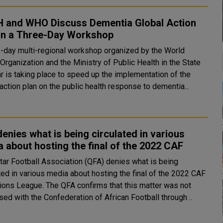
 and WHO Discuss Dementia Global Action
 in a Three-Day Workshop
e-day multi-regional workshop organized by the World
Organization and the Ministry of Public Health in the State
ar is taking place to speed up the implementation of the
action plan on the public health response to dementia...
enies what is being circulated in various
 about hosting the final of the 2022 CAF
tar Football Association (QFA) denies what is being
ted in various media about hosting the final of the 2022 CAF
e QFA confirms that this matter was not
ed with the Confederation of African Football through ..