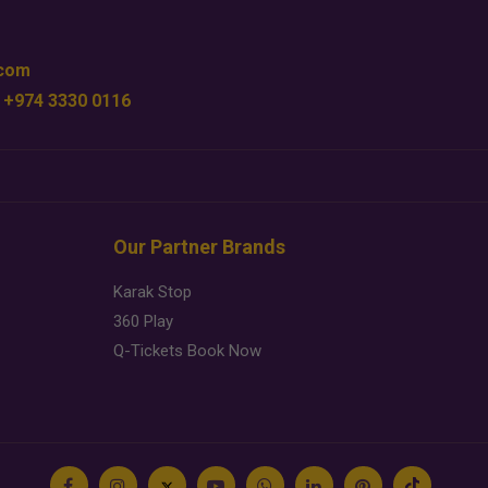
.com
 +974 3330 0116
Our Partner Brands
Karak Stop
360 Play
Q-Tickets Book Now