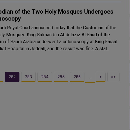
odian of the Two Holy Mosques Undergoes
noscopy
udi Royal Court announced today that the Custodian of the
ly Mosques King Salman bin Abdulaziz Al Saud of the
m of Saudi Arabia underwent a colonoscopy at King Faisal
Specialist Hospital in Jeddah, and the result was fine. A stat..
282
283
284
285
286
>
>>
…