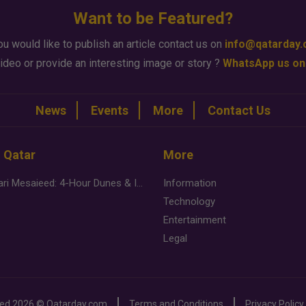
Want to be Featured?
ou would like to publish an article contact us on
info@qatarday
ideo or provide an interesting image or story ?
WhatsApp us on
News
Events
More
Contact Us
n Qatar
More
Desert Safari Mesaieed: 4-Hour Dunes & Inland Sea Adventure
Information
Technology
Entertainment
Legal
ved
2026 ©
Qatarday.com
Terms and Conditions
Privacy Policy