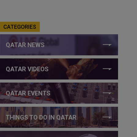
CATEGORIES
QATAR NEWS
QATAR VIDEOS
QATAR EVENTS
THINGS TO DO IN QATAR