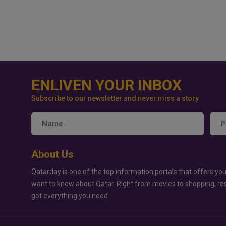
ENLIVEN YOUR INBOX
Subscribe to our newsletter and never miss a story
About Us
Qatarday is one of the top information portals that offers you
want to know about Qatar. Right from movies to shopping, re
got everything you need.