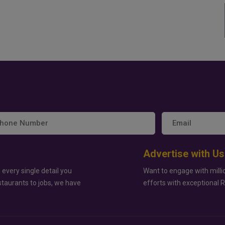
Advertise with Us
 every single detail you
Want to engage with milli
staurants to jobs, we have
efforts with exceptional 