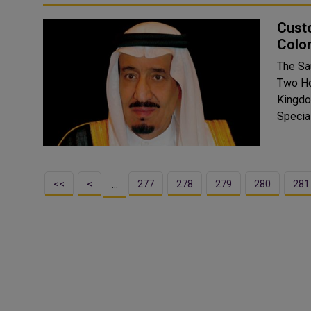
Cust
Colo
The Sa
Two Ho
Kingdo
<<
<
277
278
279
280
281
…