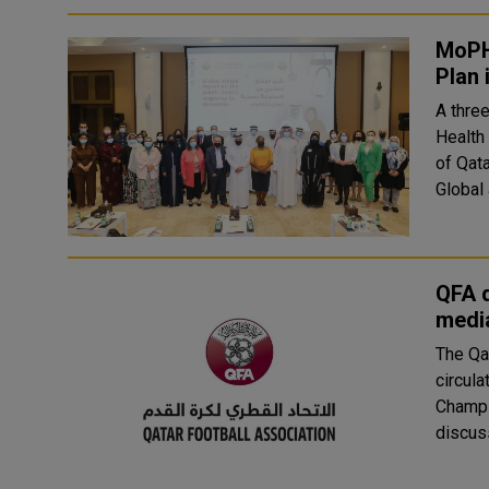
MoPH
Plan
A thre
Health 
of Qat
Global 
QFA d
media
The Qa
circula
Champions League. Th
discuss