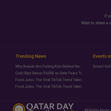
If y
Want to share a v
Trending News
Events i
Why Brands Are Putting Kids Behind the Camera in a New Instagram Trend
Gold Slips Below $4,000 as Rate Fears Trump Geopolitical Risk
Food Jutsu: The Viral TikTok Trend Taking Over Social Media
Food Jutsu: The Viral TikTok Trend Taking Over Social Media
All Rights Reser