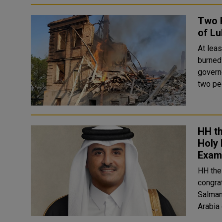
Two P
of Lu
At lea
burned-
govern
two pe
HH t
Holy
Exam
HH the
congra
Salman
Arabia