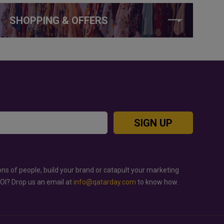
SHOPPING & OFFERS
SIGN UP
ons of people, build your brand or catapult your marketing
ROI? Drop us an email at
info@qatarday.com
to know how.