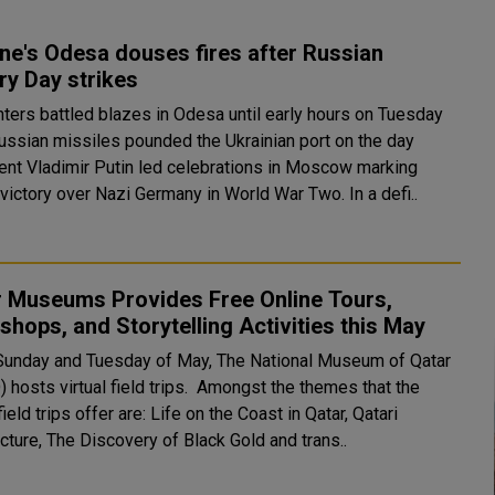
ne's Odesa douses fires after Russian
ry Day strikes
hters battled blazes in Odesa until early hours on Tuesday
Russian missiles pounded the Ukrainian port on the day
ent Vladimir Putin led celebrations in Moscow marking
Soviet victory over Nazi Germany in World War Two. In a defi..
r Museums Provides Free Online Tours,
hops, and Storytelling Activities this May
Sunday and Tuesday of May, The National Museum of Qatar
virtual field trips. Amongst the themes that the
 field trips offer are: Life on the Coast in Qatar, Qatari
cture, The Discovery of Black Gold and trans..