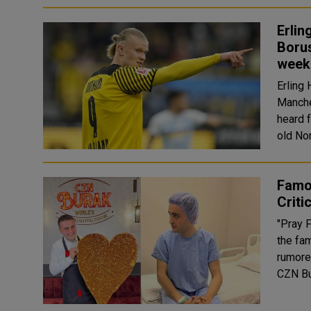
Erlin
Borus
week
Erling
Manchest
heard 
old No
Famo
Criti
"Pray F
the fa
rumored 
CZN Bu