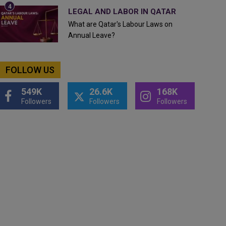
LEGAL AND LABOR IN QATAR
What are Qatar's Labour Laws on
Annual Leave?
FOLLOW US
549K
26.6K
168K
Followers
Followers
Followers