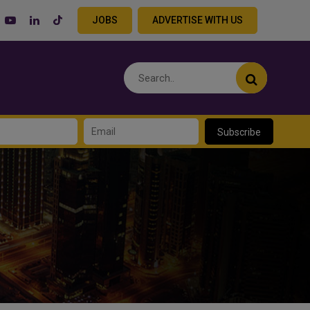
JOBS
ADVERTISE WITH US
Subscribe