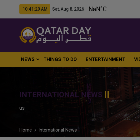
10:41:30 AM Sat, Aug 8, 2026
NEWS
THINGS TO DO
ENTERTAINMENT
VI
INTERNATIONAL NEWS
us
Home
International News