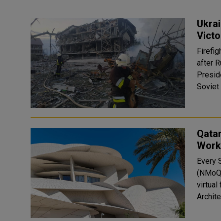
Ukrai
Victo
Firefig
after 
Presid
Qata
Works
Every 
(NMoQ) hosts 
virtual
Archite