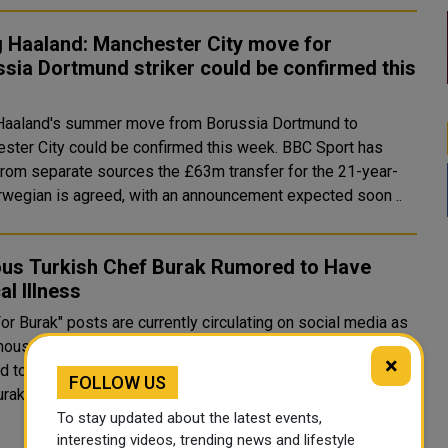
g Haaland: Manchester City move for
sia Dortmund striker could be confirmed this
 Haaland's summer move from Borussia Dortmund to
er City could be confirmed this week. BBC Sport has
from separate sources the £63m transfer for the 21-year-
rwegian is agreed, with an announcement expected soon ..
us Turkish Chef Burak Rumored to Have
cal Illness
or Burak" posts are currently circulating on social media as
mous Turkish chef and restaurateur Burak Özdemir is
×
to have been suffering from a brain tumor. Populary as
FOLLOW US
rak, his unique technique o..
To stay updated about the latest events,
interesting videos, trending news and lifestyle