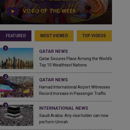
VIDEO OF THE WEEK
FEATURED
MOST VIEWED
TOP VIDEOS
QATAR NEWS
Qatar Secures Place Among the World's
Top 10 Wealthiest Nations
QATAR NEWS
Hamad International Airport Witnesses
Record Increase in Passenger Traffic
INTERNATIONAL NEWS
Saudi Arabia: Any visa holder can now
perform Umrah