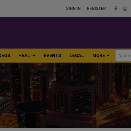
SIGN IN
REGISTER
DEOS
HEALTH
EVENTS
LEGAL
MORE