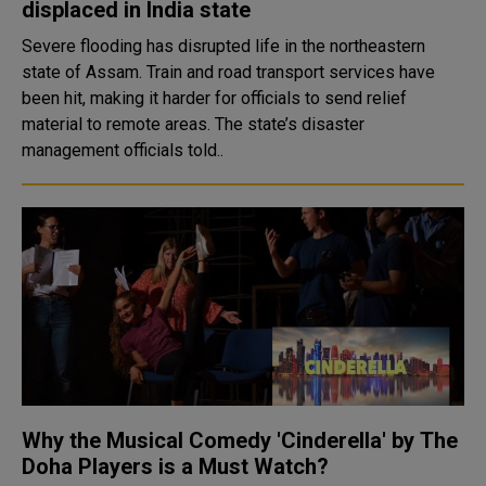
displaced in India state
Severe flooding has disrupted life in the northeastern
state of Assam. Train and road transport services have
been hit, making it harder for officials to send relief
material to remote areas. The state’s disaster
management officials told..
Why the Musical Comedy 'Cinderella' by The
Doha Players is a Must Watch?