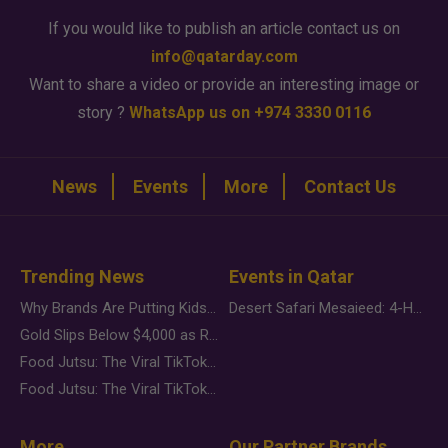
If you would like to publish an article contact us on
info@qatarday.com
Want to share a video or provide an interesting image or
story ?
WhatsApp us on +974 3330 0116
News
Events
More
Contact Us
Trending News
Events in Qatar
Why Brands Are Putting Kids Behind the Camera in a New Instagram Trend
Desert Safari Mesaieed: 4-Hour Dunes & Inland Sea Adventure
Gold Slips Below $4,000 as Rate Fears Trump Geopolitical Risk
Food Jutsu: The Viral TikTok Trend Taking Over Social Media
Food Jutsu: The Viral TikTok Trend Taking Over Social Media
More
Our Partner Brands