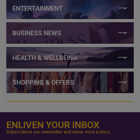
ENTERTAINMENT
BUSINESS NEWS
HEALTH & WELLBEING
SHOPPING & OFFERS
ENLIVEN YOUR INBOX
Subscribe to our newsletter and never miss a story