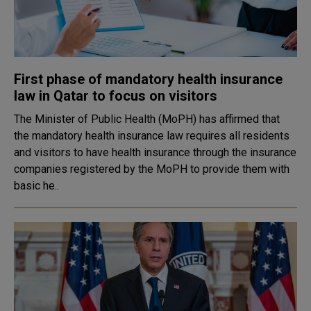
First phase of mandatory health insurance
law in Qatar to focus on visitors
The Minister of Public Health (MoPH) has affirmed that
the mandatory health insurance law requires all residents
and visitors to have health insurance through the insurance
companies registered by the MoPH to provide them with
basic he..