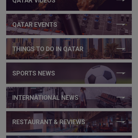
QATAR VIDEOS
QATAR EVENTS
THINGS TO DO IN QATAR
SPORTS NEWS
INTERNATIONAL NEWS
RESTAURANT & REVIEWS