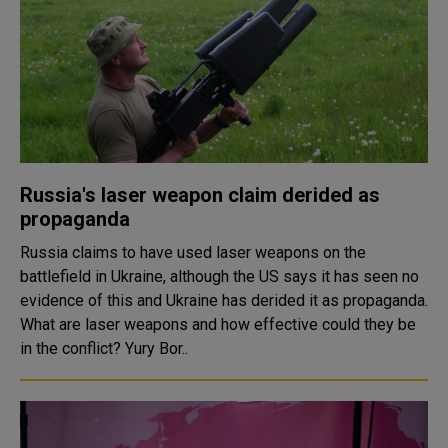
Russia's laser weapon claim derided as
propaganda
Russia claims to have used laser weapons on the
battlefield in Ukraine, although the US says it has seen no
evidence of this and Ukraine has derided it as propaganda.
What are laser weapons and how effective could they be
in the conflict? Yury Bor..