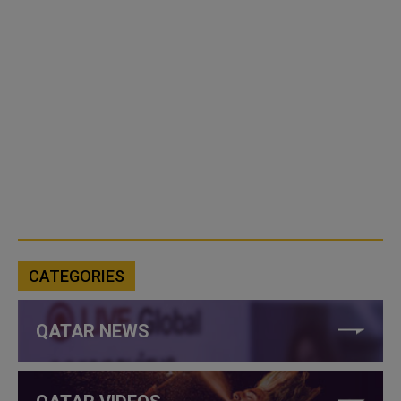
CATEGORIES
QATAR NEWS