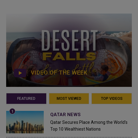
VIDEO OF THE WEEK
FEATURED
MOST VIEWED
TOP VIDEOS
QATAR NEWS
Qatar Secures Place Among the World's
Top 10 Wealthiest Nations