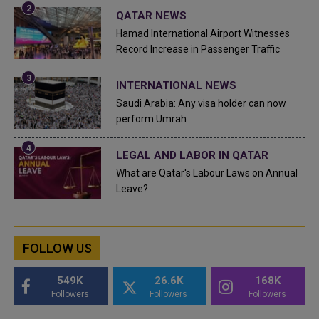
QATAR NEWS
Hamad International Airport Witnesses
Record Increase in Passenger Traffic
INTERNATIONAL NEWS
Saudi Arabia: Any visa holder can now
perform Umrah
LEGAL AND LABOR IN QATAR
What are Qatar's Labour Laws on Annual
Leave?
FOLLOW US
549K
26.6K
168K
Followers
Followers
Followers