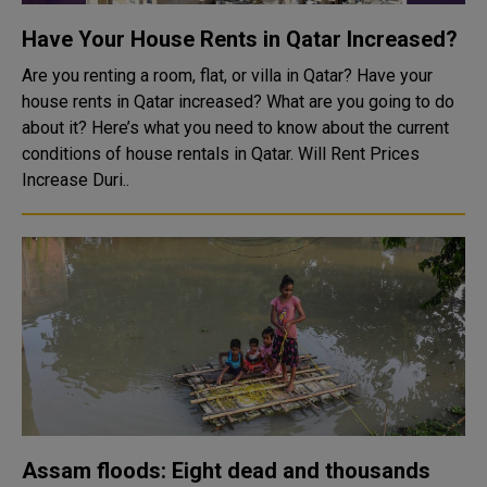
Have Your House Rents in Qatar Increased?
Are you renting a room, flat, or villa in Qatar? Have your
house rents in Qatar increased? What are you going to do
about it? Here’s what you need to know about the current
conditions of house rentals in Qatar. Will Rent Prices
Increase Duri..
Assam floods: Eight dead and thousands