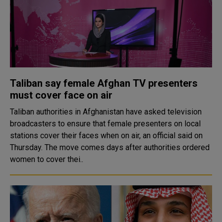
Taliban say female Afghan TV presenters
must cover face on air
Taliban authorities in Afghanistan have asked television
broadcasters to ensure that female presenters on local
stations cover their faces when on air, an official said on
Thursday. The move comes days after authorities ordered
women to cover thei..