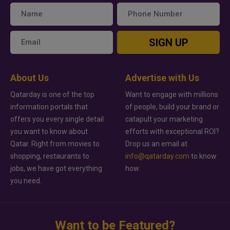
SIGN UP
About Us
Advertise with Us
Qatarday is one of the top
Want to engage with millions
information portals that
of people, build your brand or
offers you every single detail
catapult your marketing
you want to know about
efforts with exceptional ROI?
Qatar. Right from movies to
Drop us an email at
shopping, restaurants to
info@qatarday.com
to know
jobs, we have got everything
how.
you need.
Want to be Featured?