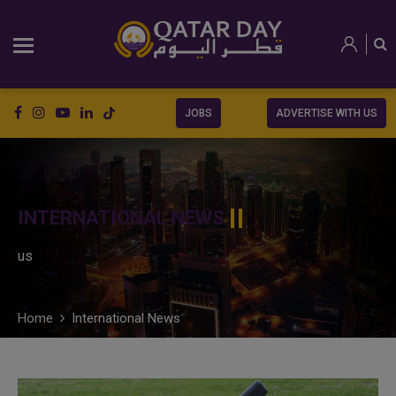
JOBS
ADVERTISE WITH US
INTERNATIONAL NEWS
us
Home
International News