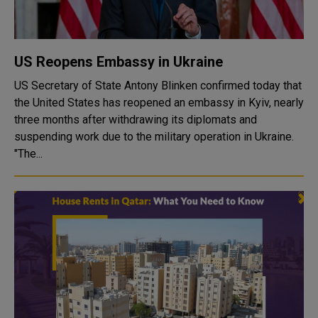
US Reopens Embassy in Ukraine
US Secretary of State Antony Blinken confirmed today that
the United States has reopened an embassy in Kyiv, nearly
three months after withdrawing its diplomats and
suspending work due to the military operation in Ukraine.
"The...