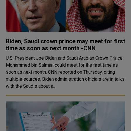
Biden, Saudi crown prince may meet for first
time as soon as next month -CNN
U.S. President Joe Biden and Saudi Arabian Crown Prince
Mohammed bin Salman could meet for the first time as
soon as next month, CNN reported on Thursday, citing
multiple sources. Biden administration officials are in talks
with the Saudis about a..