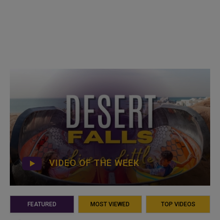
VIDEO OF THE WEEK
FEATURED
MOST VIEWED
TOP VIDEOS