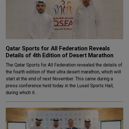
Qatar Sports for All Federation Reveals
Details of 4th Edition of Desert Marathon
The Qatar Sports for All Federation revealed the details of
the fourth edition of their ultra desert marathon, which will
start at the end of next November. This came during a
press conference held today in the Lusail Sports Hall,
during which it ..