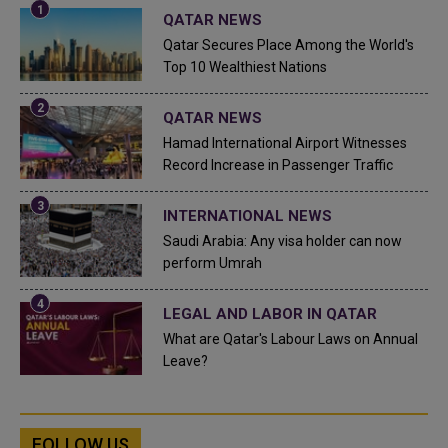
QATAR NEWS
Qatar Secures Place Among the World's
Top 10 Wealthiest Nations
QATAR NEWS
Hamad International Airport Witnesses
Record Increase in Passenger Traffic
INTERNATIONAL NEWS
Saudi Arabia: Any visa holder can now
perform Umrah
LEGAL AND LABOR IN QATAR
What are Qatar's Labour Laws on Annual
Leave?
FOLLOW US