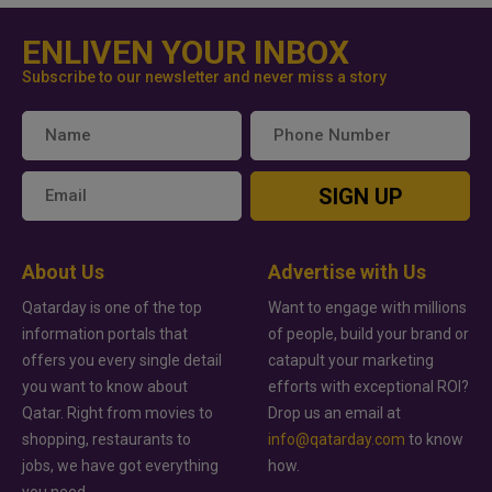
ENLIVEN YOUR INBOX
Subscribe to our newsletter and never miss a story
SIGN UP
About Us
Advertise with Us
Qatarday is one of the top
Want to engage with millions
information portals that
of people, build your brand or
offers you every single detail
catapult your marketing
you want to know about
efforts with exceptional ROI?
Qatar. Right from movies to
Drop us an email at
shopping, restaurants to
info@qatarday.com
to know
jobs, we have got everything
how.