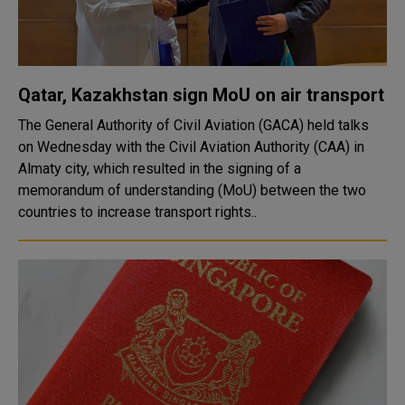
Qatar, Kazakhstan sign MoU on air transport
The General Authority of Civil Aviation (GACA) held talks
on Wednesday with the Civil Aviation Authority (CAA) in
Almaty city, which resulted in the signing of a
memorandum of understanding (MoU) between the two
countries to increase transport rights..