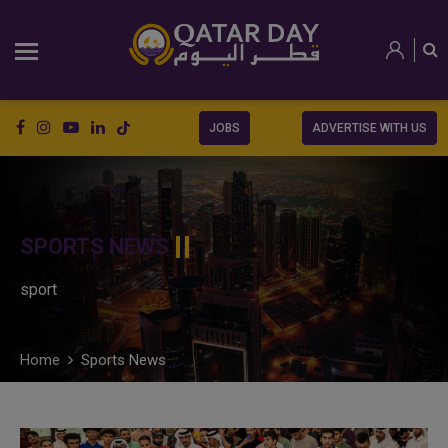
JOBS
ADVERTISE WITH US
SPORTS NEWS
sport
Home
Sports News