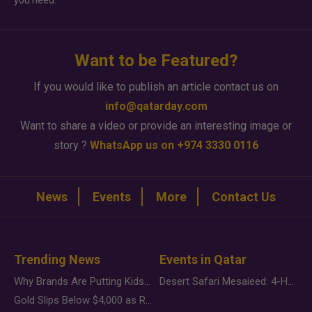
you need.
Want to be Featured?
If you would like to publish an article contact us on
info@qatarday.com
Want to share a video or provide an interesting image or
story ?
WhatsApp us on +974 3330 0116
News
Events
More
Contact Us
Trending News
Events in Qatar
Why Brands Are Putting Kids Behind the Camera in a New Instagram Trend
Desert Safari Mesaieed: 4-Hour Dunes & Inland Sea Adventure
Gold Slips Below $4,000 as Rate Fears Trump Geopolitical Risk