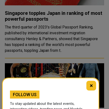
Singapore topples Japan in ranking of most
powerful passports
The third quarter of 2023's Global Passport Ranking,
published by international investment migration
consultancy Henley & Partners, showed that Singapore
has topped a ranking of the world’s most powerful
passports, toppling Japan from t..
×
FOLLOW US
To stay updated about the latest events,