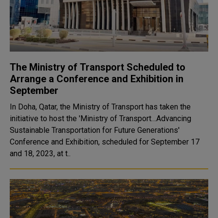
The Ministry of Transport Scheduled to
Arrange a Conference and Exhibition in
September
In Doha, Qatar, the Ministry of Transport has taken the
initiative to host the 'Ministry of Transport…Advancing
Sustainable Transportation for Future Generations'
Conference and Exhibition, scheduled for September 17
and 18, 2023, at t..