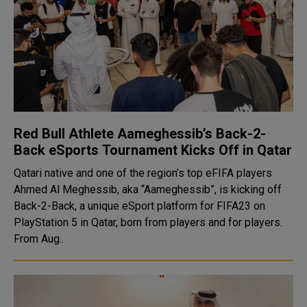
Red Bull Athlete Aameghessib’s Back-2-
Back eSports Tournament Kicks Off in Qatar
Qatari native and one of the region’s top eFIFA players
Ahmed Al Meghessib, aka “Aameghessib”, is kicking off
Back-2-Back, a unique eSport platform for FIFA23 on
PlayStation 5 in Qatar, born from players and for players.
From Aug..