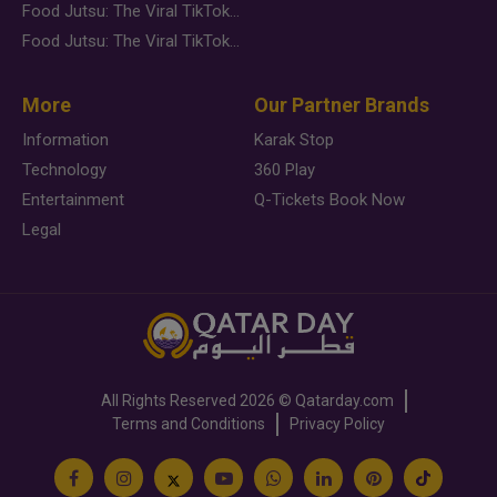
Food Jutsu: The Viral TikTok Trend Taking Over Social Media
Food Jutsu: The Viral TikTok Trend Taking Over Social Media
More
Our Partner Brands
Information
Karak Stop
Technology
360 Play
Entertainment
Q-Tickets Book Now
Legal
All Rights Reserved
2026 ©
Qatarday.com
Terms and Conditions
Privacy Policy