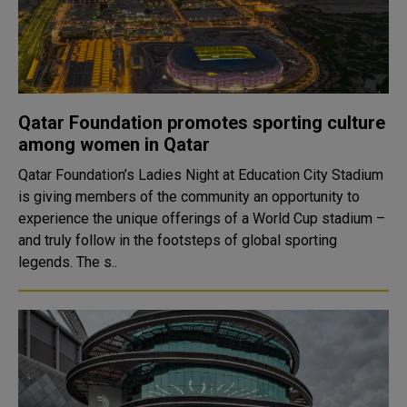
Qatar Foundation promotes sporting culture
among women in Qatar
Qatar Foundation’s Ladies Night at Education City Stadium
is giving members of the community an opportunity to
experience the unique offerings of a World Cup stadium –
and truly follow in the footsteps of global sporting
legends. The s..