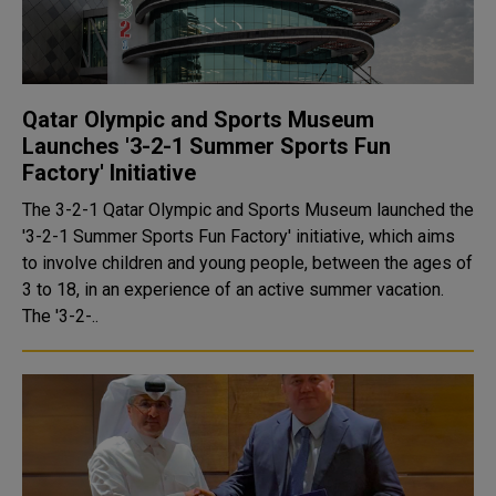
Qatar Olympic and Sports Museum
Launches '3-2-1 Summer Sports Fun
Factory' Initiative
The 3-2-1 Qatar Olympic and Sports Museum launched the
'3-2-1 Summer Sports Fun Factory' initiative, which aims
to involve children and young people, between the ages of
3 to 18, in an experience of an active summer vacation.
The '3-2-..