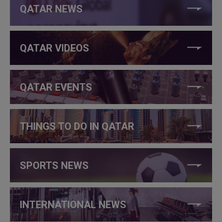
QATAR NEWS
QATAR VIDEOS
QATAR EVENTS
THINGS TO DO IN QATAR
SPORTS NEWS
INTERNATIONAL NEWS