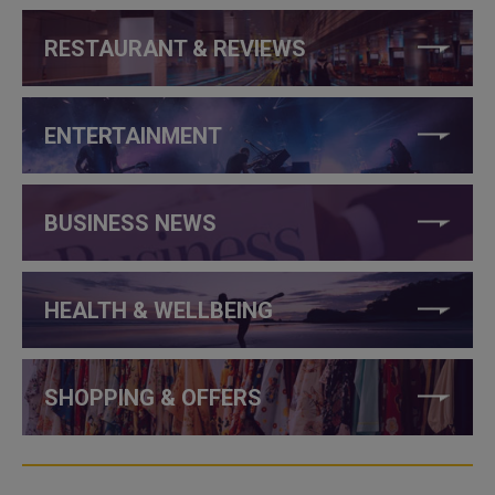
RESTAURANT & REVIEWS
ENTERTAINMENT
BUSINESS NEWS
HEALTH & WELLBEING
SHOPPING & OFFERS