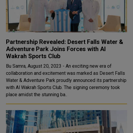
Partnership Revealed: Desert Falls Water &
Adventure Park Joins Forces with Al
Wakrah Sports Club
Bu Samra, August 20, 2023 - An exciting new era of
collaboration and excitement was marked as Desert Falls
Water & Adventure Park proudly announced its partnership
with Al Wakrah Sports Club. The signing ceremony took
place amidst the stunning ba..