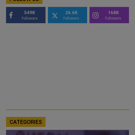
549K
26.6K
168K
Followers
Followers
Followers
CATEGORIES