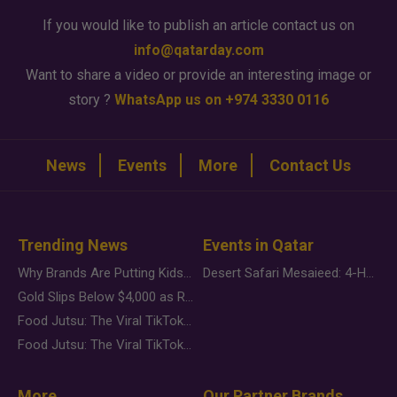
If you would like to publish an article contact us on
info@qatarday.com
Want to share a video or provide an interesting image or
story ?
WhatsApp us on +974 3330 0116
News
Events
More
Contact Us
Trending News
Events in Qatar
Why Brands Are Putting Kids Behind the Camera in a New Instagram Trend
Desert Safari Mesaieed: 4-Hour Dunes & Inland Sea Adventure
Gold Slips Below $4,000 as Rate Fears Trump Geopolitical Risk
Food Jutsu: The Viral TikTok Trend Taking Over Social Media
Food Jutsu: The Viral TikTok Trend Taking Over Social Media
More
Our Partner Brands