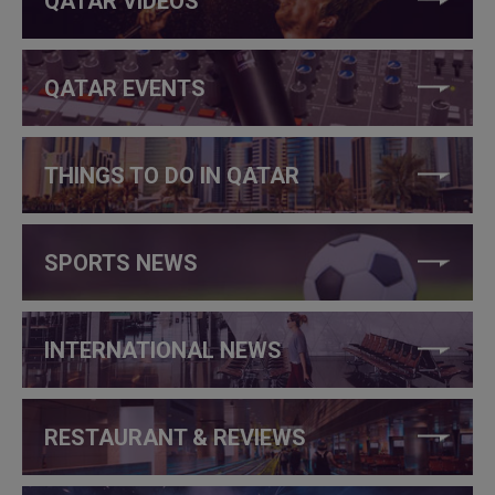
QATAR VIDEOS
QATAR EVENTS
THINGS TO DO IN QATAR
SPORTS NEWS
INTERNATIONAL NEWS
RESTAURANT & REVIEWS