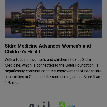
Sidra Medicine Advances Women’s and
Children’s Health
With a focus on women’s and children’s health, Sidra
Medicine, which is connected to the Qatar Foundation, is
significantly contributing to the improvement of healthcare
capabilities in Qatar and the surrounding areas. More than
170 me..