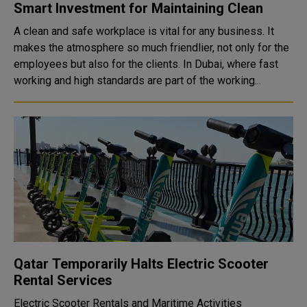
Smart Investment for Maintaining Clean
A clean and safe workplace is vital for any business. It
makes the atmosphere so much friendlier, not only for the
employees but also for the clients. In Dubai, where fast
working and high standards are part of the working...
Qatar Temporarily Halts Electric Scooter
Rental Services
Electric Scooter Rentals and Maritime Activities