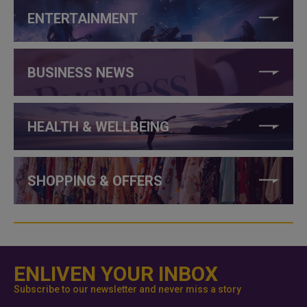
ENTERTAINMENT
BUSINESS NEWS
HEALTH & WELLBEING
SHOPPING & OFFERS
ENLIVEN YOUR INBOX
Subscribe to our newsletter and never miss a story