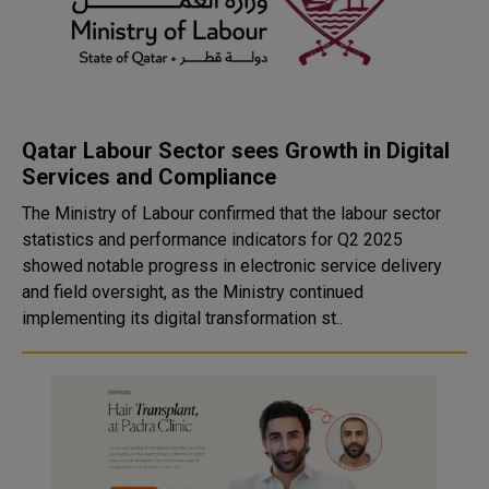
Qatar Labour Sector sees Growth in Digital
Services and Compliance
The Ministry of Labour confirmed that the labour sector
statistics and performance indicators for Q2 2025
showed notable progress in electronic service delivery
and field oversight, as the Ministry continued
implementing its digital transformation st..