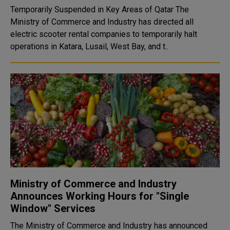
Temporarily Suspended in Key Areas of Qatar The
Ministry of Commerce and Industry has directed all
electric scooter rental companies to temporarily halt
operations in Katara, Lusail, West Bay, and t..
Ministry of Commerce and Industry
Announces Working Hours for "Single
Window" Services
The Ministry of Commerce and Industry has announced