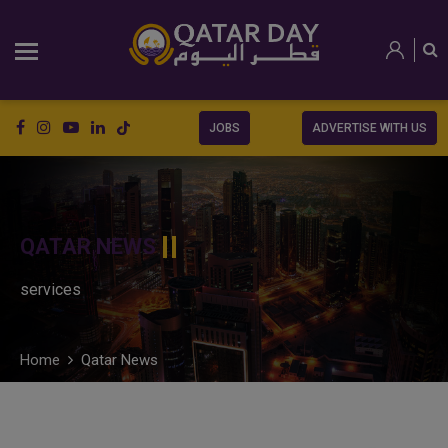
JOBS
ADVERTISE WITH US
QATAR NEWS
services
Home
Qatar News