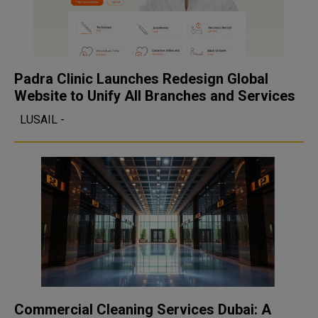
Padra Clinic Launches Redesign Global
Website to Unify All Branches and Services
LUSAIL -
Commercial Cleaning Services Dubai: A