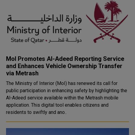
MoI Promotes Al-Adeed Reporting Service
and Enhances Vehicle Ownership Transfer
via Metrash
The Ministry of Interior (MoI) has renewed its call for
public participation in enhancing safety by highlighting the
Al-Adeed service available within the Metrash mobile
application. This digital tool enables citizens and
residents to swiftly and ano..