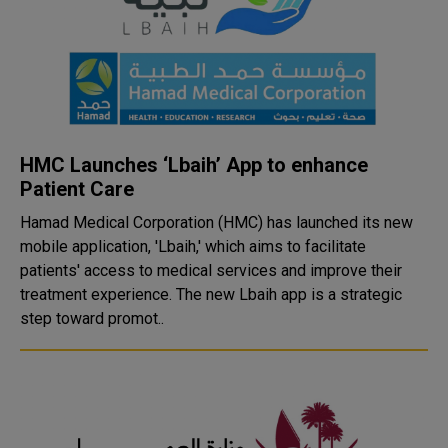
HMC Launches ‘Lbaih’ App to enhance
Patient Care
Hamad Medical Corporation (HMC) has launched its new
mobile application, 'Lbaih,' which aims to facilitate
patients' access to medical services and improve their
treatment experience. The new Lbaih app is a strategic
step toward promot..