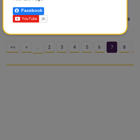
(CRA), the State of Qatar signed a Memorandum of
Facebook
Understanding (MoU) with the International
Telecommunication Union (ITU) to enhance global efforts
in addressing harmful interference to space ser..
<<
<
2
3
4
5
6
7
8
9
…