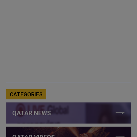
CATEGORIES
QATAR NEWS