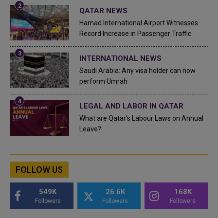
QATAR NEWS
Hamad International Airport Witnesses
Record Increase in Passenger Traffic
INTERNATIONAL NEWS
Saudi Arabia: Any visa holder can now
perform Umrah
LEGAL AND LABOR IN QATAR
What are Qatar's Labour Laws on Annual
Leave?
FOLLOW US
549K
26.6K
168K
Followers
Followers
Followers