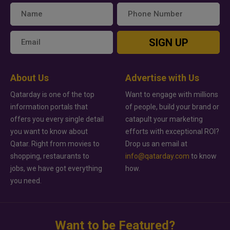
SIGN UP
About Us
Advertise with Us
Qatarday is one of the top
Want to engage with millions
information portals that
of people, build your brand or
offers you every single detail
catapult your marketing
you want to know about
efforts with exceptional ROI?
Qatar. Right from movies to
Drop us an email at
shopping, restaurants to
info@qatarday.com
to know
jobs, we have got everything
how.
you need.
Want to be Featured?