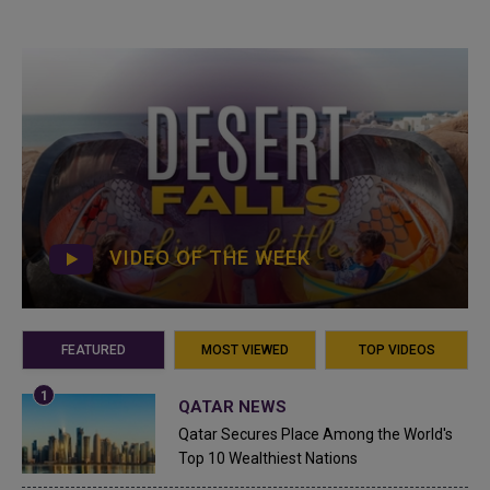
VIDEO OF THE WEEK
FEATURED
MOST VIEWED
TOP VIDEOS
QATAR NEWS
Qatar Secures Place Among the World's
Top 10 Wealthiest Nations