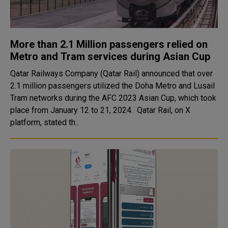
More than 2.1 Million passengers relied on
Metro and Tram services during Asian Cup
Qatar Railways Company (Qatar Rail) announced that over
2.1 million passengers utilized the Doha Metro and Lusail
Tram networks during the AFC 2023 Asian Cup, which took
place from January 12 to 21, 2024. Qatar Rail, on X
platform, stated th..