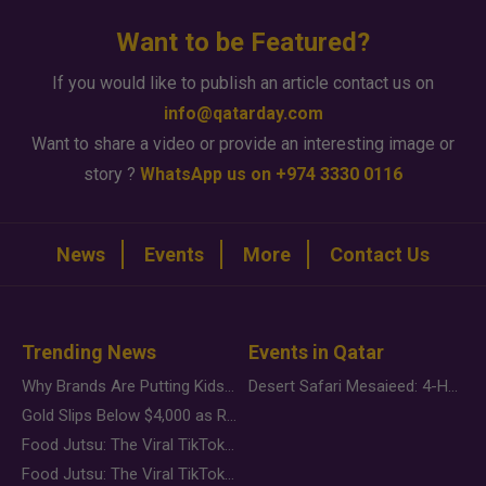
Want to be Featured?
If you would like to publish an article contact us on
info@qatarday.com
Want to share a video or provide an interesting image or
story ?
WhatsApp us on +974 3330 0116
News
Events
More
Contact Us
Trending News
Events in Qatar
Why Brands Are Putting Kids Behind the Camera in a New Instagram Trend
Desert Safari Mesaieed: 4-Hour Dunes & Inland Sea Adventure
Gold Slips Below $4,000 as Rate Fears Trump Geopolitical Risk
Food Jutsu: The Viral TikTok Trend Taking Over Social Media
Food Jutsu: The Viral TikTok Trend Taking Over Social Media