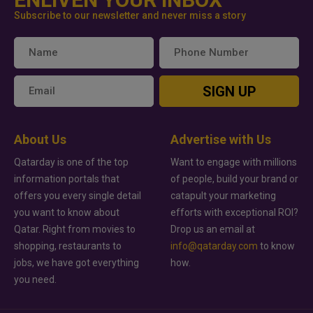
Subscribe to our newsletter and never miss a story
SIGN UP
About Us
Advertise with Us
Qatarday is one of the top
Want to engage with millions
information portals that
of people, build your brand or
offers you every single detail
catapult your marketing
you want to know about
efforts with exceptional ROI?
Qatar. Right from movies to
Drop us an email at
shopping, restaurants to
info@qatarday.com
to know
jobs, we have got everything
how.
you need.