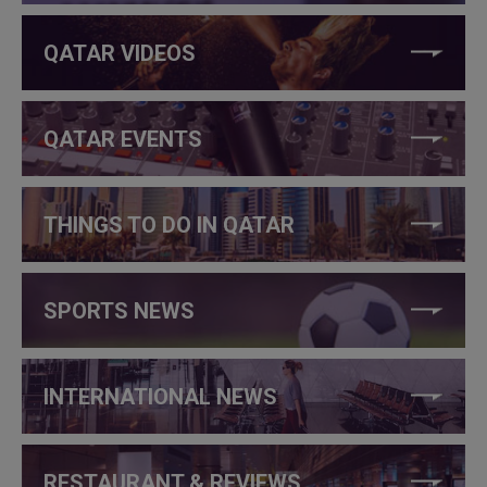
QATAR VIDEOS
QATAR EVENTS
THINGS TO DO IN QATAR
SPORTS NEWS
INTERNATIONAL NEWS
RESTAURANT & REVIEWS