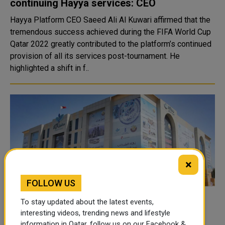
continuing Hayya services: CEO
Hayya Platform CEO Saeed Ali Al Kuwari affirmed that the
tremendous success achieved during the FIFA World Cup
Qatar 2022 greatly contributed to the platform’s continued
provision of all its services post-tournament. He
highlighted a shift in f..
×
FOLLOW US
The Ministry Of Awqaf Introduces An
To stay updated about the latest events,
Application Providing Zakat-Related
interesting videos, trending news and lifestyle
information in Qatar, follow us on our Facebook &