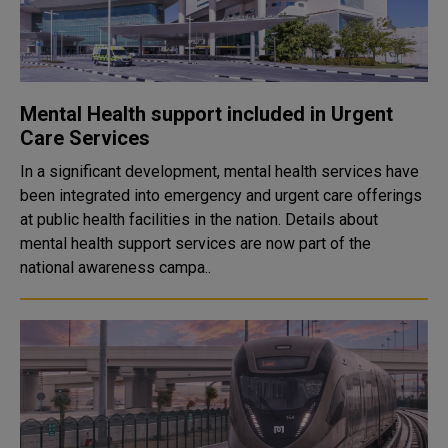
Mental Health support included in Urgent
Care Services
In a significant development, mental health services have
been integrated into emergency and urgent care offerings
at public health facilities in the nation. Details about
mental health support services are now part of the
national awareness campa..