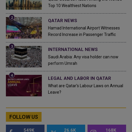
Top 10 Wealthiest Nations
QATAR NEWS
Hamad International Airport Witnesses
Record Increase in Passenger Traffic
INTERNATIONAL NEWS
Saudi Arabia: Any visa holder can now
perform Umrah
LEGAL AND LABOR IN QATAR
What are Qatar's Labour Laws on Annual
Leave?
FOLLOW US
549K
26.6K
168K