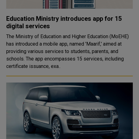
Education Ministry introduces app for 15
digital services
The Ministry of Education and Higher Education (MoEHE)
has introduced a mobile app, named 'Maarif,' aimed at
providing various services to students, parents, and
schools. The app encompasses 15 services, including
certificate issuance, exa..