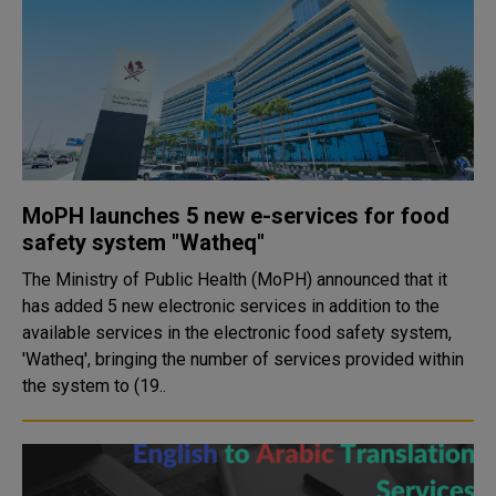
MoPH launches 5 new e-services for food
safety system "Watheq"
The Ministry of Public Health (MoPH) announced that it
has added 5 new electronic services in addition to the
available services in the electronic food safety system,
'Watheq', bringing the number of services provided within
the system to (19..