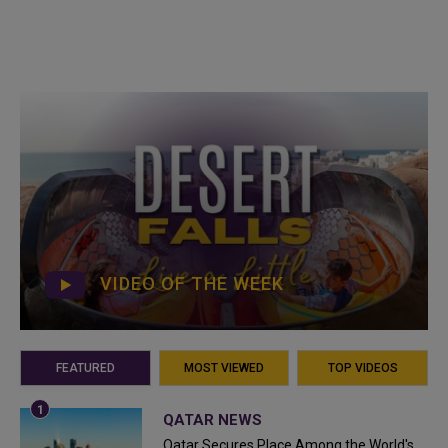
VIDEO OF THE WEEK
FEATURED
MOST VIEWED
TOP VIDEOS
QATAR NEWS
Qatar Secures Place Among the World's