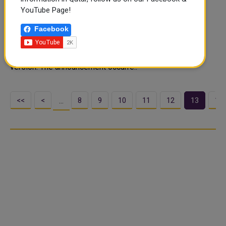
Services
YouTube Page!
The Ministry of Awqaf and Islamic Affairs' Zakat Affairs
Facebook
Department introduced an app catering to Zakat
contributors and beneficiaries. Available in Arabic on
Android and iOS, the app will soon feature an English
version. The announcement occurre..
<<
<
8
9
10
11
12
13
14
…