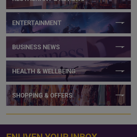
ENTERTAINMENT
BUSINESS NEWS
HEALTH & WELLBEING
SHOPPING & OFFERS
ENLIVEN YOUR INBOX