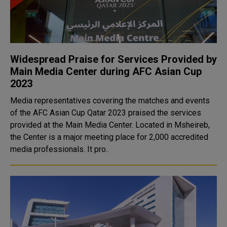
Widespread Praise for Services Provided by
Main Media Center during AFC Asian Cup
2023
Media representatives covering the matches and events
of the AFC Asian Cup Qatar 2023 praised the services
provided at the Main Media Center. Located in Msheireb,
the Center is a major meeting place for 2,000 accredited
media professionals. It pro..