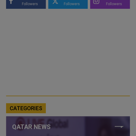
Followers
Followers
Followers
CATEGORIES
QATAR NEWS