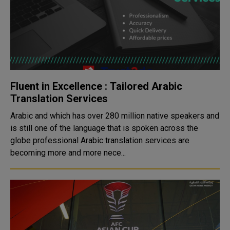
Fluent in Excellence : Tailored Arabic
Translation Services
Arabic and which has over 280 million native speakers and
is still one of the language that is spoken across the
globe professional Arabic translation services are
becoming more and more nece...