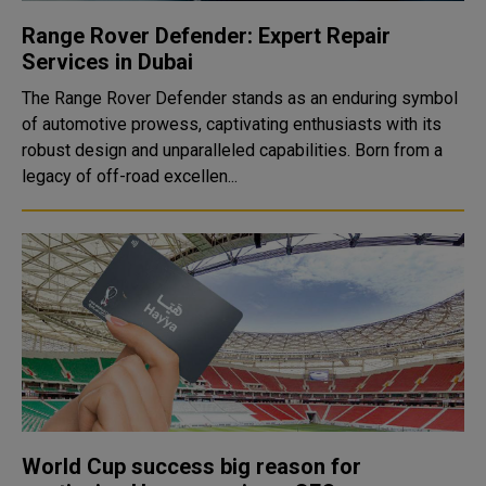
Range Rover Defender: Expert Repair
Services in Dubai
The Range Rover Defender stands as an enduring symbol
of automotive prowess, captivating enthusiasts with its
robust design and unparalleled capabilities. Born from a
legacy of off-road excellen...
World Cup success big reason for