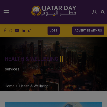
JOBS
ADVERTISE WITH US
HEALTH & WELLBEING
services
Home
Health & Wellbeing