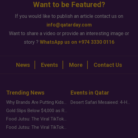
Want to be Featured?
If you would like to publish an article contact us on
info@qatarday.com
Want to share a video or provide an interesting image or
story ?
WhatsApp us on +974 3330 0116
News
Events
More
Contact Us
Trending News
Events in Qatar
Why Brands Are Putting Kids Behind the Camera in a New Instagram Trend
Desert Safari Mesaieed: 4-Hour Dunes & Inland Sea Adventure
Gold Slips Below $4,000 as Rate Fears Trump Geopolitical Risk
Food Jutsu: The Viral TikTok Trend Taking Over Social Media
Food Jutsu: The Viral TikTok Trend Taking Over Social Media