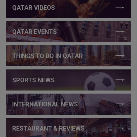
QATAR VIDEOS
QATAR EVENTS
THINGS TO DO IN QATAR
SPORTS NEWS
INTERNATIONAL NEWS
RESTAURANT & REVIEWS