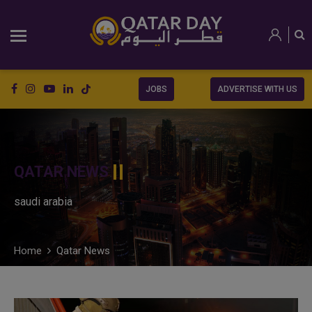
JOBS
ADVERTISE WITH US
QATAR NEWS
saudi arabia
Home
Qatar News