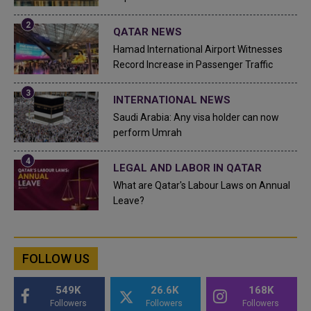
QATAR NEWS
Hamad International Airport Witnesses
Record Increase in Passenger Traffic
INTERNATIONAL NEWS
Saudi Arabia: Any visa holder can now
perform Umrah
LEGAL AND LABOR IN QATAR
What are Qatar's Labour Laws on Annual
Leave?
FOLLOW US
549K
26.6K
168K
Followers
Followers
Followers