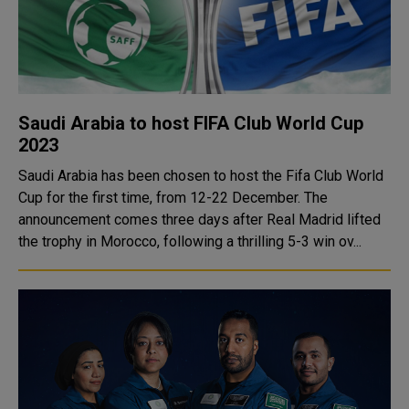
Saudi Arabia to host FIFA Club World Cup
2023
Saudi Arabia has been chosen to host the Fifa Club World
Cup for the first time, from 12-22 December. The
announcement comes three days after Real Madrid lifted
the trophy in Morocco, following a thrilling 5-3 win ov...