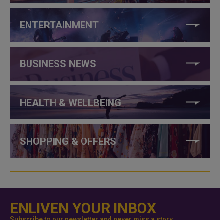
ENTERTAINMENT
BUSINESS NEWS
HEALTH & WELLBEING
SHOPPING & OFFERS
ENLIVEN YOUR INBOX
Subscribe to our newsletter and never miss a story