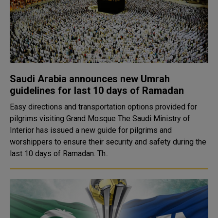
Saudi Arabia announces new Umrah
guidelines for last 10 days of Ramadan
Easy directions and transportation options provided for
pilgrims visiting Grand Mosque The Saudi Ministry of
Interior has issued a new guide for pilgrims and
worshippers to ensure their security and safety during the
last 10 days of Ramadan. Th..