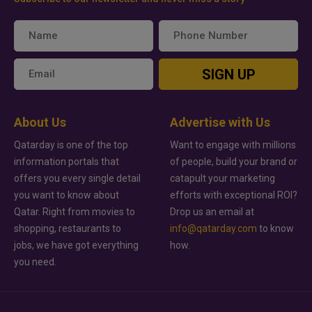
SIGN UP
About Us
Advertise with Us
Qatarday is one of the top
Want to engage with millions
information portals that
of people, build your brand or
offers you every single detail
catapult your marketing
you want to know about
efforts with exceptional ROI?
Qatar. Right from movies to
Drop us an email at
shopping, restaurants to
info@qatarday.com
to know
jobs, we have got everything
how.
you need.