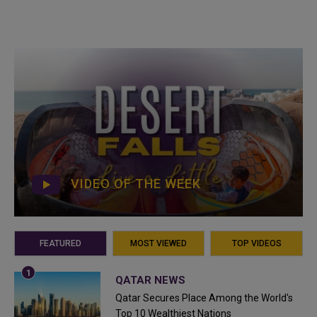
VIDEO OF THE WEEK
FEATURED
MOST VIEWED
TOP VIDEOS
QATAR NEWS
Qatar Secures Place Among the World's
Top 10 Wealthiest Nations