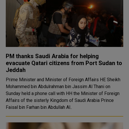
PM thanks Saudi Arabia for helping
evacuate Qatari citizens from Port Sudan to
Jeddah
Prime Minister and Minister of Foreign Affairs HE Sheikh
Mohammed bin Abdulrahman bin Jassim Al Thani on
Sunday held a phone call with HH the Minister of Foreign
Affairs of the sisterly Kingdom of Saudi Arabia Prince
Faisal bin Farhan bin Abdullah Al..