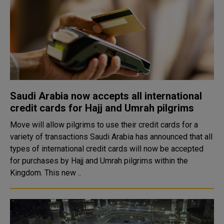
Saudi Arabia now accepts all international
credit cards for Hajj and Umrah pilgrims
Move will allow pilgrims to use their credit cards for a
variety of transactions Saudi Arabia has announced that all
types of international credit cards will now be accepted
for purchases by Hajj and Umrah pilgrims within the
Kingdom. This new ..