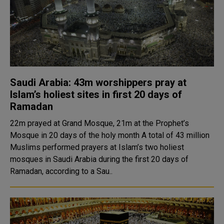
Saudi Arabia: 43m worshippers pray at
Islam’s holiest sites in first 20 days of
Ramadan
22m prayed at Grand Mosque, 21m at the Prophet’s
Mosque in 20 days of the holy month A total of 43 million
Muslims performed prayers at Islam’s two holiest
mosques in Saudi Arabia during the first 20 days of
Ramadan, according to a Sau..