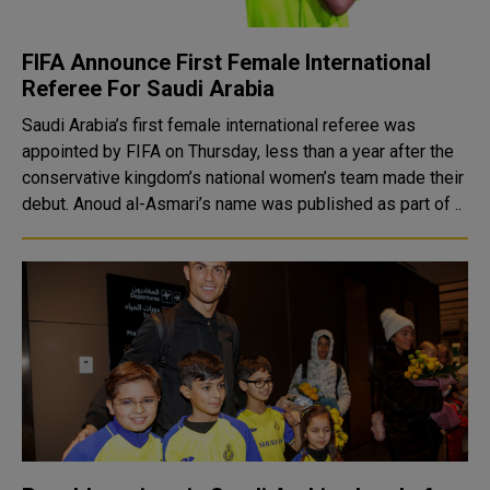
FIFA Announce First Female International
Referee For Saudi Arabia
Saudi Arabia’s first female international referee was
appointed by FIFA on Thursday, less than a year after the
conservative kingdom’s national women’s team made their
debut. Anoud al-Asmari’s name was published as part of ..