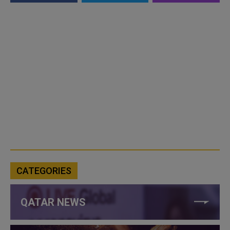
CATEGORIES
QATAR NEWS