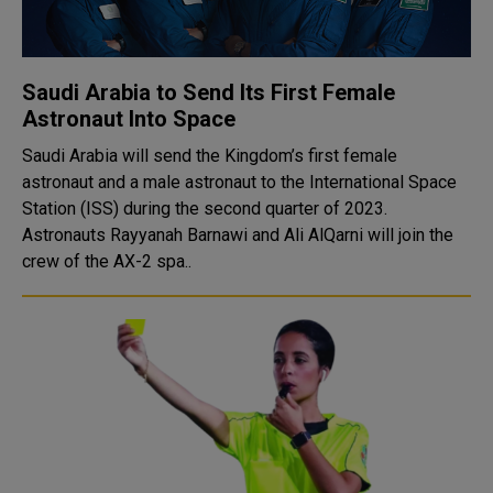
Saudi Arabia to Send Its First Female
Astronaut Into Space
Saudi Arabia will send the Kingdom’s first female
astronaut and a male astronaut to the International Space
Station (ISS) during the second quarter of 2023.
Astronauts Rayyanah Barnawi and Ali AlQarni will join the
crew of the AX-2 spa..