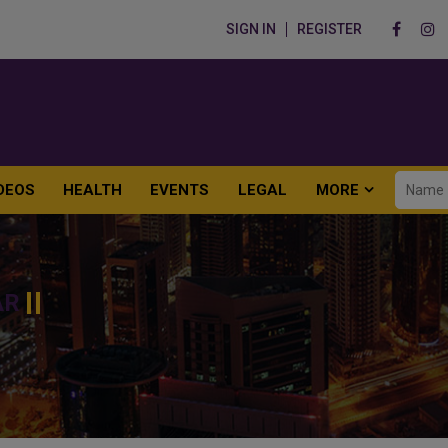
SIGN IN
REGISTER
DEOS
HEALTH
EVENTS
LEGAL
MORE
AR