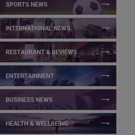
SPORTS NEWS
INTERNATIONAL NEWS
RESTAURANT & REVIEWS
ENTERTAINMENT
BUSINESS NEWS
HEALTH & WELLBEING