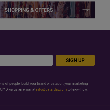
SHOPPING & OFFERS
SIGN UP
ons of people, build your brand or catapult your marketing
ROI? Drop us an email at
info@qatarday.com
to know how.