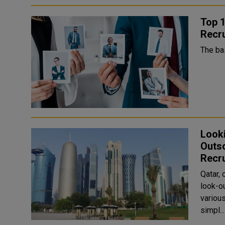
Top 1
Recr
The ba
Look
Outso
Recr
Qatar, 
look-ou
various jobs in Qatar
simpl...