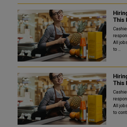
Hirin
This 
Cashier
respons
All jo
to ...
Hirin
This 
Cashier
respons
All jo
to cont