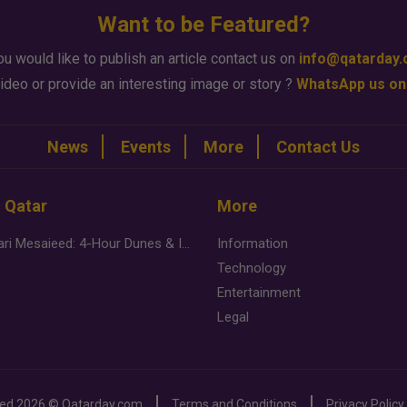
Want to be Featured?
ou would like to publish an article contact us on
info@qatarday
ideo or provide an interesting image or story ?
WhatsApp us on
News
Events
More
Contact Us
n Qatar
More
Desert Safari Mesaieed: 4-Hour Dunes & Inland Sea Adventure
Information
Technology
Entertainment
Legal
ved
2026 ©
Qatarday.com
Terms and Conditions
Privacy Policy