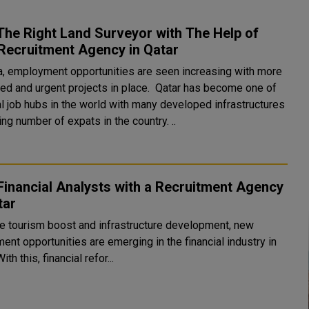
The Right Land Surveyor with The Help of
Recruitment Agency in Qatar
a, employment opportunities are seen increasing with more
nd urgent projects in place. Qatar has become one of
al job hubs in the world with many developed infrastructures
ing number of expats in the country. ..
Financial Analysts with a Recruitment Agency
tar
he tourism boost and infrastructure development, new
ent opportunities are emerging in the financial industry in
ith this, financial refor...