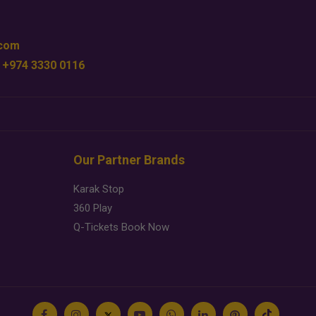
.com
 +974 3330 0116
Our Partner Brands
Karak Stop
360 Play
Q-Tickets Book Now