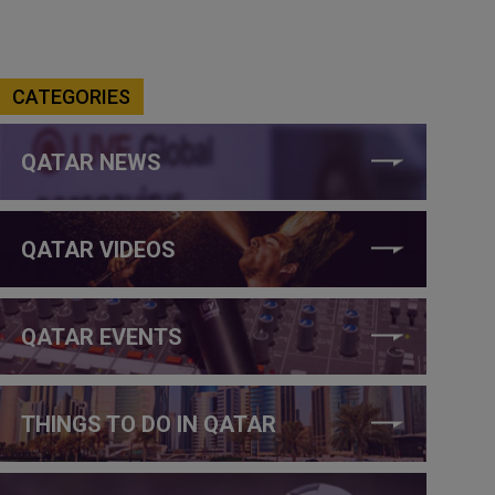
CATEGORIES
QATAR NEWS
QATAR VIDEOS
QATAR EVENTS
THINGS TO DO IN QATAR