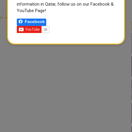
information in Qatar, follow us on our Facebook &
YouTube Page!
2
3
Facebook