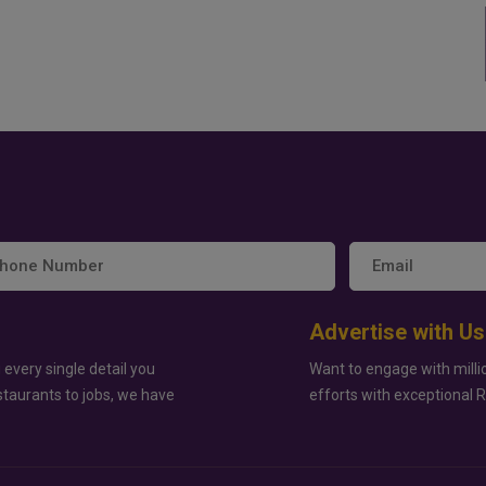
Advertise with Us
 every single detail you
Want to engage with milli
staurants to jobs, we have
efforts with exceptional 