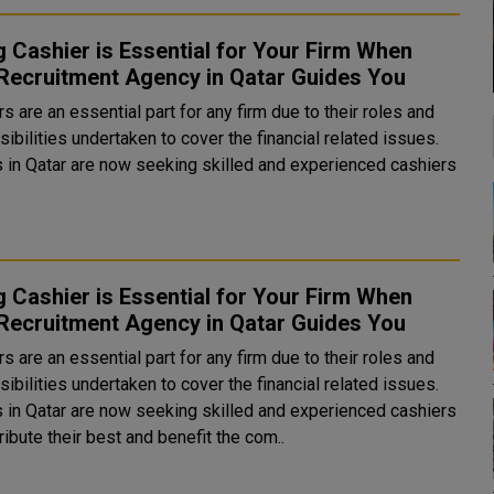
g Cashier is Essential for Your Firm When
Recruitment Agency in Qatar Guides You
s are an essential part for any firm due to their roles and
ibilities undertaken to cover the financial related issues.
bs in Qatar are now seeking skilled and experienced cashiers
g Cashier is Essential for Your Firm When
Recruitment Agency in Qatar Guides You
s are an essential part for any firm due to their roles and
ibilities undertaken to cover the financial related issues.
bs in Qatar are now seeking skilled and experienced cashiers
ribute their best and benefit the com..