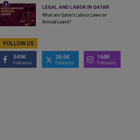
LEGAL AND LABOR IN QATAR
What are Qatar's Labour Laws on
Annual Leave?
FOLLOW US
549K
26.6K
168K
Followers
Followers
Followers