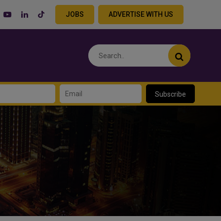
JOBS
ADVERTISE WITH US
Subscribe