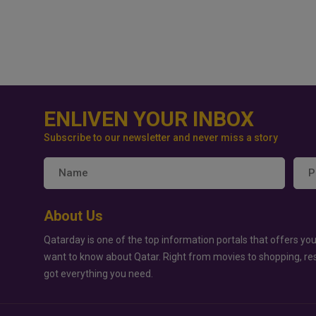
ENLIVEN YOUR INBOX
Subscribe to our newsletter and never miss a story
About Us
Qatarday is one of the top information portals that offers you
want to know about Qatar. Right from movies to shopping, re
got everything you need.