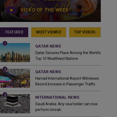
VIDEO OF THE WEEK
FEATURED
MOST VIEWED
TOP VIDEOS
QATAR NEWS
Qatar Secures Place Among the World's
Top 10 Wealthiest Nations
QATAR NEWS
Hamad International Airport Witnesses
Record Increase in Passenger Traffic
INTERNATIONAL NEWS
Saudi Arabia: Any visa holder can now
perform Umrah