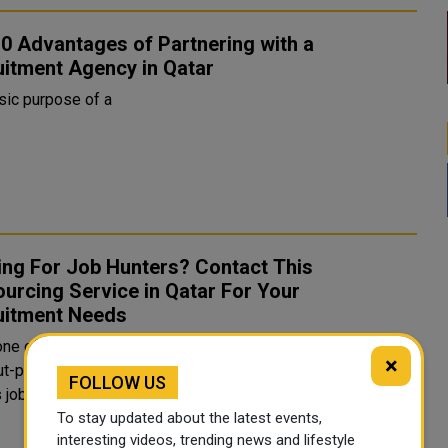
0 Advantages of Partnering with a
uitment Agency in Qatar
sic purpose of a
ing For Job Hunters? Contact This
urcing Service in Qatar For Your
uitment Needs
one of the richest countries in the world has always been a
×
t-place for expats to find opportunities and explore
FOLLOW US
. Although, finding the right position is not a
To stay updated about the latest events,
interesting videos, trending news and lifestyle