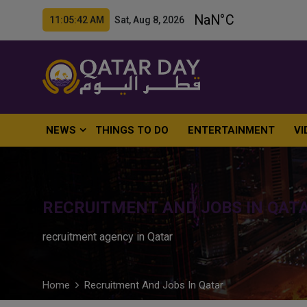
11:05:43 AM Sat, Aug 8, 2026
NEWS
THINGS TO DO
ENTERTAINMENT
VI
RECRUITMENT AND JOBS IN QAT
recruitment agency in Qatar
Home
Recruitment And Jobs In Qatar