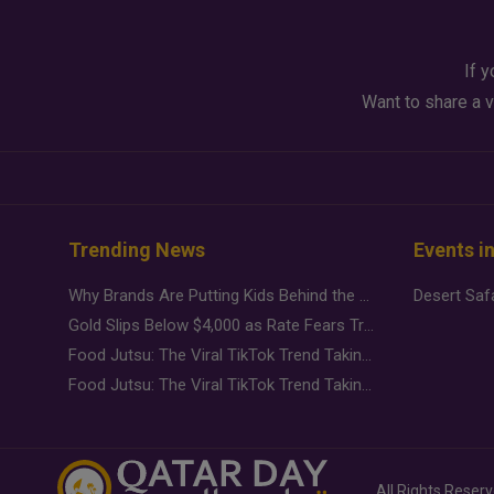
If y
Want to share a v
Trending News
Events i
Why Brands Are Putting Kids Behind the Camera in a New Instagram Trend
Gold Slips Below $4,000 as Rate Fears Trump Geopolitical Risk
Food Jutsu: The Viral TikTok Trend Taking Over Social Media
Food Jutsu: The Viral TikTok Trend Taking Over Social Media
All Rights Reser