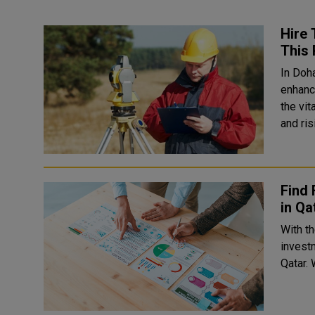
Hire 
This 
In Doh
enhanced a
the vit
and ris
Find 
in Qa
With t
investm
Qatar. W