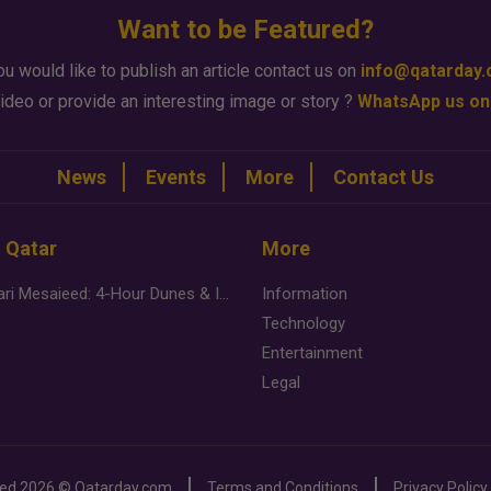
Want to be Featured?
ou would like to publish an article contact us on
info@qatarday
ideo or provide an interesting image or story ?
WhatsApp us on
News
Events
More
Contact Us
n Qatar
More
Desert Safari Mesaieed: 4-Hour Dunes & Inland Sea Adventure
Information
Technology
Entertainment
Legal
ved
2026 ©
Qatarday.com
Terms and Conditions
Privacy Policy