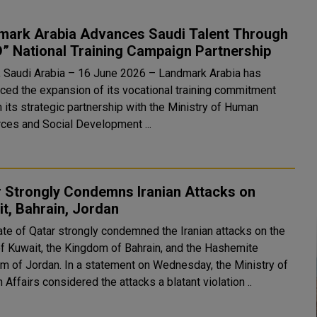
mark Arabia Advances Saudi Talent Through
” National Training Campaign Partnership
, Saudi Arabia – 16 June 2026 – Landmark Arabia has
ced the expansion of its vocational training commitment
 its strategic partnership with the Ministry of Human
ces and Social Development ...
r Strongly Condemns Iranian Attacks on
t, Bahrain, Jordan
ate of Qatar strongly condemned the Iranian attacks on the
of Kuwait, the Kingdom of Bahrain, and the Hashemite
 a statement on Wednesday, the Ministry of
 Affairs considered the attacks a blatant violation ..