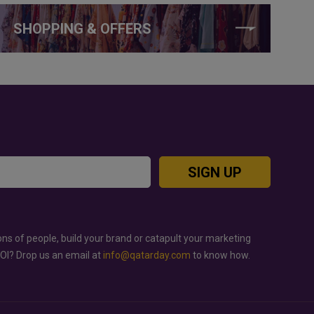
SHOPPING & OFFERS
SIGN UP
ons of people, build your brand or catapult your marketing
ROI? Drop us an email at
info@qatarday.com
to know how.