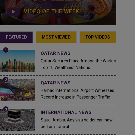
VIDEO OF THE WEEK
FEATURED
MOST VIEWED
TOP VIDEOS
QATAR NEWS
Qatar Secures Place Among the World's
Top 10 Wealthiest Nations
QATAR NEWS
Hamad International Airport Witnesses
Record Increase in Passenger Traffic
INTERNATIONAL NEWS
Saudi Arabia: Any visa holder can now
perform Umrah