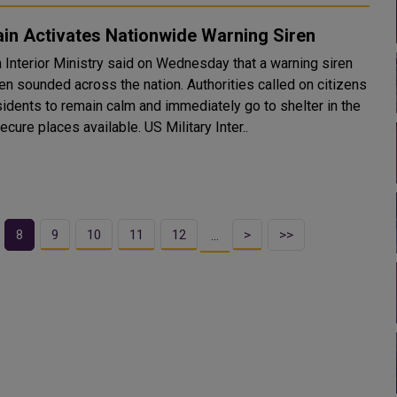
in Activates Nationwide Warning Siren
n Interior Ministry said on Wednesday that a warning siren
en sounded across the nation. Authorities called on citizens
sidents to remain calm and immediately go to shelter in the
most secure places available. US Military Inter..
8
9
10
11
12
>
>>
…