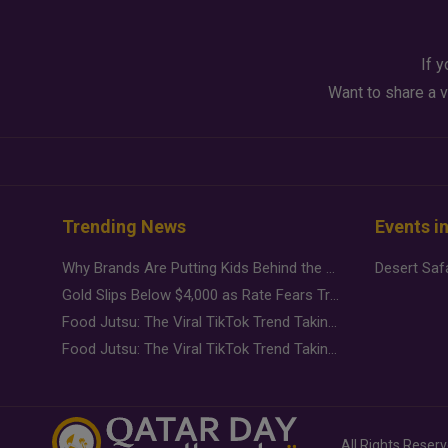
If y
Want to share a v
Trending News
Events i
Why Brands Are Putting Kids Behind the Camera in a New Instagram Trend
Gold Slips Below $4,000 as Rate Fears Trump Geopolitical Risk
Food Jutsu: The Viral TikTok Trend Taking Over Social Media
Food Jutsu: The Viral TikTok Trend Taking Over Social Media
All Rights Reser