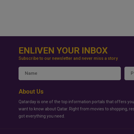
ENLIVEN YOUR INBOX
Subscribe to our newsletter and never miss a story
About Us
Qatarday is one of the top information portals that offers you
want to know about Qatar. Right from movies to shopping, re
got everything you need.