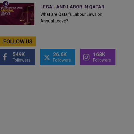
LEGAL AND LABOR IN QATAR
What are Qatar's Labour Laws on
Annual Leave?
FOLLOW US
549K
26.6K
168K
Followers
Followers
Followers