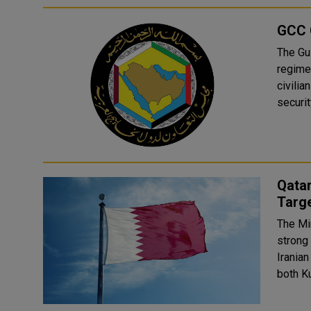
GCC 
The Gu
regime'
civilia
securit
Qatar
Targe
The Min
strong
Iranian
both Ku