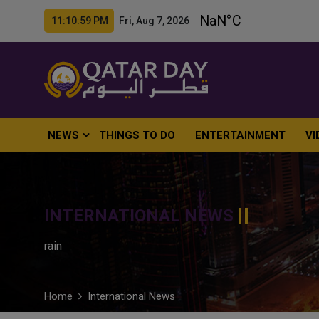
11:11:00 PM Fri, Aug 7, 2026
NEWS
THINGS TO DO
ENTERTAINMENT
VI
INTERNATIONAL NEWS
rain
Home
International News