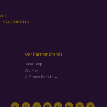
.com
 +974 3330 0116
Our Partner Brands
Karak Stop
360 Play
Q-Tickets Book Now