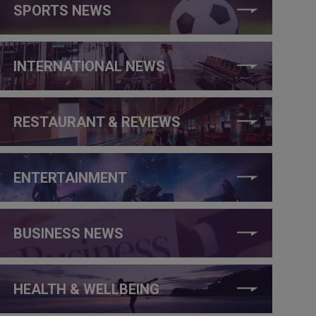
SPORTS NEWS
INTERNATIONAL NEWS
RESTAURANT & REVIEWS
ENTERTAINMENT
BUSINESS NEWS
HEALTH & WELLBEING