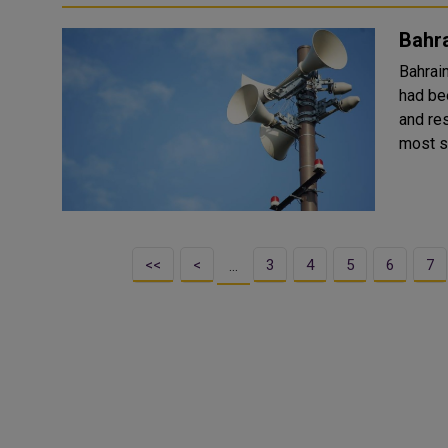
Bahra
Bahrai
had be
and re
<<
<
3
4
5
6
7
…