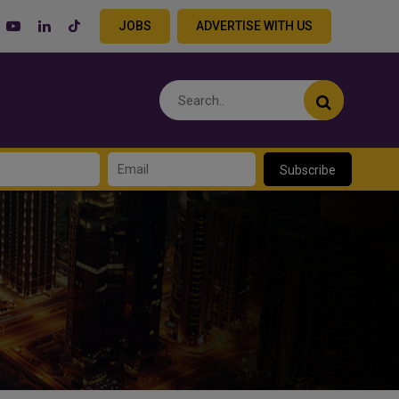
JOBS
ADVERTISE WITH US
Subscribe