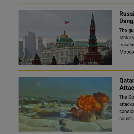
Russ
Dang
The gu
strike
escala
Qata
Attac
The St
attack
conside