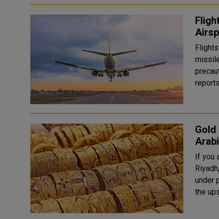
Fligh
Airsp
Flights
missil
precautionary
reports
Gold 
Arab
If you
Riyadh
under 
the up