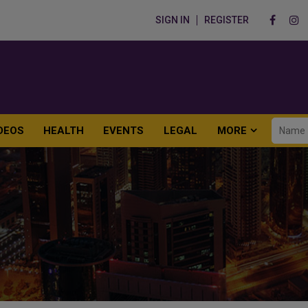
SIGN IN
REGISTER
DEOS
HEALTH
EVENTS
LEGAL
MORE