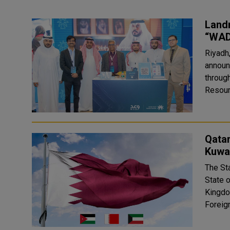
Land
“WAD
Riyadh
announ
through
Resour
Qata
Kuwai
The St
State 
Kingdom of Jordan. In
Foreign