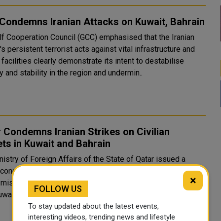
Condemns Iranian Attacks on Kuwait, Bahrain
lf Cooperation Council (GCC) emphasised that the Iranian
s persistent terrorist acts against vital infrastructure and
n facilities clearly demonstrate its intent to destabilise
y and stability in the region and undermin..
 Condemns Iranian Strikes on Civilian
ts in Kuwait and Bahrain
istry of Foreign Affairs of the State of Qatar issued a
 condemnation on Wednesday, 3 June 2026, against the
×
 missile and drone attacks that struck civilian facilities in
FOLLOW US
wait and Bahrain, including the assault on Kuwait In..
To stay updated about the latest events,
interesting videos, trending news and lifestyle