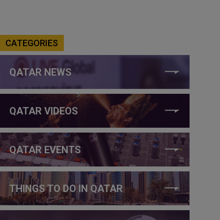
CATEGORIES
QATAR NEWS
QATAR VIDEOS
QATAR EVENTS
THINGS TO DO IN QATAR