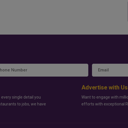
Advertise with Us
 every single detail you
Want to engage with milli
staurants to jobs, we have
efforts with exceptional 