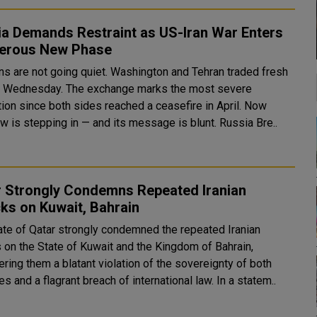
ia Demands Restraint as US-Iran War Enters
erous New Phase
ns are not going quiet. Washington and Tehran traded fresh
s Wednesday. The exchange marks the most severe
tion since both sides reached a ceasefire in April. Now
Moscow is stepping in — and its message is blunt. Russia Bre..
r Strongly Condemns Repeated Iranian
ks on Kuwait, Bahrain
ate of Qatar strongly condemned the repeated Iranian
s on the State of Kuwait and the Kingdom of Bahrain,
ring them a blatant violation of the sovereignty of both
countries and a flagrant breach of international law. In a statem..