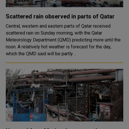
Scattered rain observed in parts of Qatar
Central, western and eastern parts of Qatar received
scattered rain on Sunday morning, with the Qatar
Meteorology Department (QMD) predicting more until the
noon. A relatively hot weather is forecast for the day,
which the QMD said will be partly ..