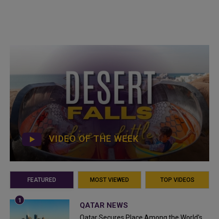
VIDEO OF THE WEEK
FEATURED
MOST VIEWED
TOP VIDEOS
QATAR NEWS
Qatar Secures Place Among the World's