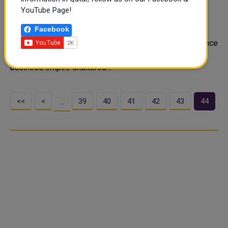
besieged Mariupol
YouTube Page!
Ukraine's richest man has pledged to help rebuild the
Facebook
besieged city of Mariupol, a place close to his heart
where he owns two vast steelworks that he says will once
again compete globally. Rinat Akhmetov has seen his
business empire shattered ..
<<
<
39
40
41
42
43
44
…