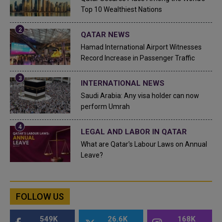
Top 10 Wealthiest Nations
QATAR NEWS
Hamad International Airport Witnesses
Record Increase in Passenger Traffic
INTERNATIONAL NEWS
Saudi Arabia: Any visa holder can now
perform Umrah
LEGAL AND LABOR IN QATAR
What are Qatar's Labour Laws on Annual
Leave?
FOLLOW US
549K
26.6K
168K