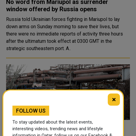
No word from Mariupol as surrender
window offered by Russia opens
Russia told Ukrainian forces fighting in Mariupol to lay
down arms on Sunday morning to save their lives, but
there were no immediate reports of activity three hours
after the ultimatum took effect at 0300 GMT in the
strategic southeastern port. A..
×
FOLLOW US
To stay updated about the latest events,
Ukraine's richest man vows to rebuild
interesting videos, trending news and lifestyle
information in Qatar, follow us on our Facebook &