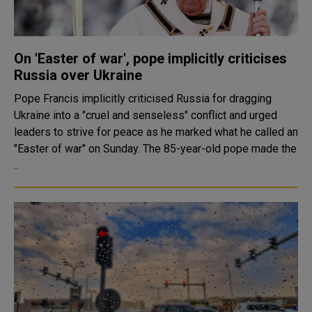
On 'Easter of war', pope implicitly criticises
Russia over Ukraine
Pope Francis implicitly criticised Russia for dragging
Ukraine into a "cruel and senseless" conflict and urged
leaders to strive for peace as he marked what he called an
"Easter of war" on Sunday. The 85-year-old pope made the
..