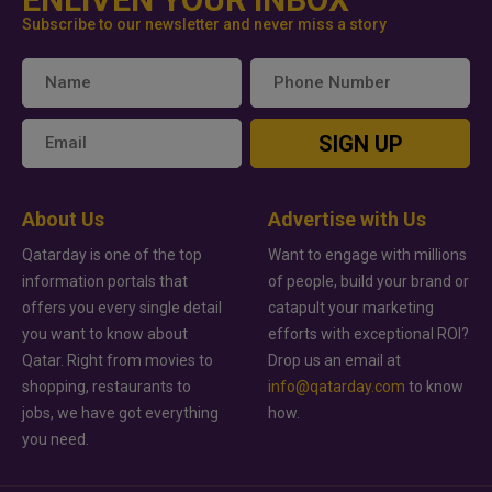
Subscribe to our newsletter and never miss a story
SIGN UP
About Us
Advertise with Us
Qatarday is one of the top
Want to engage with millions
information portals that
of people, build your brand or
offers you every single detail
catapult your marketing
you want to know about
efforts with exceptional ROI?
Qatar. Right from movies to
Drop us an email at
shopping, restaurants to
info@qatarday.com
to know
jobs, we have got everything
how.
you need.