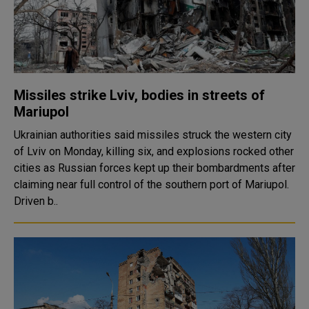
Missiles strike Lviv, bodies in streets of
Mariupol
Ukrainian authorities said missiles struck the western city
of Lviv on Monday, killing six, and explosions rocked other
cities as Russian forces kept up their bombardments after
claiming near full control of the southern port of Mariupol.
Driven b..