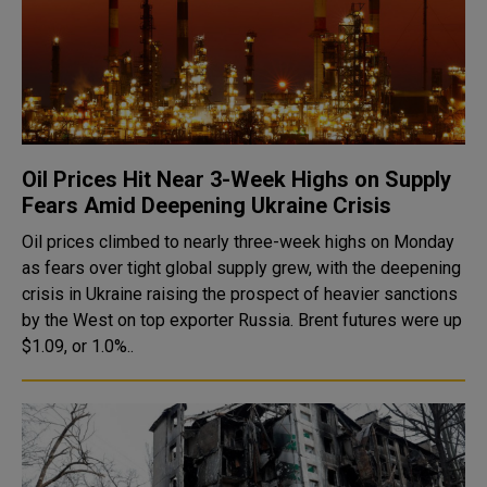
Oil Prices Hit Near 3-Week Highs on Supply
Fears Amid Deepening Ukraine Crisis
Oil prices climbed to nearly three-week highs on Monday
as fears over tight global supply grew, with the deepening
crisis in Ukraine raising the prospect of heavier sanctions
by the West on top exporter Russia. Brent futures were up
$1.09, or 1.0%..