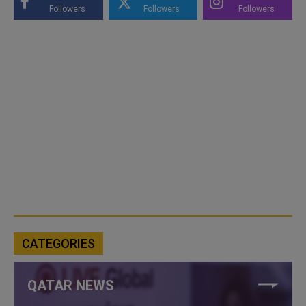
Followers
Followers
Followers
CATEGORIES
QATAR NEWS