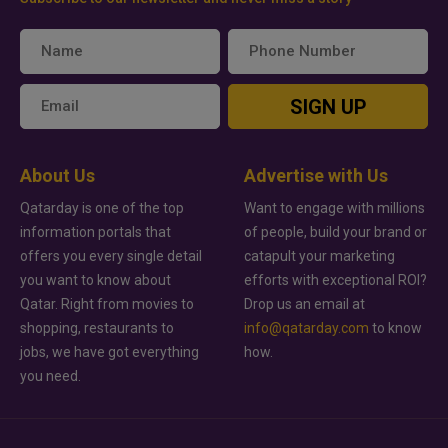
SIGN UP
About Us
Advertise with Us
Qatarday is one of the top
Want to engage with millions
information portals that
of people, build your brand or
offers you every single detail
catapult your marketing
you want to know about
efforts with exceptional ROI?
Qatar. Right from movies to
Drop us an email at
shopping, restaurants to
info@qatarday.com
to know
jobs, we have got everything
how.
you need.