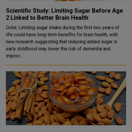
Scientific Study: Limiting Sugar Before Age
2 Linked to Better Brain Health
Doha: Limiting sugar intake during the first two years of
life could have long-term benefits for brain health, with
new research suggesting that reducing added sugar in
early childhood may lower the risk of dementia and
improv...