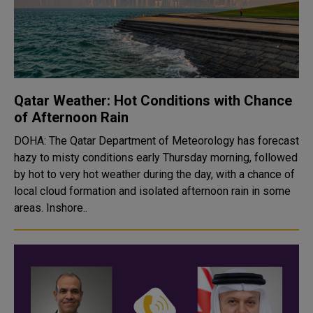
Qatar Weather: Hot Conditions with Chance
of Afternoon Rain
DOHA: The Qatar Department of Meteorology has forecast
hazy to misty conditions early Thursday morning, followed
by hot to very hot weather during the day, with a chance of
local cloud formation and isolated afternoon rain in some
areas. Inshore..