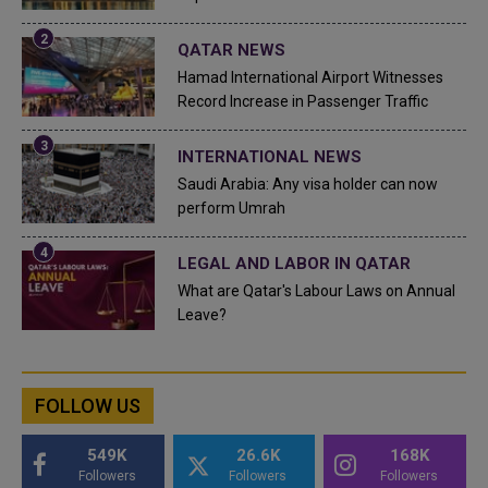
QATAR NEWS
Hamad International Airport Witnesses
Record Increase in Passenger Traffic
INTERNATIONAL NEWS
Saudi Arabia: Any visa holder can now
perform Umrah
LEGAL AND LABOR IN QATAR
What are Qatar's Labour Laws on Annual
Leave?
FOLLOW US
549K
26.6K
168K
Followers
Followers
Followers