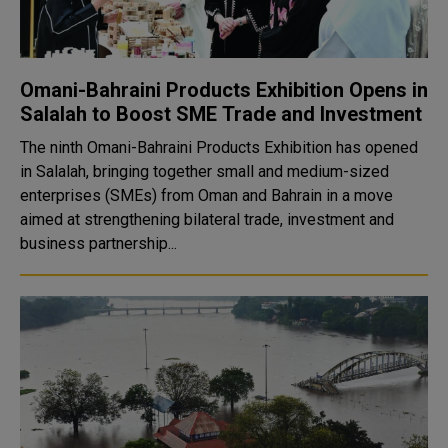
Omani-Bahraini Products Exhibition Opens in
Salalah to Boost SME Trade and Investment
The ninth Omani-Bahraini Products Exhibition has opened
in Salalah, bringing together small and medium-sized
enterprises (SMEs) from Oman and Bahrain in a move
aimed at strengthening bilateral trade, investment and
business partnership...