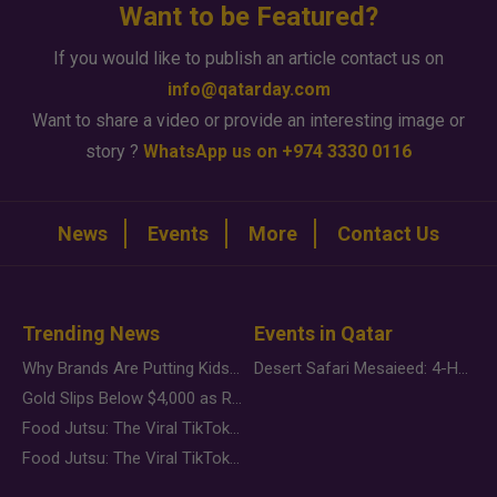
Want to be Featured?
If you would like to publish an article contact us on
info@qatarday.com
Want to share a video or provide an interesting image or
story ?
WhatsApp us on +974 3330 0116
News
Events
More
Contact Us
Trending News
Events in Qatar
Why Brands Are Putting Kids Behind the Camera in a New Instagram Trend
Desert Safari Mesaieed: 4-Hour Dunes & Inland Sea Adventure
Gold Slips Below $4,000 as Rate Fears Trump Geopolitical Risk
Food Jutsu: The Viral TikTok Trend Taking Over Social Media
Food Jutsu: The Viral TikTok Trend Taking Over Social Media