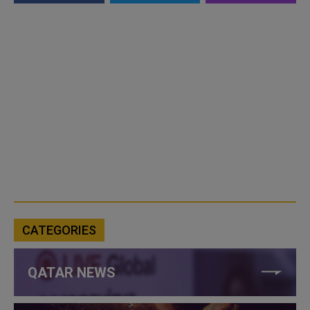
CATEGORIES
QATAR NEWS