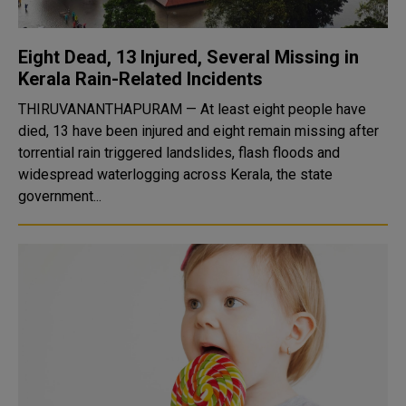
Eight Dead, 13 Injured, Several Missing in
Kerala Rain-Related Incidents
THIRUVANANTHAPURAM — At least eight people have
died, 13 have been injured and eight remain missing after
torrential rain triggered landslides, flash floods and
widespread waterlogging across Kerala, the state
government...