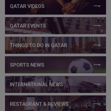
QATAR VIDEOS
QATAR EVENTS
THINGS TO DO IN QATAR
SPORTS NEWS
INTERNATIONAL NEWS
RESTAURANT & REVIEWS