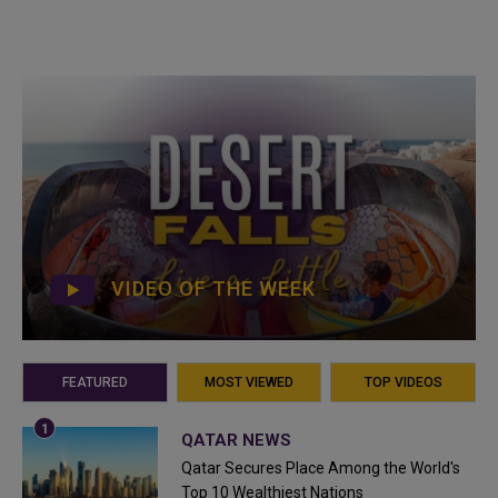
VIDEO OF THE WEEK
FEATURED
MOST VIEWED
TOP VIDEOS
QATAR NEWS
Qatar Secures Place Among the World's
Top 10 Wealthiest Nations