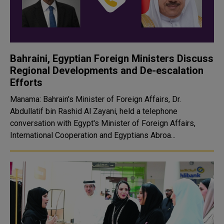
Bahraini, Egyptian Foreign Ministers Discuss
Regional Developments and De-escalation
Efforts
Manama: Bahrain's Minister of Foreign Affairs, Dr.
Abdullatif bin Rashid Al Zayani, held a telephone
conversation with Egypt's Minister of Foreign Affairs,
International Cooperation and Egyptians Abroa...