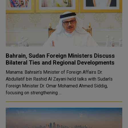
Bahrain, Sudan Foreign Ministers Discuss
Bilateral Ties and Regional Developments
Manama: Bahrain’s Minister of Foreign Affairs Dr.
Abdullatif bin Rashid Al Zayani held talks with Sudan’s
Foreign Minister Dr. Omar Mohamed Ahmed Siddig,
focusing on strengthening ...