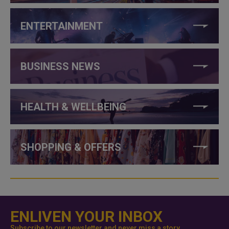
ENTERTAINMENT
BUSINESS NEWS
HEALTH & WELLBEING
SHOPPING & OFFERS
ENLIVEN YOUR INBOX
Subscribe to our newsletter and never miss a story