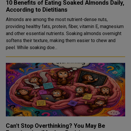
10 Benefits of Eating Soaked Almonds Daily,
According to Dietitians
Almonds are among the most nutrient-dense nuts,
providing healthy fats, protein, fiber, vitamin E, magnesium
and other essential nutrients. Soaking almonds overnight
softens their texture, making them easier to chew and
peel. While soaking doe...
Can't Stop Overthinking? You May Be