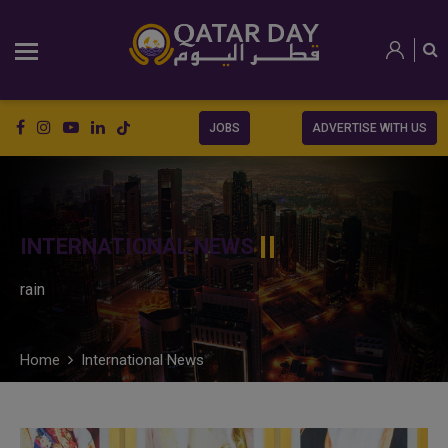
JOBS
ADVERTISE WITH US
INTERNATIONAL NEWS
rain
Home
International News