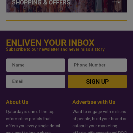
SHOPPING & OFFERS
ENLIVEN YOUR INBOX
Subscribe to our newsletter and never miss a story
SIGN UP
About Us
Advertise with Us
Qatarday is one of the top
Want to engage with millions
information portals that
of people, build your brand or
offers you every single detail
catapult your marketing