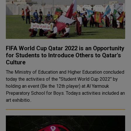
FIFA World Cup Qatar 2022 is an Opportunity
for Students to Introduce Others to Qatar's
Culture
The Ministry of Education and Higher Education concluded
today the activities of the "Student World Cup 2022" by
holding an event (Be the 12th player) at Al Yarmouk
Preparatory School for Boys. Todays activities included an
art exhibitio..