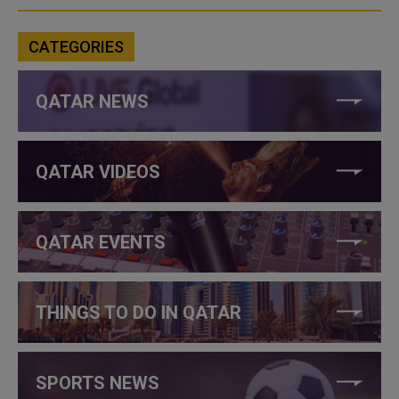
CATEGORIES
QATAR NEWS
QATAR VIDEOS
QATAR EVENTS
THINGS TO DO IN QATAR
SPORTS NEWS