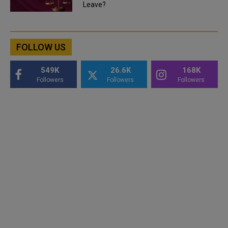
Leave?
FOLLOW US
549K
26.6K
168K
Followers
Followers
Followers