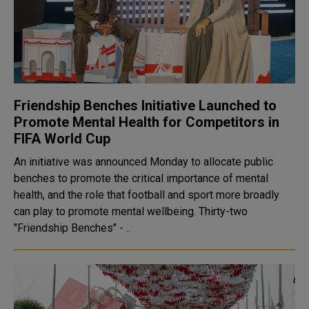
Friendship Benches Initiative Launched to
Promote Mental Health for Competitors in
FIFA World Cup
An initiative was announced Monday to allocate public
benches to promote the critical importance of mental
health, and the role that football and sport more broadly
can play to promote mental wellbeing. Thirty-two
"Friendship Benches" - ..