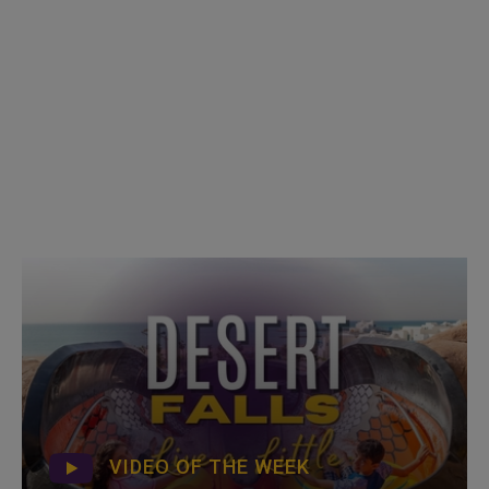
VIDEO OF THE WEEK