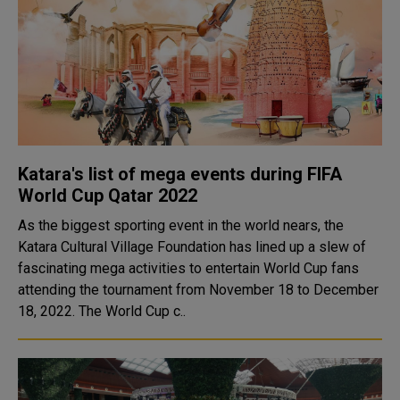
Katara's list of mega events during FIFA
World Cup Qatar 2022
As the biggest sporting event in the world nears, the
Katara Cultural Village Foundation has lined up a slew of
fascinating mega activities to entertain World Cup fans
attending the tournament from November 18 to December
18, 2022. The World Cup c..