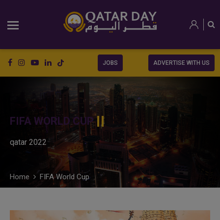
JOBS
ADVERTISE WITH US
FIFA WORLD CUP
qatar 2022
Home
FIFA World Cup