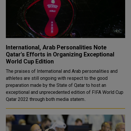
International, Arab Personalities Note
Qatar's Efforts in Organizing Exceptional
World Cup Edition
The praises of International and Arab personalities and
athletes are still ongoing with respect to the good
preparation made by the State of Qatar to host an
exceptional and unprecedented edition of FIFA World Cup
Qatar 2022 through both media statem..