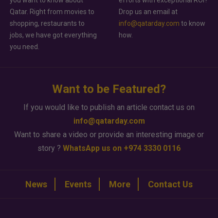
you want to know about
efforts with exceptional ROI?
Qatar. Right from movies to
Drop us an email at
shopping, restaurants to
info@qatarday.com
to know
jobs, we have got everything
how.
you need.
Want to be Featured?
If you would like to publish an article contact us on
info@qatarday.com
Want to share a video or provide an interesting image or
story ?
WhatsApp us on +974 3330 0116
News
Events
More
Contact Us