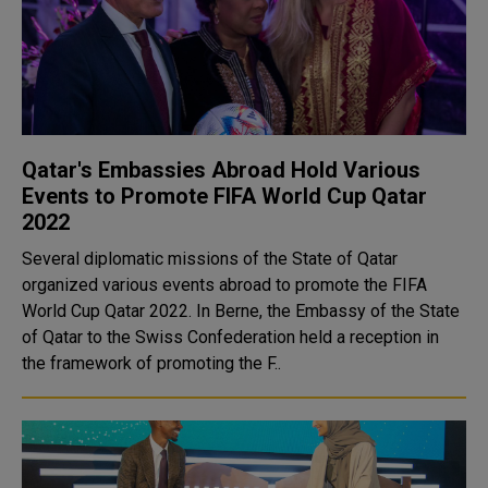
Qatar's Embassies Abroad Hold Various
Events to Promote FIFA World Cup Qatar
2022
Several diplomatic missions of the State of Qatar
organized various events abroad to promote the FIFA
World Cup Qatar 2022. In Berne, the Embassy of the State
of Qatar to the Swiss Confederation held a reception in
the framework of promoting the F..