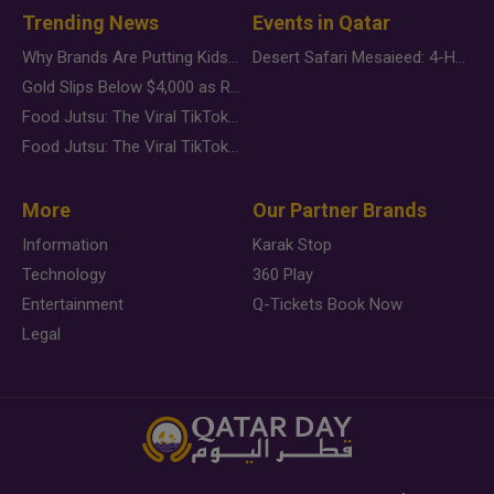
Trending News
Events in Qatar
Why Brands Are Putting Kids Behind the Camera in a New Instagram Trend
Desert Safari Mesaieed: 4-Hour Dunes & Inland Sea Adventure
Gold Slips Below $4,000 as Rate Fears Trump Geopolitical Risk
Food Jutsu: The Viral TikTok Trend Taking Over Social Media
Food Jutsu: The Viral TikTok Trend Taking Over Social Media
More
Our Partner Brands
Information
Karak Stop
Technology
360 Play
Entertainment
Q-Tickets Book Now
Legal