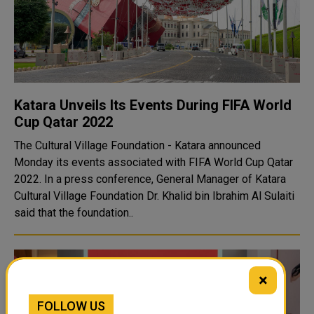
Katara Unveils Its Events During FIFA World
Cup Qatar 2022
The Cultural Village Foundation - Katara announced
Monday its events associated with FIFA World Cup Qatar
2022. In a press conference, General Manager of Katara
Cultural Village Foundation Dr. Khalid bin Ibrahim Al Sulaiti
said that the foundation..
×
FOLLOW US