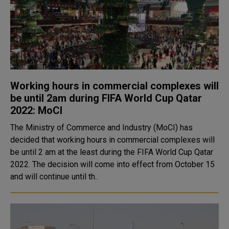
Working hours in commercial complexes will
be until 2am during FIFA World Cup Qatar
2022: MoCI
The Ministry of Commerce and Industry (MoCI) has
decided that working hours in commercial complexes will
be until 2 am at the least during the FIFA World Cup Qatar
2022. The decision will come into effect from October 15
and will continue until th..