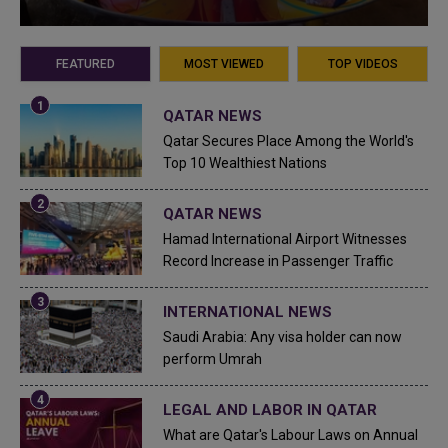
FEATURED
MOST VIEWED
TOP VIDEOS
QATAR NEWS
Qatar Secures Place Among the World's
Top 10 Wealthiest Nations
QATAR NEWS
Hamad International Airport Witnesses
Record Increase in Passenger Traffic
INTERNATIONAL NEWS
Saudi Arabia: Any visa holder can now
perform Umrah
LEGAL AND LABOR IN QATAR
What are Qatar's Labour Laws on Annual