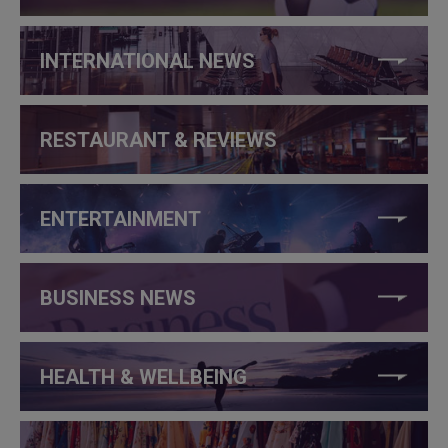
INTERNATIONAL NEWS
RESTAURANT & REVIEWS
ENTERTAINMENT
BUSINESS NEWS
HEALTH & WELLBEING