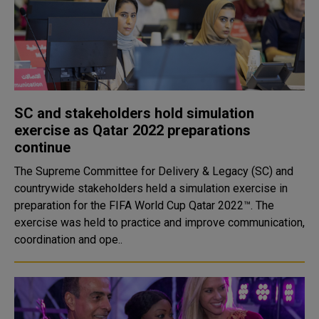
SC and stakeholders hold simulation
exercise as Qatar 2022 preparations
continue
The Supreme Committee for Delivery & Legacy (SC) and
countrywide stakeholders held a simulation exercise in
preparation for the FIFA World Cup Qatar 2022™. The
exercise was held to practice and improve communication,
coordination and ope..