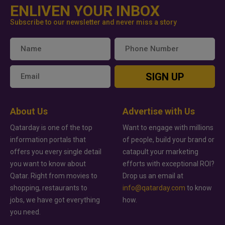
ENLIVEN YOUR INBOX
Subscribe to our newsletter and never miss a story
SIGN UP
About Us
Advertise with Us
Qatarday is one of the top
Want to engage with millions
information portals that
of people, build your brand or
offers you every single detail
catapult your marketing
you want to know about
efforts with exceptional ROI?
Qatar. Right from movies to
Drop us an email at
shopping, restaurants to
info@qatarday.com
to know
jobs, we have got everything
how.
you need.