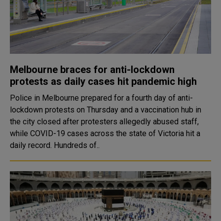
Melbourne braces for anti-lockdown
protests as daily cases hit pandemic high
Police in Melbourne prepared for a fourth day of anti-
lockdown protests on Thursday and a vaccination hub in
the city closed after protesters allegedly abused staff,
while COVID-19 cases across the state of Victoria hit a
daily record. Hundreds of..