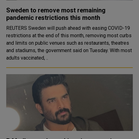
Sweden to remove most remaining
pandemic restrictions this month
REUTERS Sweden will push ahead with easing COVID-19
restrictions at the end of this month, removing most curbs
and limits on public venues such as restaurants, theatres
and stadiums, the government said on Tuesday. With most
adults vaccinated, ..