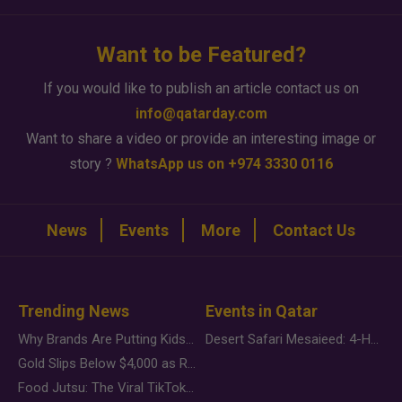
Want to be Featured?
If you would like to publish an article contact us on
info@qatarday.com
Want to share a video or provide an interesting image or
story ?
WhatsApp us on +974 3330 0116
News
Events
More
Contact Us
Trending News
Events in Qatar
Why Brands Are Putting Kids Behind the Camera in a New Instagram Trend
Desert Safari Mesaieed: 4-Hour Dunes & Inland Sea Adventure
Gold Slips Below $4,000 as Rate Fears Trump Geopolitical Risk
Food Jutsu: The Viral TikTok Trend Taking Over Social Media