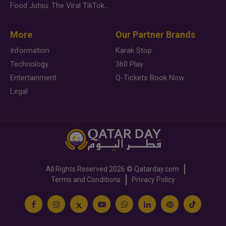
Food Jutsu: The Viral TikTok Trend Taking Over Social Media
More
Our Partner Brands
Information
Karak Stop
Technology
360 Play
Entertainment
Q-Tickets Book Now
Legal
All Rights Reserved
2026 ©
Qatarday.com
Terms and Conditions
Privacy Policy