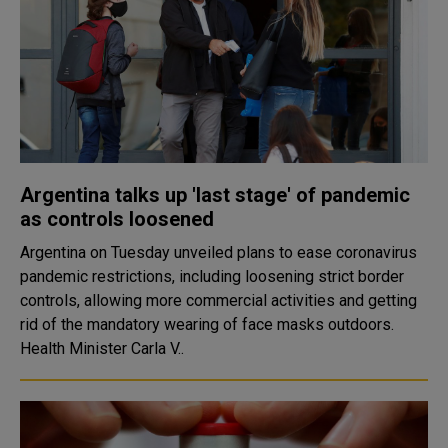
Argentina talks up 'last stage' of pandemic
as controls loosened
Argentina on Tuesday unveiled plans to ease coronavirus
pandemic restrictions, including loosening strict border
controls, allowing more commercial activities and getting
rid of the mandatory wearing of face masks outdoors.
Health Minister Carla V..