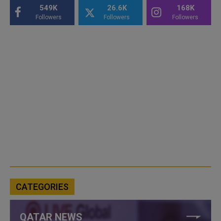
549K
26.6K
168K
Followers
Followers
Followers
CATEGORIES
QATAR NEWS