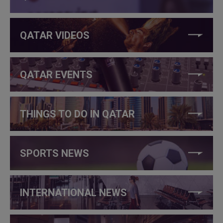
QATAR VIDEOS
QATAR EVENTS
THINGS TO DO IN QATAR
SPORTS NEWS
INTERNATIONAL NEWS