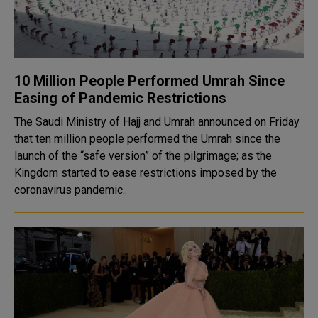
10 Million People Performed Umrah Since
Easing of Pandemic Restrictions
The Saudi Ministry of Hajj and Umrah announced on Friday
that ten million people performed the Umrah since the
launch of the “safe version” of the pilgrimage; as the
Kingdom started to ease restrictions imposed by the
coronavirus pandemic..