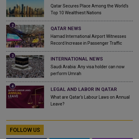
Qatar Secures Place Among the World's
Top 10 Wealthiest Nations
QATAR NEWS
Hamad International Airport Witnesses
Record Increase in Passenger Traffic
INTERNATIONAL NEWS
Saudi Arabia: Any visa holder can now
perform Umrah
LEGAL AND LABOR IN QATAR
What are Qatar's Labour Laws on Annual
Leave?
FOLLOW US