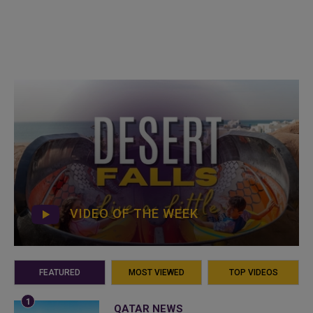
VIDEO OF THE WEEK
FEATURED
MOST VIEWED
TOP VIDEOS
QATAR NEWS