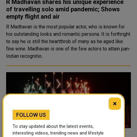
R Madhavan shares his unique experience
of travelling solo amid pandemic; Shows
empty flight and air
R Madhavan is the most popular actor, who is known for
his outstanding looks and romantic persona. It is forthright
to say he is still the heartthrob of many as he aged like
fine wine. Madhavan is one of the few actors to attain pan-
Indian recognitio..
×
FOLLOW US
To stay updated about the latest events,
interesting videos, trending news and lifestyle