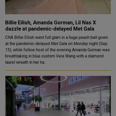
Billie Eilish, Amanda Gorman, Lil Nas X
dazzle at pandemic-delayed Met Gala
CNA Billie Eilish went full glam in a huge peach ball gown
at the pandemic-delayed Met Gala on Monday night (Sep
13), while fellow host of the evening Amanda Gorman was
breathtaking in blue custom Vera Wang with a diamond
laurel wreath in her ha..