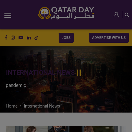
JOBS
ADVERTISE WITH US
INTERNATIONAL NEWS
pandemic
Home
International News