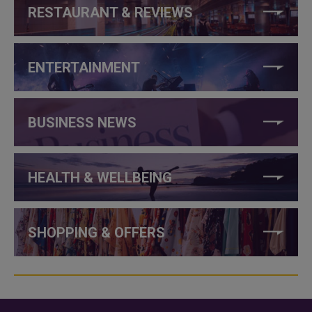
RESTAURANT & REVIEWS
ENTERTAINMENT
BUSINESS NEWS
HEALTH & WELLBEING
SHOPPING & OFFERS