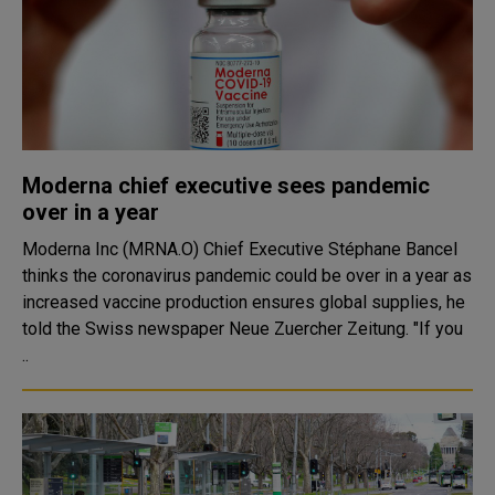
Moderna chief executive sees pandemic
over in a year
Moderna Inc (MRNA.O) Chief Executive Stéphane Bancel
thinks the coronavirus pandemic could be over in a year as
increased vaccine production ensures global supplies, he
told the Swiss newspaper Neue Zuercher Zeitung. "If you
..