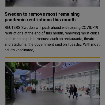
Sweden to remove most remaining
pandemic restrictions this month
REUTERS Sweden will push ahead with easing COVID-19
restrictions at the end of this month, removing most curbs
and limits on public venues such as restaurants, theatres
and stadiums, the government said on Tuesday. With most
adults vaccinated, ..