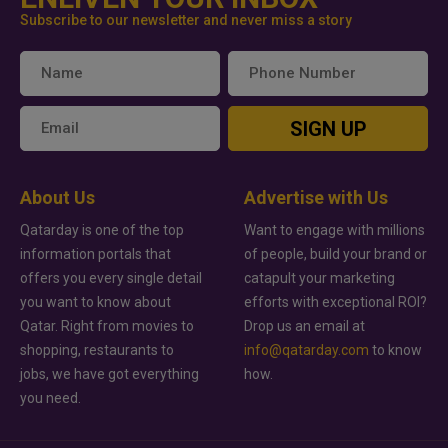
Subscribe to our newsletter and never miss a story
SIGN UP
About Us
Advertise with Us
Qatarday is one of the top
Want to engage with millions
information portals that
of people, build your brand or
offers you every single detail
catapult your marketing
you want to know about
efforts with exceptional ROI?
Qatar. Right from movies to
Drop us an email at
shopping, restaurants to
info@qatarday.com
to know
jobs, we have got everything
how.
you need.