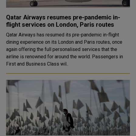
Qatar Airways resumes pre-pandemic in-
flight services on London, Paris routes
Qatar Airways has resumed its pre-pandemic in-flight
dining experience on its London and Paris routes, once
again offering the full personalised services that the
airline is renowned for around the world. Passengers in
First and Business Class wil..