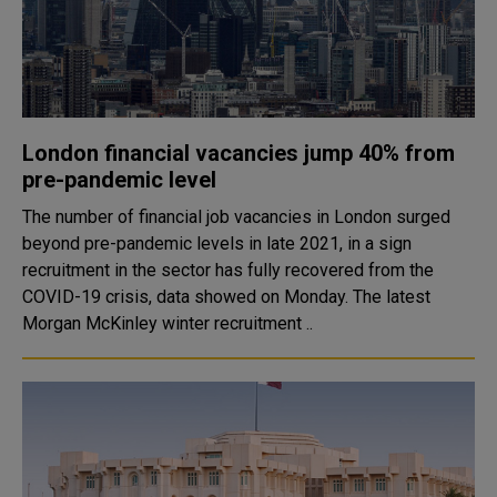
London financial vacancies jump 40% from
pre-pandemic level
The number of financial job vacancies in London surged
beyond pre-pandemic levels in late 2021, in a sign
recruitment in the sector has fully recovered from the
COVID-19 crisis, data showed on Monday. The latest
Morgan McKinley winter recruitment ..