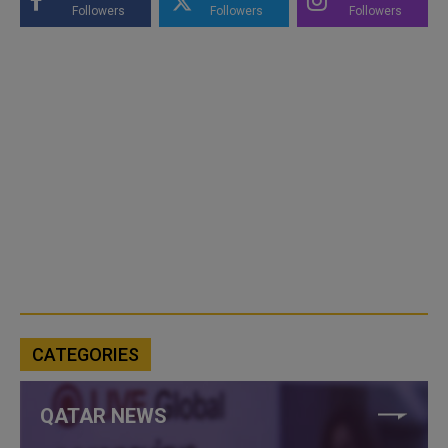
Followers
Followers
Followers
CATEGORIES
QATAR NEWS