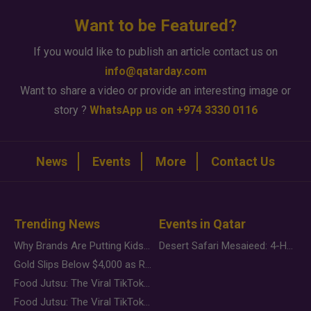
Want to be Featured?
If you would like to publish an article contact us on
info@qatarday.com
Want to share a video or provide an interesting image or
story ?
WhatsApp us on +974 3330 0116
News
Events
More
Contact Us
Trending News
Events in Qatar
Why Brands Are Putting Kids Behind the Camera in a New Instagram Trend
Desert Safari Mesaieed: 4-Hour Dunes & Inland Sea Adventure
Gold Slips Below $4,000 as Rate Fears Trump Geopolitical Risk
Food Jutsu: The Viral TikTok Trend Taking Over Social Media
Food Jutsu: The Viral TikTok Trend Taking Over Social Media