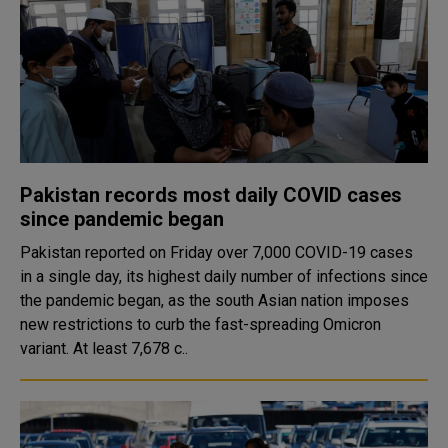
Pakistan records most daily COVID cases
since pandemic began
Pakistan reported on Friday over 7,000 COVID-19 cases
in a single day, its highest daily number of infections since
the pandemic began, as the south Asian nation imposes
new restrictions to curb the fast-spreading Omicron
variant. At least 7,678 c..