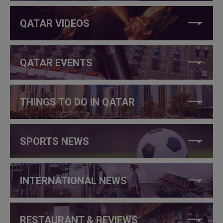
QATAR VIDEOS
QATAR EVENTS
THINGS TO DO IN QATAR
SPORTS NEWS
INTERNATIONAL NEWS
RESTAURANT & REVIEWS