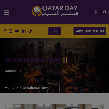
JOBS
ADVERTISE WITH US
INTERNATIONAL NEWS
pandemic
Home
International News