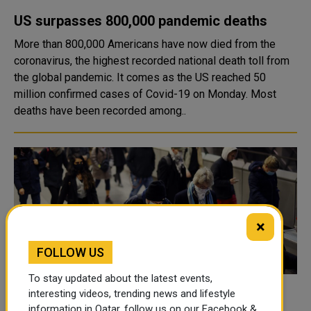
US surpasses 800,000 pandemic deaths
More than 800,000 Americans have now died from the
coronavirus, the highest recorded national death toll from
the global pandemic. It comes as the US reached 50
million confirmed cases of Covid-19 on Monday. Most
deaths have been recorded among..
×
FOLLOW US
To stay updated about the latest events,
interesting videos, trending news and lifestyle
Next pandemic could be more lethal than
information in Qatar, follow us on our Facebook &