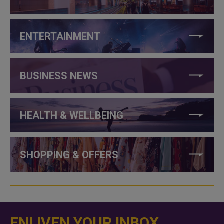
ENTERTAINMENT
BUSINESS NEWS
HEALTH & WELLBEING
SHOPPING & OFFERS
ENLIVEN YOUR INBOX