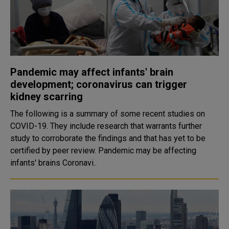
Pandemic may affect infants' brain
development; coronavirus can trigger
kidney scarring
The following is a summary of some recent studies on
COVID-19. They include research that warrants further
study to corroborate the findings and that has yet to be
certified by peer review. Pandemic may be affecting
infants' brains Coronavi..