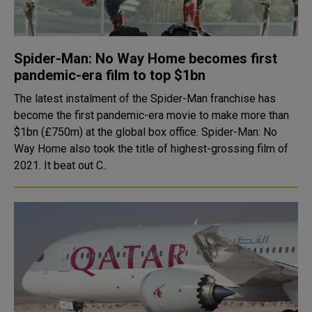
Spider-Man: No Way Home becomes first
pandemic-era film to top $1bn
The latest instalment of the Spider-Man franchise has
become the first pandemic-era movie to make more than
$1bn (£750m) at the global box office. Spider-Man: No
Way Home also took the title of highest-grossing film of
2021. It beat out C..