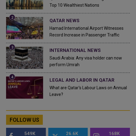
Top 10 Wealthiest Nations
QATAR NEWS
Hamad International Airport Witnesses
Record Increase in Passenger Traffic
INTERNATIONAL NEWS
Saudi Arabia: Any visa holder can now
perform Umrah
LEGAL AND LABOR IN QATAR
What are Qatar's Labour Laws on Annual
Leave?
FOLLOW US
549K
26.6K
168K