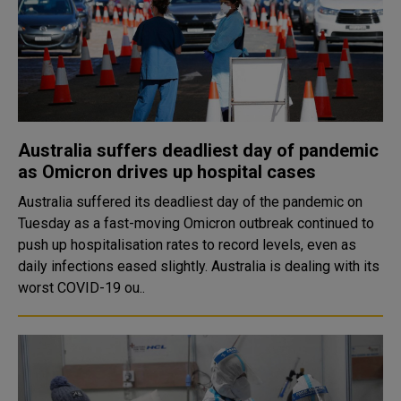
Australia suffers deadliest day of pandemic
as Omicron drives up hospital cases
Australia suffered its deadliest day of the pandemic on
Tuesday as a fast-moving Omicron outbreak continued to
push up hospitalisation rates to record levels, even as
daily infections eased slightly. Australia is dealing with its
worst COVID-19 ou..