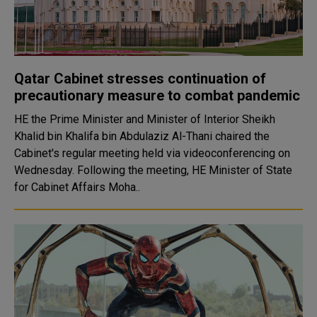
Qatar Cabinet stresses continuation of
precautionary measure to combat pandemic
HE the Prime Minister and Minister of Interior Sheikh
Khalid bin Khalifa bin Abdulaziz Al-Thani chaired the
Cabinet's regular meeting held via videoconferencing on
Wednesday. Following the meeting, HE Minister of State
for Cabinet Affairs Moha..