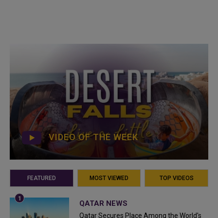
VIDEO OF THE WEEK
FEATURED
MOST VIEWED
TOP VIDEOS
QATAR NEWS
Qatar Secures Place Among the World's