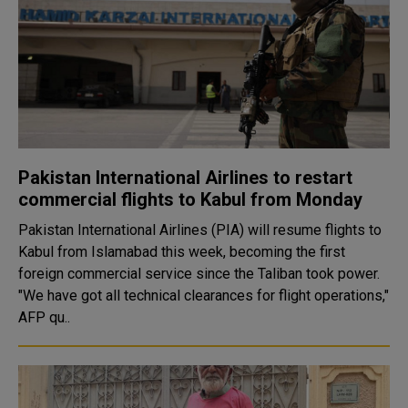
Pakistan International Airlines to restart
commercial flights to Kabul from Monday
Pakistan International Airlines (PIA) will resume flights to
Kabul from Islamabad this week, becoming the first
foreign commercial service since the Taliban took power.
"We have got all technical clearances for flight operations,"
AFP qu..