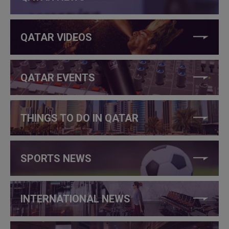
QATAR VIDEOS
QATAR EVENTS
THINGS TO DO IN QATAR
SPORTS NEWS
INTERNATIONAL NEWS