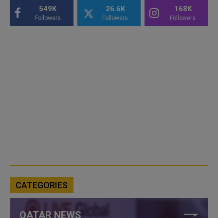
549K
26.6K
168K
Followers
Followers
Followers
CATEGORIES
QATAR NEWS