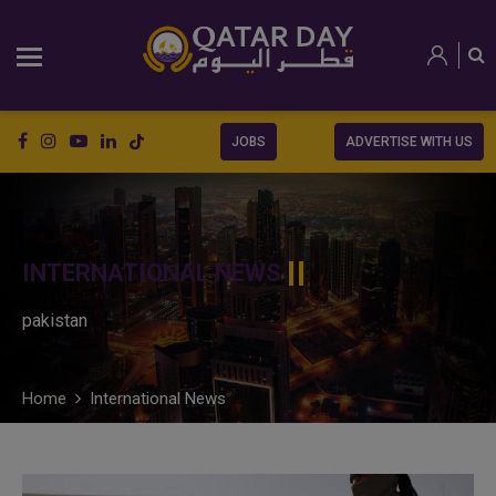
JOBS
ADVERTISE WITH US
INTERNATIONAL NEWS
pakistan
Home
International News