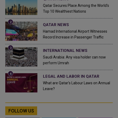
Qatar Secures Place Among the World's
Top 10 Wealthiest Nations
QATAR NEWS
Hamad International Airport Witnesses
Record Increase in Passenger Traffic
INTERNATIONAL NEWS
Saudi Arabia: Any visa holder can now
perform Umrah
LEGAL AND LABOR IN QATAR
What are Qatar's Labour Laws on Annual
Leave?
FOLLOW US