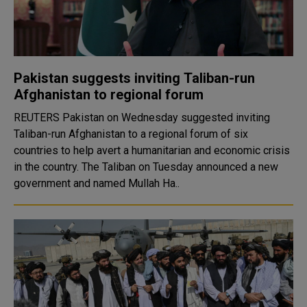
Pakistan suggests inviting Taliban-run
Afghanistan to regional forum
REUTERS Pakistan on Wednesday suggested inviting
Taliban-run Afghanistan to a regional forum of six
countries to help avert a humanitarian and economic crisis
in the country. The Taliban on Tuesday announced a new
government and named Mullah Ha..