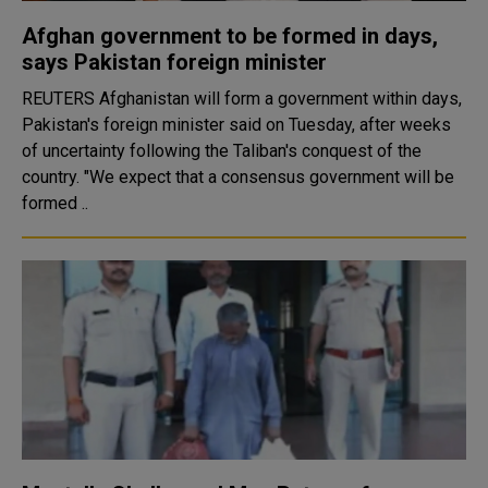
Afghan government to be formed in days,
says Pakistan foreign minister
REUTERS Afghanistan will form a government within days,
Pakistan's foreign minister said on Tuesday, after weeks
of uncertainty following the Taliban's conquest of the
country. "We expect that a consensus government will be
formed ..