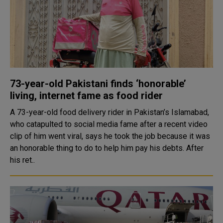
73-year-old Pakistani finds ‘honorable’
living, internet fame as food rider
A 73-year-old food delivery rider in Pakistan’s Islamabad,
who catapulted to social media fame after a recent video
clip of him went viral, says he took the job because it was
an honorable thing to do to help him pay his debts. After
his ret..