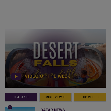
VIDEO OF THE WEEK
FEATURED
MOST VIEWED
TOP VIDEOS
QATAR NEWS