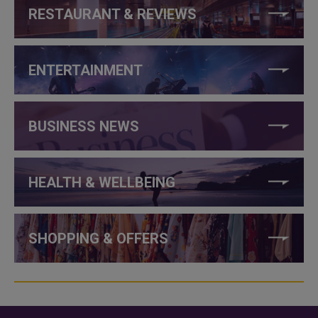
RESTAURANT & REVIEWS
ENTERTAINMENT
BUSINESS NEWS
HEALTH & WELLBEING
SHOPPING & OFFERS