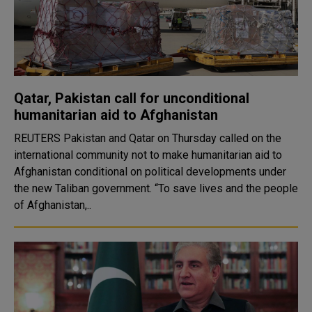
Qatar, Pakistan call for unconditional
humanitarian aid to Afghanistan
REUTERS Pakistan and Qatar on Thursday called on the
international community not to make humanitarian aid to
Afghanistan conditional on political developments under
the new Taliban government. “To save lives and the people
of Afghanistan,..