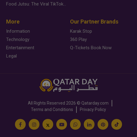
Food Jutsu: The Viral TikTok Trend Taking Over Social Media
More
Our Partner Brands
Information
Karak Stop
Technology
360 Play
Entertainment
Q-Tickets Book Now
Legal
All Rights Reserved
2026 ©
Qatarday.com
Terms and Conditions
Privacy Policy