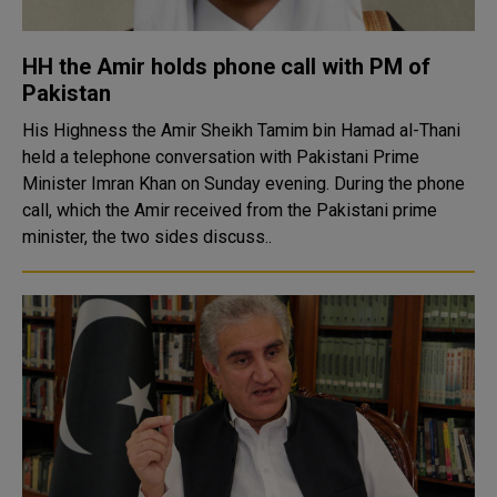
HH the Amir holds phone call with PM of
Pakistan
His Highness the Amir Sheikh Tamim bin Hamad al-Thani
held a telephone conversation with Pakistani Prime
Minister Imran Khan on Sunday evening. During the phone
call, which the Amir received from the Pakistani prime
minister, the two sides discuss..