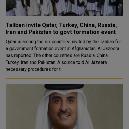
Taliban invite Qatar, Turkey, China, Russia,
Iran and Pakistan to govt formation event
Qatar is among the six countries invited by the Taliban for
a government formation event in Afghanistan, Al Jazeera
has reported. The other countries are Russia, China,
Turkey, Iran and Pakistan. A source told Al Jazeera
necessary procedures for t..