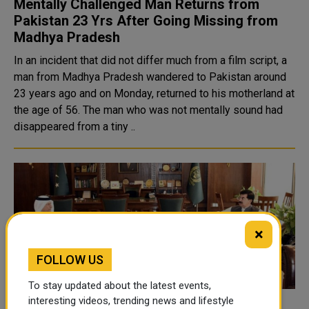
Mentally Challenged Man Returns from
Pakistan 23 Yrs After Going Missing from
Madhya Pradesh
In an incident that did not differ much from a film script, a
man from Madhya Pradesh wandered to Pakistan around
23 years ago and on Monday, returned to his motherland at
the age of 56. The man who was not mentally sound had
disappeared from a tiny ..
×
FOLLOW US
To stay updated about the latest events,
interesting videos, trending news and lifestyle