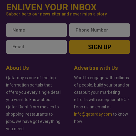
ENLIVEN YOUR INBOX
Subscribe to our newsletter and never miss a story
SIGN UP
About Us
Advertise with Us
Qatarday is one of the top
Want to engage with millions
information portals that
of people, build your brand or
offers you every single detail
catapult your marketing
you want to know about
efforts with exceptional ROI?
Qatar. Right from movies to
Drop us an email at
shopping, restaurants to
info@qatarday.com
to know
jobs, we have got everything
how.
you need.