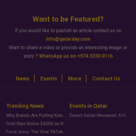
Want to be Featured?
If you would like to publish an article contact us on
info@qatarday.com
Want to share a video or provide an interesting image or
story ?
WhatsApp us on +974 3330 0116
News
Events
More
Contact Us
Trending News
Events in Qatar
Why Brands Are Putting Kids Behind the Camera in a New Instagram Trend
Desert Safari Mesaieed: 4-Hour Dunes & Inland Sea Adventure
Gold Slips Below $4,000 as Rate Fears Trump Geopolitical Risk
Food Jutsu: The Viral TikTok Trend Taking Over Social Media