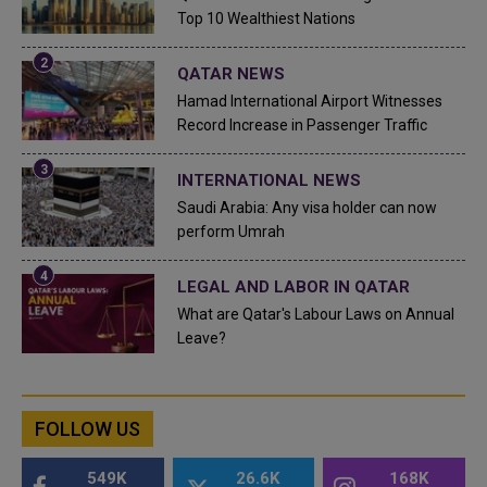
Top 10 Wealthiest Nations
QATAR NEWS
Hamad International Airport Witnesses
Record Increase in Passenger Traffic
INTERNATIONAL NEWS
Saudi Arabia: Any visa holder can now
perform Umrah
LEGAL AND LABOR IN QATAR
What are Qatar's Labour Laws on Annual
Leave?
FOLLOW US
549K
26.6K
168K