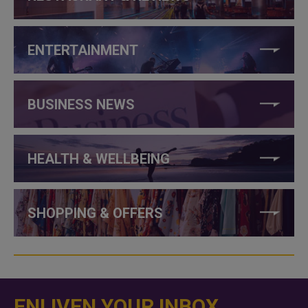
ENTERTAINMENT
BUSINESS NEWS
HEALTH & WELLBEING
SHOPPING & OFFERS
ENLIVEN YOUR INBOX