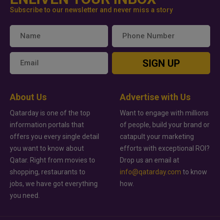
Subscribe to our newsletter and never miss a story
SIGN UP
About Us
Advertise with Us
Qatarday is one of the top
Want to engage with millions
information portals that
of people, build your brand or
offers you every single detail
catapult your marketing
you want to know about
efforts with exceptional ROI?
Qatar. Right from movies to
Drop us an email at
shopping, restaurants to
info@qatarday.com
to know
jobs, we have got everything
how.
you need.