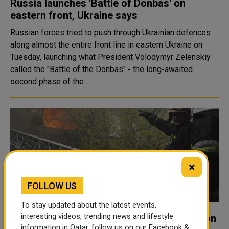
Russia launches 'Battle of Donbas' on
eastern front, Ukraine says
Russian forces tried to push through Ukrainian defences
along almost the entire front line in eastern Ukraine on
Tuesday, launching what President Volodymyr Zelenskiy
called the "Battle of the Donbas" - the long-awaited
second phase of the ..
×
FOLLOW US
To stay updated about the latest events,
interesting videos, trending news and lifestyle
Six Killed, Eight Injured in Missile Attacks on
information in Qatar, follow us on our Facebook &