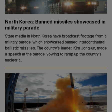
North Korea: Banned missiles showcased in
military parade
State media in North Korea have broadcast footage from a
military parade, which showcased banned intercontinental
ballistic missiles. The country's leader, Kim Jong-un, made
a speech at the parade, vowing to ramp up the country's
nuclear a..