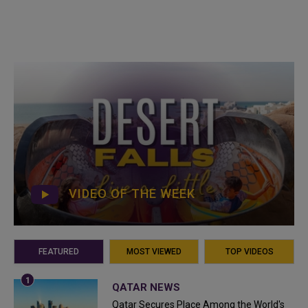
VIDEO OF THE WEEK
FEATURED
MOST VIEWED
TOP VIDEOS
QATAR NEWS
Qatar Secures Place Among the World's