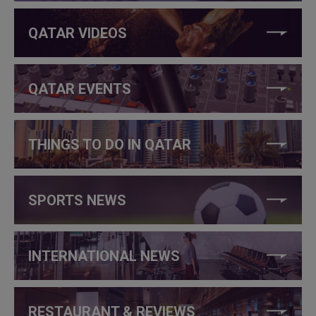
QATAR VIDEOS
QATAR EVENTS
THINGS TO DO IN QATAR
SPORTS NEWS
INTERNATIONAL NEWS
RESTAURANT & REVIEWS