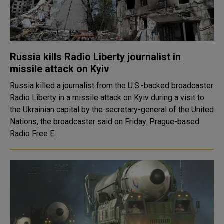
Russia kills Radio Liberty journalist in
missile attack on Kyiv
Russia killed a journalist from the U.S.-backed broadcaster
Radio Liberty in a missile attack on Kyiv during a visit to
the Ukrainian capital by the secretary-general of the United
Nations, the broadcaster said on Friday. Prague-based
Radio Free E..