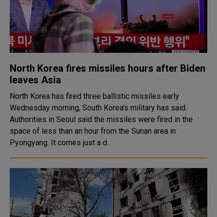
North Korea fires missiles hours after Biden
leaves Asia
North Korea has fired three ballistic missiles early
Wednesday morning, South Korea's military has said.
Authorities in Seoul said the missiles were fired in the
space of less than an hour from the Sunan area in
Pyongyang. It comes just a d..