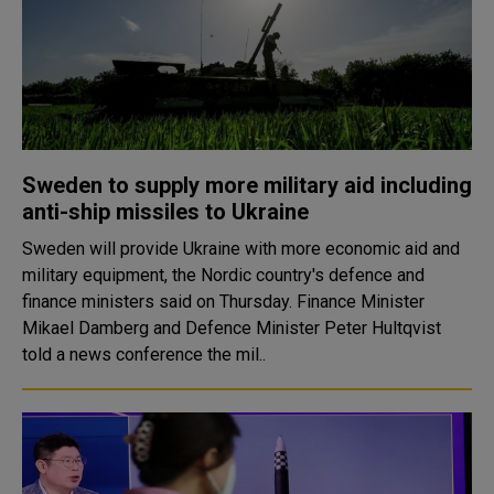
Sweden to supply more military aid including
anti-ship missiles to Ukraine
Sweden will provide Ukraine with more economic aid and
military equipment, the Nordic country's defence and
finance ministers said on Thursday. Finance Minister
Mikael Damberg and Defence Minister Peter Hultqvist
told a news conference the mil..