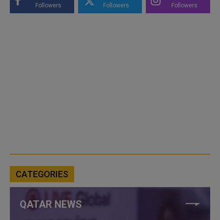
Followers
Followers
Followers
CATEGORIES
QATAR NEWS