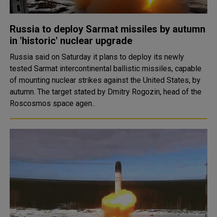
Russia to deploy Sarmat missiles by autumn
in 'historic' nuclear upgrade
Russia said on Saturday it plans to deploy its newly
tested Sarmat intercontinental ballistic missiles, capable
of mounting nuclear strikes against the United States, by
autumn. The target stated by Dmitry Rogozin, head of the
Roscosmos space agen..