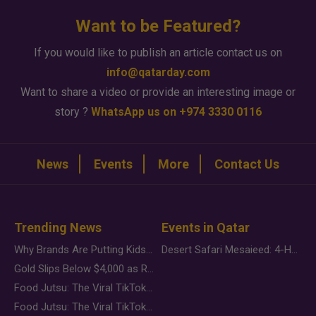
Want to be Featured?
If you would like to publish an article contact us on
info@qatarday.com
Want to share a video or provide an interesting image or
story ?
WhatsApp us on +974 3330 0116
News
Events
More
Contact Us
Trending News
Events in Qatar
Why Brands Are Putting Kids Behind the Camera in a New Instagram Trend
Desert Safari Mesaieed: 4-Hour Dunes & Inland Sea Adventure
Gold Slips Below $4,000 as Rate Fears Trump Geopolitical Risk
Food Jutsu: The Viral TikTok Trend Taking Over Social Media
Food Jutsu: The Viral TikTok Trend Taking Over Social Media