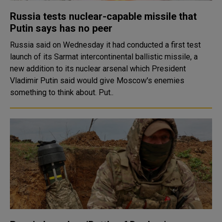
Russia tests nuclear-capable missile that
Putin says has no peer
Russia said on Wednesday it had conducted a first test
launch of its Sarmat intercontinental ballistic missile, a
new addition to its nuclear arsenal which President
Vladimir Putin said would give Moscow's enemies
something to think about. Put..