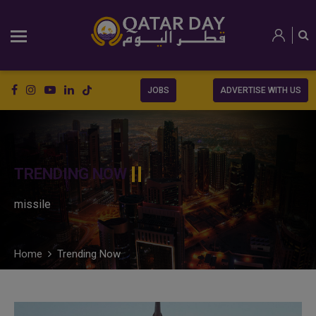
JOBS
ADVERTISE WITH US
TRENDING NOW
missile
Home
Trending Now