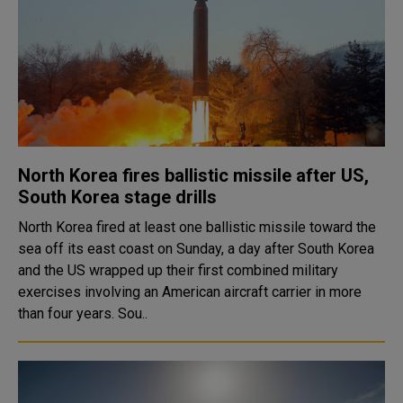
North Korea fires ballistic missile after US,
South Korea stage drills
North Korea fired at least one ballistic missile toward the
sea off its east coast on Sunday, a day after South Korea
and the US wrapped up their first combined military
exercises involving an American aircraft carrier in more
than four years. Sou..