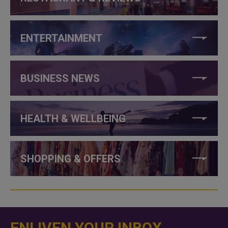
ENTERTAINMENT
BUSINESS NEWS
HEALTH & WELLBEING
SHOPPING & OFFERS
ENLIVEN YOUR INBOX