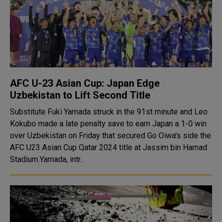
AFC U-23 Asian Cup: Japan Edge
Uzbekistan to Lift Second Title
Substitute Fuki Yamada struck in the 91st minute and Leo
Kokubo made a late penalty save to earn Japan a 1-0 win
over Uzbekistan on Friday that secured Go Oiwa's side the
AFC U23 Asian Cup Qatar 2024 title at Jassim bin Hamad
Stadium.Yamada, intr..