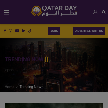
JOBS
ADVERTISE WITH US
TRENDING NOW
japan
Home
Trending Now