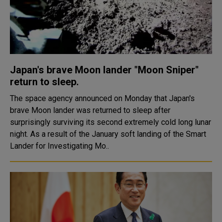
Japan's brave Moon lander "Moon Sniper"
return to sleep.
The space agency announced on Monday that Japan's
brave Moon lander was returned to sleep after
surprisingly surviving its second extremely cold long lunar
night. As a result of the January soft landing of the Smart
Lander for Investigating Mo..