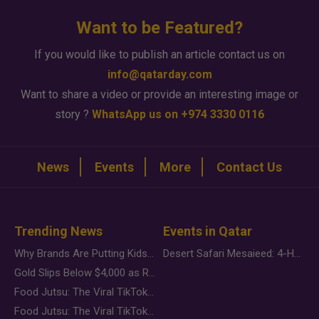
Want to be Featured?
If you would like to publish an article contact us on
info@qatarday.com
Want to share a video or provide an interesting image or
story ?
WhatsApp us on +974 3330 0116
News
Events
More
Contact Us
Trending News
Events in Qatar
Why Brands Are Putting Kids Behind the Camera in a New Instagram Trend
Desert Safari Mesaieed: 4-Hour Dunes & Inland Sea Adventure
Gold Slips Below $4,000 as Rate Fears Trump Geopolitical Risk
Food Jutsu: The Viral TikTok Trend Taking Over Social Media
Food Jutsu: The Viral TikTok Trend Taking Over Social Media