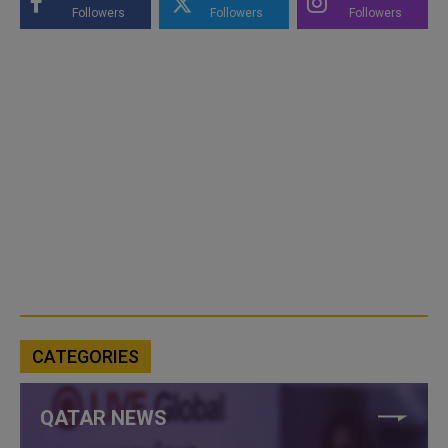
Followers
Followers
Followers
CATEGORIES
QATAR NEWS