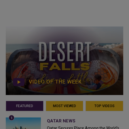
VIDEO OF THE WEEK
FEATURED
MOST VIEWED
TOP VIDEOS
QATAR NEWS
Qatar Secures Place Among the World's