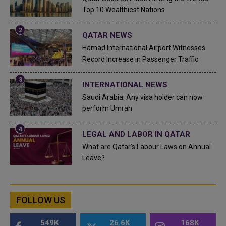
Top 10 Wealthiest Nations
QATAR NEWS
Hamad International Airport Witnesses
Record Increase in Passenger Traffic
INTERNATIONAL NEWS
Saudi Arabia: Any visa holder can now
perform Umrah
LEGAL AND LABOR IN QATAR
What are Qatar's Labour Laws on Annual
Leave?
FOLLOW US
549K
26.6K
168K