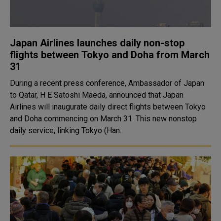
Japan Airlines launches daily non-stop
flights between Tokyo and Doha from March
31
During a recent press conference, Ambassador of Japan
to Qatar, H E Satoshi Maeda, announced that Japan
Airlines will inaugurate daily direct flights between Tokyo
and Doha commencing on March 31. This new nonstop
daily service, linking Tokyo (Han..