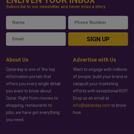
Subscribe to our newsletter and never miss a story
SIGN UP
About Us
Advertise with Us
Qatarday is one of the top
Want to engage with millions
information portals that
of people, build your brand or
offers you every single detail
catapult your marketing
you want to know about
efforts with exceptional ROI?
Qatar. Right from movies to
Drop us an email at
shopping, restaurants to
info@qatarday.com
to know
jobs, we have got everything
how.
you need.