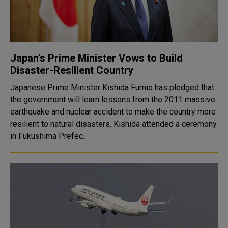
Japan's Prime Minister Vows to Build
Disaster-Resilient Country
Japanese Prime Minister Kishida Fumio has pledged that
the government will learn lessons from the 2011 massive
earthquake and nuclear accident to make the country more
resilient to natural disasters. Kishida attended a ceremony
in Fukushima Prefec..