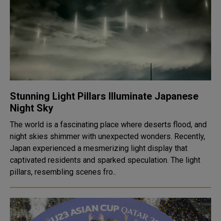
Stunning Light Pillars Illuminate Japanese
Night Sky
The world is a fascinating place where deserts flood, and
night skies shimmer with unexpected wonders. Recently,
Japan experienced a mesmerizing light display that
captivated residents and sparked speculation. The light
pillars, resembling scenes fro..