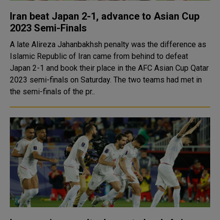
Iran beat Japan 2-1, advance to Asian Cup
2023 Semi-Finals
A late Alireza Jahanbakhsh penalty was the difference as
Islamic Republic of Iran came from behind to defeat
Japan 2-1 and book their place in the AFC Asian Cup Qatar
2023 semi-finals on Saturday. The two teams had met in
the semi-finals of the pr..