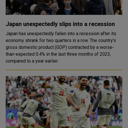
Japan unexpectedly slips into a recession
Japan has unexpectedly fallen into a recession after its
economy shrank for two quarters in a row. The country's
gross domestic product (GDP) contracted by a worse-
than-expected 0.4% in the last three months of 2023,
compared to a year earlier..