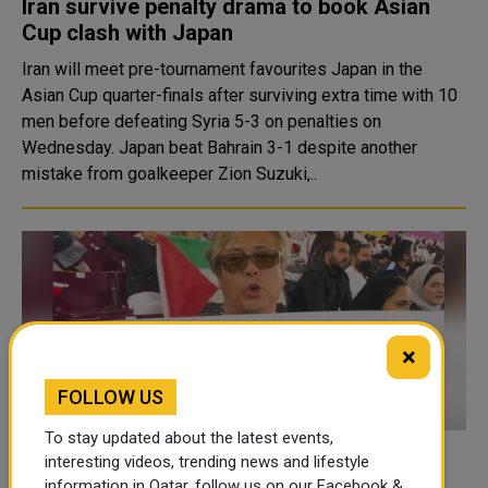
Iran survive penalty drama to book Asian
Cup clash with Japan
Iran will meet pre-tournament favourites Japan in the
Asian Cup quarter-finals after surviving extra time with 10
men before defeating Syria 5-3 on penalties on
Wednesday. Japan beat Bahrain 3-1 despite another
mistake from goalkeeper Zion Suzuki,..
×
FOLLOW US
To stay updated about the latest events,
Japanese fan travels over 8,000 km to
interesting videos, trending news and lifestyle
information in Qatar, follow us on our Facebook &