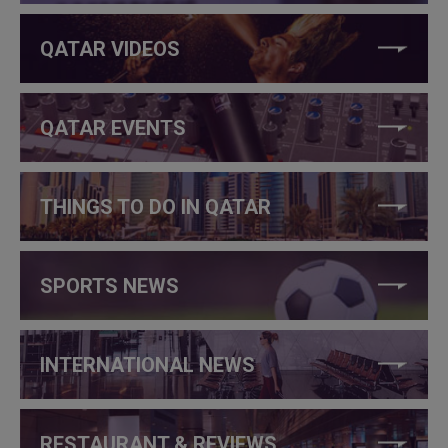
QATAR VIDEOS
QATAR EVENTS
THINGS TO DO IN QATAR
SPORTS NEWS
INTERNATIONAL NEWS
RESTAURANT & REVIEWS