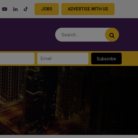
JOBS
ADVERTISE WITH US
Subscribe