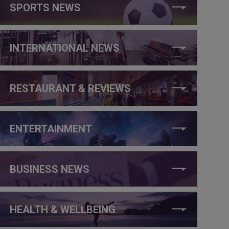
SPORTS NEWS
INTERNATIONAL NEWS
RESTAURANT & REVIEWS
ENTERTAINMENT
BUSINESS NEWS
HEALTH & WELLBEING