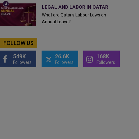
LEGAL AND LABOR IN QATAR
What are Qatar's Labour Laws on
Annual Leave?
FOLLOW US
549K
26.6K
168K
Followers
Followers
Followers