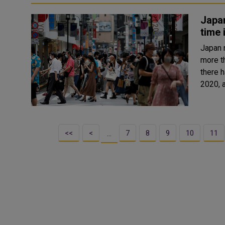
Japan
time 
Japan 
more than
there 
2020, a
<<
<
7
8
9
10
11
…