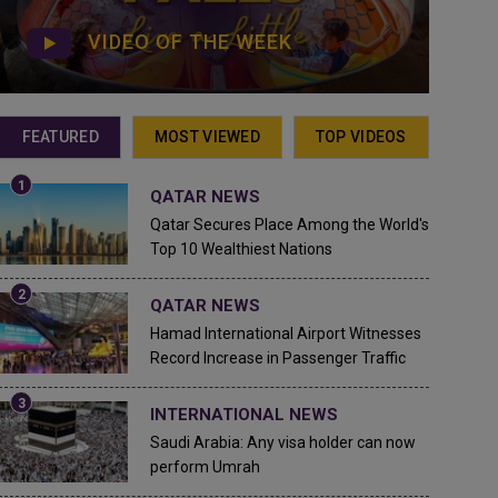
VIDEO OF THE WEEK
FEATURED
MOST VIEWED
TOP VIDEOS
QATAR NEWS
Qatar Secures Place Among the World's
Top 10 Wealthiest Nations
QATAR NEWS
Hamad International Airport Witnesses
Record Increase in Passenger Traffic
INTERNATIONAL NEWS
Saudi Arabia: Any visa holder can now
perform Umrah