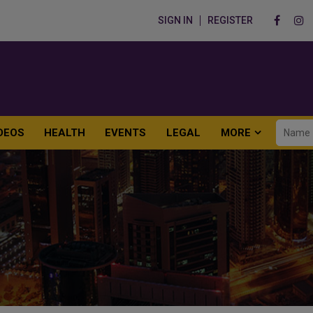
SIGN IN
REGISTER
DEOS
HEALTH
EVENTS
LEGAL
MORE