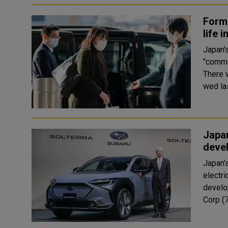
Form
life 
Japan'
"commo
There 
wed las
Japan
deve
Japan's
electri
develo