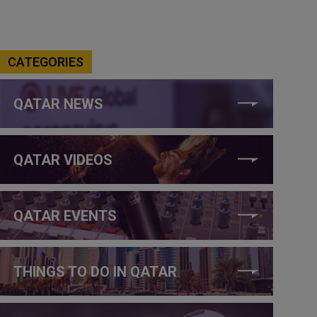
CATEGORIES
QATAR NEWS
QATAR VIDEOS
QATAR EVENTS
THINGS TO DO IN QATAR