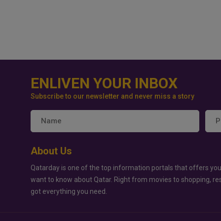
ENLIVEN YOUR INBOX
Subscribe to our newsletter and never miss a story
About Us
Qatarday is one of the top information portals that offers you
want to know about Qatar. Right from movies to shopping, re
got everything you need.