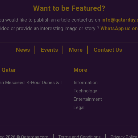
Want to be Featured?
ou would like to publish an article contact us on
info@qatarday
ideo or provide an interesting image or story ?
WhatsApp us on
News
Events
More
Contact Us
n Qatar
More
Desert Safari Mesaieed: 4-Hour Dunes & Inland Sea Adventure
Information
Technology
Entertainment
Legal
ved
2026 ©
Qatarday.com
Terms and Conditions
Privacy Policy