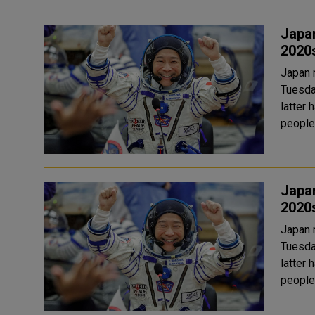
Japan
2020
Japan 
Tuesda
latter half of the 
people
Japan
2020
Japan 
Tuesda
latter half of the 
people