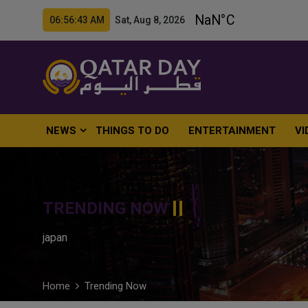
06:56:44 AM Sat, Aug 8, 2026
NEWS
THINGS TO DO
ENTERTAINMENT
VI
TRENDING NOW
japan
Home
Trending Now