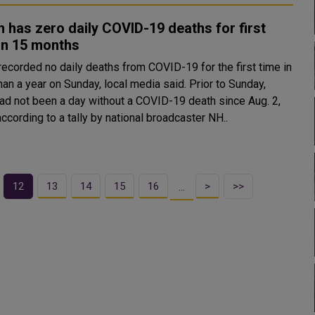
 has zero daily COVID-19 deaths for first
in 15 months
recorded no daily deaths from COVID-19 for the first time in
 a year on Sunday, local media said. Prior to Sunday,
had not been a day without a COVID-19 death since Aug. 2,
ccording to a tally by national broadcaster NH..
12
13
14
15
16
>
>>
…