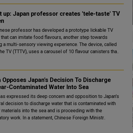
it up: Japan professor creates 'tele-taste' TV
en
nese professor has developed a prototype lickable TV
 that can imitate food flavours, another step towards
a multi-sensory viewing experience. The device, called
he TV (TTTV), uses a carousel of 10 flavour canisters tha..
a Opposes Japan's Decision To Discharge
ear-Contaminated Water Into Sea
has expressed its deep concern and opposition to Japan's
ral decision to discharge water that is contaminated with
 materials into the sea and is proceeding with the
preparatory work. In a statement, Chinese Foreign Ministr..