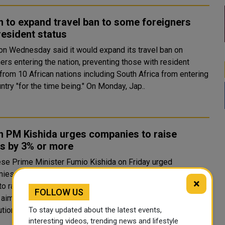
 to expand travel ban to some foreigners
resident status
on Wednesday said it would expand its travel ban on
ers entering the nation, preventing those with resident
from 10 African nations including South Africa from entering
the country "for the time being." On Monday, Jap..
n PM Kishida urges companies to raise
s by 3% or more
se Prime Minister Fumio Kishida on Friday urged
ies whose earnings have recovered to pre-pandemic
×
to raise wages by 3% or more at their labour talks next
FOLLOW US
 aiming to achieve a virtuous cycle of growth and wealth
To stay updated about the latest events,
tion...
interesting videos, trending news and lifestyle