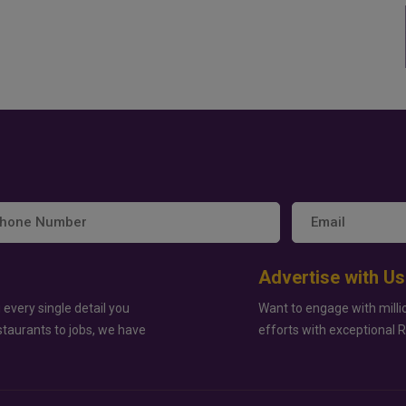
Advertise with Us
 every single detail you
Want to engage with milli
staurants to jobs, we have
efforts with exceptional 