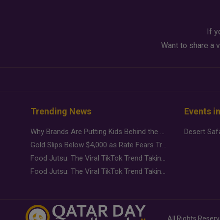
If y
Want to share a v
Trending News
Events i
Why Brands Are Putting Kids Behind the Camera in a New Instagram Trend
Gold Slips Below $4,000 as Rate Fears Trump Geopolitical Risk
Food Jutsu: The Viral TikTok Trend Taking Over Social Media
Food Jutsu: The Viral TikTok Trend Taking Over Social Media
All Rights Reser