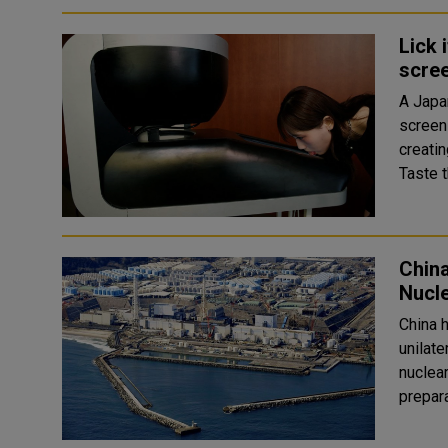
Lick 
scre
A Japa
screen
creating 
Taste t
Chin
Nucl
China 
unilate
nuclear