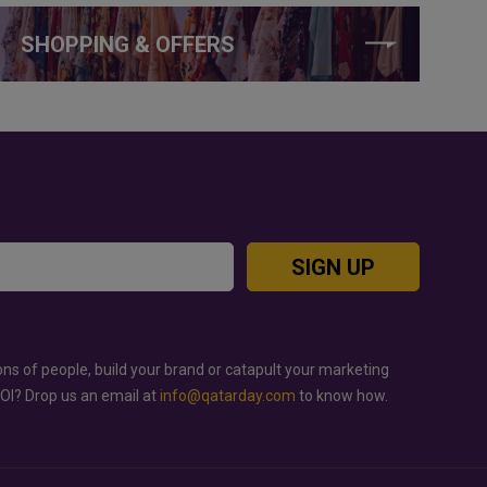
SHOPPING & OFFERS
SIGN UP
ons of people, build your brand or catapult your marketing
ROI? Drop us an email at
info@qatarday.com
to know how.