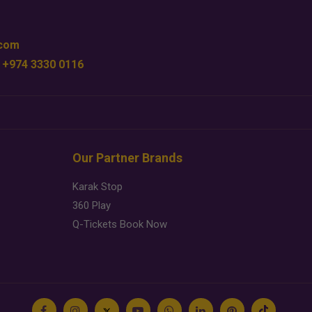
.com
 +974 3330 0116
Our Partner Brands
Karak Stop
360 Play
Q-Tickets Book Now