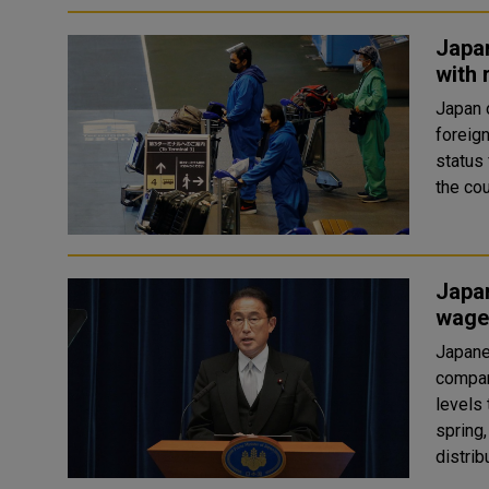
Japan
with 
Japan 
foreign
status 
Japa
wage
Japane
compan
levels 
spring,
distribu