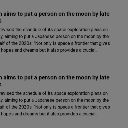
 aims to put a person on the moon by late
s
revised the schedule of its space exploration plans on
y, aiming to put a Japanese person on the moon by the
2020s. "Not only is space a frontier that gives
 hopes and dreams but it also provides a crucial..
 aims to put a person on the moon by late
s
revised the schedule of its space exploration plans on
y, aiming to put a Japanese person on the moon by the
2020s. "Not only is space a frontier that gives
 hopes and dreams but it also provides a crucial..