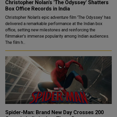
Christopher Nolan's 'The Odyssey' Shatters
Box Office Records in India
Christopher Nolan's epic adventure film 'The Odyssey' has
delivered a remarkable performance at the Indian box
office, setting new milestones and reinforcing the
filmmaker's immense popularity among Indian audiences.
The film h...
Spider-Man: Brand New Day Crosses ₹200