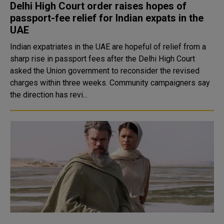
Delhi High Court order raises hopes of
passport-fee relief for Indian expats in the
UAE
Indian expatriates in the UAE are hopeful of relief from a
sharp rise in passport fees after the Delhi High Court
asked the Union government to reconsider the revised
charges within three weeks. Community campaigners say
the direction has revi...