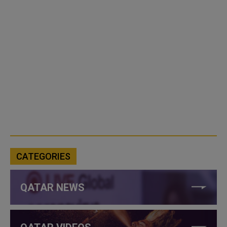
CATEGORIES
QATAR NEWS