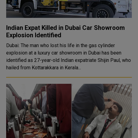
Indian Expat Killed in Dubai Car Showroom
Explosion Identified
Dubai: The man who lost his life in the gas cylinder
explosion at a luxury car showroom in Dubai has been
identified as 27-year-old Indian expatriate Shijin Paul, who
hailed from Kottarakkara in Kerala...