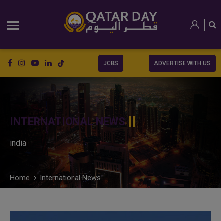
JOBS
ADVERTISE WITH US
INTERNATIONAL NEWS
india
Home
International News