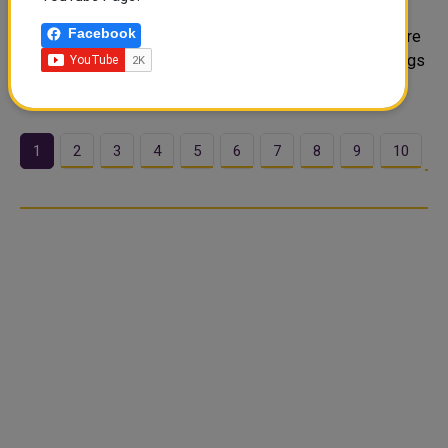
SHARJAH - An Indian expatriate living in Abu Dhabi has
Facebook
won Dh2 million in Sharjah Islamic Bank’s (SIB) Millionaire
campaign — less than two months after opening a savings
account with the lender. The winner, 3...
1
2
3
4
5
6
7
8
9
10
…