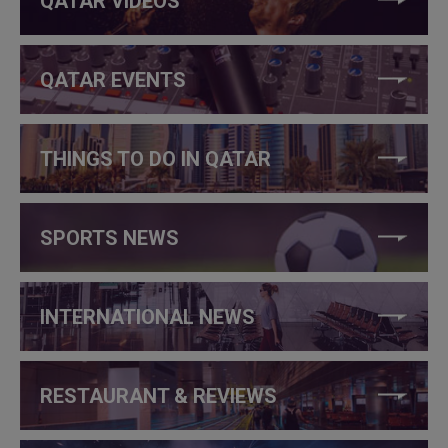
QATAR VIDEOS
QATAR EVENTS
THINGS TO DO IN QATAR
SPORTS NEWS
INTERNATIONAL NEWS
RESTAURANT & REVIEWS