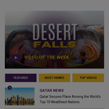
VIDEO OF THE WEEK
FEATURED
MOST VIEWED
TOP VIDEOS
QATAR NEWS
Qatar Secures Place Among the World's
Top 10 Wealthiest Nations