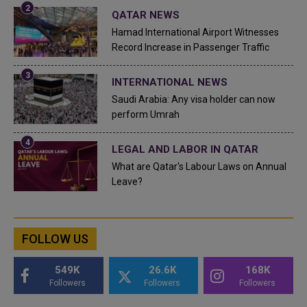
QATAR NEWS
Hamad International Airport Witnesses
Record Increase in Passenger Traffic
INTERNATIONAL NEWS
Saudi Arabia: Any visa holder can now
perform Umrah
LEGAL AND LABOR IN QATAR
What are Qatar's Labour Laws on Annual
Leave?
FOLLOW US
549K
26.6K
168K
Followers
Followers
Followers