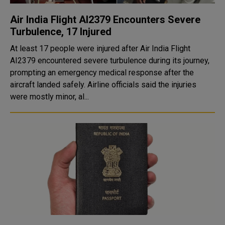
Air India Flight AI2379 Encounters Severe
Turbulence, 17 Injured
At least 17 people were injured after Air India Flight
AI2379 encountered severe turbulence during its journey,
prompting an emergency medical response after the
aircraft landed safely. Airline officials said the injuries
were mostly minor, al...