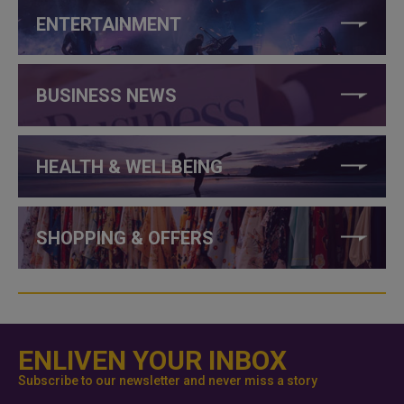
ENTERTAINMENT
BUSINESS NEWS
HEALTH & WELLBEING
SHOPPING & OFFERS
ENLIVEN YOUR INBOX
Subscribe to our newsletter and never miss a story