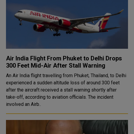
Air India Flight From Phuket to Delhi Drops
300 Feet Mid-Air After Stall Warning
An Air India flight travelling from Phuket, Thailand, to Delhi
experienced a sudden altitude loss of around 300 feet
after the aircraft received a stall warning shortly after
take-off, according to aviation officials. The incident
involved an Airb..