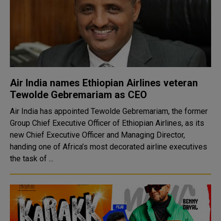
Air India names Ethiopian Airlines veteran
Tewolde Gebremariam as CEO
Air India has appointed Tewolde Gebremariam, the former
Group Chief Executive Officer of Ethiopian Airlines, as its
new Chief Executive Officer and Managing Director,
handing one of Africa’s most decorated airline executives
the task of ...