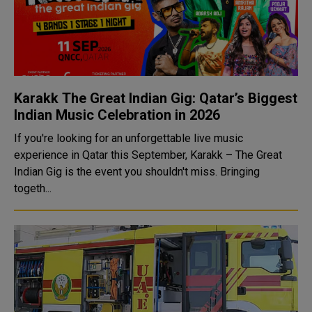
Karakk The Great Indian Gig: Qatar’s Biggest
Indian Music Celebration in 2026
If you're looking for an unforgettable live music
experience in Qatar this September, Karakk – The Great
Indian Gig is the event you shouldn't miss. Bringing
togeth...