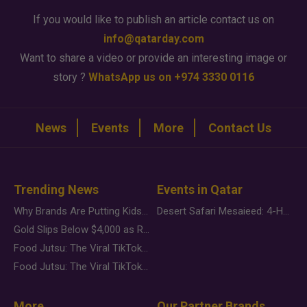
If you would like to publish an article contact us on
info@qatarday.com
Want to share a video or provide an interesting image or
story ?
WhatsApp us on +974 3330 0116
News
Events
More
Contact Us
Trending News
Events in Qatar
Why Brands Are Putting Kids Behind the Camera in a New Instagram Trend
Desert Safari Mesaieed: 4-Hour Dunes & Inland Sea Adventure
Gold Slips Below $4,000 as Rate Fears Trump Geopolitical Risk
Food Jutsu: The Viral TikTok Trend Taking Over Social Media
Food Jutsu: The Viral TikTok Trend Taking Over Social Media
More
Our Partner Brands