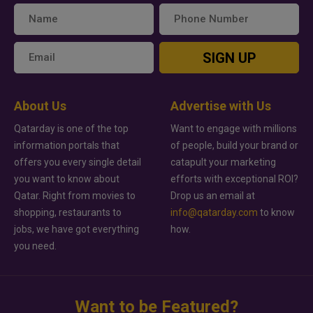
SIGN UP
About Us
Advertise with Us
Qatarday is one of the top
Want to engage with millions
information portals that
of people, build your brand or
offers you every single detail
catapult your marketing
you want to know about
efforts with exceptional ROI?
Qatar. Right from movies to
Drop us an email at
shopping, restaurants to
info@qatarday.com
to know
jobs, we have got everything
how.
you need.
Want to be Featured?