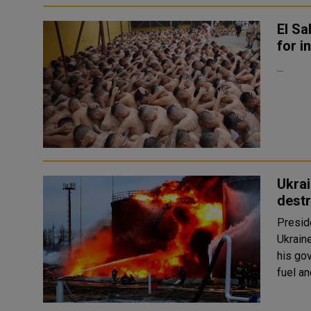
El Sa
for i
...
Ukrai
destr
Presid
Ukrain
his go