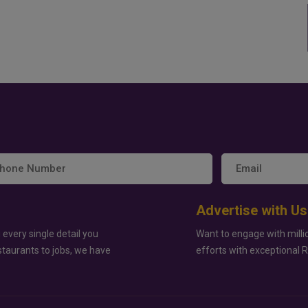
Advertise with Us
 every single detail you
Want to engage with milli
staurants to jobs, we have
efforts with exceptional 