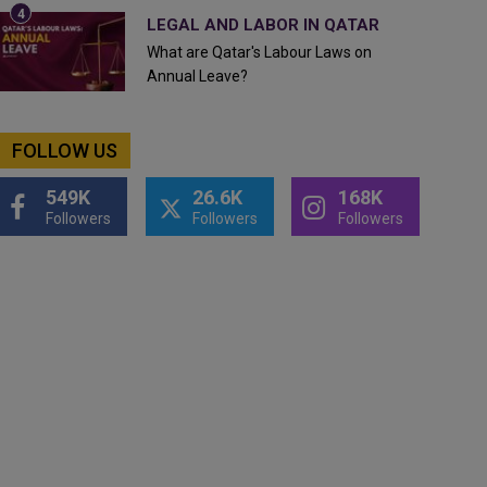
LEGAL AND LABOR IN QATAR
What are Qatar's Labour Laws on
Annual Leave?
FOLLOW US
549K
26.6K
168K
Followers
Followers
Followers