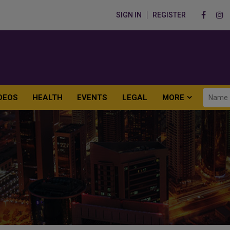
SIGN IN
REGISTER
DEOS
HEALTH
EVENTS
LEGAL
MORE