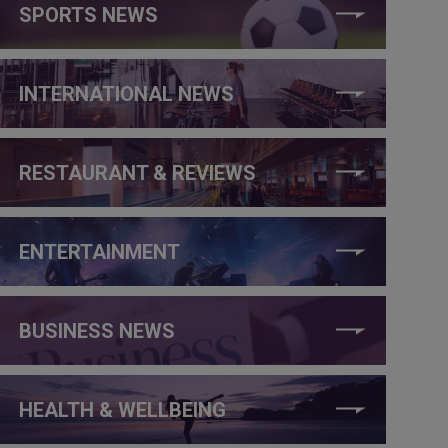
SPORTS NEWS
INTERNATIONAL NEWS
RESTAURANT & REVIEWS
ENTERTAINMENT
BUSINESS NEWS
HEALTH & WELLBEING