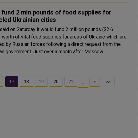
 fund 2 mln pounds of food supplies for
cled Ukrainian cities
 said on Saturday it would fund 2 million pounds ($2.6
) worth of vital food supplies for areas of Ukraine which are
led by Russian forces following a direct request from the
Ukrainian government. Just over a month after Moscow..
17
18
19
20
21
>
>>
…