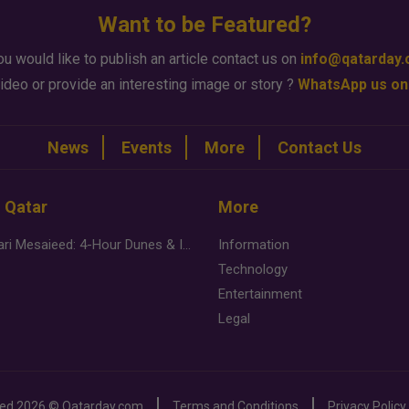
Want to be Featured?
ou would like to publish an article contact us on
info@qatarday
ideo or provide an interesting image or story ?
WhatsApp us on
News
Events
More
Contact Us
n Qatar
More
Desert Safari Mesaieed: 4-Hour Dunes & Inland Sea Adventure
Information
Technology
Entertainment
Legal
ved
2026 ©
Qatarday.com
Terms and Conditions
Privacy Policy