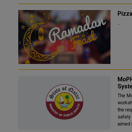
Pizz
...
MoPH
Syst
The Mi
worksh
the req
safety
aimed a