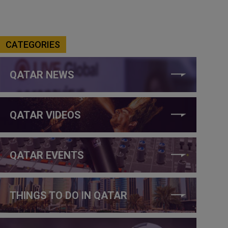
CATEGORIES
QATAR NEWS
QATAR VIDEOS
QATAR EVENTS
THINGS TO DO IN QATAR