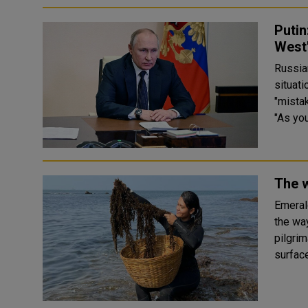
Putin
West
Russia
situati
"mista
"As you
The w
Emeral
the wa
pilgrim
surface