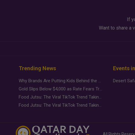
If y
Want to share a v
Trending News
Events i
Why Brands Are Putting Kids Behind the Camera in a New Instagram Trend
Gold Slips Below $4,000 as Rate Fears Trump Geopolitical Risk
Food Jutsu: The Viral TikTok Trend Taking Over Social Media
Food Jutsu: The Viral TikTok Trend Taking Over Social Media
All Rights Reser