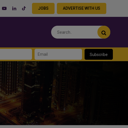
JOBS
ADVERTISE WITH US
Subscribe