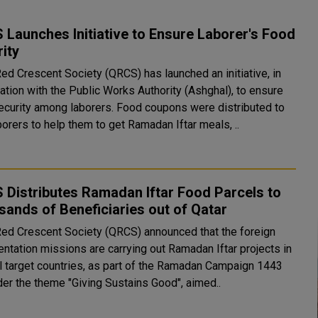
Launches Initiative to Ensure Laborer's Food
ity
Red Crescent Society (QRCS) has launched an initiative, in
ation with the Public Works Authority (Ashghal), to ensure
among laborers. Food coupons were distributed to
orers to help them to get Ramadan Iftar meals, ..
Distributes Ramadan Iftar Food Parcels to
ands of Beneficiaries out of Qatar
Red Crescent Society (QRCS) announced that the foreign
entation missions are carrying out Ramadan Iftar projects in
l target countries, as part of the Ramadan Campaign 1443
der the theme "Giving Sustains Good", aimed..