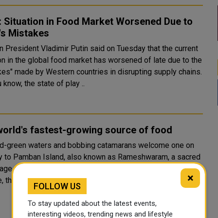
: Situation in Food Market Worsened Due to
's Mistakes
n President Vladimir Putin said on Tuesday that the current
on in the global food market has worsened of late due to the
kes" made by Western countries in disrupting supply chains.
 know, the state of play ..
orld's fastest-growing source of food
d-green waters and bobbing catamarans welcome one on
y to Pamban Island, also known as Rameshwaram, a sacred
age site in the state of Tamil Nadu. But just below the sea’s
×
, there is a change taking place which could tr..
FOLLOW US
To stay updated about the latest events,
interesting videos, trending news and lifestyle