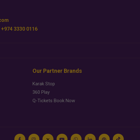
.com
 +974 3330 0116
Our Partner Brands
Karak Stop
360 Play
Q-Tickets Book Now