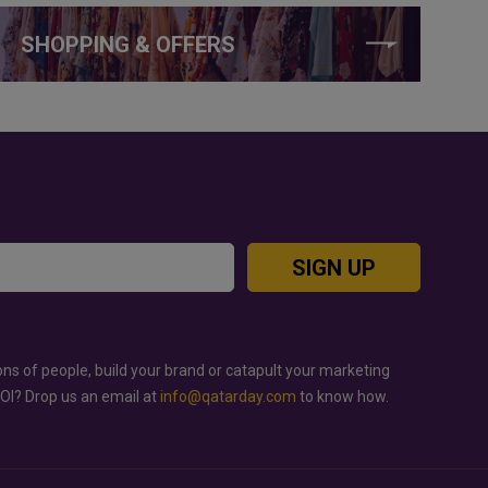
SHOPPING & OFFERS
SIGN UP
ons of people, build your brand or catapult your marketing
ROI? Drop us an email at
info@qatarday.com
to know how.