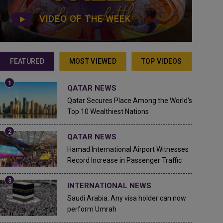
VIDEO OF THE WEEK
FEATURED
MOST VIEWED
TOP VIDEOS
QATAR NEWS
Qatar Secures Place Among the World's
Top 10 Wealthiest Nations
QATAR NEWS
Hamad International Airport Witnesses
Record Increase in Passenger Traffic
INTERNATIONAL NEWS
Saudi Arabia: Any visa holder can now
perform Umrah