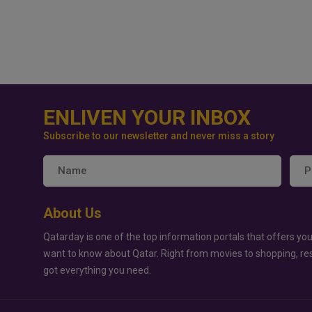
ENLIVEN YOUR INBOX
Subscribe to our newsletter and never miss a story
About Us
Qatarday is one of the top information portals that offers you
want to know about Qatar. Right from movies to shopping, re
got everything you need.