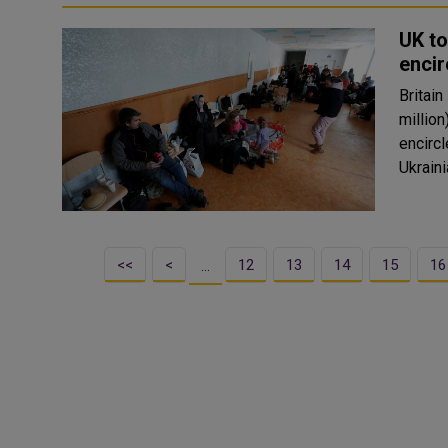
UK to
encir
Britain
million
encirc
<<
<
12
13
14
15
16
…