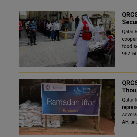
QRCS 
Secur
Qatar 
cooper
food security 
962 lab
QRCS 
Thous
Qatar 
repres
severa
AH, un