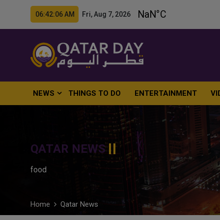
06:42:07 AM Fri, Aug 7, 2026
NEWS
THINGS TO DO
ENTERTAINMENT
VI
QATAR NEWS
food
Home
Qatar News