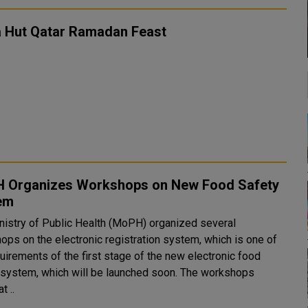
a Hut Qatar Ramadan Feast
 Organizes Workshops on New Food Safety
em
nistry of Public Health (MoPH) organized several
ops on the electronic registration system, which is one of
uirements of the first stage of the new electronic food
 system, which will be launched soon. The workshops
t ..