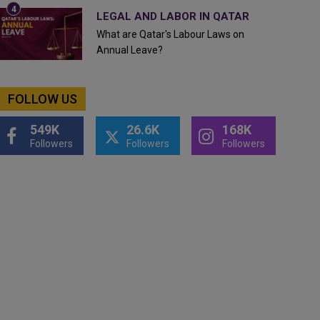
LEGAL AND LABOR IN QATAR
What are Qatar's Labour Laws on
Annual Leave?
FOLLOW US
549K
26.6K
168K
Followers
Followers
Followers