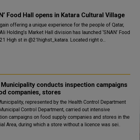
’ Food Hall opens in Katara Cultural Village
gain offering a unique experience for the people of Qatar,
 Ali Holding’s Market Hall division has launched ‘SNAN’ Food
Hall at 21 High st in @21highst_katara. Located right o...
 Municipality conducts inspection campaigns
ood companies, stores
unicipality, represented by the Health Control Department
Municipal Control Department, carried out intensive
tion campaigns on food supply companies and stores in the
ial Area, during which a store without a licence was sei..