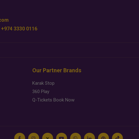
.com
 +974 3330 0116
Our Partner Brands
Karak Stop
360 Play
Q-Tickets Book Now