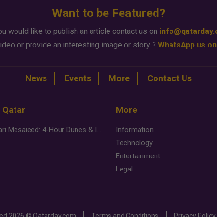
Want to be Featured?
ou would like to publish an article contact us on
info@qatarday
ideo or provide an interesting image or story ?
WhatsApp us on
News
Events
More
Contact Us
n Qatar
More
Desert Safari Mesaieed: 4-Hour Dunes & Inland Sea Adventure
Information
Technology
Entertainment
Legal
ved
2026 ©
Qatarday.com
Terms and Conditions
Privacy Policy