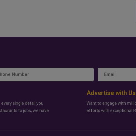
Advertise with Us
 every single detail you
Want to engage with milli
staurants to jobs, we have
efforts with exceptional 