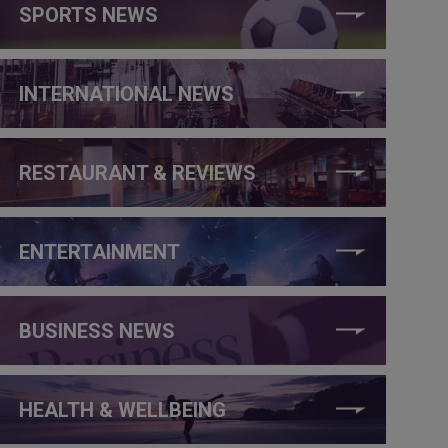
SPORTS NEWS
INTERNATIONAL NEWS
RESTAURANT & REVIEWS
ENTERTAINMENT
BUSINESS NEWS
HEALTH & WELLBEING