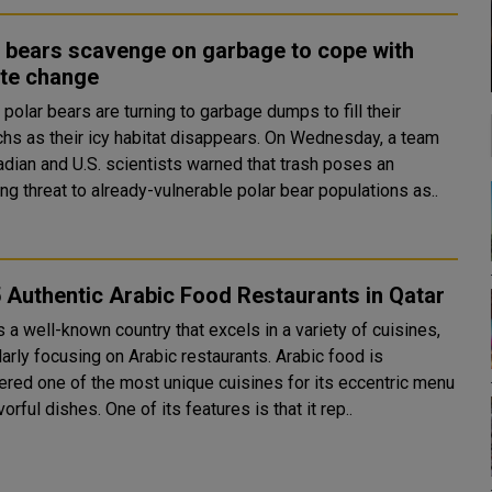
 bears scavenge on garbage to cope with
ate change
polar bears are turning to garbage dumps to fill their
s their icy habitat disappears. On Wednesday, a team
adian and U.S. scientists warned that trash poses an
g threat to already-vulnerable polar bear populations as..
 Authentic Arabic Food Restaurants in Qatar
s a well-known country that excels in a variety of cuisines,
larly focusing on Arabic restaurants. Arabic food is
ered one of the most unique cuisines for its eccentric menu
vorful dishes. One of its features is that it rep..