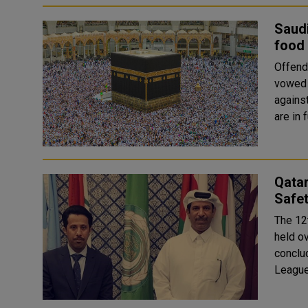
Saudi
food 
Offenders
vowed t
against
are in 
Qatar
Safe
The 12
held o
conclu