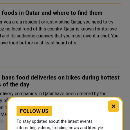
 foods in Qatar and where to find them
 you are a resident or just visiting Qatar, you need to try
zing local food of this country. Qatar is known for its love
 and its authentic cuisines that you must give it a shot. You
ave tried before or at least heard of s..
 bans food deliveries on bikes during hottest
 of the day
elivery companies in Qatar have been ordered by the
ry of Labour to stop using two-wheelers for deliveries
×
n 10 am and 3:30 pm until September 15, social media
FOLLOW US
 Qatar has said. The order, which has not been
To stay updated about the latest events,
l..
interesting videos, trending news and lifestyle