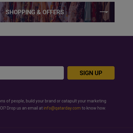
SHOPPING & OFFERS
SIGN UP
ons of people, build your brand or catapult your marketing
ROI? Drop us an email at
info@qatarday.com
to know how.