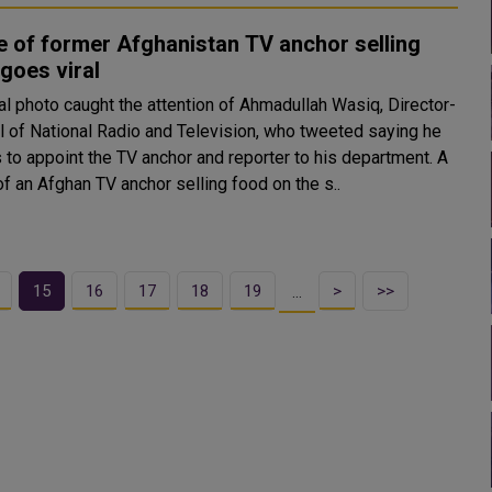
 of former Afghanistan TV anchor selling
goes viral
al photo caught the attention of Ahmadullah Wasiq, Director-
l of National Radio and Television, who tweeted saying he
to appoint the TV anchor and reporter to his department. A
f an Afghan TV anchor selling food on the s..
15
16
17
18
19
>
>>
…