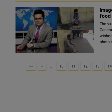
Image
food 
The vir
Genera
wishes 
photo o
<<
<
10
11
12
13
14
…