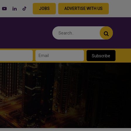
JOBS
ADVERTISE WITH US
Subscribe