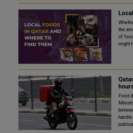
Local
Whether
the ama
of food
might h
Qatar
hours
Food d
Minist
betwee
handle Marsal
publical