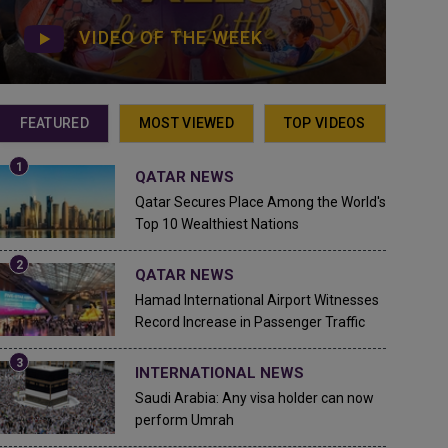
VIDEO OF THE WEEK
FEATURED
MOST VIEWED
TOP VIDEOS
QATAR NEWS
Qatar Secures Place Among the World's
Top 10 Wealthiest Nations
QATAR NEWS
Hamad International Airport Witnesses
Record Increase in Passenger Traffic
INTERNATIONAL NEWS
Saudi Arabia: Any visa holder can now
perform Umrah