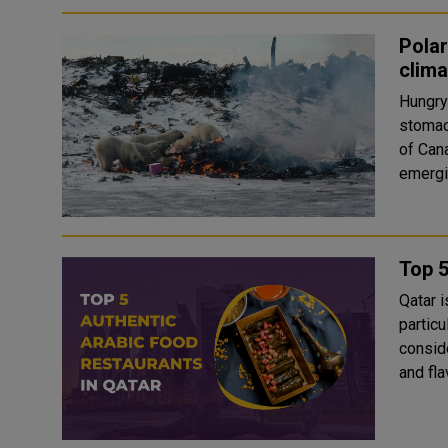
Polar
clim
Hungry 
stomachs a
of Can
emergin
Top 5
Qatar i
particu
consid
and fla