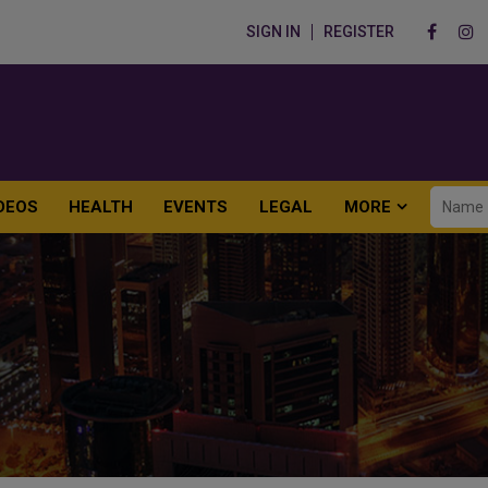
SIGN IN
REGISTER
DEOS
HEALTH
EVENTS
LEGAL
MORE