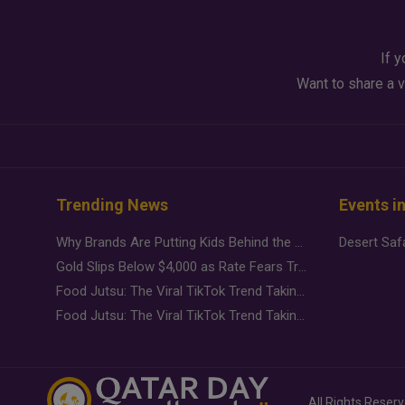
If y
Want to share a v
Trending News
Events i
Why Brands Are Putting Kids Behind the Camera in a New Instagram Trend
Gold Slips Below $4,000 as Rate Fears Trump Geopolitical Risk
Food Jutsu: The Viral TikTok Trend Taking Over Social Media
Food Jutsu: The Viral TikTok Trend Taking Over Social Media
All Rights Reser