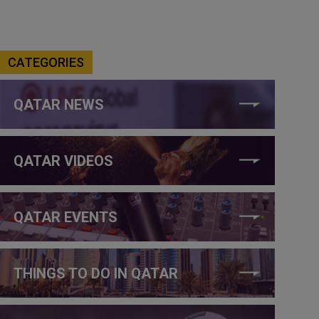
CATEGORIES
QATAR NEWS
QATAR VIDEOS
QATAR EVENTS
THINGS TO DO IN QATAR