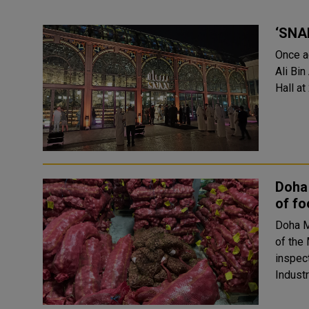
‘SNAN
Once a
Ali Bin
Doha
of f
Doha M
of the 
inspec
Industr