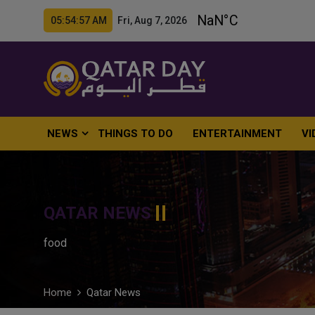
05:54:58 AM Fri, Aug 7, 2026
NEWS
THINGS TO DO
ENTERTAINMENT
VI
QATAR NEWS
food
Home
Qatar News