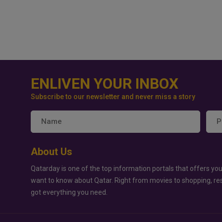
ENLIVEN YOUR INBOX
Subscribe to our newsletter and never miss a story
About Us
Qatarday is one of the top information portals that offers you
want to know about Qatar. Right from movies to shopping, re
got everything you need.