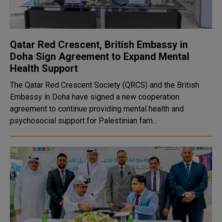
Qatar Red Crescent, British Embassy in
Doha Sign Agreement to Expand Mental
Health Support
The Qatar Red Crescent Society (QRCS) and the British
Embassy in Doha have signed a new cooperation
agreement to continue providing mental health and
psychosocial support for Palestinian fam...