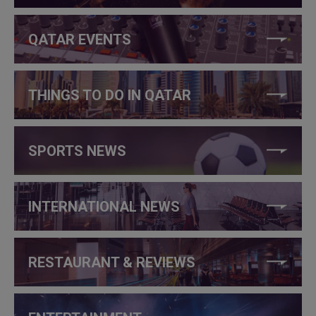
QATAR EVENTS
THINGS TO DO IN QATAR
SPORTS NEWS
INTERNATIONAL NEWS
RESTAURANT & REVIEWS