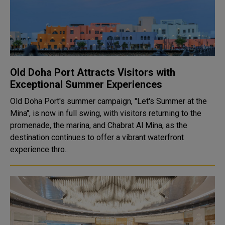
Old Doha Port Attracts Visitors with
Exceptional Summer Experiences
Old Doha Port's summer campaign, "Let's Summer at the
Mina", is now in full swing, with visitors returning to the
promenade, the marina, and Chabrat Al Mina, as the
destination continues to offer a vibrant waterfront
experience thro..