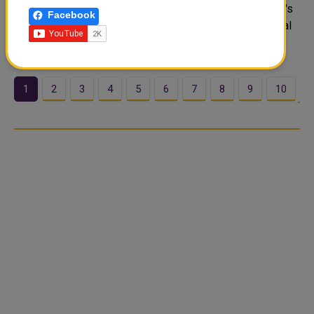
Katowice, marking a major expansion of Central Wurope's
Facebook
access to the carrier global cargo network. The inaugural
flght..
1
2
3
4
5
6
7
8
9
10
…