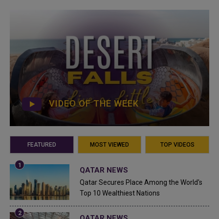
VIDEO OF THE WEEK
FEATURED
MOST VIEWED
TOP VIDEOS
QATAR NEWS
Qatar Secures Place Among the World's
Top 10 Wealthiest Nations
QATAR NEWS