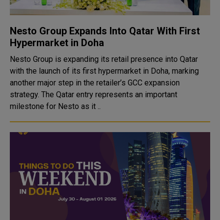
Nesto Group Expands Into Qatar With First
Hypermarket in Doha
Nesto Group is expanding its retail presence into Qatar
with the launch of its first hypermarket in Doha, marking
another major step in the retailer’s GCC expansion
strategy. The Qatar entry represents an important
milestone for Nesto as it ..