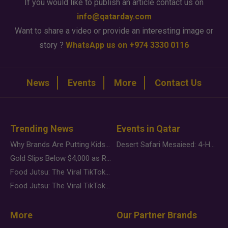
If you would like to publish an article contact us on
info@qatarday.com
Want to share a video or provide an interesting image or
story ?
WhatsApp us on +974 3330 0116
News
Events
More
Contact Us
Trending News
Events in Qatar
Why Brands Are Putting Kids Behind the Camera in a New Instagram Trend
Desert Safari Mesaieed: 4-Hour Dunes & Inland Sea Adventure
Gold Slips Below $4,000 as Rate Fears Trump Geopolitical Risk
Food Jutsu: The Viral TikTok Trend Taking Over Social Media
Food Jutsu: The Viral TikTok Trend Taking Over Social Media
More
Our Partner Brands