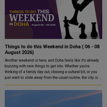
Things to do this Weekend in Doha ( 06 - 08
August 2026)
Another weekend is here, and Doha feels like it’s already
buzzing with new things to get into. Whether you’re
thinking of a family day out, chasing a cultural bit, or you
just want to slide away from the usual routine, the city is ...