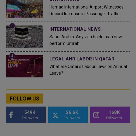
Hamad International Airport Witnesses
Record Increase in Passenger Traffic
INTERNATIONAL NEWS
Saudi Arabia: Any visa holder can now
perform Umrah
LEGAL AND LABOR IN QATAR
What are Qatar's Labour Laws on Annual
Leave?
FOLLOW US
549K
26.6K
168K
Followers
Followers
Followers