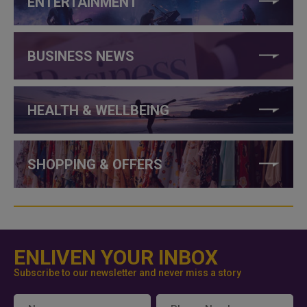
ENTERTAINMENT
BUSINESS NEWS
HEALTH & WELLBEING
SHOPPING & OFFERS
ENLIVEN YOUR INBOX
Subscribe to our newsletter and never miss a story