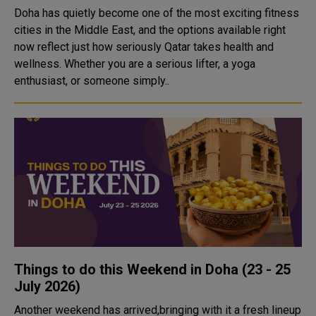
Doha has quietly become one of the most exciting fitness
cities in the Middle East, and the options available right
now reflect just how seriously Qatar takes health and
wellness. Whether you are a serious lifter, a yoga
enthusiast, or someone simply..
Things to do this Weekend in Doha (23 - 25
July 2026)
Another weekend has arrived,bringing with it a fresh lineup