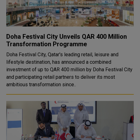
Doha Festival City Unveils QAR 400 Million
Transformation Programme
Doha Festival City, Qatar's leading retail, leisure and
lifestyle destination, has announced a combined
investment of up to QAR 400 million by Doha Festival City
and participating retail partners to deliver its most
ambitious transformation since..