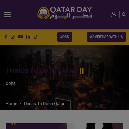
JOBS
ADVERTISE WITH US
THINGS TO DO IN QATAR
doha
Home
Things To Do In Qatar