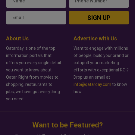
SIGN UP
About Us
Advertise with Us
Qatarday is one of the top
Want to engage with millions
information portals that
of people, build your brand or
offers you every single detail
catapult your marketing
you want to know about
efforts with exceptional ROI?
Qatar. Right from movies to
Drop us an email at
shopping, restaurants to
info@qatarday.com
to know
jobs, we have got everything
how.
you need.
Want to be Featured?