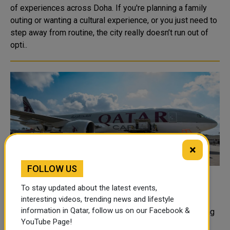
of experiences across Doha. If you're planning a family
outing or wanting a cultural experience, or you just need to
step away from routine, the city really doesn’t run out of
opti..
×
FOLLOW US
Qatar Cargo Begins New Doha Katowice
To stay updated about the latest events,
Freighter Service
interesting videos, trending news and lifestyle
information in Qatar, follow us on our Facebook &
Qatar Airways cargo has launched a twice-weekly Boeing
YouTube Page!
777F freighter service connecting Doha and