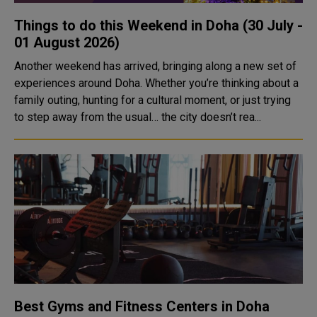
Things to do this Weekend in Doha (30 July -
01 August 2026)
Another weekend has arrived, bringing along a new set of
experiences around Doha. Whether you’re thinking about a
family outing, hunting for a cultural moment, or just trying
to step away from the usual… the city doesn’t rea...
Best Gyms and Fitness Centers in Doha