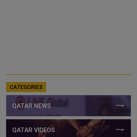
CATEGORIES
QATAR NEWS
QATAR VIDEOS