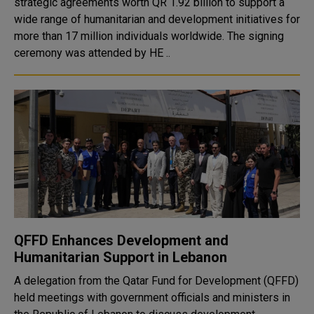
strategic agreements worth QR 1.92 billion to support a
wide range of humanitarian and development initiatives for
more than 17 million individuals worldwide. The signing
ceremony was attended by HE ..
QFFD Enhances Development and
Humanitarian Support in Lebanon
A delegation from the Qatar Fund for Development (QFFD)
held meetings with government officials and ministers in