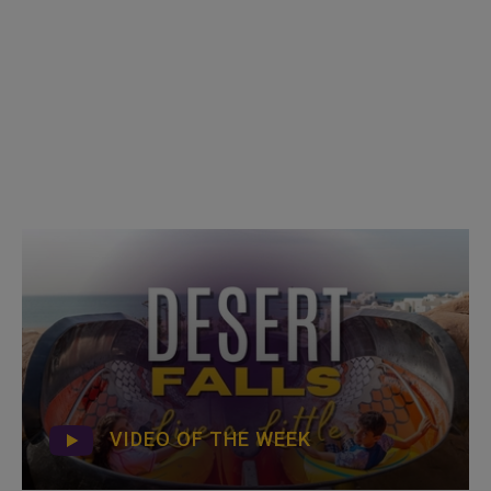
VIDEO OF THE WEEK