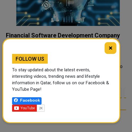
Financial Software Development Company
The Secret Weapon for Fintech Startups
×
Fintech startups are the new rockstars of the business
FOLLOW US
world. In just a few years, innovative fintech companies
have disrupted everything from banking and payments to
To stay updated about the latest events,
personal investing. Globally...
interesting videos, trending news and lifestyle
information in Qatar, follow us on our Facebook &
YouTube Page!
<
1
2
3
4
5
6
7
8
9
1
Facebook