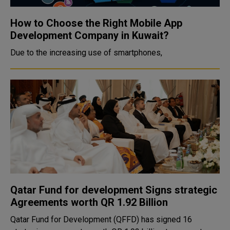
How to Choose the Right Mobile App
Development Company in Kuwait?
Due to the increasing use of smartphones,
Qatar Fund for development Signs strategic
Agreements worth QR 1.92 Billion
Qatar Fund for Development (QFFD) has signed 16