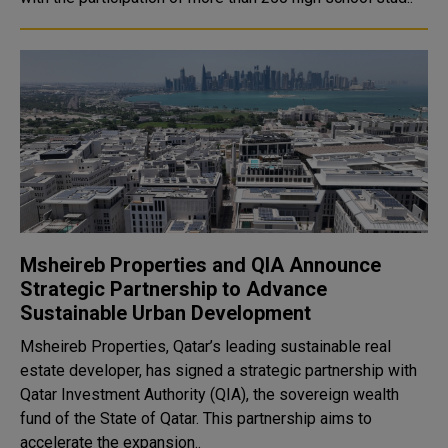
Msheireb Properties and QIA Announce
Strategic Partnership to Advance
Sustainable Urban Development
Msheireb Properties, Qatar’s leading sustainable real
estate developer, has signed a strategic partnership with
Qatar Investment Authority (QIA), the sovereign wealth
fund of the State of Qatar. This partnership aims to
accelerate the expansion..