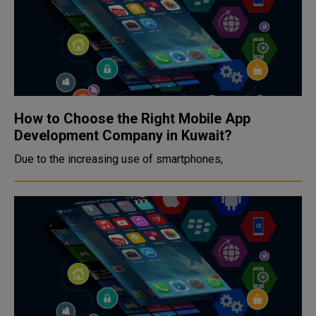
How to Choose the Right Mobile App
Development Company in Kuwait?
Due to the increasing use of smartphones,