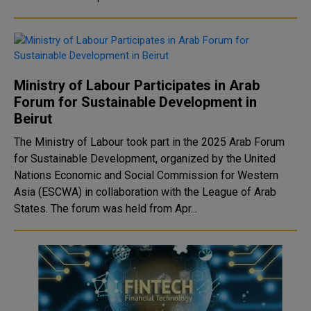
Ministry of Labour Participates in Arab
Forum for Sustainable Development in
Beirut
The Ministry of Labour took part in the 2025 Arab Forum
for Sustainable Development, organized by the United
Nations Economic and Social Commission for Western
Asia (ESCWA) in collaboration with the League of Arab
States. The forum was held from Apr...