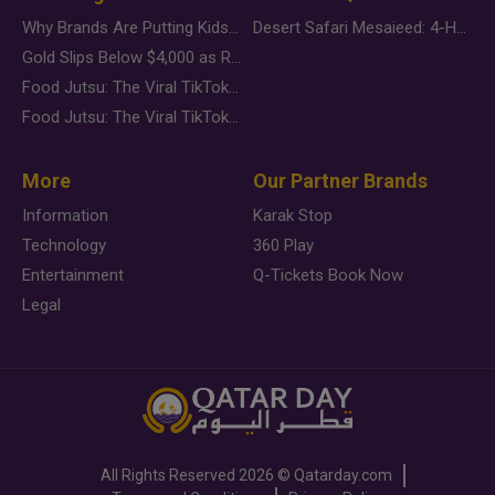
Why Brands Are Putting Kids Behind the Camera in a New Instagram Trend
Desert Safari Mesaieed: 4-Hour Dunes & Inland Sea Adventure
Gold Slips Below $4,000 as Rate Fears Trump Geopolitical Risk
Food Jutsu: The Viral TikTok Trend Taking Over Social Media
Food Jutsu: The Viral TikTok Trend Taking Over Social Media
More
Our Partner Brands
Information
Karak Stop
Technology
360 Play
Entertainment
Q-Tickets Book Now
Legal
All Rights Reserved
2026 ©
Qatarday.com