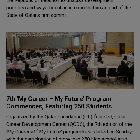
the Republic of Lebanon to discuss development
priorities and ways to enhance coordination as part of the
State of Qatar's firm commi..
7th 'My Career – My Future' Program
Commences, Featuring 250 Students
Organized by the Qatar Foundation (QF)-founded, Qatar
Career Development Center (QCDC), the 7th edition of the
'My Career â€“ My Future' program kick started on Sunday,
with the participation of more than 250 high school stud..