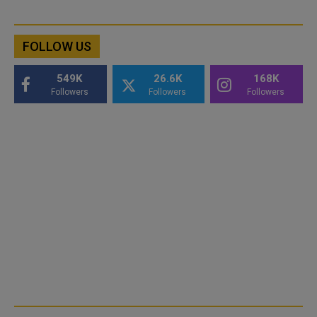
FOLLOW US
549K
26.6K
168K
Followers
Followers
Followers