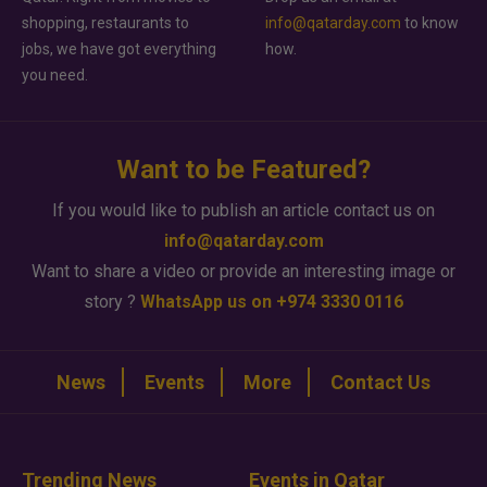
shopping, restaurants to
info@qatarday.com
to know
jobs, we have got everything
how.
you need.
Want to be Featured?
If you would like to publish an article contact us on
info@qatarday.com
Want to share a video or provide an interesting image or
story ?
WhatsApp us on +974 3330 0116
News
Events
More
Contact Us
Trending News
Events in Qatar