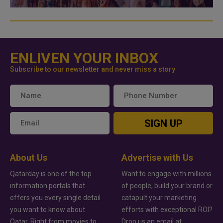
ENLIVEN YOUR INBOX
Subscribe to our newsletter and never miss a story
SIGN UP
About Us
Advertise with Us
Qatarday is one of the top
Want to engage with millions
information portals that
of people, build your brand or
offers you every single detail
catapult your marketing
you want to know about
efforts with exceptional ROI?
Qatar. Right from movies to
Drop us an email at