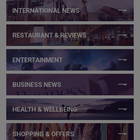
INTERNATIONAL NEWS
RESTAURANT & REVIEWS
ENTERTAINMENT
BUSINESS NEWS
HEALTH & WELLBEING
SHOPPING & OFFERS