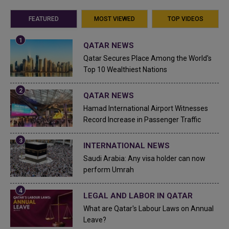
FEATURED
MOST VIEWED
TOP VIDEOS
QATAR NEWS
Qatar Secures Place Among the World's
Top 10 Wealthiest Nations
QATAR NEWS
Hamad International Airport Witnesses
Record Increase in Passenger Traffic
INTERNATIONAL NEWS
Saudi Arabia: Any visa holder can now
perform Umrah
LEGAL AND LABOR IN QATAR
What are Qatar's Labour Laws on Annual
Leave?