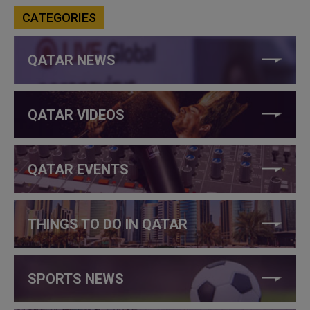
CATEGORIES
QATAR NEWS
QATAR VIDEOS
QATAR EVENTS
THINGS TO DO IN QATAR
SPORTS NEWS