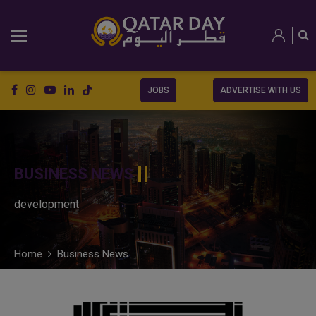
JOBS
ADVERTISE WITH US
BUSINESS NEWS
development
Home
Business News