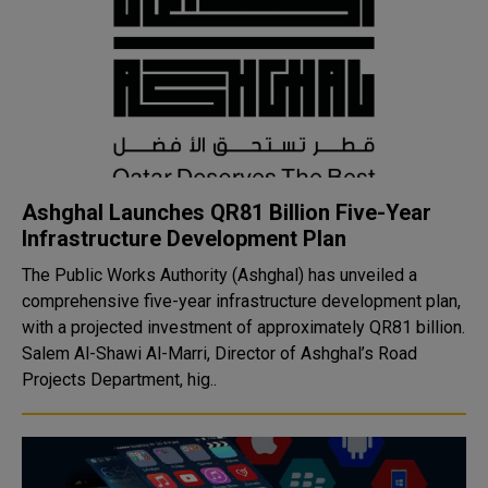
Ashghal Launches QR81 Billion Five-Year
Infrastructure Development Plan
The Public Works Authority (Ashghal) has unveiled a
comprehensive five-year infrastructure development plan,
with a projected investment of approximately QR81 billion.
Salem Al-Shawi Al-Marri, Director of Ashghal’s Road
Projects Department, hig..