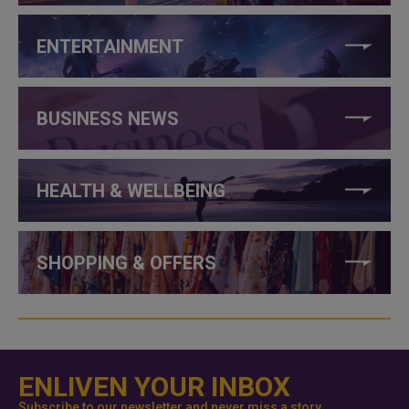
ENTERTAINMENT
BUSINESS NEWS
HEALTH & WELLBEING
SHOPPING & OFFERS
ENLIVEN YOUR INBOX
Subscribe to our newsletter and never miss a story