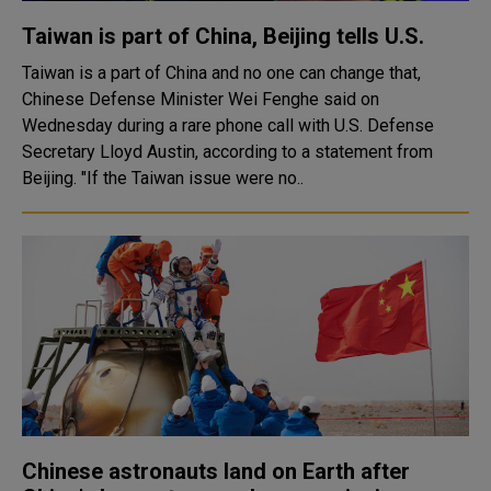
Taiwan is part of China, Beijing tells U.S.
Taiwan is a part of China and no one can change that,
Chinese Defense Minister Wei Fenghe said on
Wednesday during a rare phone call with U.S. Defense
Secretary Lloyd Austin, according to a statement from
Beijing. "If the Taiwan issue were no..
Chinese astronauts land on Earth after