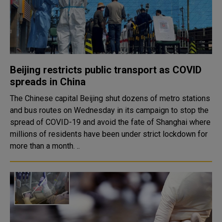
Beijing restricts public transport as COVID
spreads in China
The Chinese capital Beijing shut dozens of metro stations
and bus routes on Wednesday in its campaign to stop the
spread of COVID-19 and avoid the fate of Shanghai where
millions of residents have been under strict lockdown for
more than a month. ..