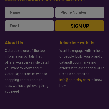
SIGN UP
About Us
Advertise with Us
Qatarday is one of the top
Want to engage with millions
information portals that
of people, build your brand or
offers you every single detail
catapult your marketing
you want to know about
efforts with exceptional ROI?
Qatar. Right from movies to
Drop us an email at
shopping, restaurants to
info@qatarday.com
to know
jobs, we have got everything
how.
you need.