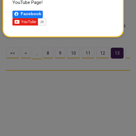
YouTube Page!
China's military threats against Taiwan will only increase
support for the island from the United States and other
Facebook
democracies, the foreign ministry said after China
conducted drills nearby as U.S. lawmakers visited Taipei.
Beijing blamed the ..
<<
<
8
9
10
11
12
13
14
…