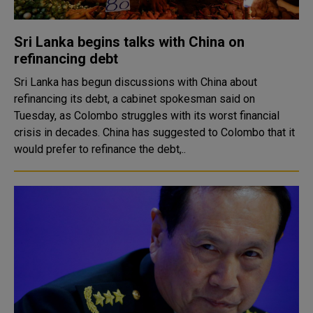
Sri Lanka begins talks with China on
refinancing debt
Sri Lanka has begun discussions with China about
refinancing its debt, a cabinet spokesman said on
Tuesday, as Colombo struggles with its worst financial
crisis in decades. China has suggested to Colombo that it
would prefer to refinance the debt,..