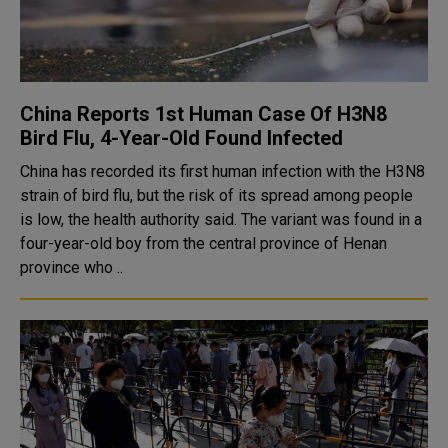
China Reports 1st Human Case Of H3N8
Bird Flu, 4-Year-Old Found Infected
China has recorded its first human infection with the H3N8
strain of bird flu, but the risk of its spread among people
is low, the health authority said. The variant was found in a
four-year-old boy from the central province of Henan
province who ..