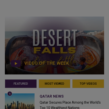
VIDEO OF THE WEEK
FEATURED
MOST VIEWED
TOP VIDEOS
QATAR NEWS
Qatar Secures Place Among the World's
Top 10 Wealthiest Nations