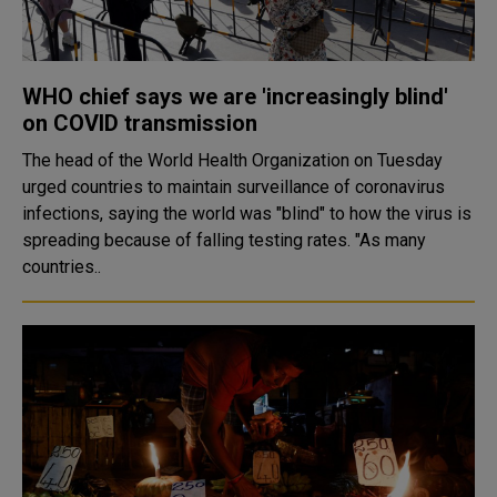
WHO chief says we are 'increasingly blind'
on COVID transmission
The head of the World Health Organization on Tuesday
urged countries to maintain surveillance of coronavirus
infections, saying the world was "blind" to how the virus is
spreading because of falling testing rates. "As many
countries..