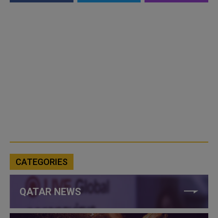
CATEGORIES
QATAR NEWS