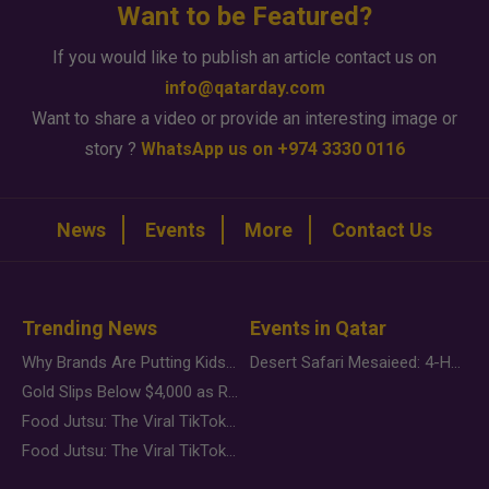
Want to be Featured?
If you would like to publish an article contact us on
info@qatarday.com
Want to share a video or provide an interesting image or
story ?
WhatsApp us on +974 3330 0116
News
Events
More
Contact Us
Trending News
Events in Qatar
Why Brands Are Putting Kids Behind the Camera in a New Instagram Trend
Desert Safari Mesaieed: 4-Hour Dunes & Inland Sea Adventure
Gold Slips Below $4,000 as Rate Fears Trump Geopolitical Risk
Food Jutsu: The Viral TikTok Trend Taking Over Social Media
Food Jutsu: The Viral TikTok Trend Taking Over Social Media