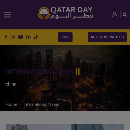
JOBS
ADVERTISE WITH US
INTERNATIONAL NEWS
china
Home
International News