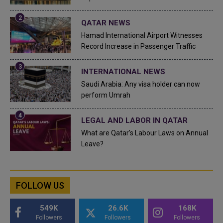
QATAR NEWS
Hamad International Airport Witnesses
Record Increase in Passenger Traffic
INTERNATIONAL NEWS
Saudi Arabia: Any visa holder can now
perform Umrah
LEGAL AND LABOR IN QATAR
What are Qatar's Labour Laws on Annual
Leave?
FOLLOW US
549K
26.6K
168K
Followers
Followers
Followers