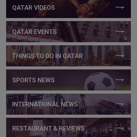
QATAR VIDEOS
QATAR EVENTS
THINGS TO DO IN QATAR
SPORTS NEWS
INTERNATIONAL NEWS
RESTAURANT & REVIEWS