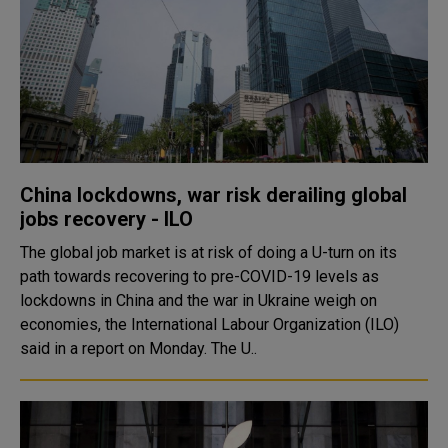
China lockdowns, war risk derailing global
jobs recovery - ILO
The global job market is at risk of doing a U-turn on its
path towards recovering to pre-COVID-19 levels as
lockdowns in China and the war in Ukraine weigh on
economies, the International Labour Organization (ILO)
said in a report on Monday. The U..