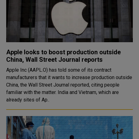
Apple looks to boost production outside
China, Wall Street Journal reports
Apple Inc (AAPL.O) has told some of its contract
manufacturers that it wants to increase production outside
China, the Wall Street Journal reported, citing people
familiar with the matter. India and Vietnam, which are
already sites of Ap..