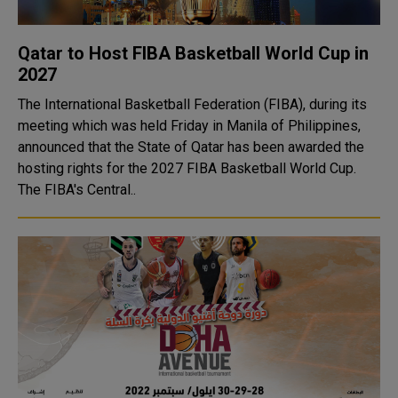
Qatar to Host FIBA Basketball World Cup in
2027
The International Basketball Federation (FIBA), during its
meeting which was held Friday in Manila of Philippines,
announced that the State of Qatar has been awarded the
hosting rights for the 2027 FIBA Basketball World Cup.
The FIBA's Central..