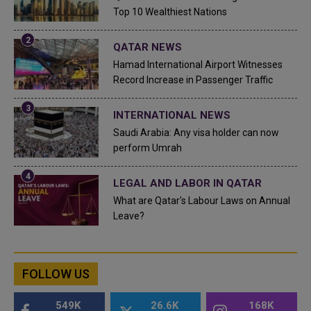
Top 10 Wealthiest Nations
QATAR NEWS
Hamad International Airport Witnesses
Record Increase in Passenger Traffic
INTERNATIONAL NEWS
Saudi Arabia: Any visa holder can now
perform Umrah
LEGAL AND LABOR IN QATAR
What are Qatar's Labour Laws on Annual
Leave?
FOLLOW US
549K
26.6K
168K