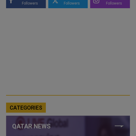
Followers
Followers
Followers
CATEGORIES
QATAR NEWS