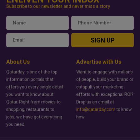
Subscribe to our newsletter and never miss a story
SIGN UP
About Us
Advertise with Us
Qatarday is one of the top
Want to engage with millions
information portals that
of people, build your brand or
offers you every single detail
catapult your marketing
you want to know about
efforts with exceptional ROI?
Qatar. Right from movies to
Drop us an email at
shopping, restaurants to
info@qatarday.com
to know
jobs, we have got everything
how.
you need.