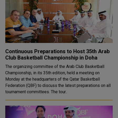
Continuous Preparations to Host 35th Arab
Club Basketball Championship in Doha
The organizing committee of the Arab Club Basketball
Championship, in its 35th edition, held a meeting on
Monday at the headquarters of the Qatar Basketball
Federation (QBF) to discuss the latest preparations on all
tournament committees. The tour..