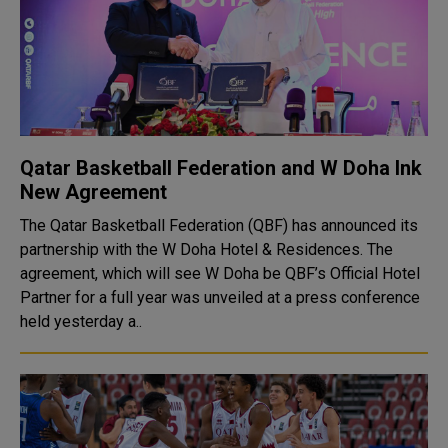
Qatar Basketball Federation and W Doha Ink
New Agreement
The Qatar Basketball Federation (QBF) has announced its
partnership with the W Doha Hotel & Residences. The
agreement, which will see W Doha be QBF’s Official Hotel
Partner for a full year was unveiled at a press conference
held yesterday a..