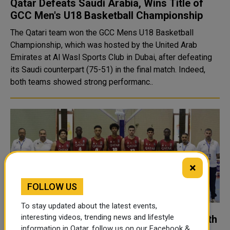
Qatar Defeats Saudi Arabia, Wins Title of
GCC Men's U18 Basketball Championship
The Qatari team won the GCC Mens U18 Basketball
Championship, which was hosted by the United Arab
Emirates at Al Wasl Sports Club in Dubai, after defeating
its Saudi counterpart (75-51) in the final match. Indeed,
both teams showed strong performanc..
×
FOLLOW US
To stay updated about the latest events,
interesting videos, trending news and lifestyle
Qatar's 4th Successive Victory in Gulf Youth
information in Qatar, follow us on our Facebook &