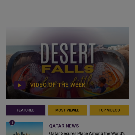
VIDEO OF THE WEEK
FEATURED
MOST VIEWED
TOP VIDEOS
QATAR NEWS
Qatar Secures Place Among the World's