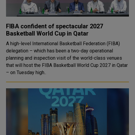
FIBA confident of spectacular 2027
Basketball World Cup in Qatar
A high-level International Basketball Federation (FIBA)
delegation – which has been a two-day operational
planning and inspection visit of the world-class venues
that will host the FIBA Basketball World Cup 2027 in Qatar
– on Tuesday high..