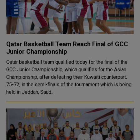
Qatar Basketball Team Reach Final of GCC
Junior Championship
Qatar basketball team qualified today for the final of the
GCC Junior Championship, which qualifies for the Asian
Championship, after defeating their Kuwaiti counterpart,
75-72, in the semi-finals of the tournament which is being
held in Jeddah, Saud..