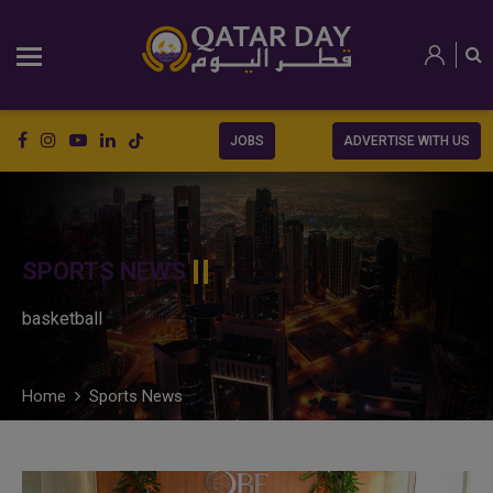
JOBS
ADVERTISE WITH US
SPORTS NEWS
basketball
Home
Sports News