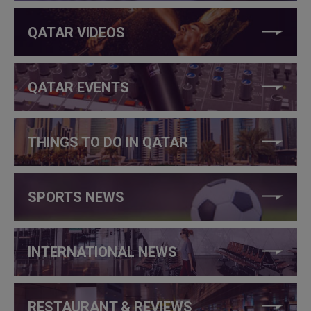
QATAR VIDEOS
QATAR EVENTS
THINGS TO DO IN QATAR
SPORTS NEWS
INTERNATIONAL NEWS
RESTAURANT & REVIEWS