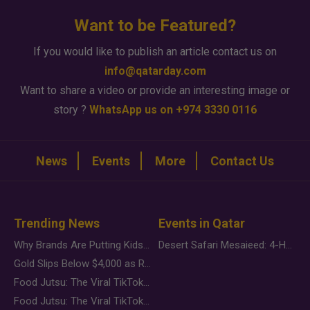
Want to be Featured?
If you would like to publish an article contact us on
info@qatarday.com
Want to share a video or provide an interesting image or
story ?
WhatsApp us on +974 3330 0116
News
Events
More
Contact Us
Trending News
Events in Qatar
Why Brands Are Putting Kids Behind the Camera in a New Instagram Trend
Desert Safari Mesaieed: 4-Hour Dunes & Inland Sea Adventure
Gold Slips Below $4,000 as Rate Fears Trump Geopolitical Risk
Food Jutsu: The Viral TikTok Trend Taking Over Social Media
Food Jutsu: The Viral TikTok Trend Taking Over Social Media