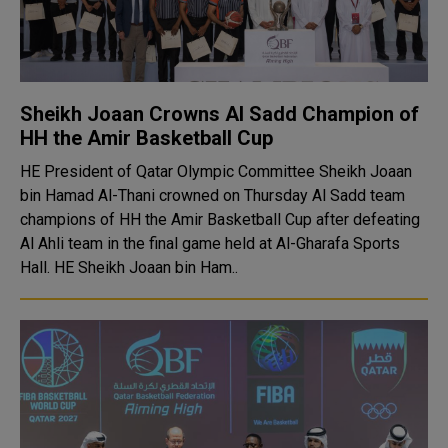
Sheikh Joaan Crowns Al Sadd Champion of
HH the Amir Basketball Cup
HE President of Qatar Olympic Committee Sheikh Joaan
bin Hamad Al-Thani crowned on Thursday Al Sadd team
champions of HH the Amir Basketball Cup after defeating
Al Ahli team in the final game held at Al-Gharafa Sports
Hall. HE Sheikh Joaan bin Ham..