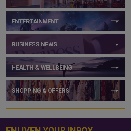
ENTERTAINMENT
BUSINESS NEWS
HEALTH & WELLBEING
SHOPPING & OFFERS
ENLIVEN YOUR INBOX