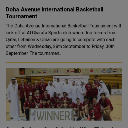
Doha Avenue International Basketball
Tournament
The Doha Avenue International Basketball Tournament will
kick off at Al Gharafa Sports club where top teams from
Qatar, Lebanon & Oman are going to compete with each
other from Wednesday, 28th September to Friday, 30th
September. The tournamen..