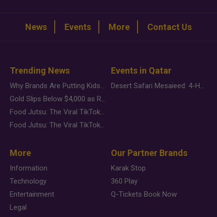
News
Events
More
Contact Us
Trending News
Events in Qatar
Why Brands Are Putting Kids Behind the Camera in a New Instagram Trend
Desert Safari Mesaieed: 4-Hour Dunes & Inland Sea Adventure
Gold Slips Below $4,000 as Rate Fears Trump Geopolitical Risk
Food Jutsu: The Viral TikTok Trend Taking Over Social Media
Food Jutsu: The Viral TikTok Trend Taking Over Social Media
More
Our Partner Brands
Information
Karak Stop
Technology
360 Play
Entertainment
Q-Tickets Book Now
Legal