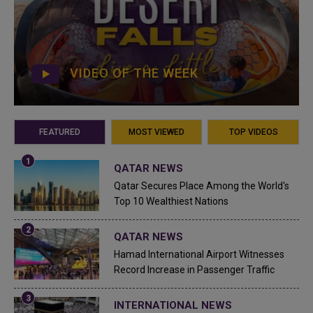
VIDEO OF THE WEEK
FEATURED
MOST VIEWED
TOP VIDEOS
QATAR NEWS
Qatar Secures Place Among the World's
Top 10 Wealthiest Nations
QATAR NEWS
Hamad International Airport Witnesses
Record Increase in Passenger Traffic
INTERNATIONAL NEWS