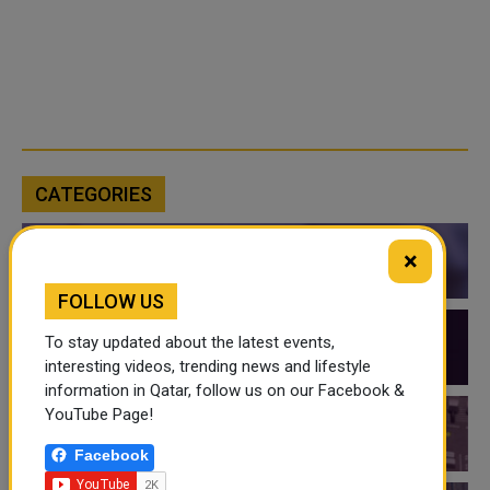
CATEGORIES
×
QATAR NEWS
FOLLOW US
To stay updated about the latest events,
QATAR VIDEOS
interesting videos, trending news and lifestyle
information in Qatar, follow us on our Facebook &
YouTube Page!
QATAR EVENTS
Facebook