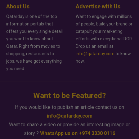
About Us
Advertise with Us
Qatarday is one of the top
Want to engage with millions
information portals that
of people, build your brand or
offers you every single detail
catapult your marketing
you want to know about
efforts with exceptional ROI?
Qatar. Right from movies to
Drop us an email at
shopping, restaurants to
info@qatarday.com
to know
jobs, we have got everything
how.
you need.
Want to be Featured?
If you would like to publish an article contact us on
info@qatarday.com
Want to share a video or provide an interesting image or
story ?
WhatsApp us on +974 3330 0116