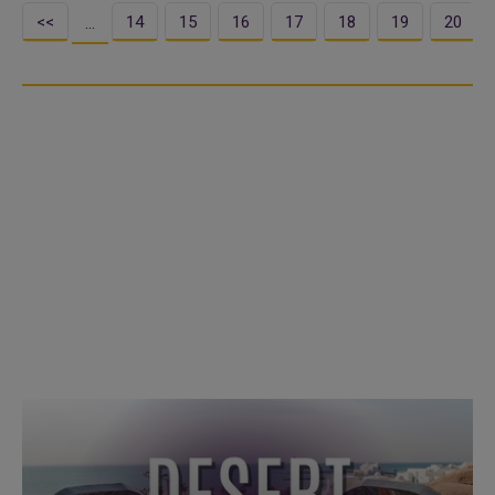
<<
14
15
16
17
18
19
20
…