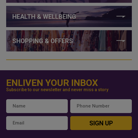
HEALTH & WELLBEING
SHOPPING & OFFERS
ENLIVEN YOUR INBOX
Subscribe to our newsletter and never miss a story
SIGN UP