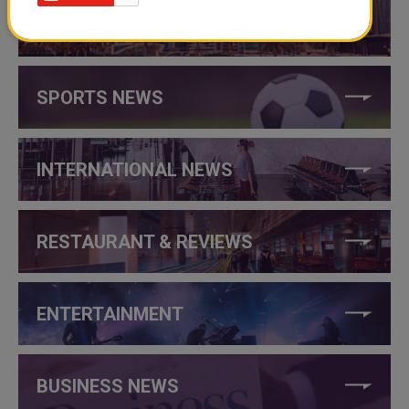
THINGS TO DO IN QATAR
SPORTS NEWS
INTERNATIONAL NEWS
RESTAURANT & REVIEWS
ENTERTAINMENT
BUSINESS NEWS