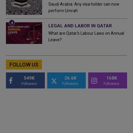
Saudi Arabia: Any visa holder can now
perform Umrah
LEGAL AND LABOR IN QATAR
What are Qatar's Labour Laws on Annual
Leave?
FOLLOW US
549K
26.6K
168K
Followers
Followers
Followers