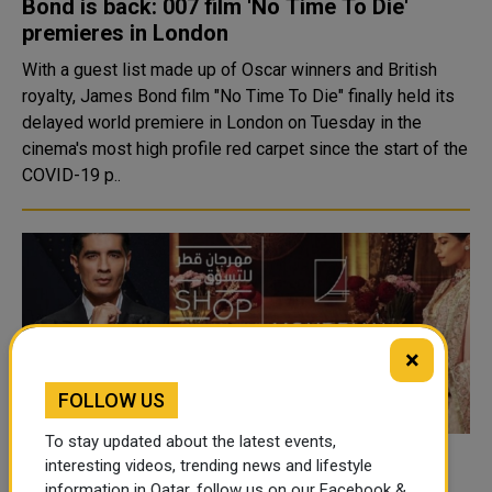
Bond is back: 007 film 'No Time To Die'
premieres in London
With a guest list made up of Oscar winners and British
royalty, James Bond film "No Time To Die" finally held its
delayed world premiere in London on Tuesday in the
cinema's most high profile red carpet since the start of the
COVID-19 p..
×
FOLLOW US
To stay updated about the latest events,
Manish Malhotra Back in Doha for an
interesting videos, trending news and lifestyle
information in Qatar, follow us on our Facebook &