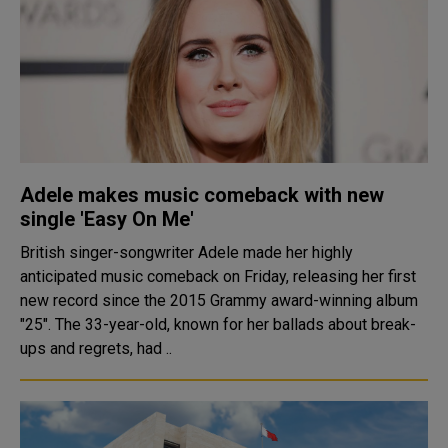
Adele makes music comeback with new
single 'Easy On Me'
British singer-songwriter Adele made her highly
anticipated music comeback on Friday, releasing her first
new record since the 2015 Grammy award-winning album
"25". The 33-year-old, known for her ballads about break-
ups and regrets, had ..