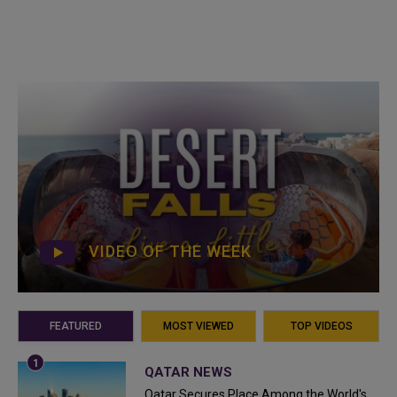
VIDEO OF THE WEEK
FEATURED
MOST VIEWED
TOP VIDEOS
QATAR NEWS
Qatar Secures Place Among the World's