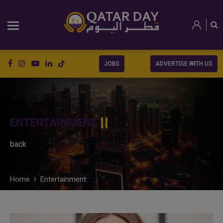
JOBS
ADVERTISE WITH US
ENTERTAINMENT
back
Home
Entertainment