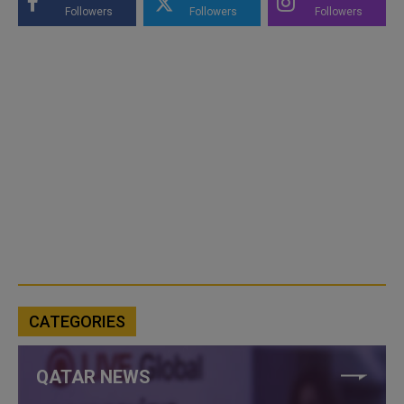
Followers
Followers
Followers
CATEGORIES
QATAR NEWS