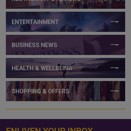
ENTERTAINMENT
BUSINESS NEWS
HEALTH & WELLBEING
SHOPPING & OFFERS
ENLIVEN YOUR INBOX