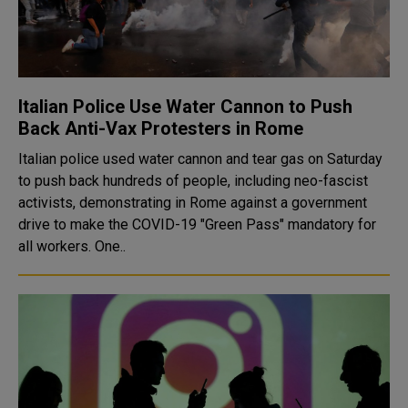
Italian Police Use Water Cannon to Push
Back Anti-Vax Protesters in Rome
Italian police used water cannon and tear gas on Saturday
to push back hundreds of people, including neo-fascist
activists, demonstrating in Rome against a government
drive to make the COVID-19 "Green Pass" mandatory for
all workers. One..