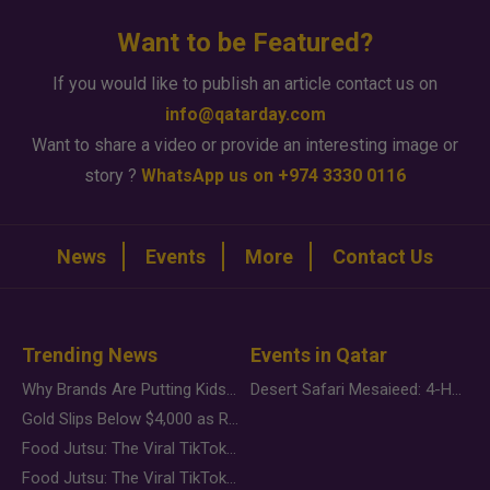
Want to be Featured?
If you would like to publish an article contact us on
info@qatarday.com
Want to share a video or provide an interesting image or
story ?
WhatsApp us on +974 3330 0116
News
Events
More
Contact Us
Trending News
Events in Qatar
Why Brands Are Putting Kids Behind the Camera in a New Instagram Trend
Desert Safari Mesaieed: 4-Hour Dunes & Inland Sea Adventure
Gold Slips Below $4,000 as Rate Fears Trump Geopolitical Risk
Food Jutsu: The Viral TikTok Trend Taking Over Social Media
Food Jutsu: The Viral TikTok Trend Taking Over Social Media