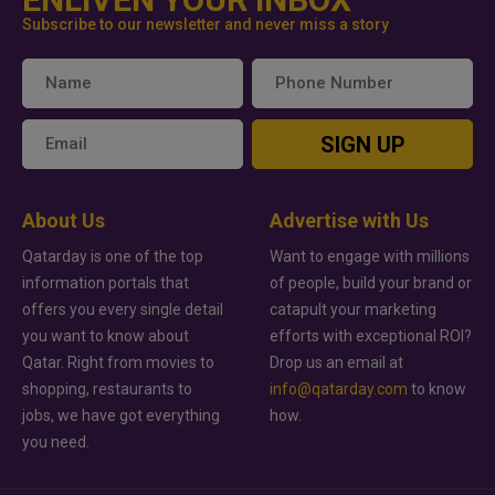
Subscribe to our newsletter and never miss a story
SIGN UP
About Us
Advertise with Us
Qatarday is one of the top
Want to engage with millions
information portals that
of people, build your brand or
offers you every single detail
catapult your marketing
you want to know about
efforts with exceptional ROI?
Qatar. Right from movies to
Drop us an email at
shopping, restaurants to
info@qatarday.com
to know
jobs, we have got everything
how.
you need.