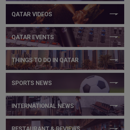
QATAR VIDEOS
QATAR EVENTS
THINGS TO DO IN QATAR
SPORTS NEWS
INTERNATIONAL NEWS
RESTAURANT & REVIEWS