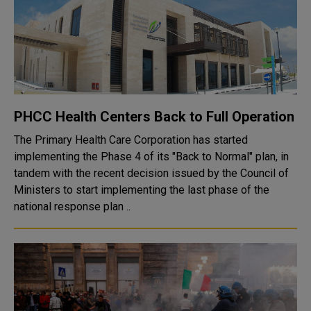
PHCC Health Centers Back to Full Operation
The Primary Health Care Corporation has started
implementing the Phase 4 of its "Back to Normal" plan, in
tandem with the recent decision issued by the Council of
Ministers to start implementing the last phase of the
national response plan ..