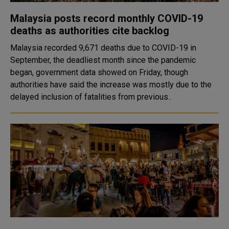
Malaysia posts record monthly COVID-19
deaths as authorities cite backlog
Malaysia recorded 9,671 deaths due to COVID-19 in
September, the deadliest month since the pandemic
began, government data showed on Friday, though
authorities have said the increase was mostly due to the
delayed inclusion of fatalities from previous..