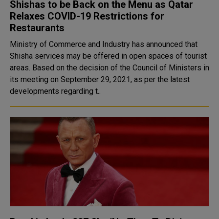
Shishas to be Back on the Menu as Qatar
Relaxes COVID-19 Restrictions for
Restaurants
Ministry of Commerce and Industry has announced that
Shisha services may be offered in open spaces of tourist
areas. Based on the decision of the Council of Ministers in
its meeting on September 29, 2021, as per the latest
developments regarding t..