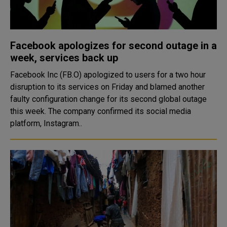
Facebook apologizes for second outage in a
week, services back up
Facebook Inc (FB.O) apologized to users for a two hour
disruption to its services on Friday and blamed another
faulty configuration change for its second global outage
this week. The company confirmed its social media
platform, Instagram..