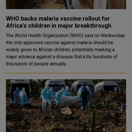
WHO backs malaria vaccine rollout for
Africa's children in major breakthrough
The World Health Organization (WHO) said on Wednesday
the only approved vaccine against malaria should be
widely given to African children, potentially marking a
major advance against a disease that kills hundreds of
thousands of people annually. ..