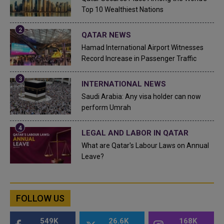
Top 10 Wealthiest Nations
QATAR NEWS
Hamad International Airport Witnesses
Record Increase in Passenger Traffic
INTERNATIONAL NEWS
Saudi Arabia: Any visa holder can now
perform Umrah
LEGAL AND LABOR IN QATAR
What are Qatar's Labour Laws on Annual
Leave?
FOLLOW US
549K
26.6K
168K