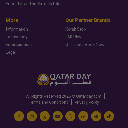
Food Jutsu: The Viral TikTok Trend Taking Over Social Media
More
Our Partner Brands
Information
Karak Stop
Technology
360 Play
Entertainment
Q-Tickets Book Now
Legal
All Rights Reserved
2026 ©
Qatarday.com
Terms and Conditions
Privacy Policy