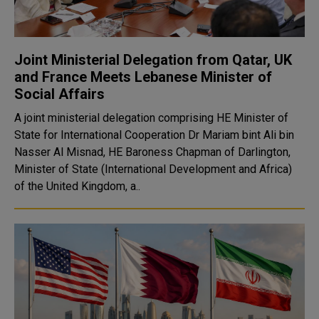
Joint Ministerial Delegation from Qatar, UK
and France Meets Lebanese Minister of
Social Affairs
A joint ministerial delegation comprising HE Minister of
State for International Cooperation Dr Mariam bint Ali bin
Nasser Al Misnad, HE Baroness Chapman of Darlington,
Minister of State (International Development and Africa)
of the United Kingdom, a..