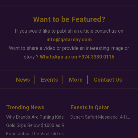
Want to be Featured?
If you would like to publish an article contact us on
info@qatarday.com
Want to share a video or provide an interesting image or
story ?
WhatsApp us on +974 3330 0116
News
Events
More
Contact Us
Trending News
Events in Qatar
Why Brands Are Putting Kids Behind the Camera in a New Instagram Trend
Desert Safari Mesaieed: 4-Hour Dunes & Inland Sea Adventure
Gold Slips Below $4,000 as Rate Fears Trump Geopolitical Risk
Food Jutsu: The Viral TikTok Trend Taking Over Social Media