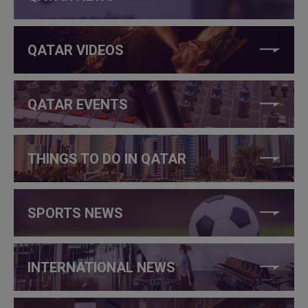
QATAR VIDEOS
QATAR EVENTS
THINGS TO DO IN QATAR
SPORTS NEWS
INTERNATIONAL NEWS