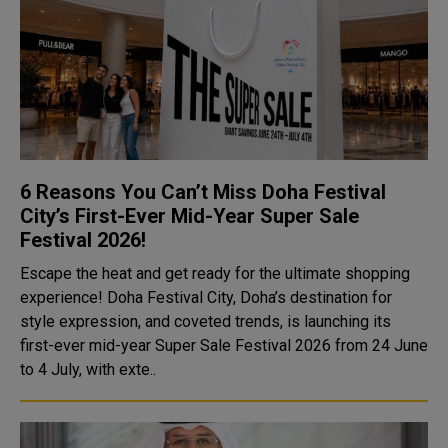
6 Reasons You Can’t Miss Doha Festival
City’s First-Ever Mid-Year Super Sale
Festival 2026!
Escape the heat and get ready for the ultimate shopping
experience! Doha Festival City, Doha’s destination for
style expression, and coveted trends, is launching its
first-ever mid-year Super Sale Festival 2026 from 24 June
to 4 July, with exte..