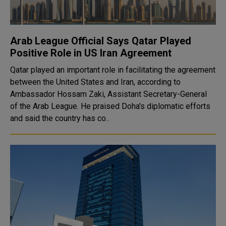
Arab League Official Says Qatar Played
Positive Role in US Iran Agreement
Qatar played an important role in facilitating the agreement
between the United States and Iran, according to
Ambassador Hossam Zaki, Assistant Secretary-General
of the Arab League. He praised Doha's diplomatic efforts
and said the country has co..