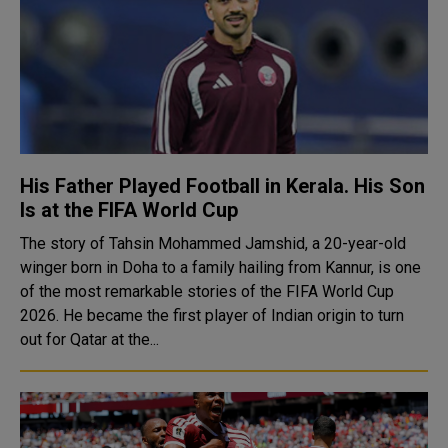
His Father Played Football in Kerala. His Son
Is at the FIFA World Cup
The story of Tahsin Mohammed Jamshid, a 20-year-old
winger born in Doha to a family hailing from Kannur, is one
of the most remarkable stories of the FIFA World Cup
2026. He became the first player of Indian origin to turn
out for Qatar at the...