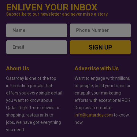
ENLIVEN YOUR INBOX
Subscribe to our newsletter and never miss a story
SIGN UP
About Us
Advertise with Us
Qatarday is one of the top
Want to engage with millions
information portals that
of people, build your brand or
offers you every single detail
catapult your marketing
you want to know about
efforts with exceptional ROI?
Qatar. Right from movies to
Drop us an email at
shopping, restaurants to
info@qatarday.com
to know
jobs, we have got everything
how.
you need.