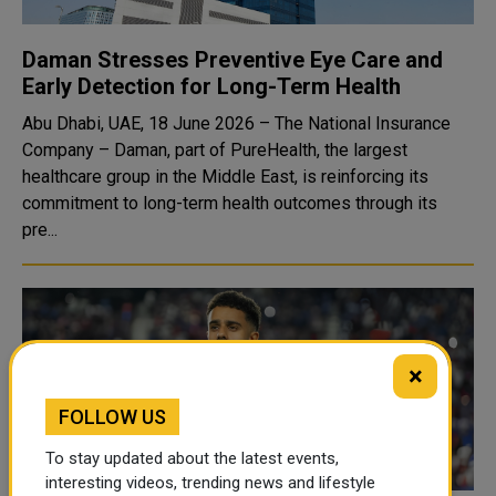
Daman Stresses Preventive Eye Care and
Early Detection for Long-Term Health
Abu Dhabi, UAE, 18 June 2026 – The National Insurance
Company – Daman, part of PureHealth, the largest
healthcare group in the Middle East, is reinforcing its
commitment to long-term health outcomes through its
pre...
×
FOLLOW US
To stay updated about the latest events,
interesting videos, trending news and lifestyle