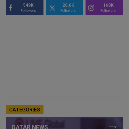
549K
26.6K
168K
Followers
Followers
Followers
CATEGORIES
QATAR NEWS