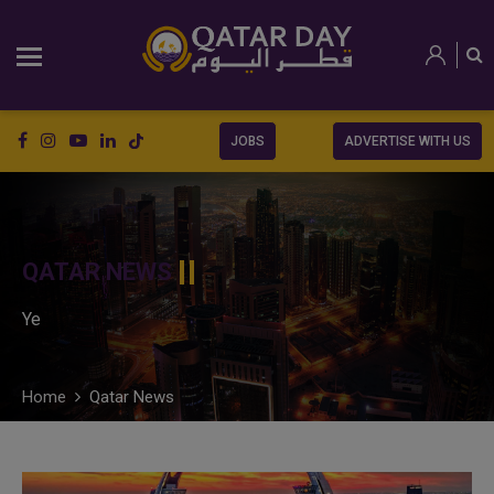
JOBS
ADVERTISE WITH US
QATAR NEWS
Ye
Home
Qatar News