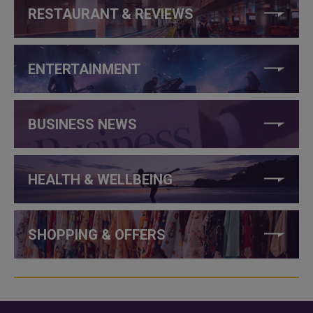
RESTAURANT & REVIEWS
ENTERTAINMENT
BUSINESS NEWS
HEALTH & WELLBEING
SHOPPING & OFFERS