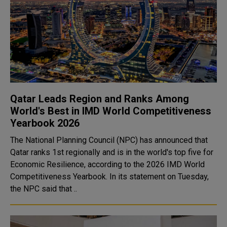
Qatar Leads Region and Ranks Among
World's Best in IMD World Competitiveness
Yearbook 2026
The National Planning Council (NPC) has announced that
Qatar ranks 1st regionally and is in the world's top five for
Economic Resilience, according to the 2026 IMD World
Competitiveness Yearbook. In its statement on Tuesday,
the NPC said that ..