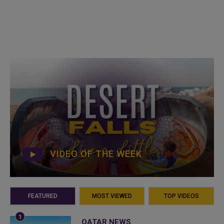
VIDEO OF THE WEEK
FEATURED
MOST VIEWED
TOP VIDEOS
QATAR NEWS