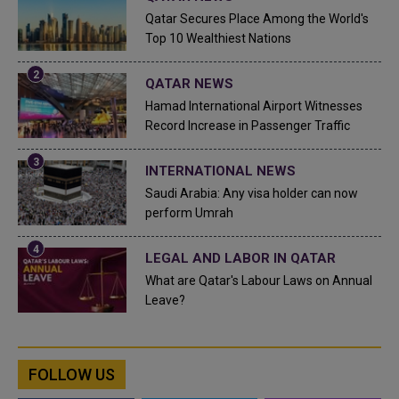
Qatar Secures Place Among the World's
Top 10 Wealthiest Nations
QATAR NEWS
Hamad International Airport Witnesses
Record Increase in Passenger Traffic
INTERNATIONAL NEWS
Saudi Arabia: Any visa holder can now
perform Umrah
LEGAL AND LABOR IN QATAR
What are Qatar's Labour Laws on Annual
Leave?
FOLLOW US