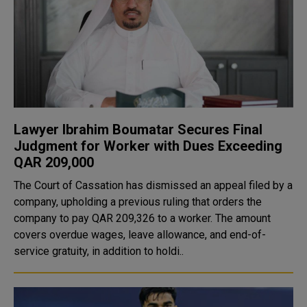
Lawyer Ibrahim Boumatar Secures Final
Judgment for Worker with Dues Exceeding
QAR 209,000
The Court of Cassation has dismissed an appeal filed by a
company, upholding a previous ruling that orders the
company to pay QAR 209,326 to a worker. The amount
covers overdue wages, leave allowance, and end-of-
service gratuity, in addition to holdi..