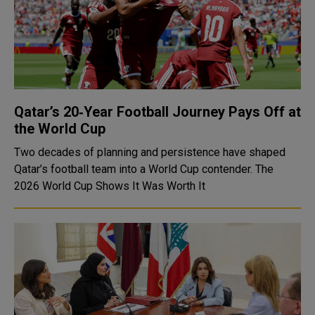
Qatar’s 20‑Year Football Journey Pays Off at
the World Cup
Two decades of planning and persistence have shaped
Qatar’s football team into a World Cup contender. The
2026 World Cup Shows It Was Worth It