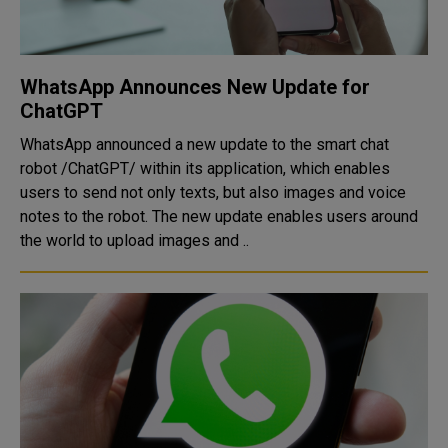
WhatsApp Announces New Update for
ChatGPT
WhatsApp announced a new update to the smart chat
robot /ChatGPT/ within its application, which enables
users to send not only texts, but also images and voice
notes to the robot. The new update enables users around
the world to upload images and ..