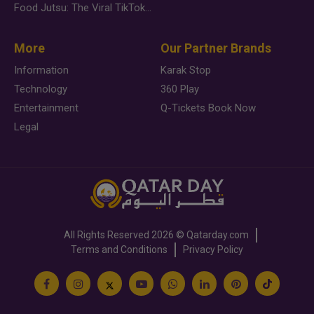
Food Jutsu: The Viral TikTok Trend Taking Over Social Media
More
Our Partner Brands
Information
Karak Stop
Technology
360 Play
Entertainment
Q-Tickets Book Now
Legal
All Rights Reserved
2026 ©
Qatarday.com
Terms and Conditions
Privacy Policy