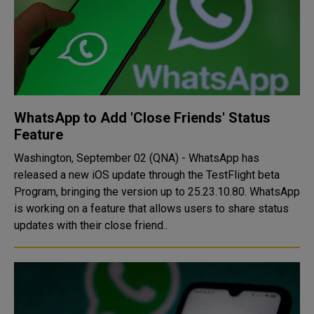
WhatsApp to Add 'Close Friends' Status
Feature
Washington, September 02 (QNA) - WhatsApp has
released a new iOS update through the TestFlight beta
Program, bringing the version up to 25.23.10.80. WhatsApp
is working on a feature that allows users to share status
updates with their close friend..