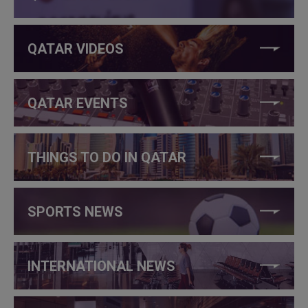
QATAR VIDEOS
QATAR EVENTS
THINGS TO DO IN QATAR
SPORTS NEWS
INTERNATIONAL NEWS