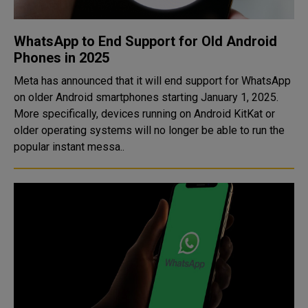
WhatsApp to End Support for Old Android
Phones in 2025
Meta has announced that it will end support for WhatsApp
on older Android smartphones starting January 1, 2025.
More specifically, devices running on Android KitKat or
older operating systems will no longer be able to run the
popular instant messa..