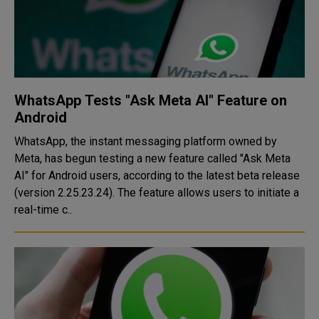
WhatsApp Tests "Ask Meta AI" Feature on
Android
WhatsApp, the instant messaging platform owned by
Meta, has begun testing a new feature called "Ask Meta
AI" for Android users, according to the latest beta release
(version 2.25.23.24). The feature allows users to initiate a
real-time c..