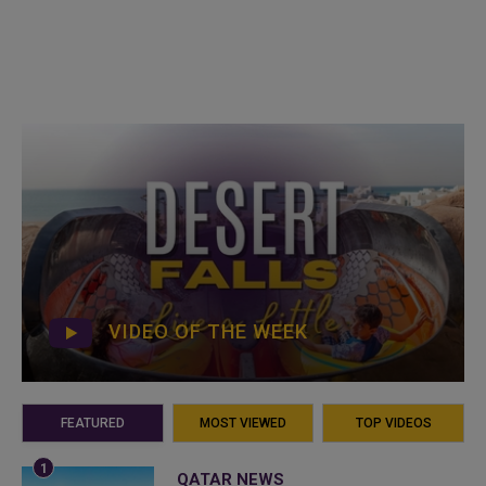
VIDEO OF THE WEEK
FEATURED
MOST VIEWED
TOP VIDEOS
QATAR NEWS