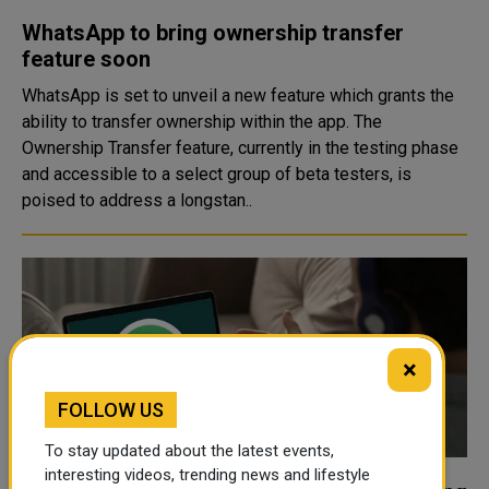
WhatsApp to bring ownership transfer
feature soon
WhatsApp is set to unveil a new feature which grants the
ability to transfer ownership within the app. The
Ownership Transfer feature, currently in the testing phase
and accessible to a select group of beta testers, is
poised to address a longstan..
×
FOLLOW US
To stay updated about the latest events,
interesting videos, trending news and lifestyle