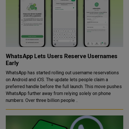
WhatsApp Lets Users Reserve Usernames
Early
WhatsApp has started rolling out username reservations
on Android and iOS. The update lets people claim a
preferred handle before the full launch. This move pushes
WhatsApp further away from relying solely on phone
numbers. Over three billion people ..