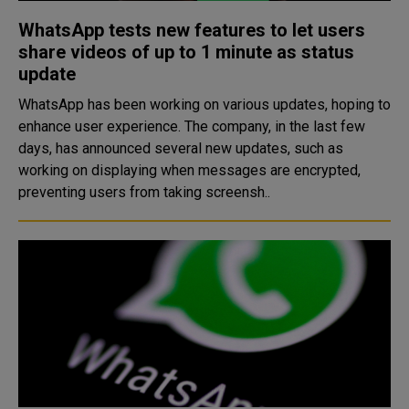
WhatsApp tests new features to let users
share videos of up to 1 minute as status
update
WhatsApp has been working on various updates, hoping to
enhance user experience. The company, in the last few
days, has announced several new updates, such as
working on displaying when messages are encrypted,
preventing users from taking screensh..