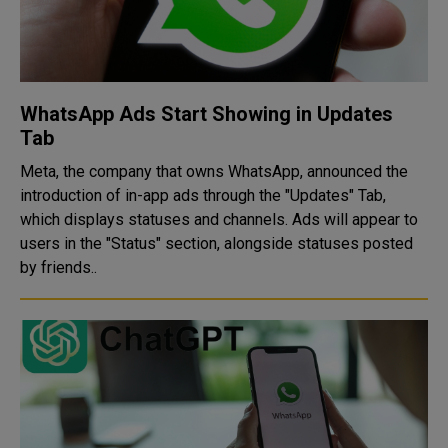
WhatsApp Ads Start Showing in Updates
Tab
Meta, the company that owns WhatsApp, announced the
introduction of in-app ads through the "Updates" Tab,
which displays statuses and channels. Ads will appear to
users in the "Status" section, alongside statuses posted
by friends..