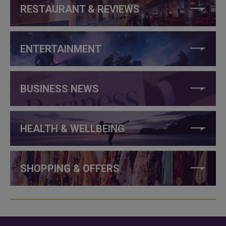
RESTAURANT & REVIEWS
ENTERTAINMENT
BUSINESS NEWS
HEALTH & WELLBEING
SHOPPING & OFFERS