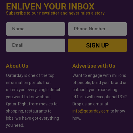
ENLIVEN YOUR INBOX
Subscribe to our newsletter and never miss a story
SIGN UP
About Us
Advertise with Us
Qatarday is one of the top
Want to engage with millions
information portals that
of people, build your brand or
offers you every single detail
catapult your marketing
you want to know about
efforts with exceptional ROI?
Qatar. Right from movies to
Drop us an email at
shopping, restaurants to
info@qatarday.com
to know
jobs, we have got everything
how.
you need.