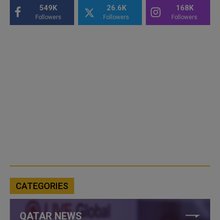
549K
26.6K
168K
Followers
Followers
Followers
CATEGORIES
QATAR NEWS