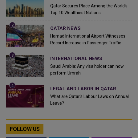
Qatar Secures Place Among the World's
Top 10 Wealthiest Nations
QATAR NEWS
Hamad International Airport Witnesses
Record Increase in Passenger Traffic
INTERNATIONAL NEWS
Saudi Arabia: Any visa holder can now
perform Umrah
LEGAL AND LABOR IN QATAR
What are Qatar's Labour Laws on Annual
Leave?
FOLLOW US