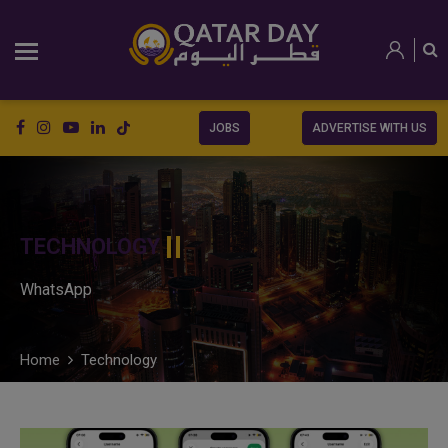
JOBS
ADVERTISE WITH US
TECHNOLOGY
WhatsApp
Home
Technology