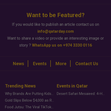
Want to be Featured?
If you would like to publish an article contact us on
info@qatarday.com
Want to share a video or provide an interesting image or
story ?
WhatsApp us on +974 3330 0116
News
Events
More
Contact Us
Trending News
Events in Qatar
Why Brands Are Putting Kids Behind the Camera in a New Instagram Trend
Desert Safari Mesaieed: 4-Hour Dunes & Inland Sea Adventure
Gold Slips Below $4,000 as Rate Fears Trump Geopolitical Risk
Food Jutsu: The Viral TikTok Trend Taking Over Social Media