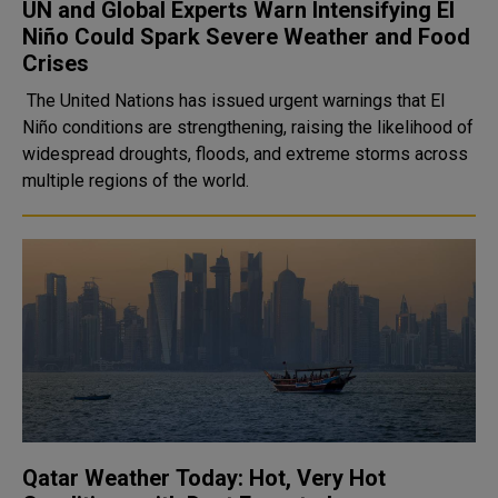
UN and Global Experts Warn Intensifying El
Niño Could Spark Severe Weather and Food
Crises
The United Nations has issued urgent warnings that El
Niño conditions are strengthening, raising the likelihood of
widespread droughts, floods, and extreme storms across
multiple regions of the world.
Qatar Weather Today: Hot, Very Hot