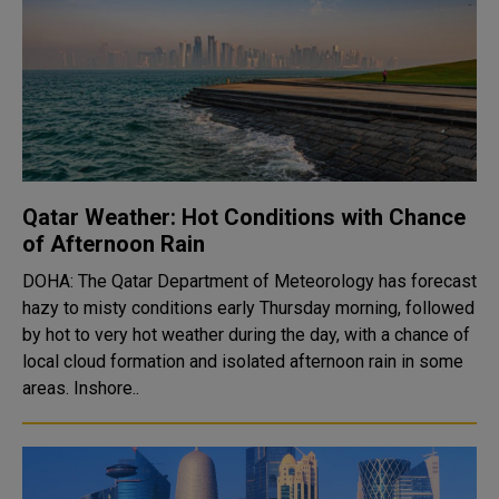
Qatar Weather: Hot Conditions with Chance
of Afternoon Rain
DOHA: The Qatar Department of Meteorology has forecast
hazy to misty conditions early Thursday morning, followed
by hot to very hot weather during the day, with a chance of
local cloud formation and isolated afternoon rain in some
areas. Inshore..