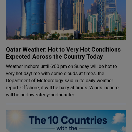
Qatar Weather: Hot to Very Hot Conditions
Expected Across the Country Today
Weather inshore until 6:00 pm on Sunday will be hot to
very hot daytime with some clouds at times, the
Department of Meteorology said in its daily weather
report. Offshore, it will be hazy at times. Winds inshore
will be northwesterly-northeaster..