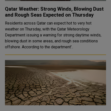
Qatar Weather: Strong Winds, Blowing Dust
and Rough Seas Expected on Thursday
Residents across Qatar can expect hot to very hot
weather on Thursday, with the Qatar Meteorology
Department issuing a warning for strong daytime winds,
blowing dust in some areas, and rough sea conditions
offshore. According to the department'..