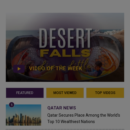
VIDEO OF THE WEEK
FEATURED
MOST VIEWED
TOP VIDEOS
QATAR NEWS
Qatar Secures Place Among the World's
Top 10 Wealthiest Nations