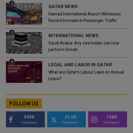
QATAR NEWS
Hamad International Airport Witnesses
Record Increase in Passenger Traffic
INTERNATIONAL NEWS
Saudi Arabia: Any visa holder can now
perform Umrah
LEGAL AND LABOR IN QATAR
What are Qatar's Labour Laws on Annual
Leave?
FOLLOW US
549K
26.6K
168K
Followers
Followers
Followers