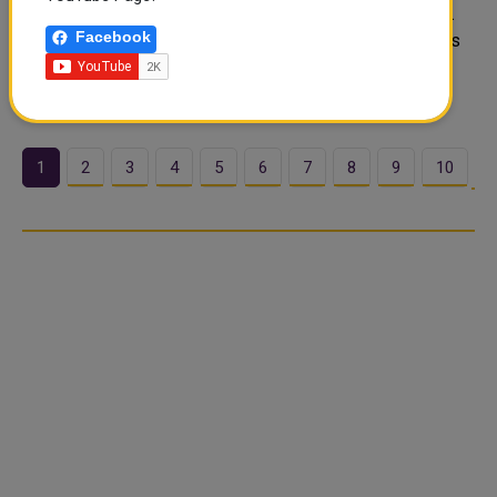
temperature climbs to around 44°C during the afternoon.
Facebook
Overnight lows stay near 32°C, so the heat barely breaks
after dark. Skies remain clear with zero chance of rain
across the day. Cur..
1
2
3
4
5
6
7
8
9
10
…