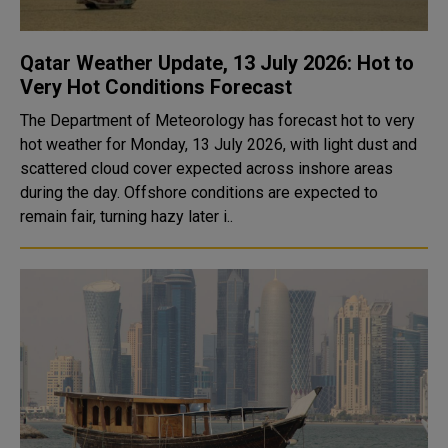
Qatar Weather Update, 13 July 2026: Hot to
Very Hot Conditions Forecast
The Department of Meteorology has forecast hot to very
hot weather for Monday, 13 July 2026, with light dust and
scattered cloud cover expected across inshore areas
during the day. Offshore conditions are expected to
remain fair, turning hazy later i..