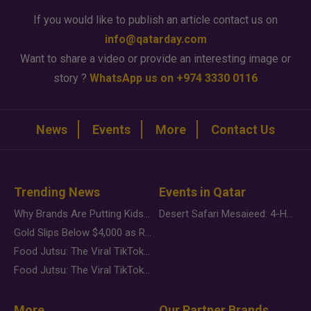
If you would like to publish an article contact us on
info@qatarday.com
Want to share a video or provide an interesting image or
story ?
WhatsApp us on +974 3330 0116
News
Events
More
Contact Us
Trending News
Events in Qatar
Why Brands Are Putting Kids Behind the Camera in a New Instagram Trend
Desert Safari Mesaieed: 4-Hour Dunes & Inland Sea Adventure
Gold Slips Below $4,000 as Rate Fears Trump Geopolitical Risk
Food Jutsu: The Viral TikTok Trend Taking Over Social Media
Food Jutsu: The Viral TikTok Trend Taking Over Social Media
More
Our Partner Brands