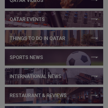
QATAR VIDEOS
QATAR EVENTS
THINGS TO DO IN QATAR
SPORTS NEWS
INTERNATIONAL NEWS
RESTAURANT & REVIEWS