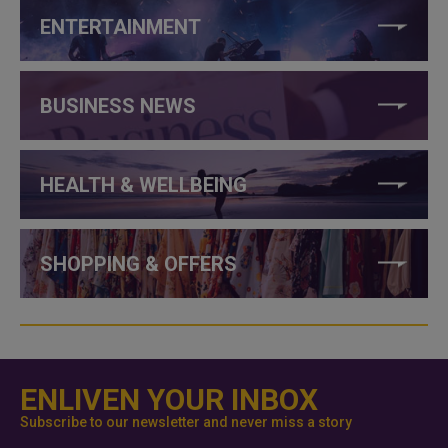
ENTERTAINMENT
BUSINESS NEWS
HEALTH & WELLBEING
SHOPPING & OFFERS
ENLIVEN YOUR INBOX
Subscribe to our newsletter and never miss a story