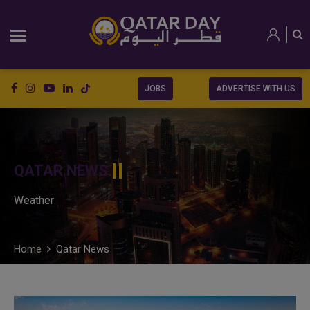
JOBS
ADVERTISE WITH US
QATAR NEWS
Weather
Home
Qatar News