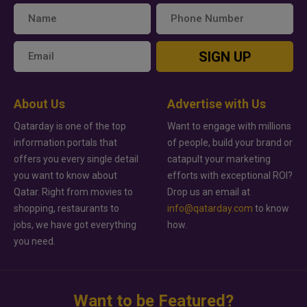
SIGN UP
About Us
Advertise with Us
Qatarday is one of the top
Want to engage with millions
information portals that
of people, build your brand or
offers you every single detail
catapult your marketing
you want to know about
efforts with exceptional ROI?
Qatar. Right from movies to
Drop us an email at
shopping, restaurants to
info@qatarday.com
to know
jobs, we have got everything
how.
you need.
Want to be Featured?