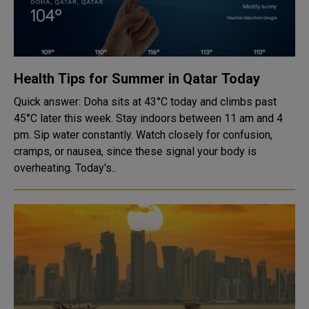
Health Tips for Summer in Qatar Today
Quick answer: Doha sits at 43°C today and climbs past
45°C later this week. Stay indoors between 11 am and 4
pm. Sip water constantly. Watch closely for confusion,
cramps, or nausea, since these signal your body is
overheating. Today's..