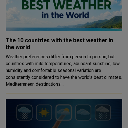
The 10 countries with the best weather in
the world
Weather preferences differ from person to person, but
countries with mild temperatures, abundant sunshine, low
humidity and comfortable seasonal variation are
consistently considered to have the world's best climates.
Mediterranean destinations, ..