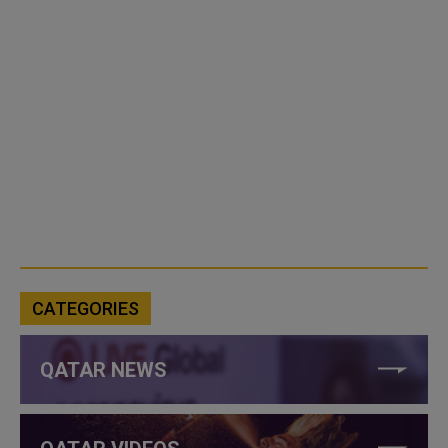
CATEGORIES
QATAR NEWS