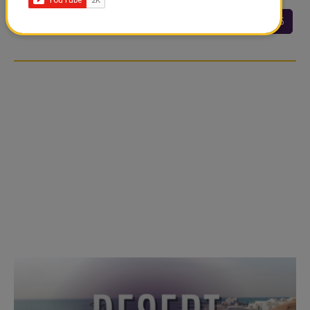
<<
<
20
21
22
23
24
25
…