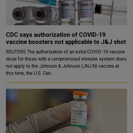
CDC says authorization of COVID-19
vaccine boosters not applicable to J&J shot
REUTERS The authorization of an extra COVID-19 vaccine
dose for those with a compromised immune system does
not apply to the Johnson & Johnson (JNJ.N) vaccine at
this time, the U.S. Cen...