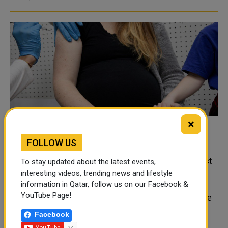
×
CDC recommends pregnant women get
FOLLOW US
COVID-19 vaccine
REUTERS Pregnant women should be vaccinated against
To stay updated about the latest events,
COVID-19, based on a new analysis that did not show
interesting videos, trending news and lifestyle
information in Qatar, follow us on our Facebook &
increased risk for miscarriage, the U.S. Centers for
YouTube Page!
Disease Control and Prevention said on Wednesday. The
CDC said it has found no safety c..
Facebook