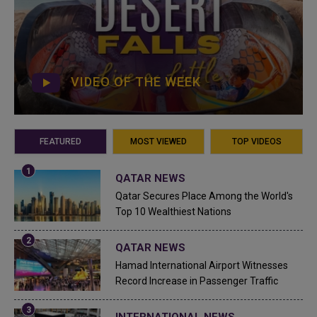
VIDEO OF THE WEEK
FEATURED
MOST VIEWED
TOP VIDEOS
QATAR NEWS
Qatar Secures Place Among the World's
Top 10 Wealthiest Nations
QATAR NEWS
Hamad International Airport Witnesses
Record Increase in Passenger Traffic