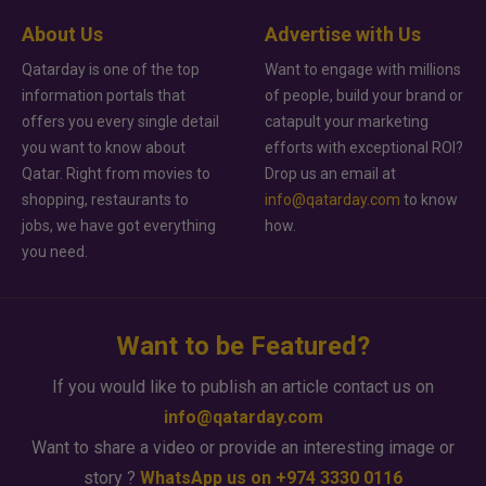
About Us
Advertise with Us
Qatarday is one of the top
Want to engage with millions
information portals that
of people, build your brand or
offers you every single detail
catapult your marketing
you want to know about
efforts with exceptional ROI?
Qatar. Right from movies to
Drop us an email at
shopping, restaurants to
info@qatarday.com
to know
jobs, we have got everything
how.
you need.
Want to be Featured?
If you would like to publish an article contact us on
info@qatarday.com
Want to share a video or provide an interesting image or
story ?
WhatsApp us on +974 3330 0116