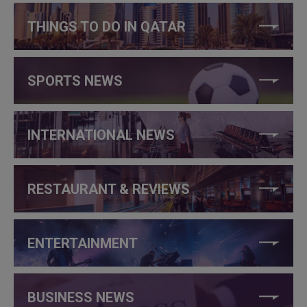
THINGS TO DO IN QATAR
SPORTS NEWS
INTERNATIONAL NEWS
RESTAURANT & REVIEWS
ENTERTAINMENT
BUSINESS NEWS