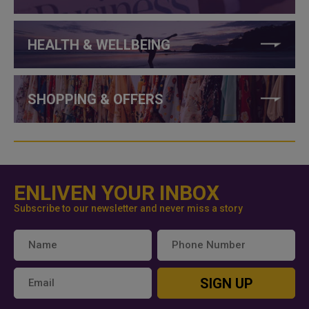
HEALTH & WELLBEING
SHOPPING & OFFERS
ENLIVEN YOUR INBOX
Subscribe to our newsletter and never miss a story
SIGN UP