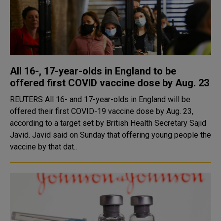
All 16-, 17-year-olds in England to be
offered first COVID vaccine dose by Aug. 23
REUTERS All 16- and 17-year-olds in England will be
offered their first COVID-19 vaccine dose by Aug. 23,
according to a target set by British Health Secretary Sajid
Javid. Javid said on Sunday that offering young people the
vaccine by that dat..