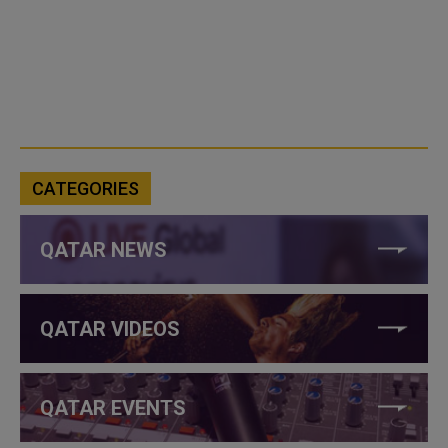
CATEGORIES
QATAR NEWS
QATAR VIDEOS
QATAR EVENTS