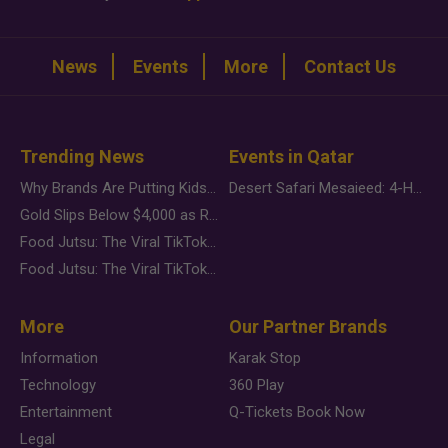
News
Events
More
Contact Us
Trending News
Events in Qatar
Why Brands Are Putting Kids Behind the Camera in a New Instagram Trend
Desert Safari Mesaieed: 4-Hour Dunes & Inland Sea Adventure
Gold Slips Below $4,000 as Rate Fears Trump Geopolitical Risk
Food Jutsu: The Viral TikTok Trend Taking Over Social Media
Food Jutsu: The Viral TikTok Trend Taking Over Social Media
More
Our Partner Brands
Information
Karak Stop
Technology
360 Play
Entertainment
Q-Tickets Book Now
Legal