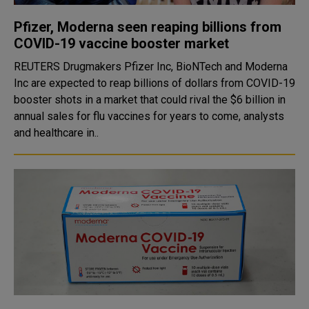
Pfizer, Moderna seen reaping billions from
COVID-19 vaccine booster market
REUTERS Drugmakers Pfizer Inc, BioNTech and Moderna
Inc are expected to reap billions of dollars from COVID-19
booster shots in a market that could rival the $6 billion in
annual sales for flu vaccines for years to come, analysts
and healthcare in..