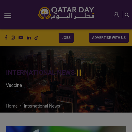
JOBS
ADVERTISE WITH US
INTERNATIONAL NEWS
Vaccine
Home
International News