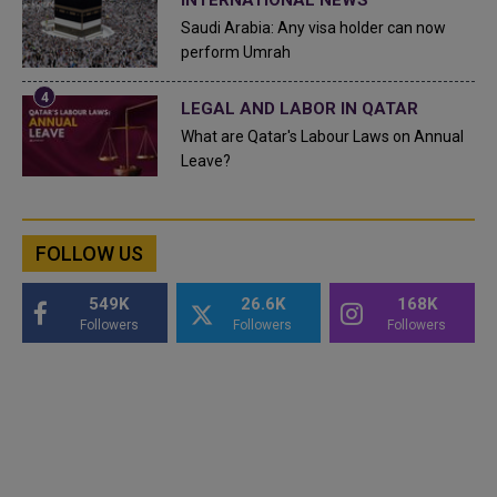
INTERNATIONAL NEWS
Saudi Arabia: Any visa holder can now
perform Umrah
LEGAL AND LABOR IN QATAR
What are Qatar's Labour Laws on Annual
Leave?
FOLLOW US
549K
26.6K
168K
Followers
Followers
Followers