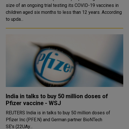
size of an ongoing trial testing its COVID-19 vaccines in
children aged six months to less than 12 years. According
to upda...
India in talks to buy 50 million doses of
Pfizer vaccine - WSJ
REUTERS India is in talks to buy 50 million doses of
Pfizer Inc (PFE.N) and German partner BioNTech
SE's (22UAy...