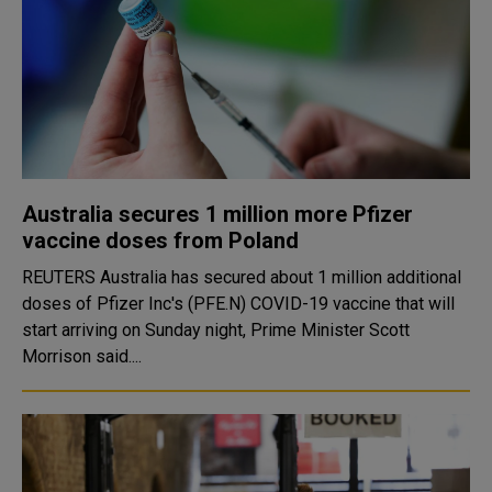
Australia secures 1 million more Pfizer
vaccine doses from Poland
REUTERS Australia has secured about 1 million additional
doses of Pfizer Inc's (PFE.N) COVID-19 vaccine that will
start arriving on Sunday night, Prime Minister Scott
Morrison said....