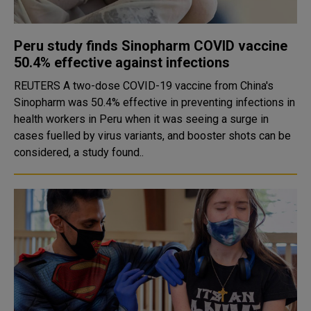
Peru study finds Sinopharm COVID vaccine
50.4% effective against infections
REUTERS A two-dose COVID-19 vaccine from China's
Sinopharm was 50.4% effective in preventing infections in
health workers in Peru when it was seeing a surge in
cases fuelled by virus variants, and booster shots can be
considered, a study found..