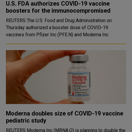
U.S. FDA authorizes COVID-19 vaccine
boosters for the immunocompromised
REUTERS The U.S. Food and Drug Administration on
Thursday authorized a booster dose of COVID-19
vaccines from Pfizer Inc (PFE.N) and Moderna Inc
Moderna doubles size of COVID-19 vaccine
pediatric study
REUTERS Moderna Inc (MRNA.O) is planning to double the