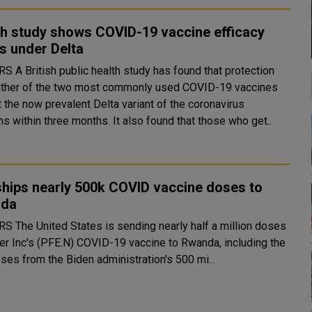
sh study shows COVID-19 vaccine efficacy
s under Delta
ound that protection
ither of the two most commonly used COVID-19 vaccines
 the now prevalent Delta variant of the coronavirus
weakens within three months. It also found that those who get..
ships nearly 500k COVID vaccine doses to
nda
 half a million doses
zer Inc's (PFE.N) COVID-19 vaccine to Rwanda, including the
oses from the Biden administration's 500 mi...