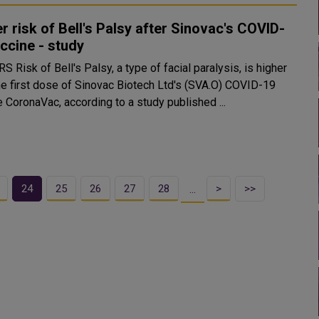
r risk of Bell's Palsy after Sinovac's COVID-
ccine - study
l paralysis, is higher
the first dose of Sinovac Biotech Ltd's (SVA.O) COVID-19
 CoronaVac, according to a study published ...
24
25
26
27
28
>
>>
…