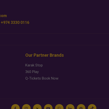
.com
 +974 3330 0116
Our Partner Brands
Karak Stop
360 Play
Q-Tickets Book Now