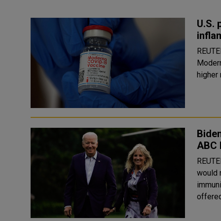
U.S. 
infla
REUTERS U.S. health officials are investi
Modern
higher 
Biden
ABC 
REUTERS U.S. President Joe Biden said he and 
would 
immuni