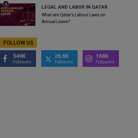
LEGAL AND LABOR IN QATAR
What are Qatar's Labour Laws on
Annual Leave?
FOLLOW US
549K
26.6K
168K
Followers
Followers
Followers