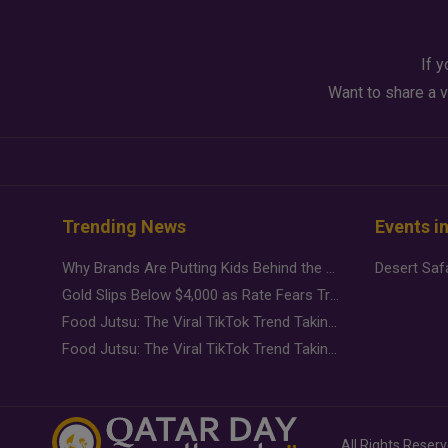
If y
Want to share a v
Trending News
Events i
Why Brands Are Putting Kids Behind the Camera in a New Instagram Trend
Gold Slips Below $4,000 as Rate Fears Trump Geopolitical Risk
Food Jutsu: The Viral TikTok Trend Taking Over Social Media
Food Jutsu: The Viral TikTok Trend Taking Over Social Media
All Rights Reser