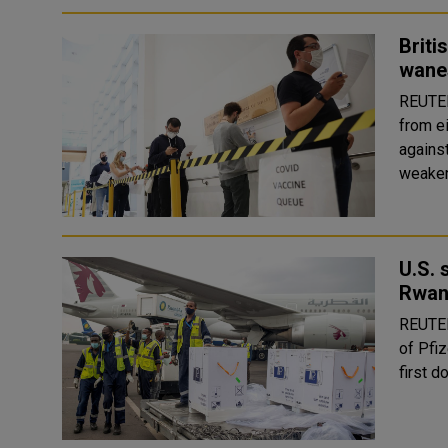
Briti
wane
REUTERS A British public health study has f
from e
against
U.S. 
Rwa
REUTERS The United States is sending nearly
of Pfi
first d