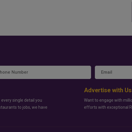
Advertise with Us
 every single detail you
Want to engage with milli
staurants to jobs, we have
efforts with exceptional 