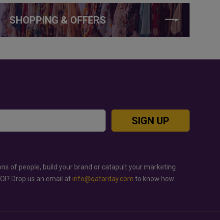
SHOPPING & OFFERS
SIGN UP
ons of people, build your brand or catapult your marketing
ROI? Drop us an email at
info@qatarday.com
to know how.