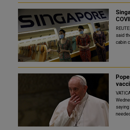
Singa
COVI
REUTERS Singapore Airlines Ltd (SIAL.SI) a
said t
cabin c
Pope
vacci
VATICA
Wednes
saying