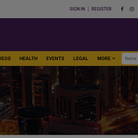
SIGN IN
REGISTER
DEOS
HEALTH
EVENTS
LEGAL
MORE