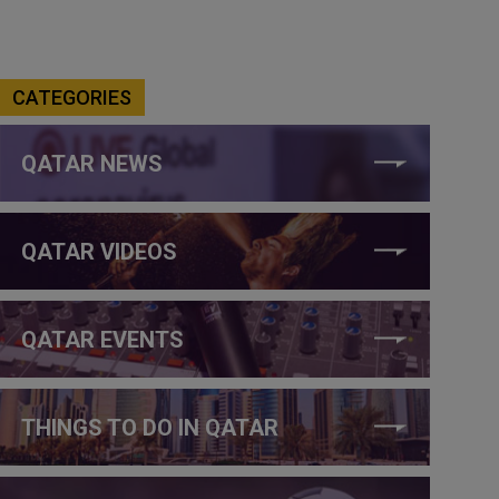
CATEGORIES
QATAR NEWS
QATAR VIDEOS
QATAR EVENTS
THINGS TO DO IN QATAR