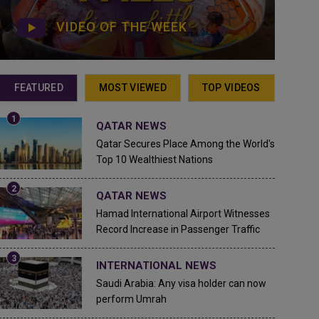
VIDEO OF THE WEEK
FEATURED
MOST VIEWED
TOP VIDEOS
QATAR NEWS
Qatar Secures Place Among the World's
Top 10 Wealthiest Nations
QATAR NEWS
Hamad International Airport Witnesses
Record Increase in Passenger Traffic
INTERNATIONAL NEWS
Saudi Arabia: Any visa holder can now
perform Umrah