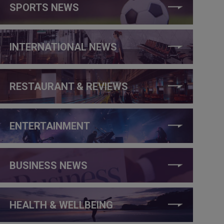
SPORTS NEWS
INTERNATIONAL NEWS
RESTAURANT & REVIEWS
ENTERTAINMENT
BUSINESS NEWS
HEALTH & WELLBEING