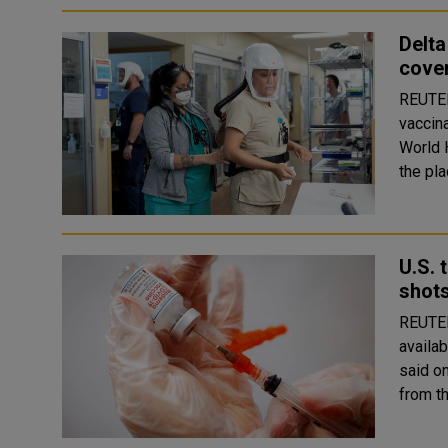
Delta
cove
REUTERS Circulation of the Delta varia
vaccin
World H
the pla
U.S. 
shot
REUTERS COVID-19 vaccine booster shots 
availab
said o
from th