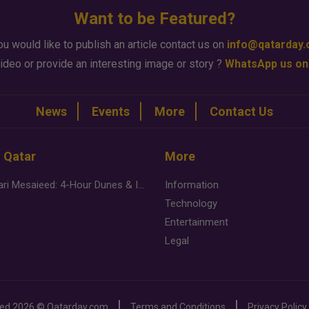
Want to be Featured?
ou would like to publish an article contact us on
info@qatarday
ideo or provide an interesting image or story ?
WhatsApp us on
News
Events
More
Contact Us
n Qatar
More
Desert Safari Mesaieed: 4-Hour Dunes & Inland Sea Adventure
Information
Technology
Entertainment
Legal
ved
2026 ©
Qatarday.com
Terms and Conditions
Privacy Policy