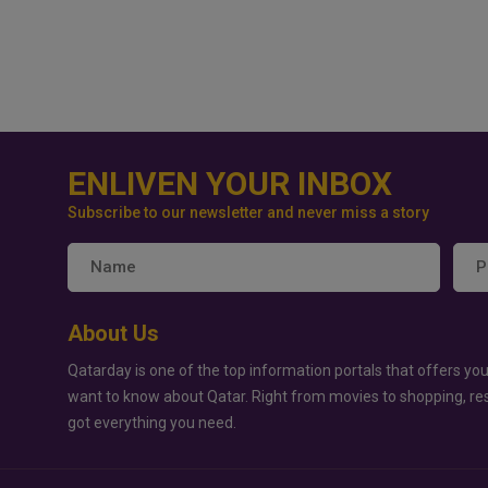
ENLIVEN YOUR INBOX
Subscribe to our newsletter and never miss a story
About Us
Qatarday is one of the top information portals that offers you
want to know about Qatar. Right from movies to shopping, re
got everything you need.