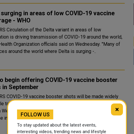
 surging in areas of low COVID-19 vaccine
rage - WHO
nt in areas of low
ation is driving transmission of COVID-19 around the world,
ealth Organization officials said on Wednesday. "Many of
ces around the world where Delta is surging -..
to begin offering COVID-19 vaccine booster
s in September
will be made widely
le to Americans starting on Sept. 20, U.S. health officials
×
n Wednesday, citing data showing diminishing protection
FOLLOW US
e initial vaccinations as infections rise from the D..
To stay updated about the latest events,
interesting videos, trending news and lifestyle