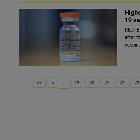
Highe
19 va
REUTERS Risk of Bell's Palsy, a type of facia
after 
vaccine
<<
<
19
20
21
22
23
…