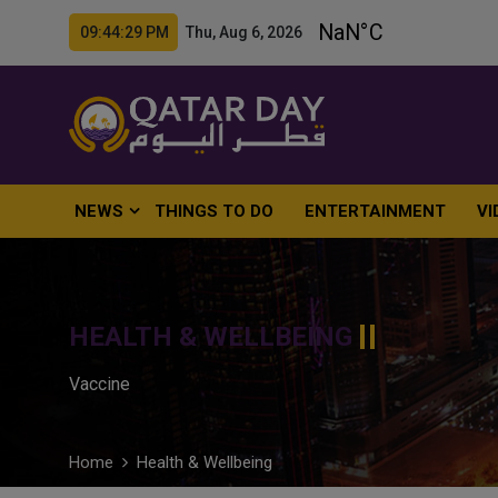
09:44:30 PM Thu, Aug 6, 2026
NEWS
THINGS TO DO
ENTERTAINMENT
VI
HEALTH & WELLBEING
Vaccine
Home
Health & Wellbeing