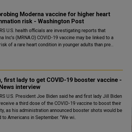
probing Moderna vaccine for higher heart
mmation risk - Washington Post
gating reports that
a Inc's (MRNA.O) COVID-19 vaccine may be linked to a
risk of a rare heart condition in younger adults than pre...
, first lady to get COVID-19 booster vaccine -
News interview
first lady Jill Biden
receive a third dose of the COVID-19 vaccine to boost their
ty, as his administration announced booster shots would be
offered to Americans in September. "We wi..