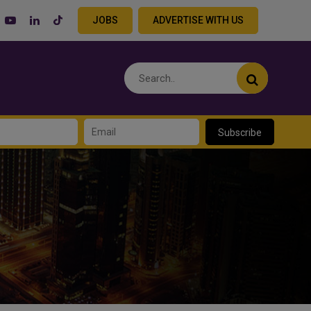
JOBS
ADVERTISE WITH US
Subscribe