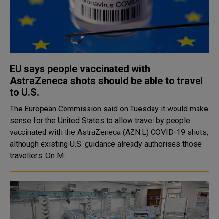
EU says people vaccinated with
AstraZeneca shots should be able to travel
to U.S.
The European Commission said on Tuesday it would make
sense for the United States to allow travel by people
vaccinated with the AstraZeneca (AZN.L) COVID-19 shots,
although existing U.S. guidance already authorises those
travellers. On M..