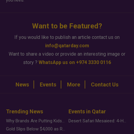
you need.
Want to be Featured?
If you would like to publish an article contact us on
info@qatarday.com
Want to share a video or provide an interesting image or
story ?
WhatsApp us on +974 3330 0116
News
Events
More
Contact Us
Trending News
Events in Qatar
Why Brands Are Putting Kids Behind the Camera in a New Instagram Trend
Desert Safari Mesaieed: 4-Hour Dunes & Inland Sea Adventure
Gold Slips Below $4,000 as Rate Fears Trump Geopolitical Risk