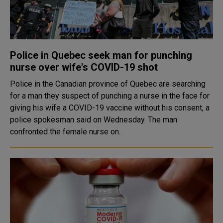
Police in Quebec seek man for punching
nurse over wife's COVID-19 shot
Police in the Canadian province of Quebec are searching
for a man they suspect of punching a nurse in the face for
giving his wife a COVID-19 vaccine without his consent, a
police spokesman said on Wednesday. The man
confronted the female nurse on..