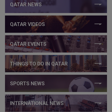
QATAR NEWS
QATAR VIDEOS
QATAR EVENTS
THINGS TO DO IN QATAR
SPORTS NEWS
INTERNATIONAL NEWS