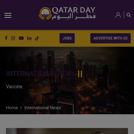
JOBS
ADVERTISE WITH US
INTERNATIONAL NEWS
Vaccine
Home
International News