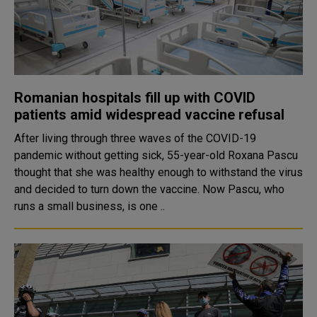
Romanian hospitals fill up with COVID
patients amid widespread vaccine refusal
After living through three waves of the COVID-19
pandemic without getting sick, 55-year-old Roxana Pascu
thought that she was healthy enough to withstand the virus
and decided to turn down the vaccine. Now Pascu, who
runs a small business, is one ..