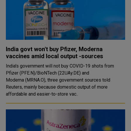
India govt won't buy Pfizer, Moderna
vaccines amid local output -sources
India's government will not buy COVID-19 shots from
Pfizer (PFE.N)/BioNTech (22UAy.DE) and
Moderna (MRNA.O), three government sources told
Reuters, mainly because domestic output of more
affordable and easier-to-store vac..