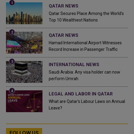
QATAR NEWS
Qatar Secures Place Among the World's
Top 10 Wealthiest Nations
QATAR NEWS
Hamad International Airport Witnesses
Record Increase in Passenger Traffic
INTERNATIONAL NEWS
Saudi Arabia: Any visa holder can now
perform Umrah
LEGAL AND LABOR IN QATAR
What are Qatar's Labour Laws on Annual
Leave?
FOLLOW US