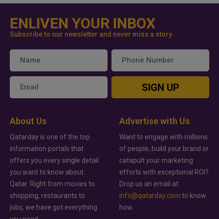
ENLIVEN YOUR INBOX
Subscribe to our newsletter and never miss a story
SIGN UP
About Us
Advertise with Us
Qatarday is one of the top
Want to engage with millions
information portals that
of people, build your brand or
offers you every single detail
catapult your marketing
you want to know about
efforts with exceptional ROI?
Qatar. Right from movies to
Drop us an email at
shopping, restaurants to
info@qatarday.com
to know
jobs, we have got everything
how.