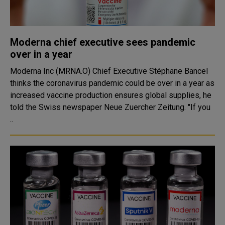
Moderna chief executive sees pandemic
over in a year
Moderna Inc (MRNA.O) Chief Executive Stéphane Bancel
thinks the coronavirus pandemic could be over in a year as
increased vaccine production ensures global supplies, he
told the Swiss newspaper Neue Zuercher Zeitung. "If you
..