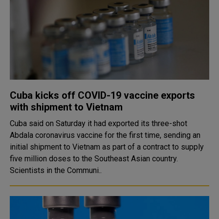
Cuba kicks off COVID-19 vaccine exports
with shipment to Vietnam
Cuba said on Saturday it had exported its three-shot
Abdala coronavirus vaccine for the first time, sending an
initial shipment to Vietnam as part of a contract to supply
five million doses to the Southeast Asian country.
Scientists in the Communi..