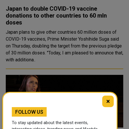
Japan to double COVID-19 vaccine
donations to other countries to 60 mln
doses
Japan plans to give other countries 60 million doses of
COVID-19 vaccines, Prime Minister Yoshihide Suga said
on Thursday, doubling the target from the previous pledge
of 30 million doses. "Today, I am pleased to announce that,
with additiona..
×
FOLLOW US
To stay updated about the latest events,