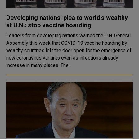
Developing nations' plea to world's wealthy
at U.N.: stop vaccine hoarding
Leaders from developing nations warned the U.N. General
Assembly this week that COVID-19 vaccine hoarding by
wealthy countries left the door open for the emergence of
new coronavirus variants even as infections already
increase in many places. The..