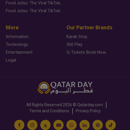
Food Jutsu: The Viral TikTok Trend Taking Over Social Media
Food Jutsu: The Viral TikTok Trend Taking Over Social Media
More
Our Partner Brands
Information
Karak Stop
Technology
360 Play
Entertainment
Q-Tickets Book Now
Legal
All Rights Reserved
2026 ©
Qatarday.com
Terms and Conditions
Privacy Policy