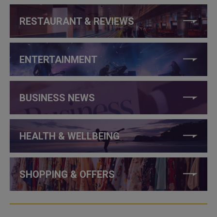
RESTAURANT & REVIEWS
ENTERTAINMENT
BUSINESS NEWS
HEALTH & WELLBEING
SHOPPING & OFFERS