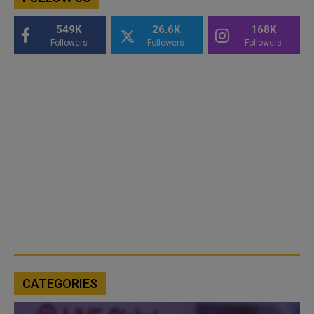
549K
26.6K
168K
Followers
Followers
Followers
CATEGORIES