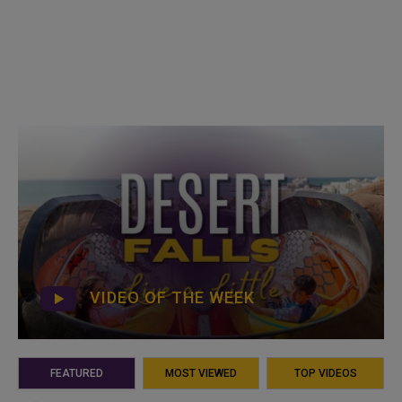
VIDEO OF THE WEEK
FEATURED
MOST VIEWED
TOP VIDEOS