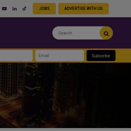
JOBS
ADVERTISE WITH US
Subscribe