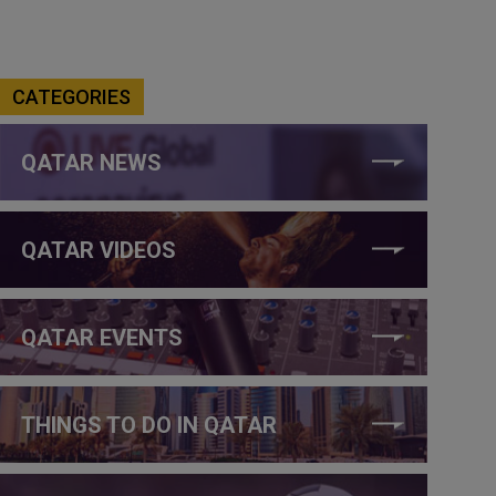
CATEGORIES
QATAR NEWS
QATAR VIDEOS
QATAR EVENTS
THINGS TO DO IN QATAR