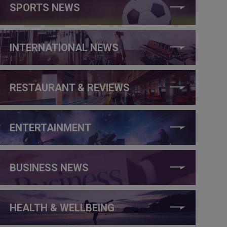
SPORTS NEWS
INTERNATIONAL NEWS
RESTAURANT & REVIEWS
ENTERTAINMENT
BUSINESS NEWS
HEALTH & WELLBEING