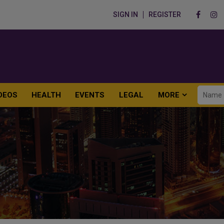
SIGN IN
REGISTER
DEOS
HEALTH
EVENTS
LEGAL
MORE