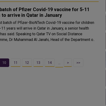
 batch of Pfizer Covid-19 vaccine for 5-11
 to arrive in Qatar in January
rst batch of Pfizer-BioNTech Covid-19 vaccine for children
11 years will arrive in Qatar in January, a senior health
ing to Qatar TV on Social Distance
mme, Dr Muhammad Al Janahi, Head of the Department o..
10
11
12
13
14
>
>>
…