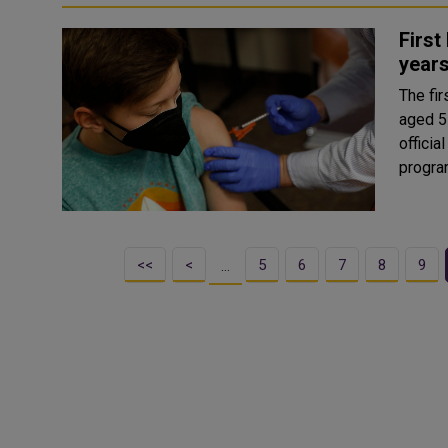
First
years
The fi
aged 5-
official has said. Speak
progra
<<
<
5
6
7
8
9
…