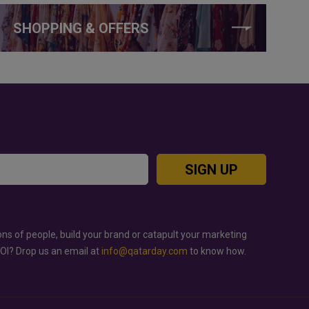
SHOPPING & OFFERS
SIGN UP
ons of people, build your brand or catapult your marketing
ROI? Drop us an email at
info@qatarday.com
to know how.