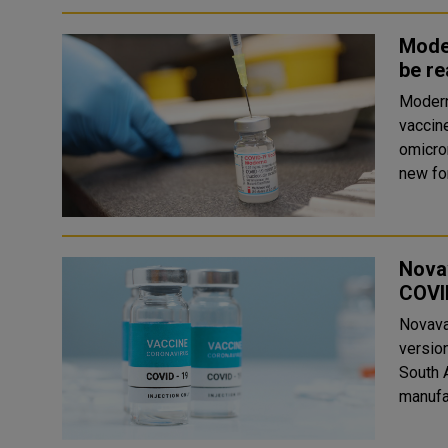
Mode
be re
Modern
vaccin
omicron co
new for
Novav
COVI
Novava
version
South 