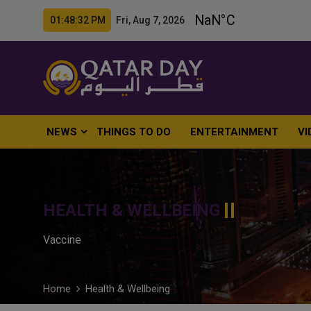
01:48:34 PM Fri, Aug 7, 2026
NEWS
THINGS TO DO
ENTERTAINMENT
VI
HEALTH & WELLBEING
Vaccine
Home
Health & Wellbeing