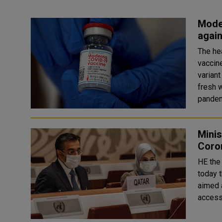
Moder
again
The he
vaccin
variant
fresh w
pandem
Minis
Coro
HE the 
today 
aimed 
access 