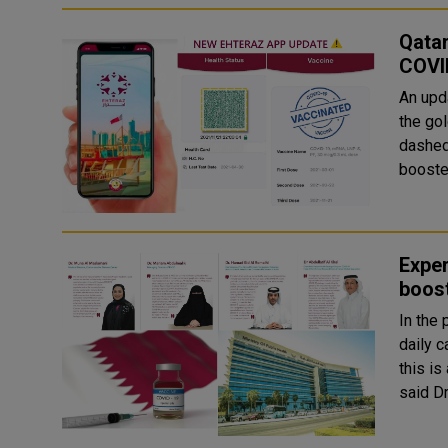
Qata
COVI
An upd
the go
dashed 
booste
Exper
boost
In the
daily 
this is
said Dr