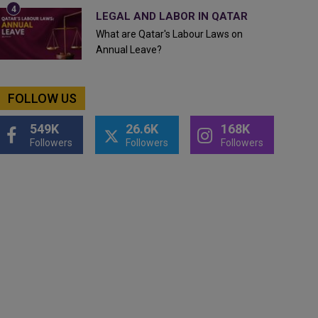
LEGAL AND LABOR IN QATAR
What are Qatar's Labour Laws on
Annual Leave?
FOLLOW US
549K
26.6K
168K
Followers
Followers
Followers