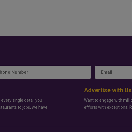
Advertise with Us
 every single detail you
Want to engage with milli
staurants to jobs, we have
efforts with exceptional 