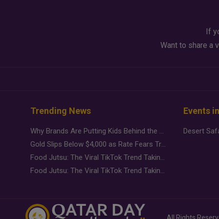
If y
Want to share a v
Trending News
Events i
Why Brands Are Putting Kids Behind the Camera in a New Instagram Trend
Gold Slips Below $4,000 as Rate Fears Trump Geopolitical Risk
Food Jutsu: The Viral TikTok Trend Taking Over Social Media
Food Jutsu: The Viral TikTok Trend Taking Over Social Media
All Rights Reser