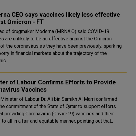
na CEO says vaccines likely less effective
st Omicron - FT
ad of drugmaker Moderna (MRNA.O) said COVID-19
es are unlikely to be as effective against the Omicron
 of the coronavirus as they have been previously, sparking
orry in financial markets about the trajectory of the
ic...
ter of Labour Confirms Efforts to Provide
navirus Vaccines
Minister of Labour Dr. Ali bin Samikh Al Marri confirmed
the commitment of the State of Qatar to support efforts
at providing Coronavirus (Covid-19) vaccines and their
to all in a fair and equitable manner, pointing out that..