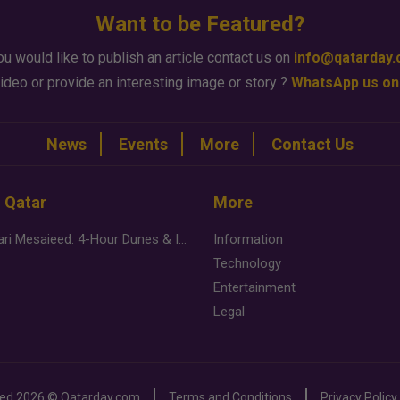
Want to be Featured?
ou would like to publish an article contact us on
info@qatarday
ideo or provide an interesting image or story ?
WhatsApp us on
News
Events
More
Contact Us
n Qatar
More
Desert Safari Mesaieed: 4-Hour Dunes & Inland Sea Adventure
Information
Technology
Entertainment
Legal
ved
2026 ©
Qatarday.com
Terms and Conditions
Privacy Policy