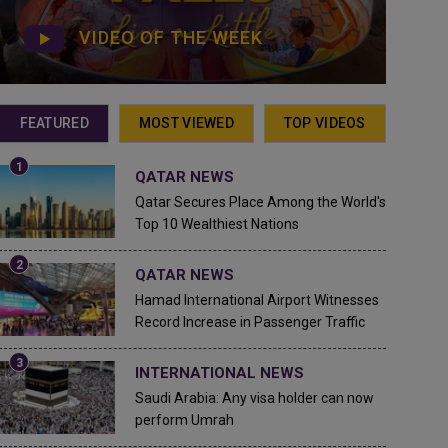
VIDEO OF THE WEEK
FEATURED
MOST VIEWED
TOP VIDEOS
QATAR NEWS
Qatar Secures Place Among the World's
Top 10 Wealthiest Nations
QATAR NEWS
Hamad International Airport Witnesses
Record Increase in Passenger Traffic
INTERNATIONAL NEWS
Saudi Arabia: Any visa holder can now
perform Umrah