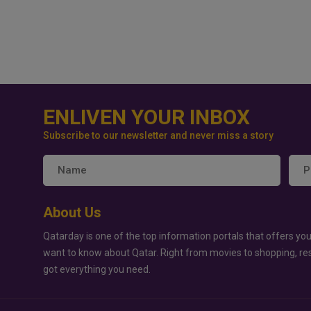
ENLIVEN YOUR INBOX
Subscribe to our newsletter and never miss a story
About Us
Qatarday is one of the top information portals that offers you
want to know about Qatar. Right from movies to shopping, re
got everything you need.