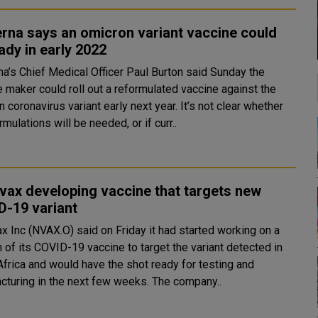
rna says an omicron variant vaccine could
ady in early 2022
a’s Chief Medical Officer Paul Burton said Sunday the
e maker could roll out a reformulated vaccine against the
ronavirus variant early next year. It’s not clear whether
mulations will be needed, or if curr..
ax developing vaccine that targets new
D-19 variant
x Inc (NVAX.O) said on Friday it had started working on a
 of its COVID-19 vaccine to target the variant detected in
Africa and would have the shot ready for testing and
manufacturing in the next few weeks. The company..