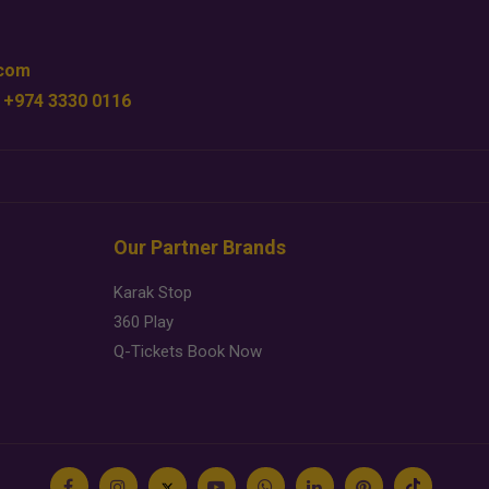
.com
 +974 3330 0116
Our Partner Brands
Karak Stop
360 Play
Q-Tickets Book Now