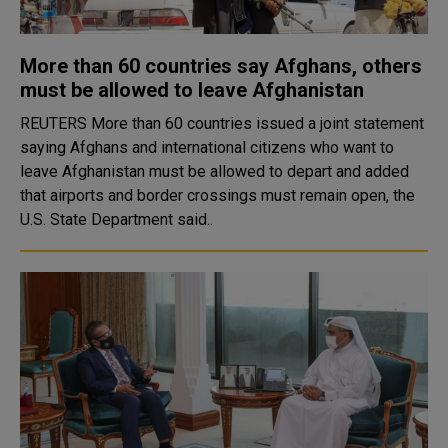
More than 60 countries say Afghans, others
must be allowed to leave Afghanistan
REUTERS More than 60 countries issued a joint statement
saying Afghans and international citizens who want to
leave Afghanistan must be allowed to depart and added
that airports and border crossings must remain open, the
U.S. State Department said..