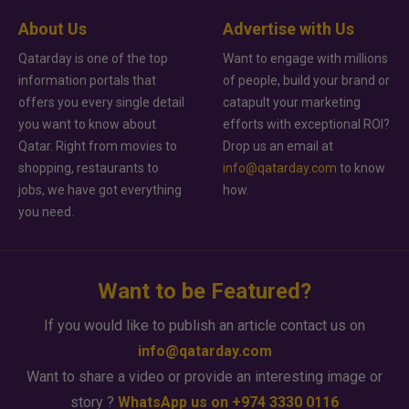
About Us
Advertise with Us
Qatarday is one of the top
Want to engage with millions
information portals that
of people, build your brand or
offers you every single detail
catapult your marketing
you want to know about
efforts with exceptional ROI?
Qatar. Right from movies to
Drop us an email at
shopping, restaurants to
info@qatarday.com
to know
jobs, we have got everything
how.
you need.
Want to be Featured?
If you would like to publish an article contact us on
info@qatarday.com
Want to share a video or provide an interesting image or
story ?
WhatsApp us on +974 3330 0116