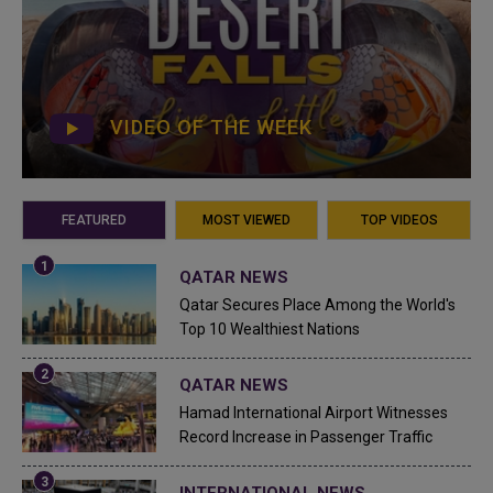
VIDEO OF THE WEEK
FEATURED
MOST VIEWED
TOP VIDEOS
QATAR NEWS
Qatar Secures Place Among the World's
Top 10 Wealthiest Nations
QATAR NEWS
Hamad International Airport Witnesses
Record Increase in Passenger Traffic