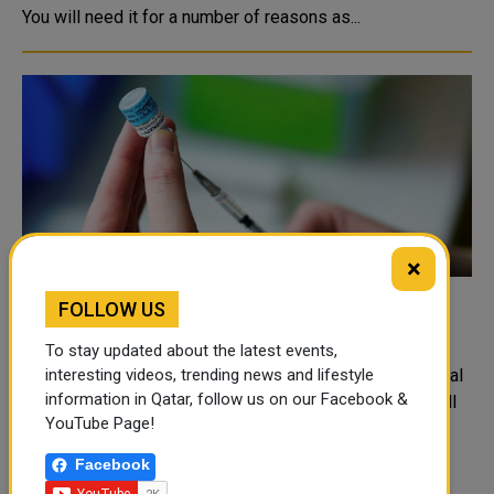
You will need it for a number of reasons as...
×
FOLLOW US
Australia secures 1 million more Pfizer
vaccine doses from Poland
To stay updated about the latest events,
REUTERS Australia has secured about 1 million additional
interesting videos, trending news and lifestyle
information in Qatar, follow us on our Facebook &
doses of Pfizer Inc's (PFE.N) COVID-19 vaccine that will
YouTube Page!
start arriving on Sunday night, Prime Minister Scott
Morrison said....
Facebook