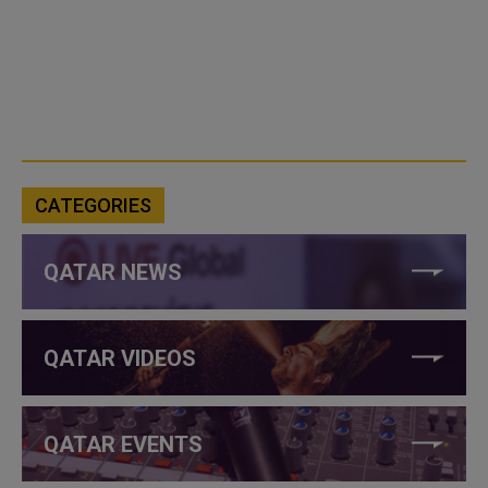
CATEGORIES
QATAR NEWS
QATAR VIDEOS
QATAR EVENTS