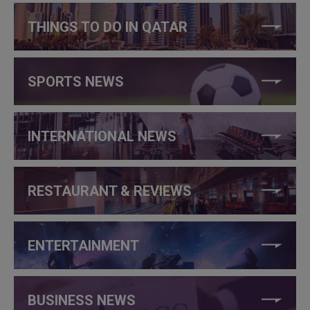
THINGS TO DO IN QATAR
SPORTS NEWS
INTERNATIONAL NEWS
RESTAURANT & REVIEWS
ENTERTAINMENT
BUSINESS NEWS