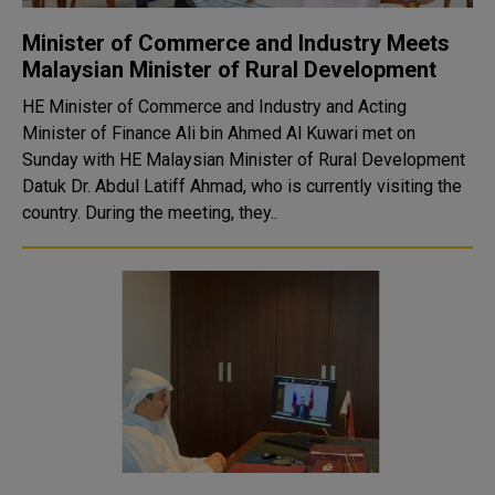
Minister of Commerce and Industry Meets
Malaysian Minister of Rural Development
HE Minister of Commerce and Industry and Acting
Minister of Finance Ali bin Ahmed Al Kuwari met on
Sunday with HE Malaysian Minister of Rural Development
Datuk Dr. Abdul Latiff Ahmad, who is currently visiting the
country. During the meeting, they..