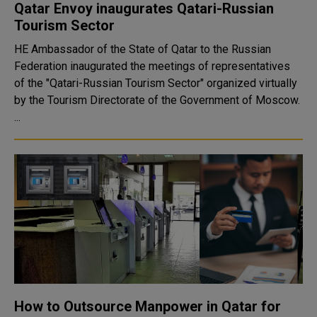
Qatar Envoy inaugurates Qatari-Russian
Tourism Sector
HE Ambassador of the State of Qatar to the Russian
Federation inaugurated the meetings of representatives
of the "Qatari-Russian Tourism Sector" organized virtually
by the Tourism Directorate of the Government of Moscow.
...
How to Outsource Manpower in Qatar for