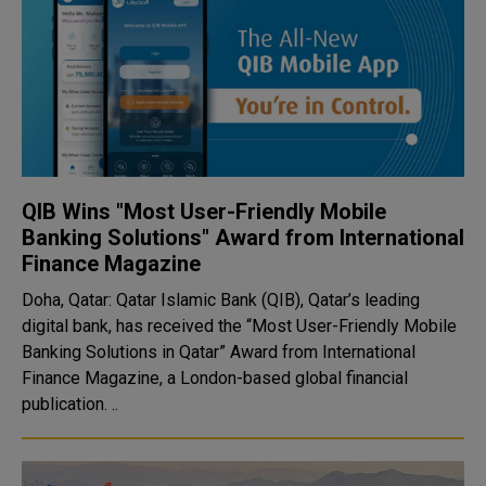
QIB Wins "Most User-Friendly Mobile
Banking Solutions" Award from International
Finance Magazine
Doha, Qatar: Qatar Islamic Bank (QIB), Qatar’s leading
digital bank, has received the “Most User-Friendly Mobile
Banking Solutions in Qatar” Award from International
Finance Magazine, a London-based global financial
publication. ..