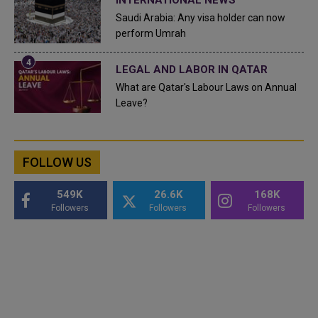
INTERNATIONAL NEWS
Saudi Arabia: Any visa holder can now
perform Umrah
LEGAL AND LABOR IN QATAR
What are Qatar's Labour Laws on Annual
Leave?
FOLLOW US
549K
26.6K
168K
Followers
Followers
Followers