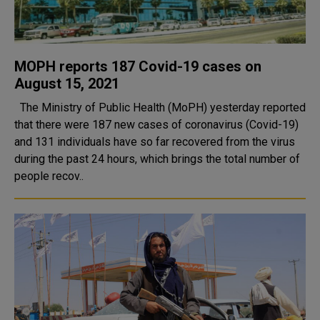
MOPH reports 187 Covid-19 cases on
August 15, 2021
The Ministry of Public Health (MoPH) yesterday reported
that there were 187 new cases of coronavirus (Covid-19)
and 131 individuals have so far recovered from the virus
during the past 24 hours, which brings the total number of
people recov..