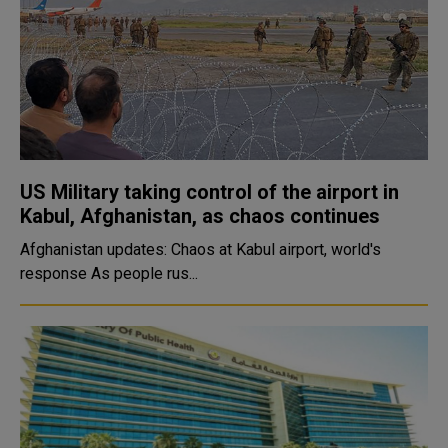
US Military taking control of the airport in
Kabul, Afghanistan, as chaos continues
Afghanistan updates: Chaos at Kabul airport, world's
response As people rus...