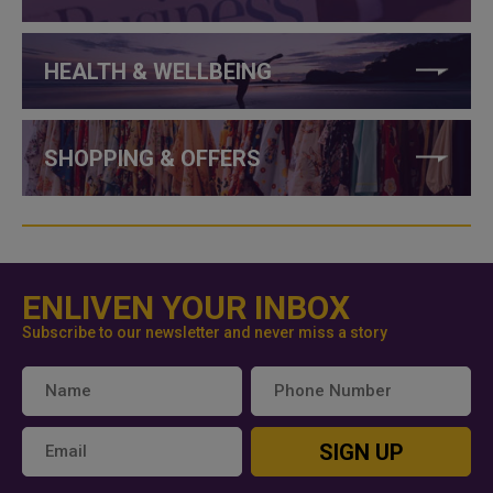
HEALTH & WELLBEING
SHOPPING & OFFERS
ENLIVEN YOUR INBOX
Subscribe to our newsletter and never miss a story
SIGN UP