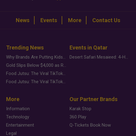
News
Events
More
Contact Us
Trending News
Events in Qatar
Why Brands Are Putting Kids Behind the Camera in a New Instagram Trend
Desert Safari Mesaieed: 4-Hour Dunes & Inland Sea Adventure
Gold Slips Below $4,000 as Rate Fears Trump Geopolitical Risk
Food Jutsu: The Viral TikTok Trend Taking Over Social Media
Food Jutsu: The Viral TikTok Trend Taking Over Social Media
More
Our Partner Brands
Information
Karak Stop
Technology
360 Play
Entertainment
Q-Tickets Book Now
Legal