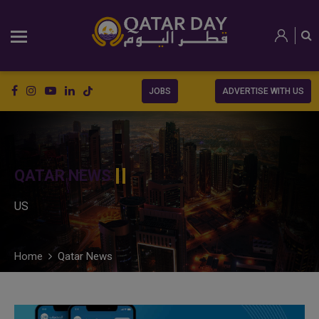
JOBS
ADVERTISE WITH US
QATAR NEWS
US
Home
Qatar News