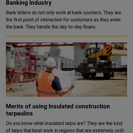
Banking Industry
Bank tellers do not only work at bank counters. They are
the first point of interaction for customers as they enter
the bank. They handle the day-to-day financ...
Merits of using Insulated construction
tarpaulins
Do you know what insulated tarps are? They are the kind
of tarps that best work in regions that are extremely cold.