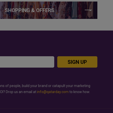
SHOPPING & OFFERS
SIGN UP
ons of people, build your brand or catapult your marketing
ROI? Drop us an email at
info@qatarday.com
to know how.