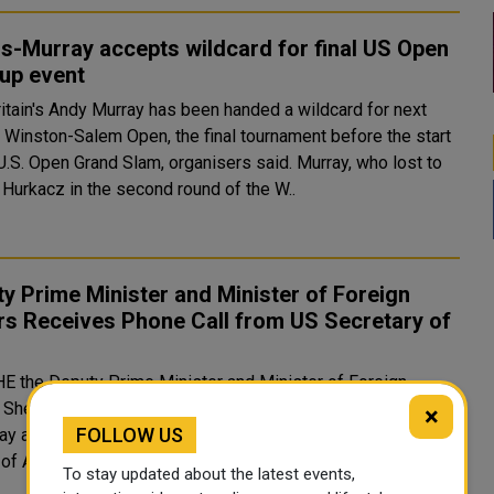
s-Murray accepts wildcard for final US Open
up event
 Winston-Salem Open, the final tournament before the start
S. Open Grand Slam, organisers said. Murray, who lost to
 Hurkacz in the second round of the W..
y Prime Minister and Minister of Foreign
rs Receives Phone Call from US Secretary of
e
HE the Deputy Prime Minister and Minister of Foreign
s Sheikh Mohammed bin Abdulrahman Al-Thani received
×
FOLLOW US
ay a phone call from HE the Secretary of State of the United
States of America Antony Blinken. During the phone call, they r..
To stay updated about the latest events,