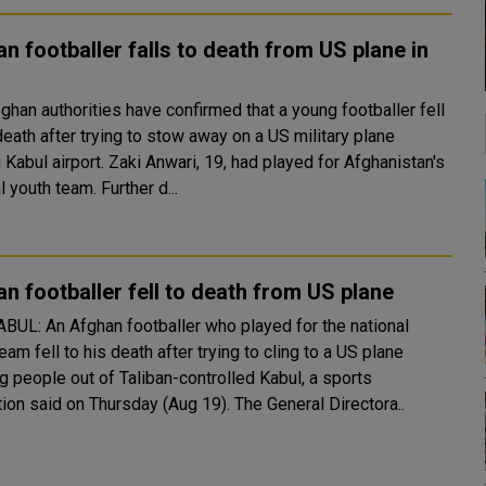
n footballer falls to death from US plane in
l
death after trying to stow away on a US military plane
 Zaki Anwari, 19, had played for Afghanistan's
national youth team. Further d...
n footballer fell to death from US plane
eam fell to his death after trying to cling to a US plane
ing people out of Taliban-controlled Kabul, a sports
federation said on Thursday (Aug 19). The General Directora..