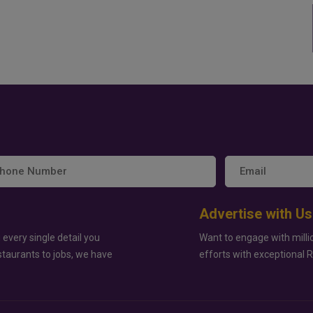
Advertise with Us
 every single detail you
Want to engage with milli
staurants to jobs, we have
efforts with exceptional 