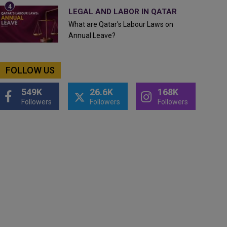
LEGAL AND LABOR IN QATAR
What are Qatar's Labour Laws on
Annual Leave?
FOLLOW US
549K
26.6K
168K
Followers
Followers
Followers