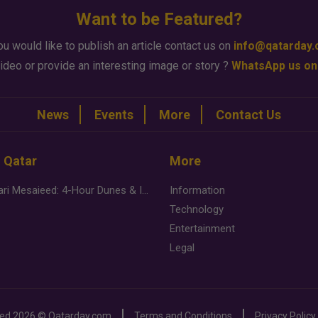
Want to be Featured?
ou would like to publish an article contact us on
info@qatarday
ideo or provide an interesting image or story ?
WhatsApp us on
News
Events
More
Contact Us
n Qatar
More
Desert Safari Mesaieed: 4-Hour Dunes & Inland Sea Adventure
Information
Technology
Entertainment
Legal
ved
2026 ©
Qatarday.com
Terms and Conditions
Privacy Policy