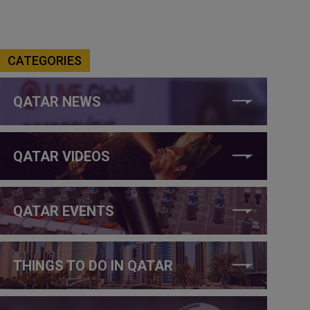
CATEGORIES
QATAR NEWS
QATAR VIDEOS
QATAR EVENTS
THINGS TO DO IN QATAR