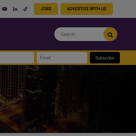
JOBS
ADVERTISE WITH US
Subscribe