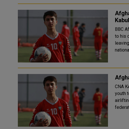
Afgha
Kabu
BBC Afghan authorities have confirmed that a young footballer fell
to his 
leaving Kabul airport.
Afgha
CNA KABUL: An Afghan footballer who played for the national
youth t
airlift