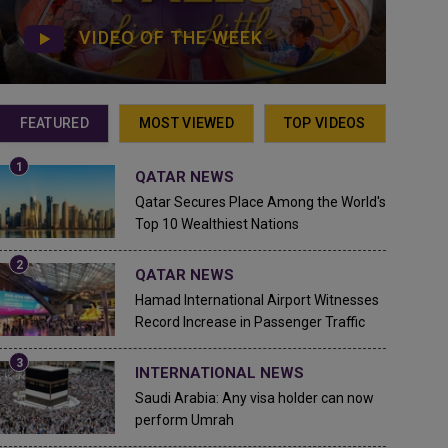
VIDEO OF THE WEEK
FEATURED
MOST VIEWED
TOP VIDEOS
QATAR NEWS
Qatar Secures Place Among the World's
Top 10 Wealthiest Nations
QATAR NEWS
Hamad International Airport Witnesses
Record Increase in Passenger Traffic
INTERNATIONAL NEWS
Saudi Arabia: Any visa holder can now
perform Umrah