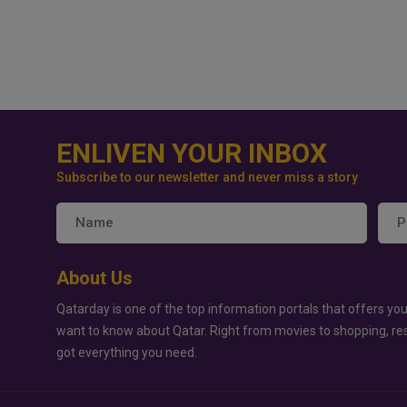
ENLIVEN YOUR INBOX
Subscribe to our newsletter and never miss a story
About Us
Qatarday is one of the top information portals that offers you
want to know about Qatar. Right from movies to shopping, re
got everything you need.