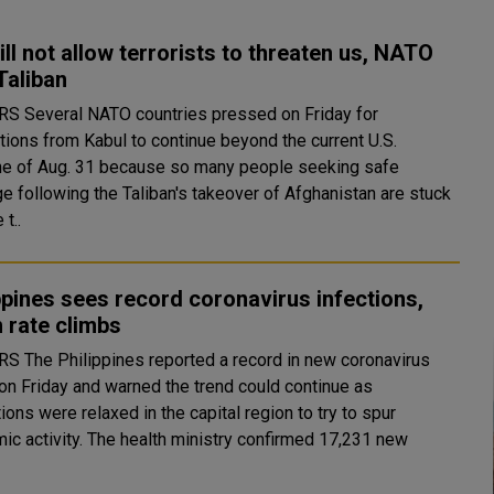
ll not allow terrorists to threaten us, NATO
 Taliban
sed on Friday for
tions from Kabul to continue beyond the current U.S.
ne of Aug. 31 because so many people seeking safe
e following the Taliban's takeover of Afghanistan are stuck
 t..
ppines sees record coronavirus infections,
 rate climbs
 in new coronavirus
on Friday and warned the trend could continue as
tions were relaxed in the capital region to try to spur
 health ministry confirmed 17,231 new
.