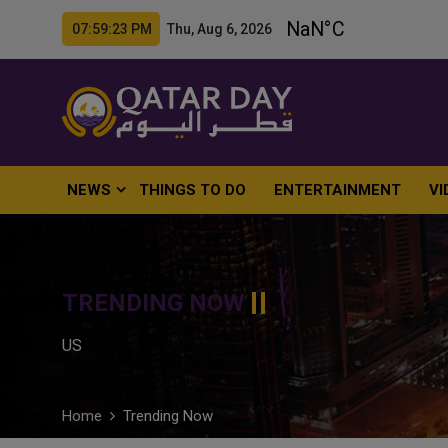
07:59:24 PM Thu, Aug 6, 2026
NEWS
THINGS TO DO
ENTERTAINMENT
VI
TRENDING NOW
US
Home
Trending Now