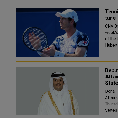
Tenni
tune-
CNA Britain's Andy Murray has been handed a wildcard for next
week's
of the U.
Hubert
Deput
Affai
Stat
Doha: 
Affair
Thursd