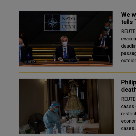
We wi
tells
REUTERS Several NATO countries pres
evacua
deadli
passag
outside
Phili
death
REUTERS The Philippines reported a record
cases 
restric
economic activity. The
cases.