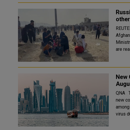
Russi
other
REUTERS Russia is ready to provide its civi
Afghan
Minist
are rea
New 
Augu
QNA The Ministry of Public Health (MOPH) reported today 198
new co
among travelers. The MO
virus d