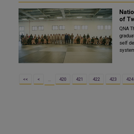
Nati
of T
QNA The National Service Academy celebrated today the
gradua
self d
system
<<
<
420
421
422
423
424
…