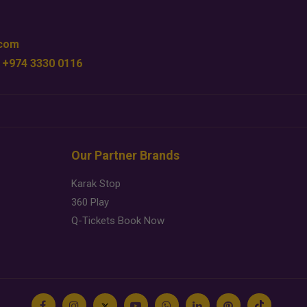
.com
 +974 3330 0116
Our Partner Brands
Karak Stop
360 Play
Q-Tickets Book Now