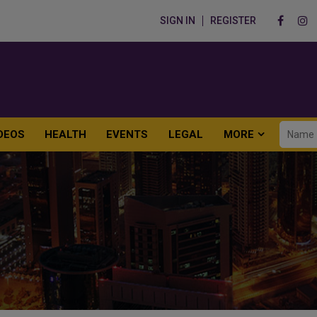
SIGN IN
REGISTER
DEOS
HEALTH
EVENTS
LEGAL
MORE