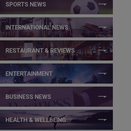
SPORTS NEWS
INTERNATIONAL NEWS
RESTAURANT & REVIEWS
ENTERTAINMENT
BUSINESS NEWS
HEALTH & WELLBEING