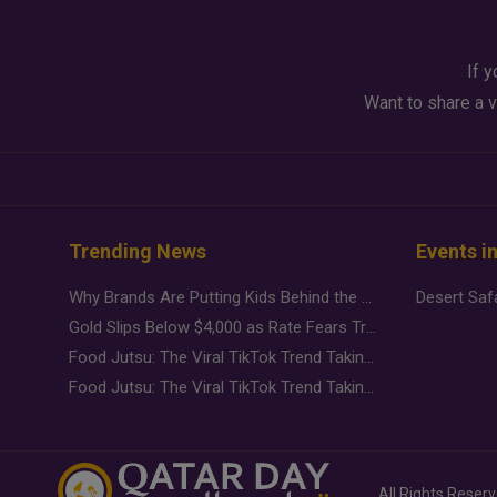
If y
Want to share a v
Trending News
Events i
Why Brands Are Putting Kids Behind the Camera in a New Instagram Trend
Gold Slips Below $4,000 as Rate Fears Trump Geopolitical Risk
Food Jutsu: The Viral TikTok Trend Taking Over Social Media
Food Jutsu: The Viral TikTok Trend Taking Over Social Media
All Rights Reser