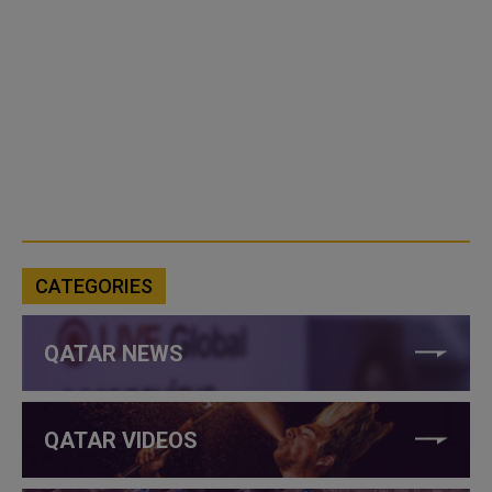
CATEGORIES
QATAR NEWS
QATAR VIDEOS