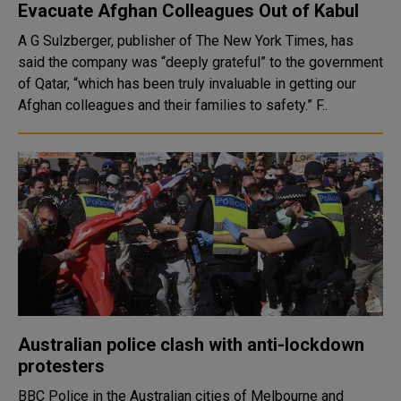
Evacuate Afghan Colleagues Out of Kabul
A G Sulzberger, publisher of The New York Times, has
said the company was “deeply grateful” to the government
of Qatar, “which has been truly invaluable in getting our
Afghan colleagues and their families to safety.” F..
Australian police clash with anti-lockdown
protesters
BBC Police in the Australian cities of Melbourne and