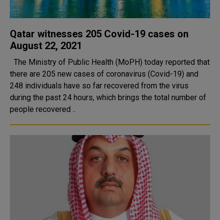
Qatar witnesses 205 Covid-19 cases on
August 22, 2021
The Ministry of Public Health (MoPH) today reported that
there are 205 new cases of coronavirus (Covid-19) and
248 individuals have so far recovered from the virus
during the past 24 hours, which brings the total number of
people recovered ..