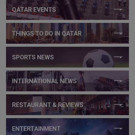
QATAR EVENTS
THINGS TO DO IN QATAR
SPORTS NEWS
INTERNATIONAL NEWS
RESTAURANT & REVIEWS
ENTERTAINMENT