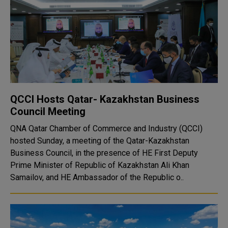
QCCI Hosts Qatar- Kazakhstan Business
Council Meeting
QNA Qatar Chamber of Commerce and Industry (QCCI)
hosted Sunday, a meeting of the Qatar-Kazakhstan
Business Council, in the presence of HE First Deputy
Prime Minister of Republic of Kazakhstan Ali Khan
Samailov, and HE Ambassador of the Republic o..