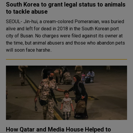
South Korea to grant legal status to animals
to tackle abuse
SEOUL- Jin-hui, a cream-colored Pomeranian, was buried
alive and left for dead in 2018 in the South Korean port
city of Busan. No charges were filed against its owner at
the time, but animal abusers and those who abandon pets
will soon face harshe..
How Qatar and Media House Helped to