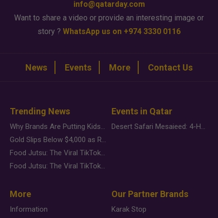
info@qatarday.com
Want to share a video or provide an interesting image or
story ?
WhatsApp us on +974 3330 0116
News
Events
More
Contact Us
Trending News
Events in Qatar
Why Brands Are Putting Kids Behind the Camera in a New Instagram Trend
Desert Safari Mesaieed: 4-Hour Dunes & Inland Sea Adventure
Gold Slips Below $4,000 as Rate Fears Trump Geopolitical Risk
Food Jutsu: The Viral TikTok Trend Taking Over Social Media
Food Jutsu: The Viral TikTok Trend Taking Over Social Media
More
Our Partner Brands
Information
Karak Stop