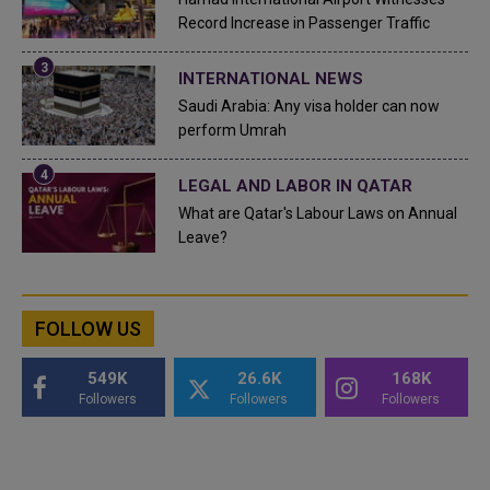
Record Increase in Passenger Traffic
INTERNATIONAL NEWS
Saudi Arabia: Any visa holder can now
perform Umrah
LEGAL AND LABOR IN QATAR
What are Qatar's Labour Laws on Annual
Leave?
FOLLOW US
549K
26.6K
168K
Followers
Followers
Followers