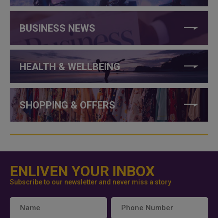
BUSINESS NEWS
HEALTH & WELLBEING
SHOPPING & OFFERS
ENLIVEN YOUR INBOX
Subscribe to our newsletter and never miss a story