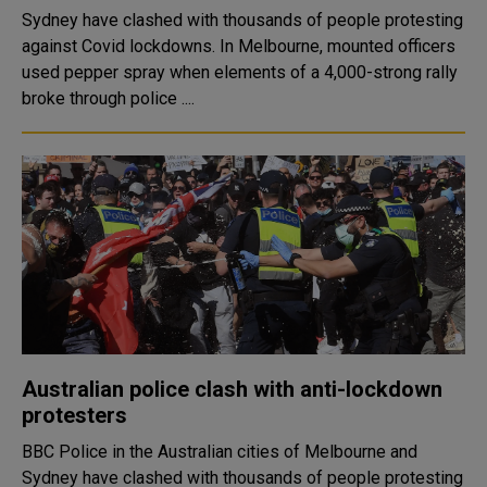
Sydney have clashed with thousands of people protesting
against Covid lockdowns. In Melbourne, mounted officers
used pepper spray when elements of a 4,000-strong rally
broke through police ....
Australian police clash with anti-lockdown
protesters
BBC Police in the Australian cities of Melbourne and
Sydney have clashed with thousands of people protesting