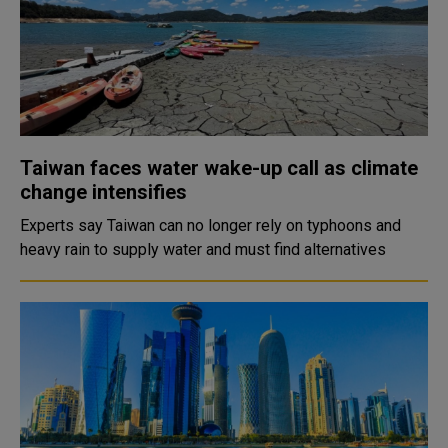
Taiwan faces water wake-up call as climate
change intensifies
Experts say Taiwan can no longer rely on typhoons and
heavy rain to supply water and must find alternatives