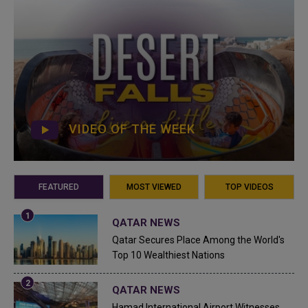
VIDEO OF THE WEEK
FEATURED
MOST VIEWED
TOP VIDEOS
QATAR NEWS
Qatar Secures Place Among the World's
Top 10 Wealthiest Nations
QATAR NEWS
Hamad International Airport Witnesses