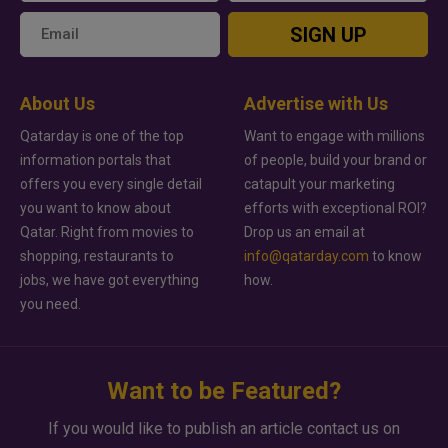
SIGN UP
About Us
Advertise with Us
Qatarday is one of the top
Want to engage with millions
information portals that
of people, build your brand or
offers you every single detail
catapult your marketing
you want to know about
efforts with exceptional ROI?
Qatar. Right from movies to
Drop us an email at
shopping, restaurants to
info@qatarday.com
to know
jobs, we have got everything
how.
you need.
Want to be Featured?
If you would like to publish an article contact us on