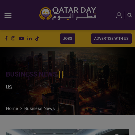
JOBS
ADVERTISE WITH US
BUSINESS NEWS
US
Home
Business News