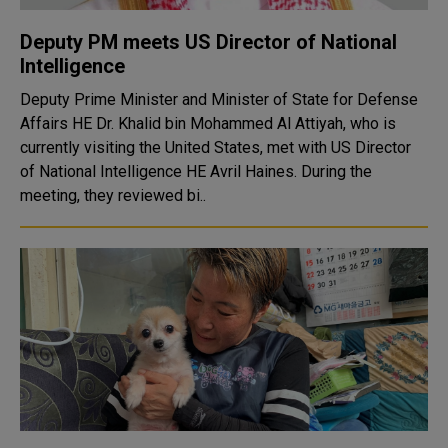
Deputy PM meets US Director of National
Intelligence
Deputy Prime Minister and Minister of State for Defense
Affairs HE Dr. Khalid bin Mohammed Al Attiyah, who is
currently visiting the United States, met with US Director
of National Intelligence HE Avril Haines. During the
meeting, they reviewed bi..