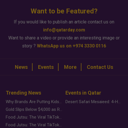
Want to be Featured?
If you would like to publish an article contact us on
info@qatarday.com
Want to share a video or provide an interesting image or
story ?
WhatsApp us on +974 3330 0116
News
Events
More
Contact Us
Trending News
Events in Qatar
Why Brands Are Putting Kids Behind the Camera in a New Instagram Trend
Desert Safari Mesaieed: 4-Hour Dunes & Inland Sea Adventure
Gold Slips Below $4,000 as Rate Fears Trump Geopolitical Risk
Food Jutsu: The Viral TikTok Trend Taking Over Social Media
Food Jutsu: The Viral TikTok Trend Taking Over Social Media