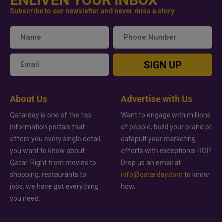
Subscribe to our newsletter and never miss a story
SIGN UP
About Us
Advertise with Us
Qatarday is one of the top
Want to engage with millions
information portals that
of people, build your brand or
offers you every single detail
catapult your marketing
you want to know about
efforts with exceptional ROI?
Qatar. Right from movies to
Drop us an email at
shopping, restaurants to
info@qatarday.com
to know
jobs, we have got everything
how.
you need.