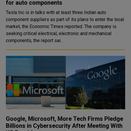
for auto components
Tesla Inc is in talks with at least three Indian auto
component suppliers as part of its plans to enter the local
market, the Economic Times reported. The company is
seeking critical electrical, electronic and mechanical
components, the report sai..
Google, Microsoft, More Tech Firms Pledge
Billions in Cybersecurity After Meeting With