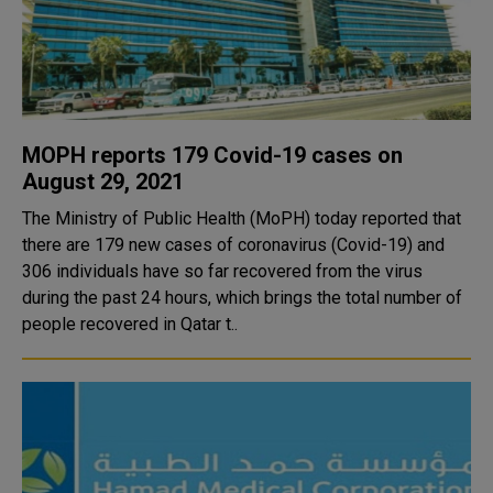
MOPH reports 179 Covid-19 cases on
August 29, 2021
The Ministry of Public Health (MoPH) today reported that
there are 179 new cases of coronavirus (Covid-19) and
306 individuals have so far recovered from the virus
during the past 24 hours, which brings the total number of
people recovered in Qatar t..