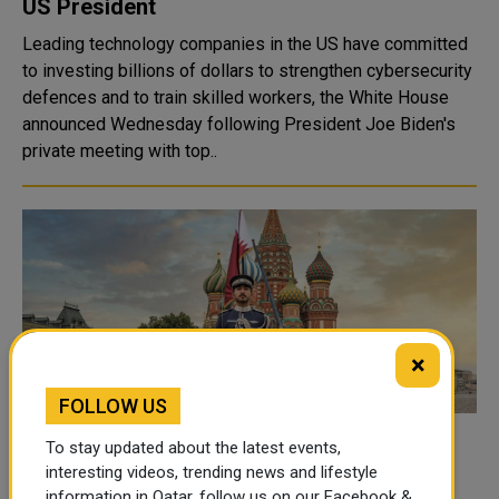
US President
Leading technology companies in the US have committed
to investing billions of dollars to strengthen cybersecurity
defences and to train skilled workers, the White House
announced Wednesday following President Joe Biden's
private meeting with top..
×
FOLLOW US
Qatar Participates in Opening of
To stay updated about the latest events,
International Military Music Festival in
interesting videos, trending news and lifestyle
information in Qatar, follow us on our Facebook &