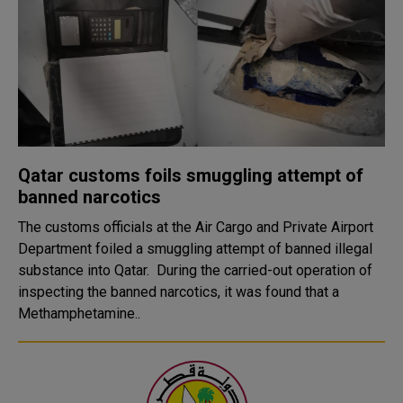
Qatar customs foils smuggling attempt of
banned narcotics
The customs officials at the Air Cargo and Private Airport
Department foiled a smuggling attempt of banned illegal
substance into Qatar. During the carried-out operation of
inspecting the banned narcotics, it was found that a
Methamphetamine..