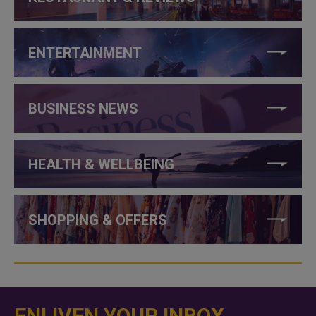
ENTERTAINMENT
BUSINESS NEWS
HEALTH & WELLBEING
SHOPPING & OFFERS
ENLIVEN YOUR INBOX