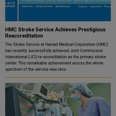
HMC Stroke Service Achieves Prestigious
Reaccreditation
The Stroke Service at Hamad Medical Corporation (HMC)
has recently successfully achieved Joint Commission
International (JCI) re-accreditation as the primary stroke
center. This remarkable achievement across the whole
spectrum of the service was reco..