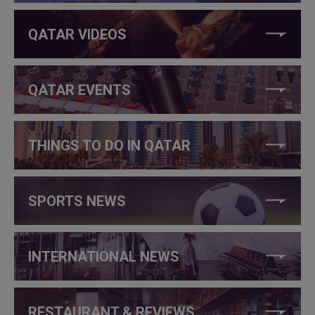
QATAR VIDEOS
QATAR EVENTS
THINGS TO DO IN QATAR
SPORTS NEWS
INTERNATIONAL NEWS
RESTAURANT & REVIEWS