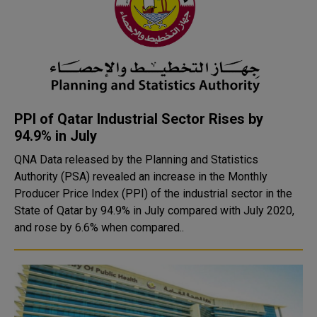
PPI of Qatar Industrial Sector Rises by
94.9% in July
QNA Data released by the Planning and Statistics
Authority (PSA) revealed an increase in the Monthly
Producer Price Index (PPI) of the industrial sector in the
State of Qatar by 94.9% in July compared with July 2020,
and rose by 6.6% when compared..