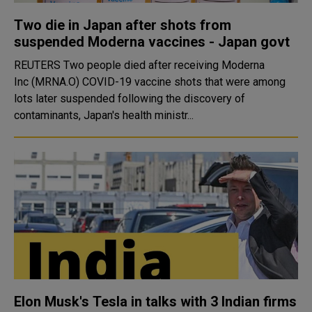
Two die in Japan after shots from
suspended Moderna vaccines - Japan govt
REUTERS Two people died after receiving Moderna
Inc (MRNA.O) COVID-19 vaccine shots that were among
lots later suspended following the discovery of
contaminants, Japan's health ministr...
Elon Musk's Tesla in talks with 3 Indian firms