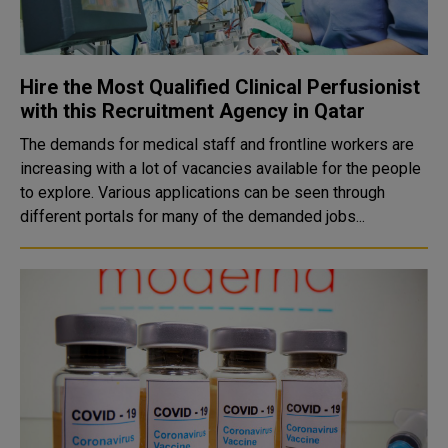
Hire the Most Qualified Clinical Perfusionist
with this Recruitment Agency in Qatar
The demands for medical staff and frontline workers are
increasing with a lot of vacancies available for the people
to explore. Various applications can be seen through
different portals for many of the demanded jobs...