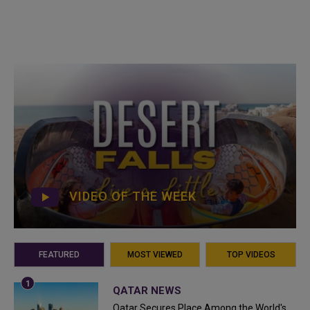
VIDEO OF THE WEEK
FEATURED
MOST VIEWED
TOP VIDEOS
QATAR NEWS
Qatar Secures Place Among the World's