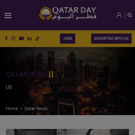
JOBS
ADVERTISE WITH US
QATAR NEWS
US
Home
Qatar News