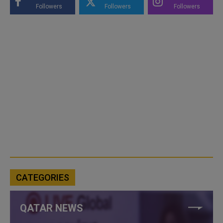
Followers
Followers
Followers
CATEGORIES
QATAR NEWS