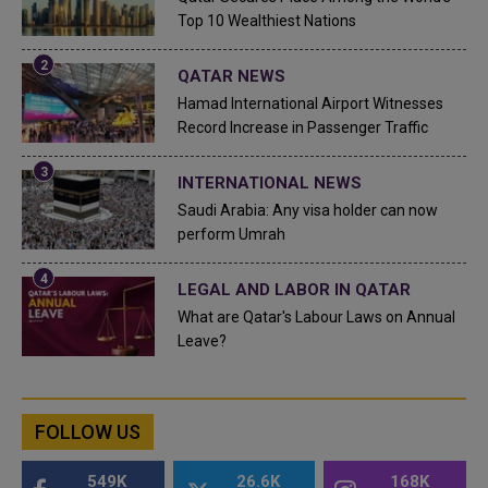
Top 10 Wealthiest Nations
QATAR NEWS
Hamad International Airport Witnesses
Record Increase in Passenger Traffic
INTERNATIONAL NEWS
Saudi Arabia: Any visa holder can now
perform Umrah
LEGAL AND LABOR IN QATAR
What are Qatar's Labour Laws on Annual
Leave?
FOLLOW US
549K
26.6K
168K