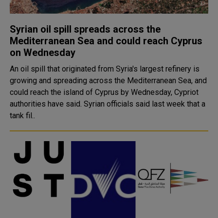
Syrian oil spill spreads across the
Mediterranean Sea and could reach Cyprus
on Wednesday
An oil spill that originated from Syria's largest refinery is
growing and spreading across the Mediterranean Sea, and
could reach the island of Cyprus by Wednesday, Cypriot
authorities have said. Syrian officials said last week that a
tank fil..