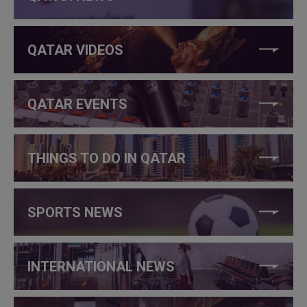
QATAR VIDEOS
QATAR EVENTS
THINGS TO DO IN QATAR
SPORTS NEWS
INTERNATIONAL NEWS