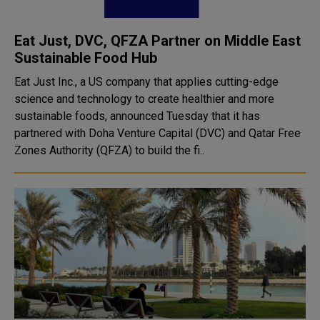
Eat Just, DVC, QFZA Partner on Middle East
Sustainable Food Hub
Eat Just Inc., a US company that applies cutting-edge
science and technology to create healthier and more
sustainable foods, announced Tuesday that it has
partnered with Doha Venture Capital (DVC) and Qatar Free
Zones Authority (QFZA) to build the fi..