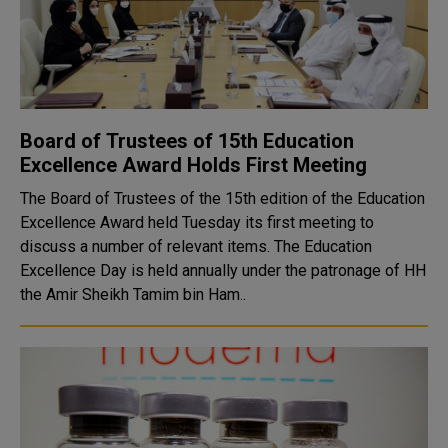
Board of Trustees of 15th Education
Excellence Award Holds First Meeting
The Board of Trustees of the 15th edition of the Education
Excellence Award held Tuesday its first meeting to
discuss a number of relevant items. The Education
Excellence Day is held annually under the patronage of HH
the Amir Sheikh Tamim bin Ham..