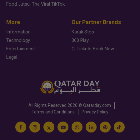
Food Jutsu: The Viral TikTok Trend Taking Over Social Media
More
Our Partner Brands
Information
Karak Stop
Technology
360 Play
Entertainment
Q-Tickets Book Now
Legal
All Rights Reserved
2026 ©
Qatarday.com
Terms and Conditions
Privacy Policy