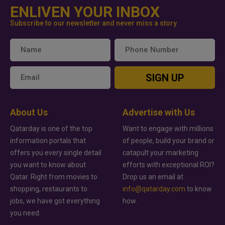
ENLIVEN YOUR INBOX
Subscribe to our newsletter and never miss a story
SIGN UP
About Us
Advertise with Us
Qatarday is one of the top
Want to engage with millions
information portals that
of people, build your brand or
offers you every single detail
catapult your marketing
you want to know about
efforts with exceptional ROI?
Qatar. Right from movies to
Drop us an email at
shopping, restaurants to
info@qatarday.com
to know
jobs, we have got everything
how.
you need.