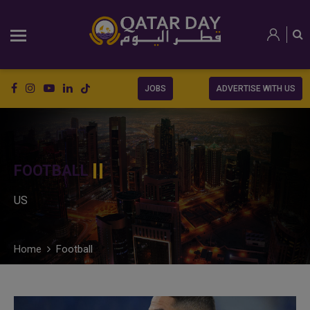
JOBS
ADVERTISE WITH US
FOOTBALL
US
Home
Football