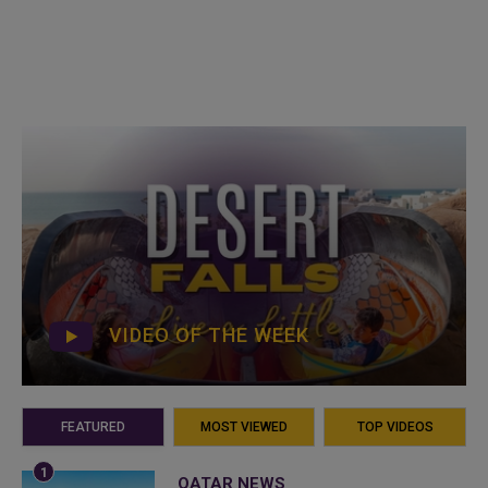
VIDEO OF THE WEEK
FEATURED
MOST VIEWED
TOP VIDEOS
QATAR NEWS