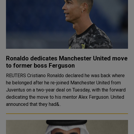
Ronaldo dedicates Manchester United move
to former boss Ferguson
REUTERS Cristiano Ronaldo declared he was back where
he belonged after he re-joined Manchester United from
Juventus on a two-year deal on Tuesday, with the forward
dedicating the move to his mentor Alex Ferguson. United
announced that they had&..