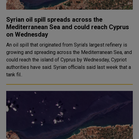
Syrian oil spill spreads across the
Mediterranean Sea and could reach Cyprus
on Wednesday
An oil spill that originated from Syria's largest refinery is
growing and spreading across the Mediterranean Sea, and
could reach the island of Cyprus by Wednesday, Cypriot
authorities have said. Syrian officials said last week that a
tank fil..