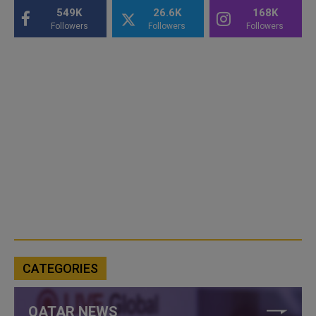
549K
26.6K
168K
Followers
Followers
Followers
CATEGORIES
QATAR NEWS