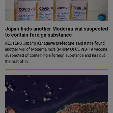
Japan finds another Moderna vial suspected
to contain foreign substance
REUTERS Japan's Kanagawa prefecture said it has found
another vial of Moderna Inc's (MRNA.O) COVID-19 vaccine
suspected of containing a foreign substance and has put
the rest of th...