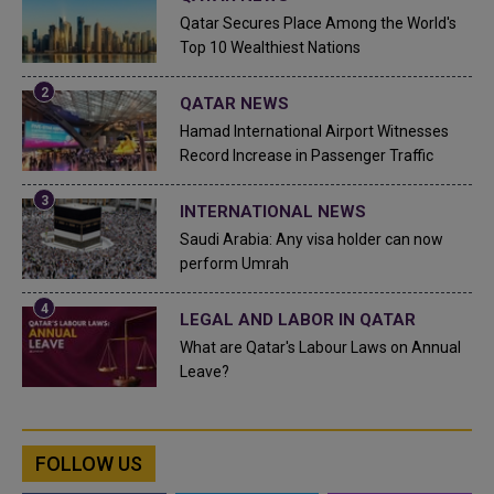
Qatar Secures Place Among the World's
Top 10 Wealthiest Nations
QATAR NEWS
Hamad International Airport Witnesses
Record Increase in Passenger Traffic
INTERNATIONAL NEWS
Saudi Arabia: Any visa holder can now
perform Umrah
LEGAL AND LABOR IN QATAR
What are Qatar's Labour Laws on Annual
Leave?
FOLLOW US