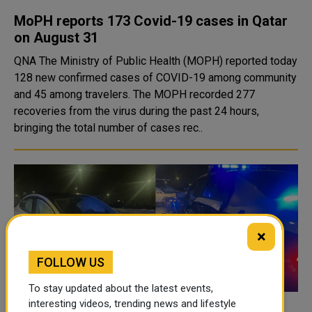
MoPH reports 173 Covid-19 cases in Qatar
on August 31
QNA The Ministry of Public Health (MOPH) reported today
128 new confirmed cases of COVID-19 among community
and 45 among travelers. The MOPH recorded 277
recoveries from the virus during the past 24 hours,
bringing the total number of cases rec..
×
FOLLOW US
To stay updated about the latest events,
interesting videos, trending news and lifestyle