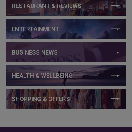
RESTAURANT & REVIEWS
ENTERTAINMENT
BUSINESS NEWS
HEALTH & WELLBEING
SHOPPING & OFFERS