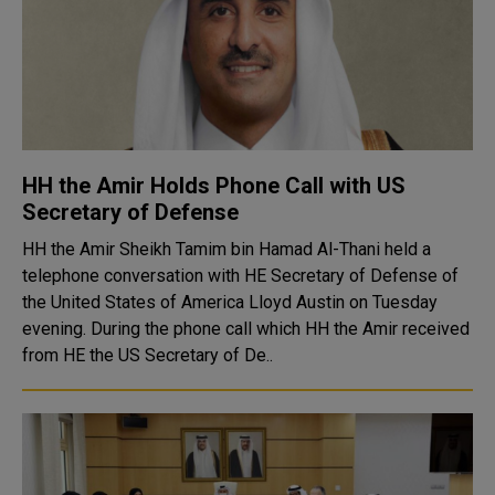
HH the Amir Holds Phone Call with US
Secretary of Defense
HH the Amir Sheikh Tamim bin Hamad Al-Thani held a
telephone conversation with HE Secretary of Defense of
the United States of America Lloyd Austin on Tuesday
evening. During the phone call which HH the Amir received
from HE the US Secretary of De..