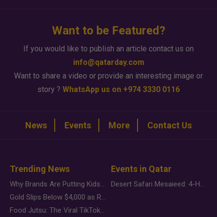
Want to be Featured?
If you would like to publish an article contact us on
info@qatarday.com
Want to share a video or provide an interesting image or
story ?
WhatsApp us on +974 3330 0116
News
Events
More
Contact Us
Trending News
Events in Qatar
Why Brands Are Putting Kids Behind the Camera in a New Instagram Trend
Desert Safari Mesaieed: 4-Hour Dunes & Inland Sea Adventure
Gold Slips Below $4,000 as Rate Fears Trump Geopolitical Risk
Food Jutsu: The Viral TikTok Trend Taking Over Social Media