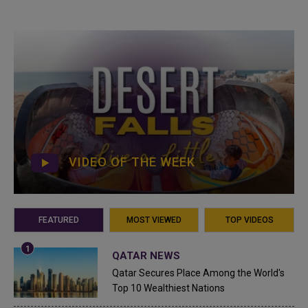
VIDEO OF THE WEEK
FEATURED
MOST VIEWED
TOP VIDEOS
QATAR NEWS
Qatar Secures Place Among the World's
Top 10 Wealthiest Nations