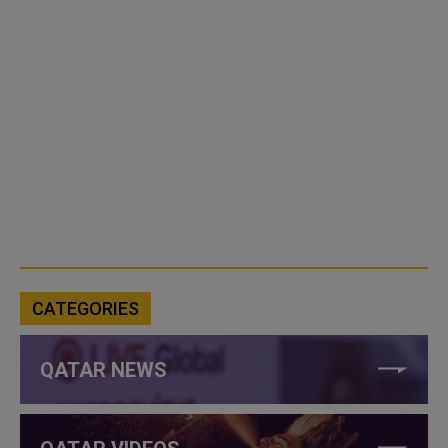
CATEGORIES
QATAR NEWS