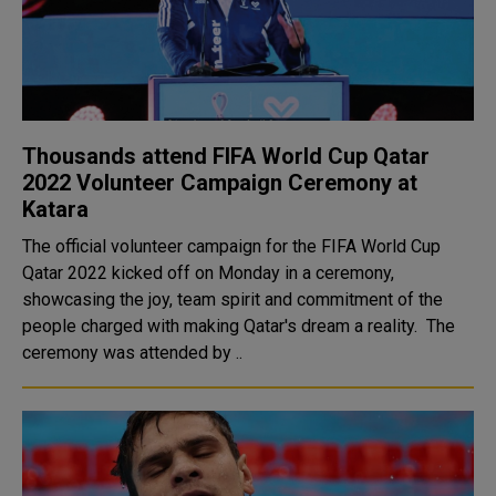
Thousands attend FIFA World Cup Qatar
2022 Volunteer Campaign Ceremony at
Katara
The official volunteer campaign for the FIFA World Cup
Qatar 2022 kicked off on Monday in a ceremony,
showcasing the joy, team spirit and commitment of the
people charged with making Qatar's dream a reality. The
ceremony was attended by ..