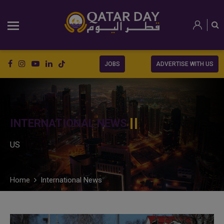
JOBS
ADVERTISE WITH US
INTERNATIONAL NEWS
US
Home
International News