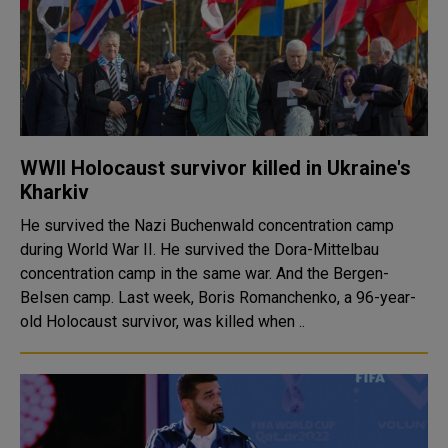
WWII Holocaust survivor killed in Ukraine's
Kharkiv
He survived the Nazi Buchenwald concentration camp
during World War II. He survived the Dora-Mittelbau
concentration camp in the same war. And the Bergen-
Belsen camp. Last week, Boris Romanchenko, a 96-year-
old Holocaust survivor, was killed when ..