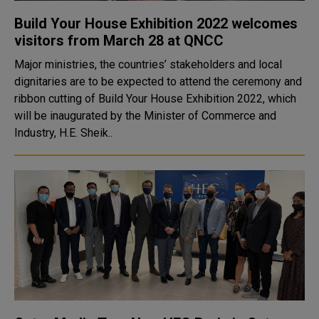
Build Your House Exhibition 2022 welcomes
visitors from March 28 at QNCC
Major ministries, the countries’ stakeholders and local
dignitaries are to be expected to attend the ceremony and
ribbon cutting of Build Your House Exhibition 2022, which
will be inaugurated by the Minister of Commerce and
Industry, H.E. Sheik..