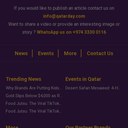
If you would like to publish an article contact us on
info@qatarday.com
Want to share a video or provide an interesting image or
story ?
WhatsApp us on +974 3330 0116
News
Events
More
Contact Us
Trending News
Events in Qatar
Why Brands Are Putting Kids Behind the Camera in a New Instagram Trend
Desert Safari Mesaieed: 4-Hour Dunes & Inland Sea Adventure
Gold Slips Below $4,000 as Rate Fears Trump Geopolitical Risk
Food Jutsu: The Viral TikTok Trend Taking Over Social Media
Food Jutsu: The Viral TikTok Trend Taking Over Social Media
More
Our Partner Brands