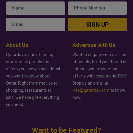
SIGN UP
About Us
Advertise with Us
Qatarday is one of the top
Want to engage with millions
information portals that
of people, build your brand or
offers you every single detail
catapult your marketing
you want to know about
efforts with exceptional ROI?
Qatar. Right from movies to
Drop us an email at
shopping, restaurants to
info@qatarday.com
to know
jobs, we have got everything
how.
you need.
Want to be Featured?