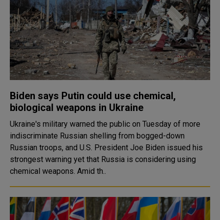
Biden says Putin could use chemical,
biological weapons in Ukraine
Ukraine's military warned the public on Tuesday of more
indiscriminate Russian shelling from bogged-down
Russian troops, and U.S. President Joe Biden issued his
strongest warning yet that Russia is considering using
chemical weapons. Amid th..