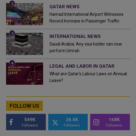
QATAR NEWS
Hamad International Airport Witnesses
Record Increase in Passenger Traffic
INTERNATIONAL NEWS
Saudi Arabia: Any visa holder can now
perform Umrah
LEGAL AND LABOR IN QATAR
What are Qatar's Labour Laws on Annual
Leave?
FOLLOW US
549K
26.6K
168K
Followers
Followers
Followers