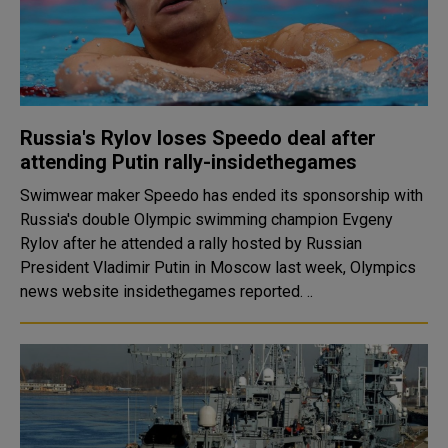
Russia's Rylov loses Speedo deal after
attending Putin rally-insidethegames
Swimwear maker Speedo has ended its sponsorship with
Russia's double Olympic swimming champion Evgeny
Rylov after he attended a rally hosted by Russian
President Vladimir Putin in Moscow last week, Olympics
news website insidethegames reported. ..