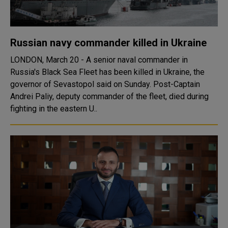
Russian navy commander killed in Ukraine
LONDON, March 20 - A senior naval commander in
Russia's Black Sea Fleet has been killed in Ukraine, the
governor of Sevastopol said on Sunday. Post-Captain
Andrei Paliy, deputy commander of the fleet, died during
fighting in the eastern U..