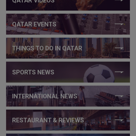
QATAR VIDEOS
QATAR EVENTS
THINGS TO DO IN QATAR
SPORTS NEWS
INTERNATIONAL NEWS
RESTAURANT & REVIEWS