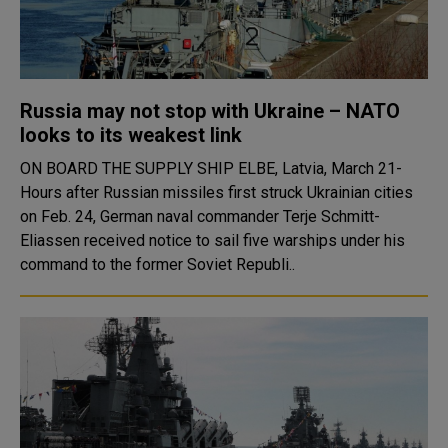
Russia may not stop with Ukraine – NATO
looks to its weakest link
ON BOARD THE SUPPLY SHIP ELBE, Latvia, March 21-
Hours after Russian missiles first struck Ukrainian cities
on Feb. 24, German naval commander Terje Schmitt-
Eliassen received notice to sail five warships under his
command to the former Soviet Republi..