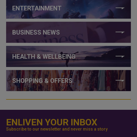
ENTERTAINMENT
BUSINESS NEWS
HEALTH & WELLBEING
SHOPPING & OFFERS
ENLIVEN YOUR INBOX
Subscribe to our newsletter and never miss a story